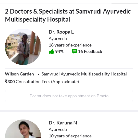
2 Doctors & Specialists at Samvrudi Ayurvedic
Multispeciality Hospital
Dr. Roopa L
Ayurveda
18
years of experience
94
%
16
Feedback
Wilson Garden
Samvrudi Ayurvedic Multispeciality Hospital
₹
300
Consultation Fees (Approximate)
Doctor does not take appointment on Practo
Dr. Karuna N
Ayurveda
10
years of experience