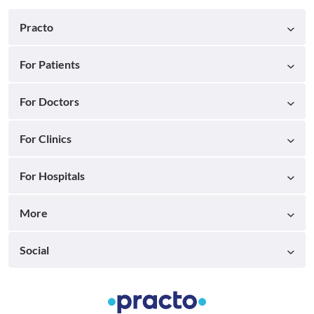
Practo
For Patients
For Doctors
For Clinics
For Hospitals
More
Social