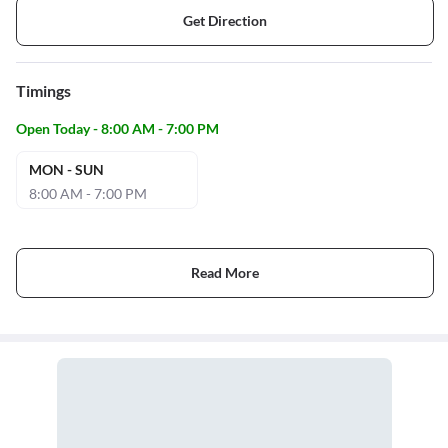
Get Direction
Timings
Open Today - 8:00 AM - 7:00 PM
MON - SUN
8:00 AM - 7:00 PM
Read More