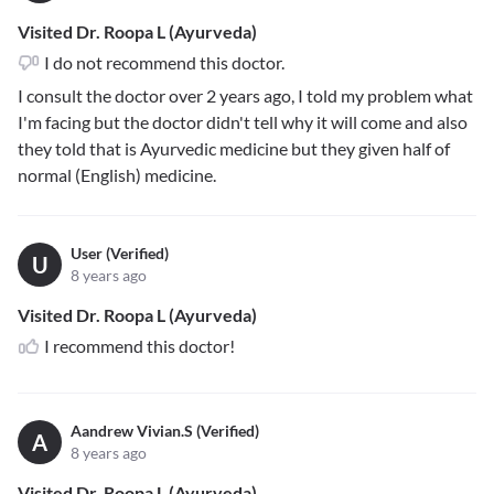
Visited Dr. Roopa L (Ayurveda)
I do not recommend this doctor.
I consult the doctor over 2 years ago, I told my problem what
I'm facing but the doctor didn't tell why it will come and also
they told that is Ayurvedic medicine but they given half of
normal (English) medicine.
User (Verified)
U
8 years ago
Visited Dr. Roopa L (Ayurveda)
I recommend this doctor!
Aandrew Vivian.S (Verified)
A
8 years ago
Visited Dr. Roopa L (Ayurveda)