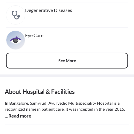
Degenerative Diseases
Eye Care
See More
About Hospital & Facilities
In Bangalore, Samvrudi Ayurvedic Multispeciality Hospital is a
recognized name in patient care. It was incepted in the year 2015.
...Read more