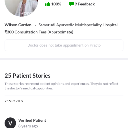
100
%
9
Feedback
Wilson Garden
Samvrudi Ayurvedic Multispeciality Hospital
₹
300
Consultation Fees (Approximate)
Doctor does not take appointment on Practo
25 Patient Stories
These stories represent patient opinions and experiences. They do not reflect
the doctor's medical capabilities.
25
STORIES
Verified Patient
V
8 years ago