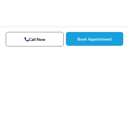
Book Appointment
Call Now