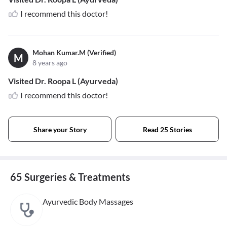
I recommend this doctor!
Mohan Kumar.M (Verified)
M
8 years ago
Visited Dr. Roopa L (Ayurveda)
I recommend this doctor!
Share your Story
Read 25 Stories
65 Surgeries & Treatments
Ayurvedic Body Massages