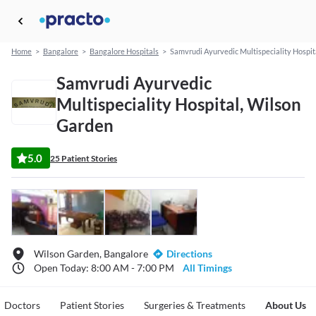
Home
>
Bangalore
>
Bangalore Hospitals
>
Samvrudi Ayurvedic Multispeciality Hospit
Samvrudi Ayurvedic
Multispeciality Hospital, Wilson
Garden
5.0
25 Patient Stories
Wilson Garden, Bangalore
Directions
Open Today: 8:00 AM - 7:00 PM
All Timings
Doctors
Patient Stories
Surgeries & Treatments
About Us