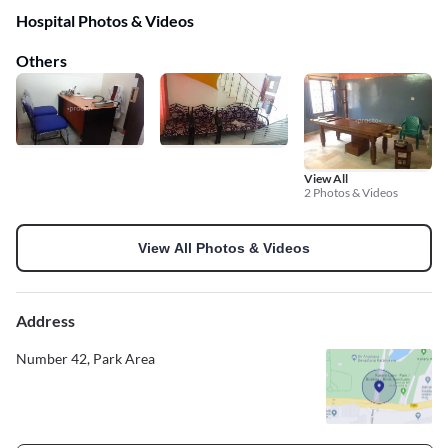
Hospital Photos & Videos
Others
View All
2 Photos & Videos
View All Photos & Videos
Address
Number 42, Park Area