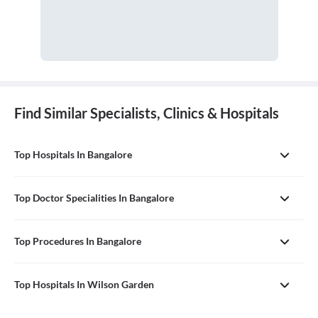
Find Similar Specialists, Clinics & Hospitals
Top Hospitals In Bangalore
Top Doctor Specialities In Bangalore
Top Procedures In Bangalore
Top Hospitals In Wilson Garden