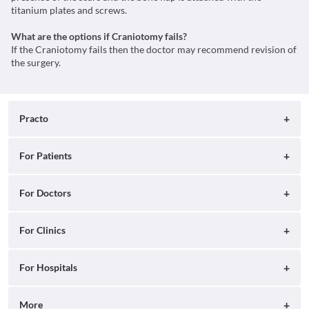
titanium plates and screws.
What are the options if Craniotomy fails?
If the Craniotomy fails then the doctor may recommend revision of
the surgery.
Practo
About
For Patients
Blog
Search for Clinics
For Doctors
Careers
Search for Hospitals
Practo Consult
For Clinics
Press
Search for Doctors
Practo Health Feed
Ray by Practo
For Hospitals
Contact Us
Book Diagnostic Tests
Practo Profile
Practo Reach
Insta by Practo
More