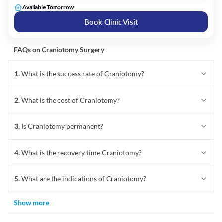
Available Tomorrow
Book Clinic Visit
FAQs on
Craniotomy
Surgery
1
.
What is the success rate of Craniotomy?
2
.
What is the cost of Craniotomy?
3
.
Is Craniotomy permanent?
4
.
What is the recovery time Craniotomy?
5
.
What are the indications of Craniotomy?
Show more