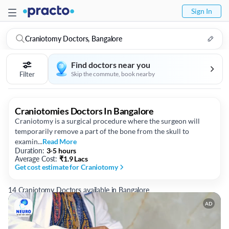
Sign In
Craniotomy Doctors, Bangalore
Find doctors near you
Filter
Skip the commute, book nearby
Craniotomies Doctors In Bangalore
Craniotomy is a surgical procedure where the surgeon will
temporarily remove a part of the bone from the skull to
examin...
Read More
Duration:
3-5 hours
Average Cost:
₹
1.9 Lacs
Get cost estimate
for Craniotomy
14 Craniotomy Doctors available in Bangalore
AD