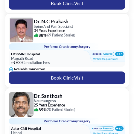
Book Clinic Visit
Dr. N.C Prakash
Spine And Pain Specialist
34 Years Experience
88%
(
69 Patient Stories
)
Performs
Craniotomy Surgery
HOSMAT Hospital
Magrath Road
~₹700
Consultation Fees
Available Tomorrow
Book Clinic Visit
Dr. Santhosh
Neurosurgeon
25 Years Experience
85%
(
20 Patient Stories
)
Performs
Craniotomy Surgery
Aster CMI Hospital
Hebbal