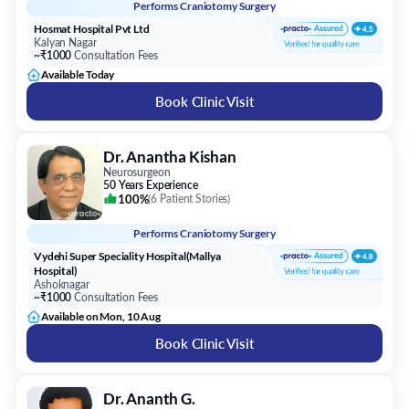
Performs
Craniotomy Surgery
Hosmat Hospital Pvt Ltd
Kalyan Nagar
~₹1000
Consultation Fees
Available Today
Book Clinic Visit
Dr. Anantha Kishan
Neurosurgeon
50 Years Experience
100%
(
6 Patient Stories
)
Performs
Craniotomy Surgery
Vydehi Super Speciality Hospital(Mallya
Hospital)
Ashoknagar
~₹1000
Consultation Fees
Available on Mon, 10 Aug
Book Clinic Visit
Dr. Ananth G.