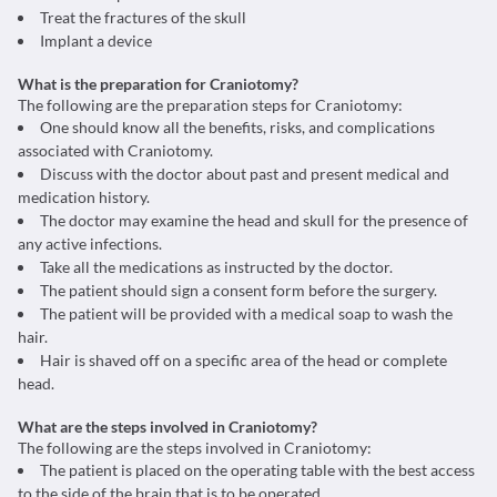
Treat the fractures of the skull
Implant a device
What is the preparation for Craniotomy?
The following are the preparation steps for Craniotomy:
One should know all the benefits, risks, and complications
associated with Craniotomy.
Discuss with the doctor about past and present medical and
medication history.
The doctor may examine the head and skull for the presence of
any active infections.
Take all the medications as instructed by the doctor.
The patient should sign a consent form before the surgery.
The patient will be provided with a medical soap to wash the
hair.
Hair is shaved off on a specific area of the head or complete
head.
What are the steps involved in Craniotomy?
The following are the steps involved in Craniotomy:
The patient is placed on the operating table with the best access
to the side of the brain that is to be operated.