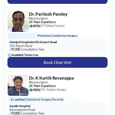
Dr. Paritosh Pandey
Neurosurgeon
26 Years Experience
89%
(
19 Patient Stories
)
Performs
Craniotomy Surgery
Manipal Hospitals Old Airport Road
Old Airport Road
~₹1300
Consultation Fees
Available Tomorrow
Book Clinic Visit
Dr. K Kartik Revanappa
Neurosurgeon
26 Years Experience
98%
(
195 Patient Stories
)
1+ verified
Craniotomy Surgery Recently
Apollo Hospital
Bannerghatta Road
~₹1000
Consultation Fees