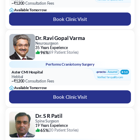
~₹1200
Consultation Fees
Available Tomorrow
Book Clinic Visit
Dr. Ravi Gopal Varma
Neurosurgeon
35 Years Experience
96%
(
69 Patient Stories
)
Performs
Craniotomy Surgery
Aster CMI Hospital
Hebbal
~₹1200
Consultation Fees
Available Tomorrow
Book Clinic Visit
Dr. S R Patil
Spine Surgeon
19 Years Experience
65%
(
20 Patient Stories
)