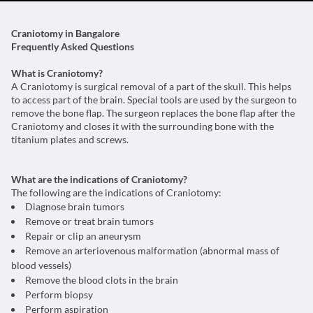
Craniotomy in Bangalore
Frequently Asked Questions
What is Craniotomy?
A Craniotomy is surgical removal of a part of the skull. This helps
to access part of the brain. Special tools are used by the surgeon to
remove the bone flap. The surgeon replaces the bone flap after the
Craniotomy and closes it with the surrounding bone with the
titanium plates and screws.
What are the indications of Craniotomy?
The following are the indications of Craniotomy:
Diagnose brain tumors
Remove or treat brain tumors
Repair or clip an aneurysm
Remove an arteriovenous malformation (abnormal mass of
blood vessels)
Remove the blood clots in the brain
Perform biopsy
Perform aspiration