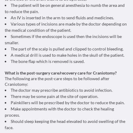
The patient will be on general anesthesia to numb the area and
to reduce the pain.
An IV is inserted in the arm to send fluids and medicines.
Various types of incisions are made by the doctor depending on
the medical condition of the patient.
Sometimes if the endoscope is used then the incisions will be
smaller.
The part of the scalp is pulled and clipped to control bleeding.
A medical drill is used to make holes in the skull of the patient.
The bone flap which is removed is saved.
What is the post-surgery care/recovery care for Craniotomy?
The following are the post-care steps to be followed after
Craniotomy:
The doctor may prescribe antibiotics to avoid infection.
There may be some pain at the site of operation.
Painkillers will be prescribed by the doctor to reduce the pain.
Make appointments with the doctor to check the healing
process.
Should sleep keeping the head elevated to avoid swelling of the
face.