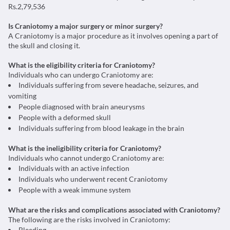
Rs.2,79,536
Is Craniotomy a major surgery or minor surgery?
A Craniotomy is a major procedure as it involves opening a part of
the skull and closing it.
What is the eligibility criteria for Craniotomy?
Individuals who can undergo Craniotomy are:
Individuals suffering from severe headache, seizures, and
vomiting
People diagnosed with brain aneurysms
People with a deformed skull
Individuals suffering from blood leakage in the brain
What is the ineligibility criteria for Craniotomy?
Individuals who cannot undergo Craniotomy are:
Individuals with an active infection
Individuals who underwent recent Craniotomy
People with a weak immune system
What are the risks and complications associated with Craniotomy?
The following are the risks involved in Craniotomy:
Bleeding