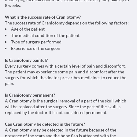
8 weeks.
What is the success rate of Craniotomy?
The success rate of Craniotomy depends on the following factors:
Age of the patient
The medical condition of the patient
Type of surgery performed
Experience of the surgeon
Is Craniotomy painful?
Every surgery comes with a certain level of pain and discomfort.
The patient may experience some pain and discomfort after the
surgery for which the doctor prescribes medicines to reduce the
pain.
Is Craniotomy permanent?
A Craniotomy is the surgical removal of a part of the skull which
will be replaced after the surgery. Since the part of the skull is
replaced by the doctor it is not considered permanent.
Can Craniotomy be detected in the future?
A Craniotomy may be detected in the future because of the
presence of the scars and the bone flap is attached with the