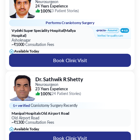
Neurosurgeon
24 Years Experience
100%
(
3 Patient Stories
)
Performs
Craniotomy Surgery
Vydehi Super Speciality Hospital(Mallya
Hospital)
Ashoknagar
~₹1000
Consultation Fees
Available Today
Book Clinic Visit
Dr. Sathwik R Shetty
Neurosurgeon
23 Years Experience
100%
(
24 Patient Stories
)
1+ verified
Craniotomy Surgery Recently
Manipal Hospitals Old Airport Road
Old Airport Road
~₹1300
Consultation Fees
Available Today
Book Clinic Visit