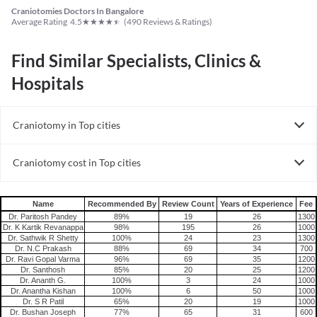
Craniotomies Doctors In Bangalore
★
★
★
★
★
Average Rating
4.5
(
490
Reviews & Ratings)
Find Similar Specialists, Clinics &
Hospitals
Craniotomy in Top cities
Craniotomy in India
Craniotomy cost in Top cities
Craniotomy cost in India
Name
Recommended By
Review Count
Years of Experience
Fee
Dr. Paritosh Pandey
89%
19
26
1300
Dr. K Kartik Revanappa
98%
195
26
1000
Dr. Sathwik R Shetty
100%
24
23
1300
Dr. N.C Prakash
88%
69
34
700
Dr. Ravi Gopal Varma
96%
69
35
1200
Dr. Santhosh
85%
20
25
1200
Dr. Ananth G.
100%
3
24
1000
Dr. Anantha Kishan
100%
6
50
1000
Dr. S R Patil
65%
20
19
1000
Dr. Bushan Joseph
77%
65
31
600