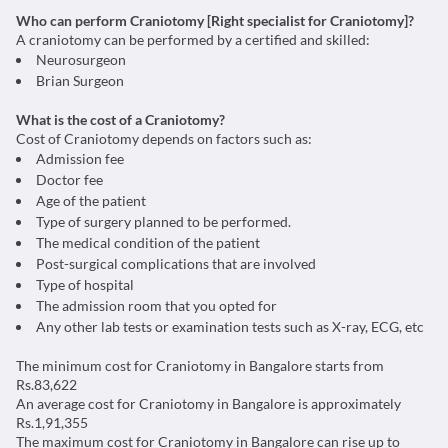
Who can perform Craniotomy [Right specialist for Craniotomy]?
A craniotomy can be performed by a certified and skilled:
Neurosurgeon
Brian Surgeon
What is the cost of a Craniotomy?
Cost of Craniotomy depends on factors such as:
Admission fee
Doctor fee
Age of the patient
Type of surgery planned to be performed.
The medical condition of the patient
Post-surgical complications that are involved
Type of hospital
The admission room that you opted for
Any other lab tests or examination tests such as X-ray, ECG, etc
The minimum cost for Craniotomy in Bangalore starts from
Rs.83,622
An average cost for Craniotomy in Bangalore is approximately
Rs.1,91,355
The maximum cost for Craniotomy in Bangalore can rise up to