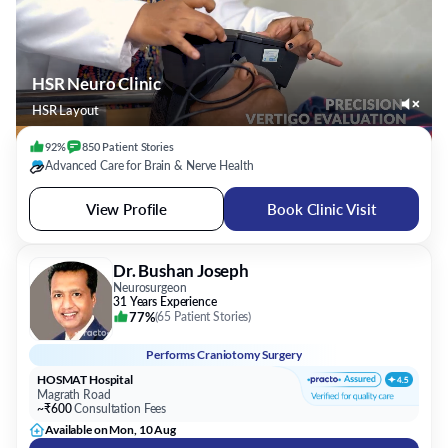
HSR Neuro Clinic
HSR Layout
92%
850
Patient
Stories
Advanced Care for Brain & Nerve Health
View Profile
Book Clinic Visit
Dr. Bushan Joseph
Neurosurgeon
31 Years Experience
77%
(
65 Patient Stories
)
Performs
Craniotomy Surgery
HOSMAT Hospital
Magrath Road
~₹600
Consultation Fees
Available on Mon, 10 Aug