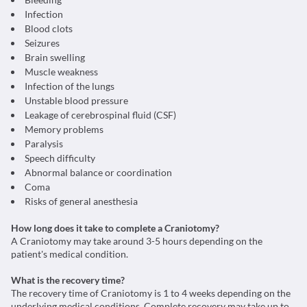
Infection
Blood clots
Seizures
Brain swelling
Muscle weakness
Infection of the lungs
Unstable blood pressure
Leakage of cerebrospinal fluid (CSF)
Memory problems
Paralysis
Speech difficulty
Abnormal balance or coordination
Coma
Risks of general anesthesia
How long does it take to complete a Craniotomy?
A Craniotomy may take around 3-5 hours depending on the
patient's medical condition.
What is the recovery time?
The recovery time of Craniotomy is 1 to 4 weeks depending on the
underlying medical conditions. Complete recovery may take up to