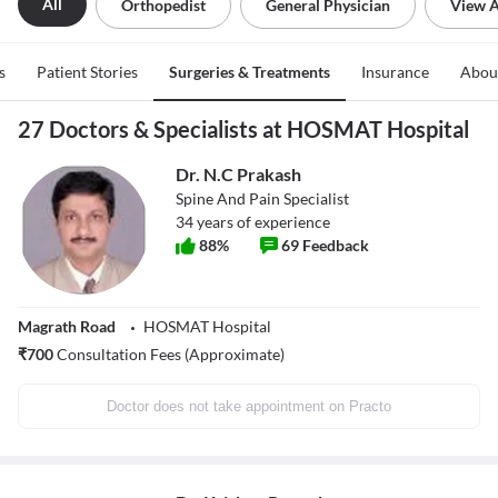
All
Orthopedist
General Physician
View A
s
Patient Stories
Surgeries & Treatments
Insurance
Abou
27 Doctors & Specialists at HOSMAT Hospital
Dr. N.C Prakash
Spine And Pain Specialist
34
years of experience
88
%
69
Feedback
Magrath Road
HOSMAT Hospital
₹
700
Consultation Fees (Approximate)
Doctor does not take appointment on Practo