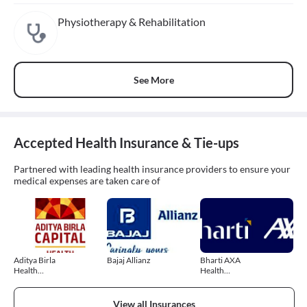
Physiotherapy & Rehabilitation
See More
Accepted Health Insurance & Tie-ups
Partnered with leading health insurance providers to ensure your
medical expenses are taken care of
Aditya Birla
Bajaj Allianz
Bharti AXA
Health
Health
Insurance
Insurance
View all Insurances