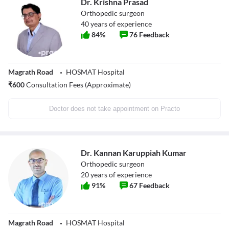
Dr. Krishna Prasad
Orthopedic surgeon
40
years of experience
84
%
76
Feedback
Magrath Road
HOSMAT Hospital
₹
600
Consultation Fees (Approximate)
Doctor does not take appointment on Practo
Dr. Kannan Karuppiah Kumar
Orthopedic surgeon
20
years of experience
91
%
67
Feedback
Magrath Road
HOSMAT Hospital