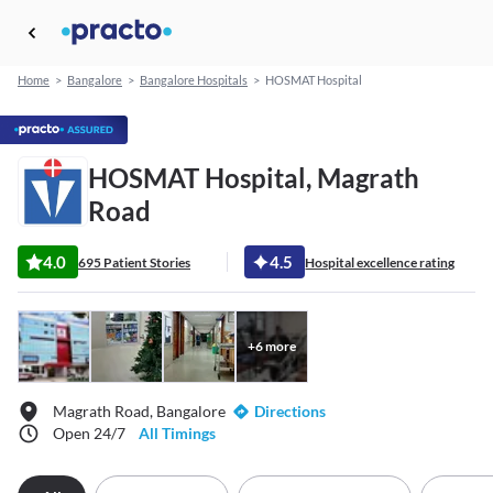
Home
>
Bangalore
>
Bangalore Hospitals
>
HOSMAT Hospital
HOSMAT Hospital, Magrath
Road
4.0
4.5
695 Patient Stories
Hospital excellence rating
+
6
more
Magrath Road, Bangalore
Directions
Open 24/7
All Timings