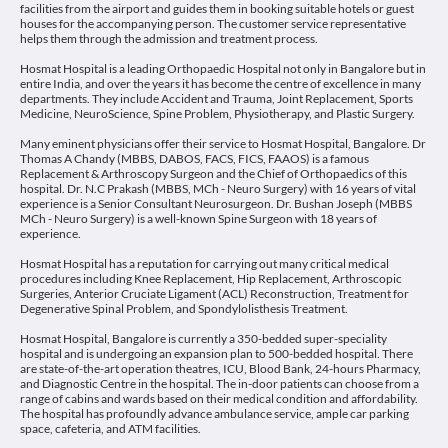
facilities from the airport and guides them in booking suitable hotels or guest
houses for the accompanying person. The customer service representative
helps them through the admission and treatment process.
Hosmat Hospital is a leading Orthopaedic Hospital not only in Bangalore but in
entire India, and over the years it has become the centre of excellence in many
departments. They include Accident and Trauma, Joint Replacement, Sports
Medicine, NeuroScience, Spine Problem, Physiotherapy, and Plastic Surgery.
Many eminent physicians offer their service to Hosmat Hospital, Bangalore. Dr
Thomas A Chandy (MBBS, DABOS, FACS, FICS, FAAOS) is a famous
Replacement & Arthroscopy Surgeon and the Chief of Orthopaedics of this
hospital. Dr. N.C Prakash (MBBS, MCh - Neuro Surgery) with 16 years of vital
experience is a Senior Consultant Neurosurgeon. Dr. Bushan Joseph (MBBS
MCh - Neuro Surgery) is a well-known Spine Surgeon with 18 years of
experience.
Hosmat Hospital has a reputation for carrying out many critical medical
procedures including Knee Replacement, Hip Replacement, Arthroscopic
Surgeries, Anterior Cruciate Ligament (ACL) Reconstruction, Treatment for
Degenerative Spinal Problem, and Spondylolisthesis Treatment.
Hosmat Hospital, Bangalore is currently a 350-bedded super-speciality
hospital and is undergoing an expansion plan to 500-bedded hospital. There
are state-of-the-art operation theatres, ICU, Blood Bank, 24-hours Pharmacy,
and Diagnostic Centre in the hospital. The in-door patients can choose from a
range of cabins and wards based on their medical condition and affordability.
The hospital has profoundly advance ambulance service, ample car parking
space, cafeteria, and ATM facilities.