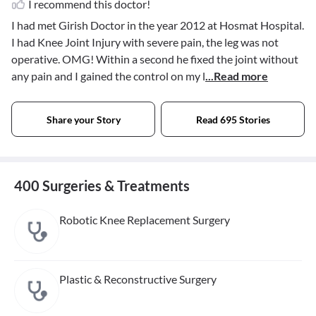
I recommend this doctor!
I had met Girish Doctor in the year 2012 at Hosmat Hospital.
I had Knee Joint Injury with severe pain, the leg was not
operative. OMG! Within a second he fixed the joint without
any pain and I gained the control on my l
...Read more
Share your Story
Read 695 Stories
400 Surgeries & Treatments
Robotic Knee Replacement Surgery
Plastic & Reconstructive Surgery