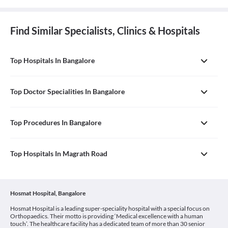
Find Similar Specialists, Clinics & Hospitals
Top Hospitals In Bangalore
Top Doctor Specialities In Bangalore
Top Procedures In Bangalore
Top Hospitals In Magrath Road
Hosmat Hospital, Bangalore
Hosmat Hospital is a leading super-speciality hospital with a special focus on
Orthopaedics. Their motto is providing ‘Medical excellence with a human
touch’. The healthcare facility has a dedicated team of more than 30 senior