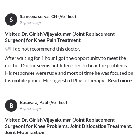
Sameena servar CN (Verified)
S
2 years ago
Visited Dr. Girish Vijayakumar (Joint Replacement
Surgeon) for Knee Pain Treatment
I do not recommend this doctor.
After waiting for 1 hour I got the opportunity to meet the
doctor. Doctor seems not interested to hear the problems.
His responses were rude and most of time he was focused on
his mobile phone. He suggested Physiotherapy
...Read more
Basavaraj Patil (Verified)
B
6 years ago
Visited Dr. Girish Vijayakumar (Joint Replacement
Surgeon) for Knee Problems, Joint Dislocation Treatment,
Joint Mobilization