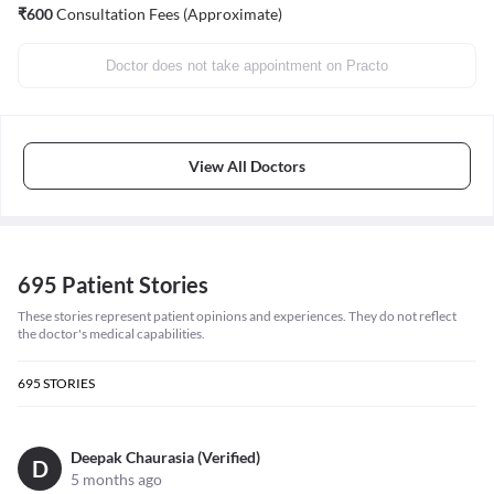
₹
600
Consultation Fees (Approximate)
Doctor does not take appointment on Practo
View All Doctors
695 Patient Stories
These stories represent patient opinions and experiences. They do not reflect
the doctor's medical capabilities.
695
STORIES
Deepak Chaurasia (Verified)
D
5 months ago