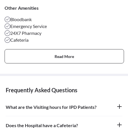
Other Amenities
Bloodbank
Emergency Service
24X7 Pharmacy
Cafeteria
Read More
Frequently Asked Questions
What are the Visiting hours for IPD Patients?
11am - 6pm
Does the Hospital have a Cafeteria?