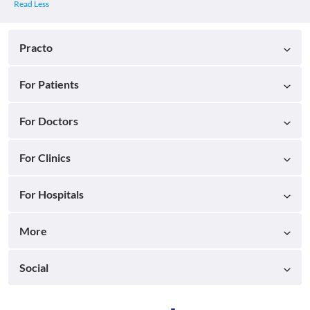
Practo
For Patients
For Doctors
For Clinics
For Hospitals
More
Social