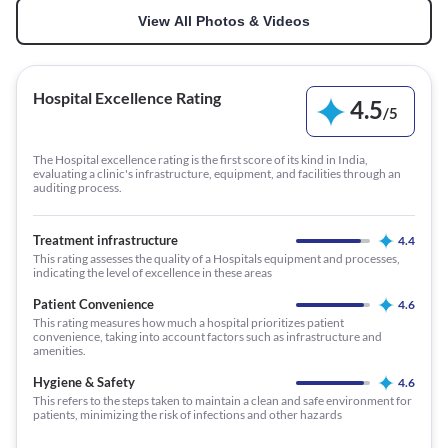
View All Photos & Videos
Hospital Excellence Rating
4.5
/
5
The Hospital excellence rating is the first score of its kind in India,
evaluating a clinic's infrastructure, equipment, and facilities through an
auditing process.
Treatment infrastructure
4.4
This rating assesses the quality of a Hospitals equipment and processes,
indicating the level of excellence in these areas
Patient Convenience
4.6
This rating measures how much a hospital prioritizes patient
convenience, taking into account factors such as infrastructure and
amenities.
Hygiene & Safety
4.6
This refers to the steps taken to maintain a clean and safe environment for
patients, minimizing the risk of infections and other hazards