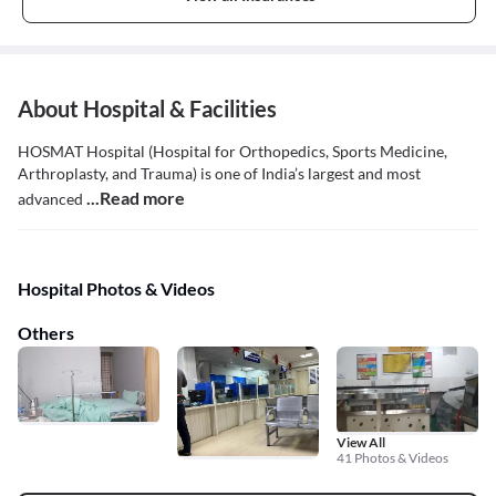
About Hospital & Facilities
HOSMAT Hospital (Hospital for Orthopedics, Sports Medicine,
Arthroplasty, and Trauma) is one of India’s largest and most
...Read more
advanced
Hospital Photos & Videos
Others
View All
41 Photos & Videos