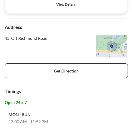
View Details
Address
45, Off Richmond Road
Get Direction
Timings
Open 24 x 7
MON - SUN
12:00 AM - 11:59 PM