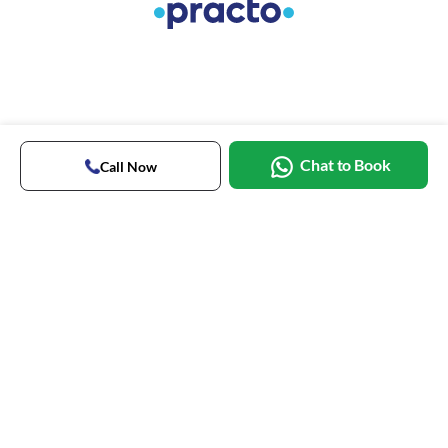
Chat to Book
Call Now