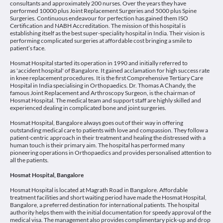
consultants and approximately 200 nurses. Over the years they have
performed 10000 plus Joint Replacement Surgeries and 5000 plus Spine
Surgeries. Continuous endeavour for perfection has gained them ISO
Certification and NABH Accreditation. The mission of this hospital is
establishing itself as the best super-speciality hospital in India. Their vision is
performing complicated surgeries at affordable cost bringing a smile to
patient’s face.
Hosmat Hospital started its operation in 1990 and initially referred to
as 'accident hospital' of Bangalore. It gained acclamation for high success rate
in knee replacement procedures. It is the first Comprehensive Tertiary Care
Hospital in India specialising in Orthopaedics. Dr. Thomas A Chandy, the
famous Joint Replacement and Arthroscopy Surgeon, is the chairman of
Hosmat Hospital. The medical team and support staff are highly skilled and
experienced dealing in complicated bone and joint surgeries.
Hosmat Hospital, Bangalore always goes out of their way in offering
outstanding medical care to patients with love and compassion. They follow a
patient-centric approach in their treatment and healing the distressed with a
human touch is their primary aim. The hospital has performed many
pioneering operations in Orthopaedics and provides personalised attention to
all the patients.
Hosmat Hospital, Bangalore
Hosmat Hospital is located at Magrath Road in Bangalore. Affordable
treatment facilities and short waiting period have made the Hosmat Hospital,
Bangalore, a preferred destination for international patients. The hospital
authority helps them with the initial documentation for speedy approval of the
medical visa. The management also provides complimentary pick-up and drop