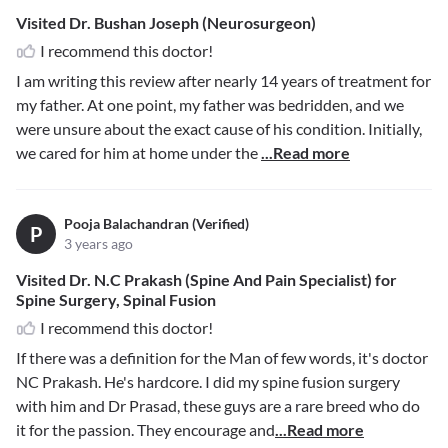
Visited Dr. Bushan Joseph (Neurosurgeon)
I recommend this doctor!
I am writing this review after nearly 14 years of treatment for
my father. At one point, my father was bedridden, and we
were unsure about the exact cause of his condition. Initially,
we cared for him at home under the
...Read more
Pooja Balachandran (Verified)
P
3 years ago
Visited Dr. N.C Prakash (Spine And Pain Specialist) for
Spine Surgery, Spinal Fusion
I recommend this doctor!
If there was a definition for the Man of few words, it's doctor
NC Prakash. He's hardcore. I did my spine fusion surgery
with him and Dr Prasad, these guys are a rare breed who do
it for the passion. They encourage and
...Read more