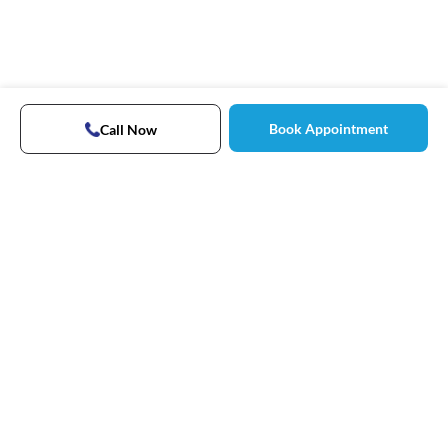
Book Appointment
Call Now