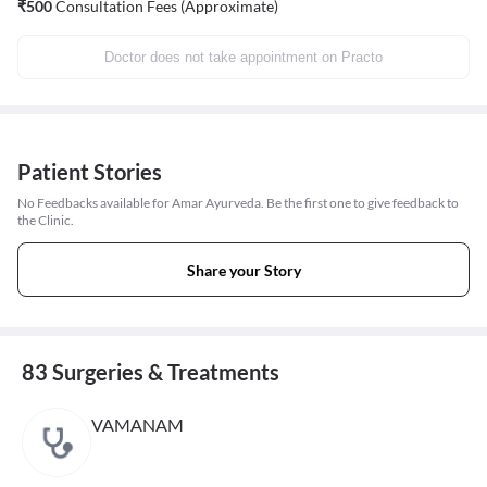
₹
500
Consultation Fees (Approximate)
Doctor does not take appointment on Practo
Patient Stories
No Feedbacks available for Amar Ayurveda. Be the first one to give feedback to
the Clinic.
Share your Story
83 Surgeries & Treatments
VAMANAM