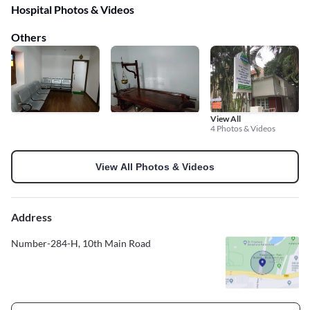
Hospital Photos & Videos
Others
View All
4 Photos & Videos
View All Photos & Videos
Address
Number-284-H, 10th Main Road