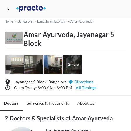
Home
>
Bangalore
>
Bangalore Hospitals
>
Amar Ayurveda
Amar Ayurveda, Jayanagar 5
Block
+
2
more
Jayanagar 5 Block, Bangalore
Directions
Open Today: 8:00 AM - 8:00 PM
All Timings
Doctors
Surgeries & Treatments
About Us
2 Doctors & Specialists at Amar Ayurveda
Dr. Poonam Goswami