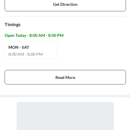
Get Direction
Timings
Open Today - 8:00 AM - 8:00 PM
MON - SAT
8:00 AM - 8:00 PM
Read More