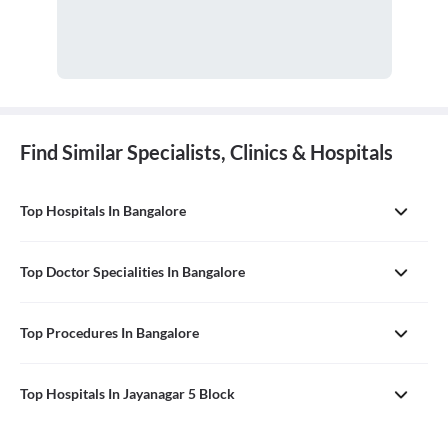
Find Similar Specialists, Clinics & Hospitals
Top Hospitals In Bangalore
Top Doctor Specialities In Bangalore
Top Procedures In Bangalore
Top Hospitals In Jayanagar 5 Block