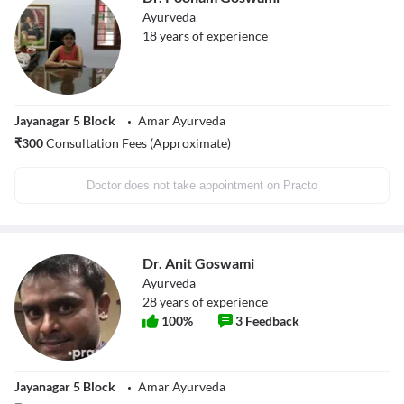
Ayurveda
18
years of experience
Jayanagar 5 Block
Amar Ayurveda
₹
300
Consultation Fees (Approximate)
Doctor does not take appointment on Practo
Dr. Anit Goswami
Ayurveda
28
years of experience
100
%
3
Feedback
Jayanagar 5 Block
Amar Ayurveda