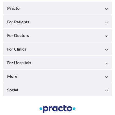
Practo
For Patients
For Doctors
For Clinics
For Hospitals
More
Social