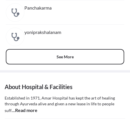
Panchakarma
yoniprakshalanam
See More
About Hospital & Facilities
Established in 1971, Amar Hospital has kept the art of healing
through Ayurveda alive and given a new lease in life to people
...Read more
suff