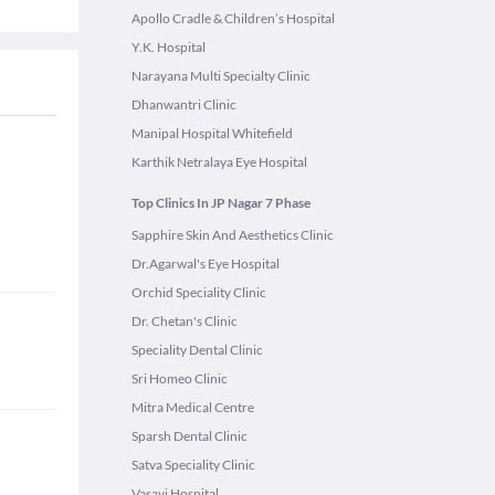
Apollo Cradle & Children’s Hospital
Y.K. Hospital
Narayana Multi Specialty Clinic
Dhanwantri Clinic
Manipal Hospital Whitefield
Karthik Netralaya Eye Hospital
Top Clinics In JP Nagar 7 Phase
Sapphire Skin And Aesthetics Clinic
Dr.Agarwal's Eye Hospital
Orchid Speciality Clinic
Dr. Chetan's Clinic
Speciality Dental Clinic
Sri Homeo Clinic
Mitra Medical Centre
Sparsh Dental Clinic
Satva Speciality Clinic
Vasavi Hospital