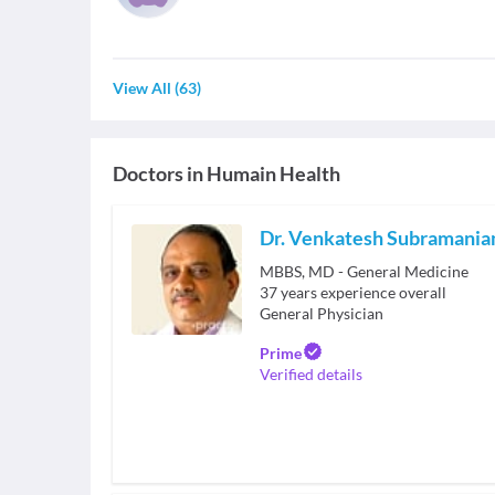
View All
(
63
)
Doctors in
Humain Health
Dr. Venkatesh Subramani
MBBS, MD - General Medicine
37
years experience overall
General Physician
Prime
Verified details