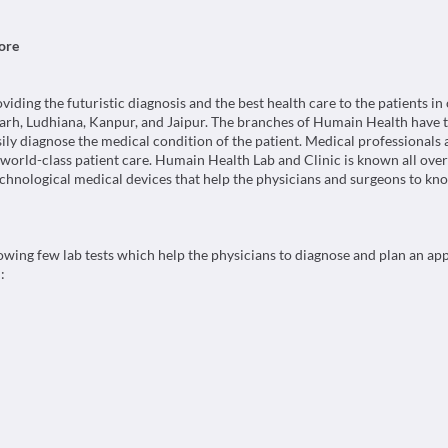
ore
ing the futuristic diagnosis and the best health care to the patients in c
rh, Ludhiana, Kanpur, and Jaipur. The branches of Humain Health have t
sily diagnose the medical condition of the patient. Medical professionals
g world-class patient care. Humain Health Lab and Clinic is known all over
chnological medical devices that help the physicians and surgeons to kno
wing few lab tests which help the physicians to diagnose and plan an ap
: