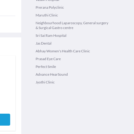
Prerana Polyclinic
Maruthi Clinic
Neighbourhood Laparoscopy, General surgery
& Surgical Gastro centre
Sri Sai Ram Hospital
Jas Dental
Abhay Women's Health Care Clinic
Prasad Eye Care
Perfect Smile
Advance HearSound
Jyothi Clinic