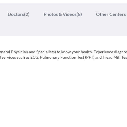
Doctors
(2)
Photos & Videos
(8)
Other Centers
neral Physician and Specialists) to know your health. Experience diagnos
ed services such as ECG, Pulmonary Function Test (PFT) and Tread Mill Tes