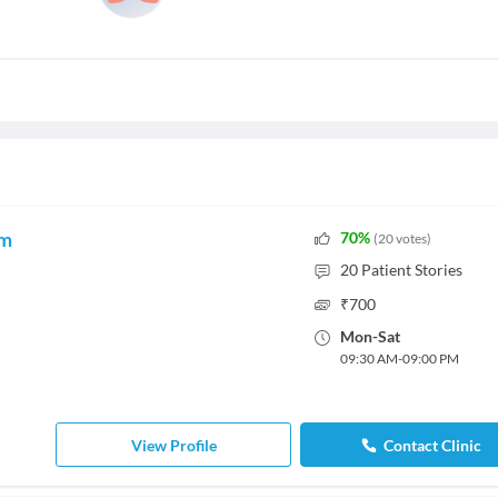
am
70
%
(
20
votes
)
20
Patient Stories
₹
700
Mon
-
Sat
09:30 AM
-
09:00 PM
View Profile
Contact Clinic