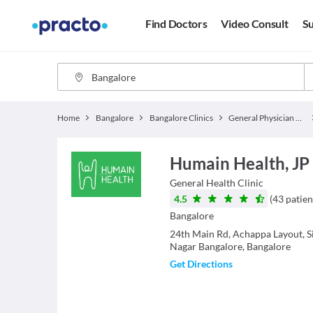
Find Doctors
Video Consult
Su
Home
Bangalore
Bangalore Clinics
General Physician Clinics
Humain Health, JP
General Health
Clinic
4.5
(
43
patien
Bangalore
24th Main Rd, Achappa Layout, Si
Nagar Bangalore, Bangalore
Get Directions