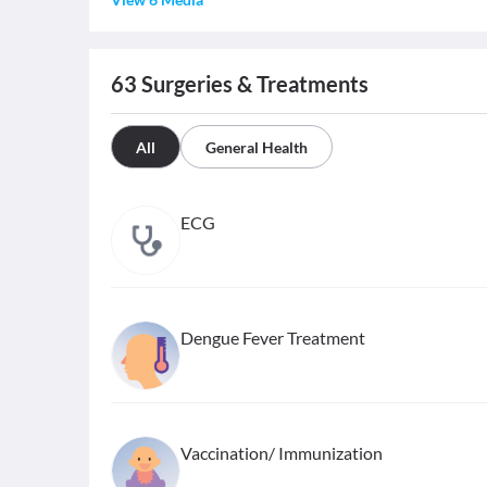
63
Surgeries & Treatments
All
General Health
ECG
Dengue Fever Treatment
Vaccination/ Immunization