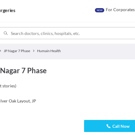
For Corporates
rgeries
NEW
JP Nagar 7 Phase
Humain Health
 Nagar 7 Phase
t stories
)
lver Oak Layout, JP
Call Now