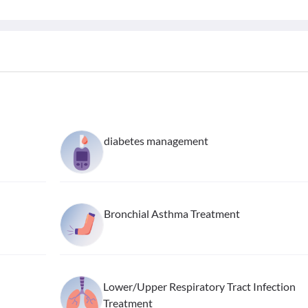
diabetes management
Bronchial Asthma Treatment
Lower/Upper Respiratory Tract Infection
Treatment