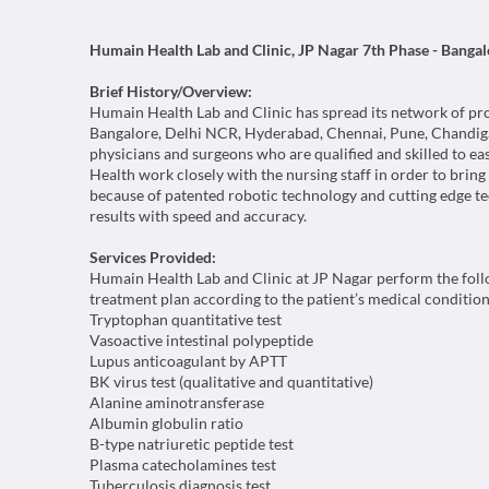
Humain Health Lab and Clinic, JP Nagar 7th Phase - Bangal
Brief History/Overview:
Humain Health Lab and Clinic has spread its network of provid
Bangalore, Delhi NCR, Hyderabad, Chennai, Pune, Chandiga
physicians and surgeons who are qualified and skilled to ea
Health work closely with the nursing staff in order to brin
because of patented robotic technology and cutting edge te
results with speed and accuracy.
Services Provided:
Humain Health Lab and Clinic at JP Nagar perform the follo
treatment plan according to the patient’s medical condition
Tryptophan quantitative test
Vasoactive intestinal polypeptide
Lupus anticoagulant by APTT
BK virus test (qualitative and quantitative)
Alanine aminotransferase
Albumin globulin ratio
B-type natriuretic peptide test
Plasma catecholamines test
Tuberculosis diagnosis test