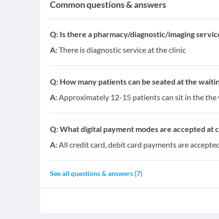
Common questions & answers
Q:
Is there a pharmacy/diagnostic/imaging service 
A:
There is diagnostic service at the clinic
Q:
How many patients can be seated at the waitin
A:
Approximately 12-15 patients can sit in the the 
Q:
What digital payment modes are accepted at cl
A:
All credit card, debit card payments are accepted 
See all questions & answers (
7
)