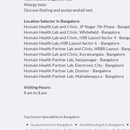
Allergy tests
Glucose (fasting and postprandial) test
Location Selector in Bangalore:
Humain Health Lab and Clinic, JP Nagar 7th Phase - Banga
Humain Health Lab and Clinic, Whitefield - Bangalore
Humain Health Lab and Clinic, HSR Layout Sector 4 - Bang
Humain Health Lab, HSR Layout Sector 6 - Bangalore
Humain Health Partner Lab and Clinic, HRBR Layout - Ban
Humain Health Lab and Clinic, Koramangala - Bangalore
Humain Health Partner Lab, Sanjaynagar - Bangalore
Humain Health Partner Lab, Electronic City - Bangalore
Humain Health Partner Lab, Domlur - Bangalore
Humain Health Partner Lab, Mahadevapura - Bangalore
Visiting Hours:
8 am to 8 pm
Top Doctor Specialities In Bangalore
•
•
•
Acupuncturist in Bangalore
Anesthesiologist in Bangalore
•
•
•