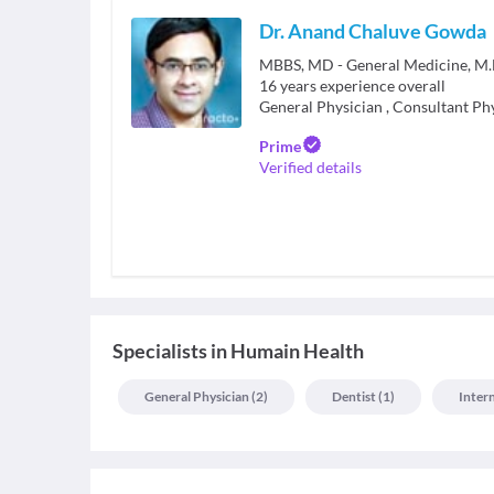
Dr. Anand Chaluve Gowda
MBBS, MD - General Medicine, M.B
16
years experience overall
General Physician
,
Consultant Ph
Prime
Verified details
Specialists
in
Humain Health
General Physician
(
2
)
Dentist
(
1
)
Inter