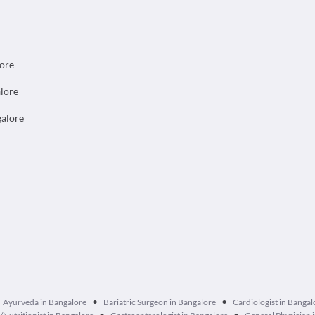
lore
alore
galore
•
•
Ayurveda in Bangalore
Bariatric Surgeon in Bangalore
Cardiologist in Bangal
•
•