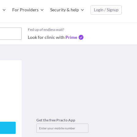
For Providers
Security & help
Login / Signup
Fed up of endless wait?
Look for clinic with
Prime
Get the free Practo App