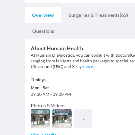
Overview
Surgeries & Treatments
(63)
Questions
About
Humain Health
At Humain Diagnostics, you can consult with doctors(Ge
ranging from lab tests and health packages to specialis
Ultrasound (USG) and X ray.
more
..
Timings
Mon
-
Sat
09:30 AM
-
09:00 PM
Photos & Videos
+
6
View 6 Media