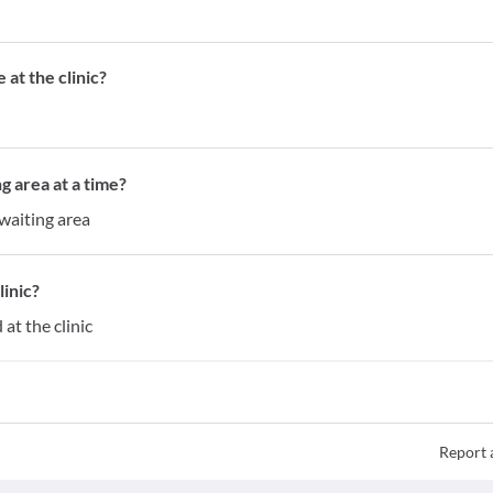
at the clinic?
g area at a time?
waiting area
inic?
at the clinic
Report 