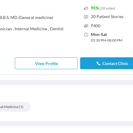
95
%
(
20
votes
)
20
Patient Stories
.B.S, MD (General medicine)
₹
400
ysician
,
Internal Medicine
,
Dentist
Mon
-
Sat
05:30 PM
-
08:00 PM
View Profile
Contact Clinic
nal Medicine
(
1
)