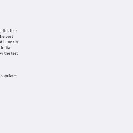
ities like
he best
 at Humain
 India
w the test
propriate