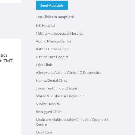
Send App Link
Top Clinics In Bangalore
K K Hospital
Mithra Multispecialty Hospital
Apollo Medical Centre
Rathna Homeo Clinic
tics
Nature Cure Hospital
t (TMT),
Ojas Clinic
Allergy and Asthma Clinic, 4D Diagnostics
Hamsa Dental Clinic
Jayashree Clinic and Scans
Sthree & Shishu Care Polyclinic
Sunlife Hospital
Bharggavi Clinic
Medicare Multispeciality Clinic And Diagnostic
Centre
Ora - Care