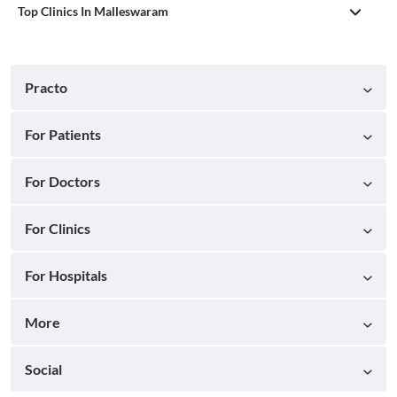
Top Clinics In Malleswaram
Practo
For Patients
For Doctors
For Clinics
For Hospitals
More
Social