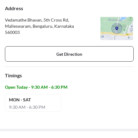
Address
Vedamathe Bhavan, 5th Cross Rd,
Malleswaram, Bengaluru, Karnataka
560003
Get Direction
Timings
Open Today - 9:30 AM - 6:30 PM
MON - SAT
9:30 AM - 6:30 PM