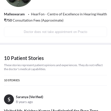
Malleswaram
HearFon - Centre of Excellence in Hearing Health
₹
750
Consultation Fees (Approximate)
Doctor does not take appointment on Practo
10 Patient Stories
These stories represent patient opinions and experiences. They do not reflect
the doctor's medical capabilities.
10
STORIES
Saranya (Verified)
S
8 years ago
Visited Mr. Krishna Kumar (Audiologist) for Pure Tone