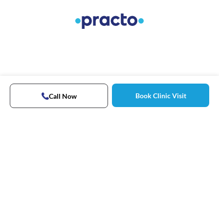
Book Clinic Visit
Call Now