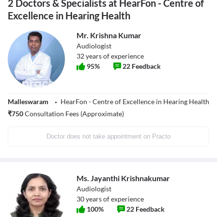
2 Doctors & Specialists at HearFon - Centre of
Excellence in Hearing Health
Mr. Krishna Kumar
Audiologist
32
years of experience
95
%
22
Feedback
Malleswaram
HearFon - Centre of Excellence in Hearing Health
₹
750
Consultation Fees (Approximate)
Doctor does not take appointment on Practo
Ms. Jayanthi Krishnakumar
Audiologist
30
years of experience
100
%
22
Feedback