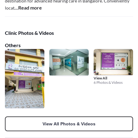
destination for advanced hearing care in Bangalore. Conveniently
...Read more
locat
Clinic Photos & Videos
Others
View All
6 Photos & Videos
View All Photos & Videos