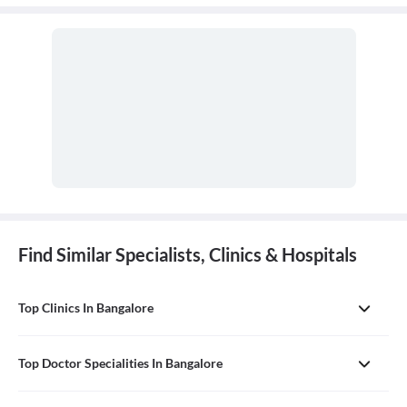
Find Similar Specialists, Clinics & Hospitals
Top Clinics In Bangalore
Top Doctor Specialities In Bangalore