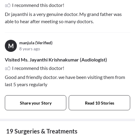
I recommend this doctor!
Dr jayanthi is a very genuine doctor. My grand father was
able to hear after meeting so many doctors.
manjula (Verified)
M
8 years ago
Visited Ms. Jayanthi Krishnakumar (Audiologist)
I recommend this doctor!
Good and friendly doctor. we have been visiting them from
last 5 years regularly
Share your Story
Read 10 Stories
19 Surgeries & Treatments