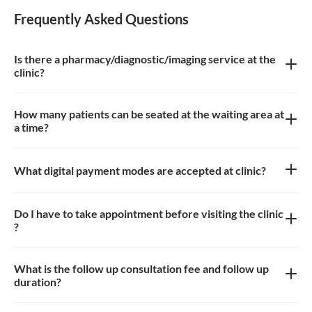
Frequently Asked Questions
Is there a pharmacy/diagnostic/imaging service at the
clinic?
There is no Pharmacy, Diagnostic and Imaging service at the
clinic.
How many patients can be seated at the waiting area at
a time?
Approximately 10-15 patients can sit in the waiting area
What digital payment modes are accepted at clinic?
All credit cards, debit card payments are accepted at the clinic
Do I have to take appointment before visiting the clinic
?
Yes, appointment is needed, walk-in patients may have to wait
longer
What is the follow up consultation fee and follow up
duration?
The Consulation fees is 400-850 for follow up and the duration
for the follow up depends on the treatment.