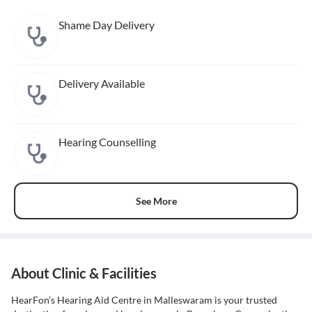
Shame Day Delivery
Delivery Available
Hearing Counselling
See More
About Clinic & Facilities
HearFon’s Hearing Aid Centre in Malleswaram is your trusted