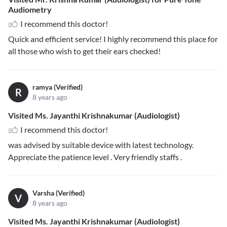
Audiometry
I recommend this doctor!
Quick and efficient service! I highly recommend this place for
all those who wish to get their ears checked!
ramya (Verified)
R
8 years ago
Visited Ms. Jayanthi Krishnakumar (Audiologist)
I recommend this doctor!
was advised by suitable device with latest technology.
Appreciate the patience level . Very friendly staffs .
Varsha (Verified)
V
8 years ago
Visited Ms. Jayanthi Krishnakumar (Audiologist)