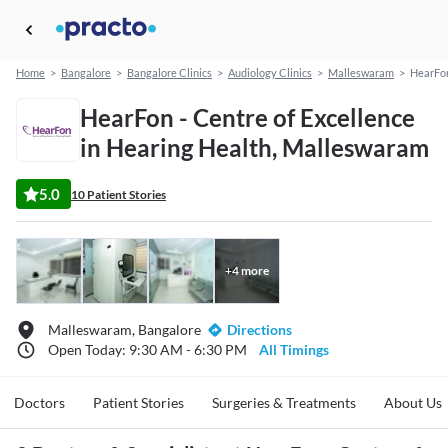
Home
>
Bangalore
>
Bangalore Clinics
>
Audiology Clinics
>
Malleswaram
>
HearFon
HearFon - Centre of Excellence
in Hearing Health, Malleswaram
5.0
10 Patient Stories
+
4
more
Malleswaram, Bangalore
Directions
Open Today: 9:30 AM - 6:30 PM
All Timings
Doctors
Patient Stories
Surgeries & Treatments
About Us