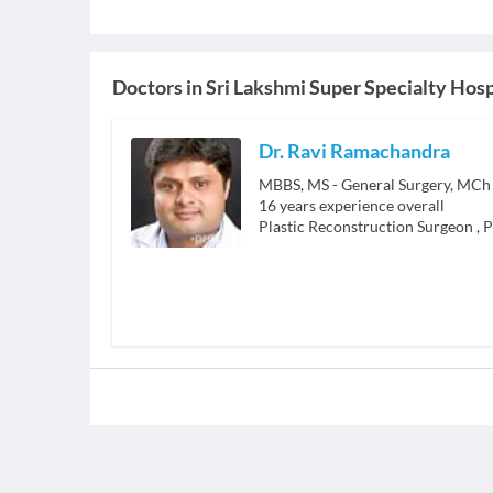
Doctors in
Sri Lakshmi Super Specialty Hosp
Dr. Ravi Ramachandra
MBBS, MS - General Surgery, MCh -
16
years experience overall
Plastic Reconstruction Surgeon
,
P