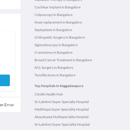
Cochlear Implant in Bangalore
Colposcopy in Bangalore
Knee replacement in Bangalore
Septoplasty in Bangalore
Orthopedic Surgery in Bangalore
Sigmoidoscopy in Bangalore
Craniotomy in Bangalore
Breast Cancer Treatment in Bangalore
ACL Surgery in Bangalore
Tonsillectomy in Bangalore
Top Hospitals In Kaggadasapura
Clinikk Health Hub
Sri Lakshmi Super Specialty Hospital
an Error
MediHope Super Speciality Hospital
Abayahasta Multispeciality Hospital
Sri Lakshmi Super Speciality Hospital