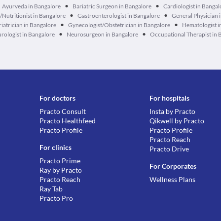
•
•
Ayurveda in Bangalore
Bariatric Surgeon in Bangalore
Cardiologist in Bangal
•
•
n/Nutritionist in Bangalore
Gastroenterologist in Bangalore
General Physician 
•
•
iatrician in Bangalore
Gynecologist/Obstetrician in Bangalore
Hematologist i
•
•
rologist in Bangalore
Neurosurgeon in Bangalore
Occupational Therapist in 
For doctors
For hospitals
Practo Consult
Insta by Practo
Practo Healthfeed
Qikwell by Practo
Practo Profile
Practo Profile
Practo Reach
For clinics
Practo Drive
Practo Prime
For Corporates
Ray by Practo
Practo Reach
Wellness Plans
Ray Tab
Practo Pro