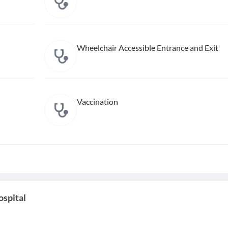
Wheelchair Accessible Entrance and Exit
Vaccination
ospital