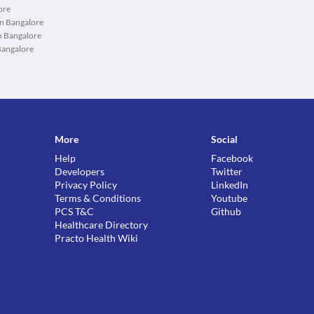
ore
in Bangalore
n Bangalore
Bangalore
More
Social
Help
Facebook
Developers
Twitter
Privacy Policy
LinkedIn
Terms & Conditions
Youtube
PCS T&C
Github
Healthcare Directory
Practo Health Wiki