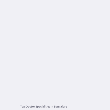
Top Doctor Specialities In Bangalore