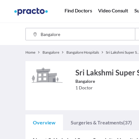
Find Doctors
Video Consult
Su
Home
Bangalore
Bangalore Hospitals
Sri Lakshmi Super Specialt
Sri Lakshmi Super 
Bangalore
1
Doctor
Overview
Surgeries & Treatments
(37)