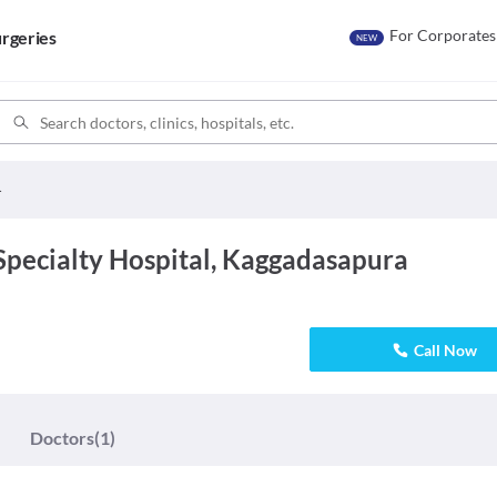
For Corporates
rgeries
NEW
y Hospital
Specialty Hospital, Kaggadasapura
Call Now
Doctors
(1)