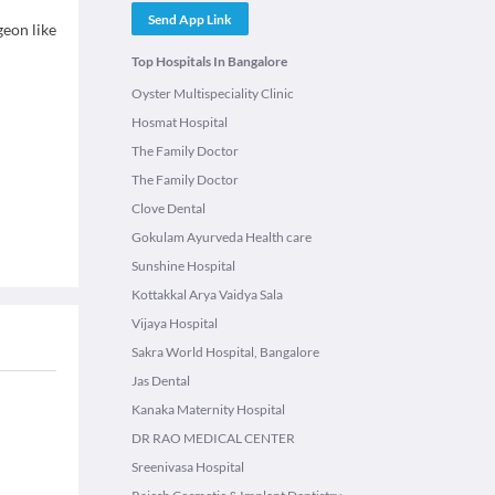
Send App Link
geon like
Top Hospitals In Bangalore
Oyster Multispeciality Clinic
Hosmat Hospital
The Family Doctor
The Family Doctor
Clove Dental
Gokulam Ayurveda Health care
Sunshine Hospital
Kottakkal Arya Vaidya Sala
Vijaya Hospital
Sakra World Hospital, Bangalore
Jas Dental
Kanaka Maternity Hospital
DR RAO MEDICAL CENTER
Sreenivasa Hospital