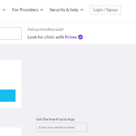
For Providers
Security & help
Login / Signup
Fed up of endless wait?
Look for clinic with
Prime
Get the free Practo App