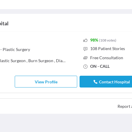
ital
98
%
(
108
votes
)
108
Patient Stories
 Plastic Surgery
Free Consultation
lastic Surgeon
,
Burn Surgeon
,
Diabetic Foot Surgeon
,
General Surgeon
ON - CALL
View Profile
Contact Hospital
Report 