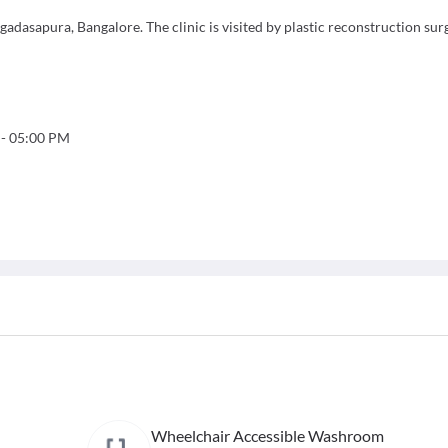
gadasapura, Bangalore. The clinic is visited by plastic reconstruction sur
-
05:00 PM
Wheelchair Accessible Washroom