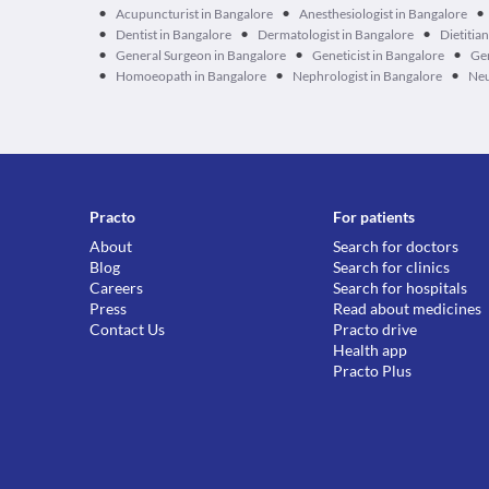
•
•
•
Acupuncturist in Bangalore
Anesthesiologist in Bangalore
•
•
•
Dentist in Bangalore
Dermatologist in Bangalore
Dietitia
•
•
•
General Surgeon in Bangalore
Geneticist in Bangalore
Ger
•
•
•
Homoeopath in Bangalore
Nephrologist in Bangalore
Neu
Practo
For patients
About
Search for doctors
Blog
Search for clinics
Careers
Search for hospitals
Press
Read about medicines
Contact Us
Practo drive
Health app
Practo Plus