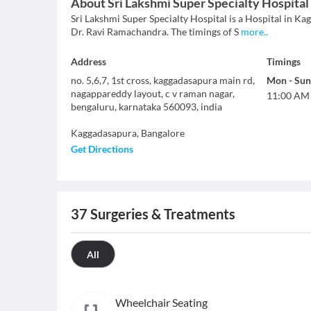
About
Sri Lakshmi Super Specialty Hospital
Sri Lakshmi Super Specialty Hospital is a Hospital in Kag
Dr. Ravi Ramachandra. The timings of S
more
..
Address
Timings
no. 5,6,7, 1st cross, kaggadasapura main rd,
Mon
-
Sun
nagappareddy layout, c v raman nagar,
11:00 AM
bengaluru, karnataka 560093, india
Kaggadasapura
,
Bangalore
Get Directions
37
Surgeries & Treatments
All
Wheelchair Seating