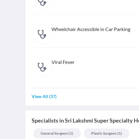
Wheelchair Accessible in Car Parking
Viral Fever
View All
(
37
)
Specialists
in
Sri Lakshmi Super Specialty H
General Surgeon
(
1
)
Plastic Surgeon
(
1
)