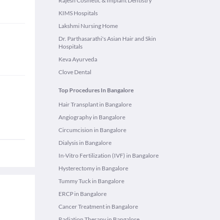
Rajesh Cosmetic & Implant Dentistry
KIMS Hospitals
Lakshmi Nursing Home
Dr. Parthasarathi's Asian Hair and Skin
Hospitals
Keva Ayurveda
Clove Dental
Top Procedures In Bangalore
Hair Transplant in Bangalore
Angiography in Bangalore
Circumcision in Bangalore
Dialysis in Bangalore
In-Vitro Fertilization (IVF) in Bangalore
Hysterectomy in Bangalore
Tummy Tuck in Bangalore
ERCP in Bangalore
Cancer Treatment in Bangalore
Radiation Therapy in Bangalore