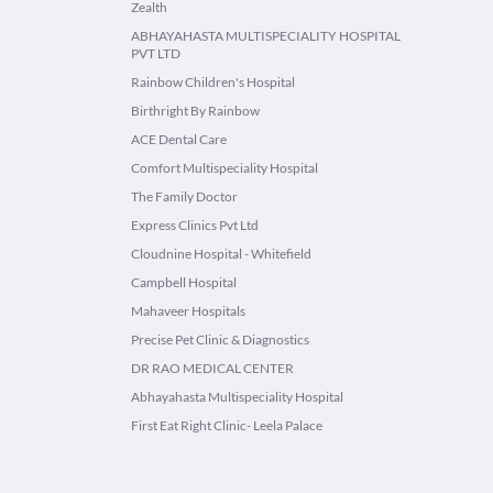
Zealth
ABHAYAHASTA MULTISPECIALITY HOSPITAL
PVT LTD
Rainbow Children's Hospital
Birthright By Rainbow
ACE Dental Care
Comfort Multispeciality Hospital
The Family Doctor
Express Clinics Pvt Ltd
Cloudnine Hospital - Whitefield
Campbell Hospital
Mahaveer Hospitals
Precise Pet Clinic & Diagnostics
DR RAO MEDICAL CENTER
Abhayahasta Multispeciality Hospital
First Eat Right Clinic- Leela Palace