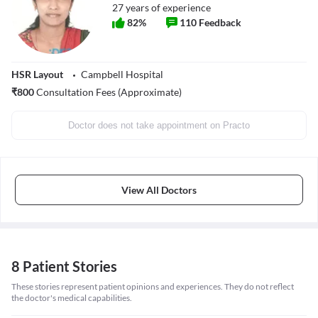
27
years of experience
82
%
110
Feedback
HSR Layout
Campbell Hospital
₹
800
Consultation Fees (Approximate)
Doctor does not take appointment on Practo
View All Doctors
8 Patient Stories
These stories represent patient opinions and experiences. They do not reflect
the doctor's medical capabilities.