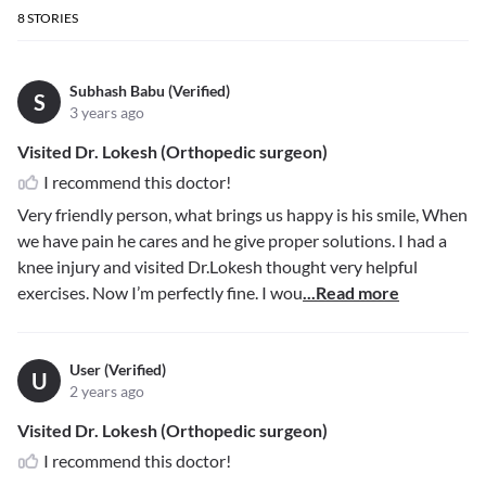
8
STORIES
Subhash Babu (Verified)
S
3 years ago
Visited Dr. Lokesh (Orthopedic surgeon)
I recommend this doctor!
Very friendly person, what brings us happy is his smile, When
we have pain he cares and he give proper solutions. I had a
knee injury and visited Dr.Lokesh thought very helpful
exercises. Now I’m perfectly fine. I wou
...Read more
User (Verified)
U
2 years ago
Visited Dr. Lokesh (Orthopedic surgeon)
I recommend this doctor!