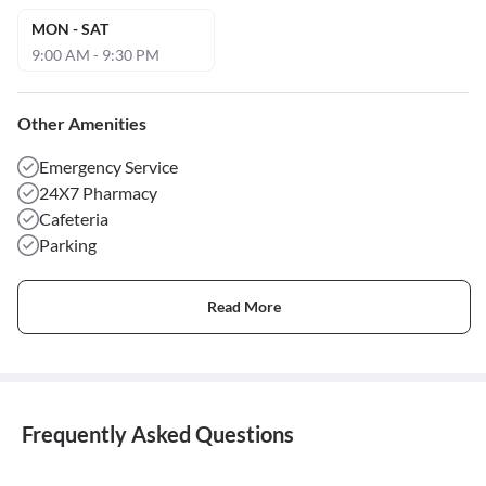
MON - SAT
9:00 AM - 9:30 PM
Other Amenities
Emergency Service
24X7 Pharmacy
Cafeteria
Parking
Read More
Frequently Asked Questions