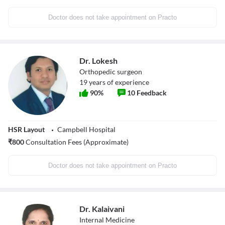
Doctor does not take appointment on Practo
Dr. Lokesh
Orthopedic surgeon
19
years of experience
90
%
10
Feedback
HSR Layout
Campbell Hospital
₹
800
Consultation Fees (Approximate)
Doctor does not take appointment on Practo
Dr. Kalaivani
Internal Medicine