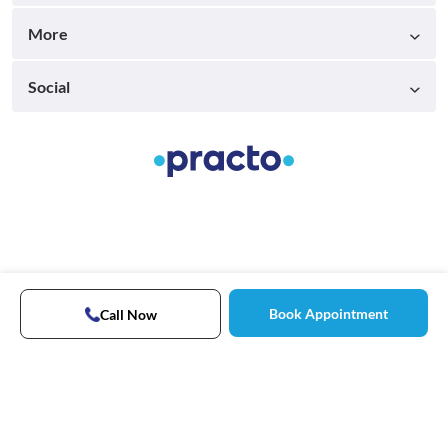
More
Social
Book Appointment
Call Now