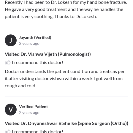
Recently I had been to Dr. Lokesh for my hand bone fracture.
He gave a very good treatment and the way he handles the
patient is very soothing. Thanks to Dr.Lokesh.
Jayanth (Verified)
J
2 years ago
Visited Dr. Vishwa Vijeth (Pulmonologist)
I recommend this doctor!
Doctor understands the patient condition and treats as per
it after visiting doctor vishwa within a week I got well from
cough and cold
Verified Patient
V
2 years ago
Visited Dr. Dnyaneshwar B Shelke (Spine Surgeon (Ortho))
I recommend this doctor!