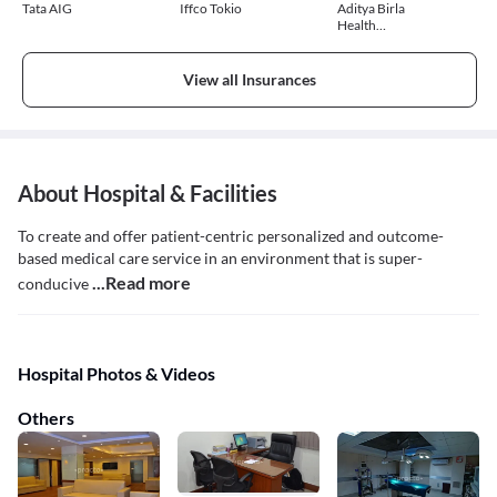
Tata AIG
Iffco Tokio
Aditya Birla
Health
Insurance
View all Insurances
About Hospital & Facilities
To create and offer patient-centric personalized and outcome-
based medical care service in an environment that is super-
...Read more
conducive
Hospital Photos & Videos
Others