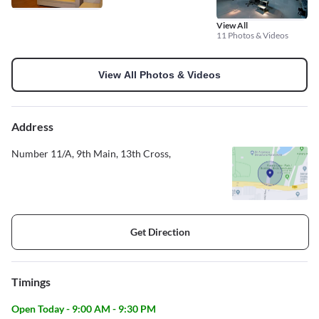
View All
11 Photos & Videos
View All Photos & Videos
Address
Number 11/A, 9th Main, 13th Cross,
Get Direction
Timings
Open Today - 9:00 AM - 9:30 PM