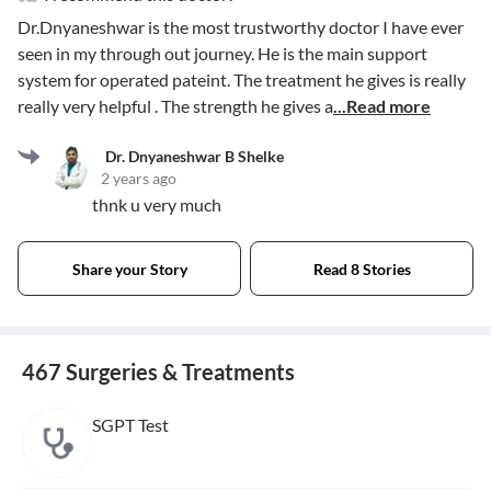
Dr.Dnyaneshwar is the most trustworthy doctor I have ever
seen in my through out journey. He is the main support
system for operated pateint. The treatment he gives is really
really very helpful . The strength he gives a
...Read more
Dr. Dnyaneshwar B Shelke
2 years ago
thnk u very much
Share your Story
Read 8 Stories
467 Surgeries & Treatments
SGPT Test