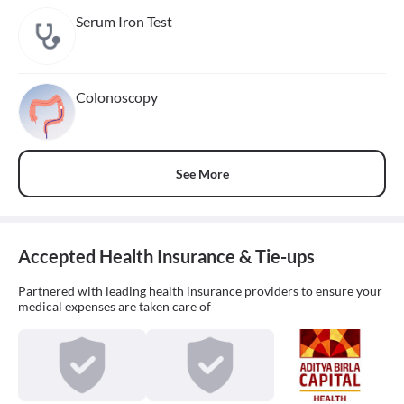
Serum Iron Test
Colonoscopy
See More
Accepted Health Insurance & Tie-ups
Partnered with leading health insurance providers to ensure your
medical expenses are taken care of