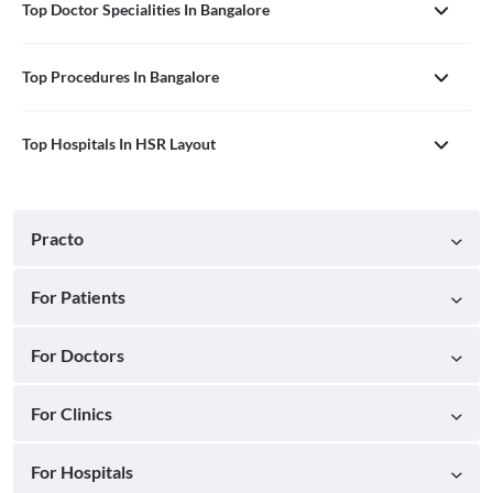
Top Doctor Specialities In Bangalore
Top Procedures In Bangalore
Top Hospitals In HSR Layout
Practo
For Patients
For Doctors
For Clinics
For Hospitals