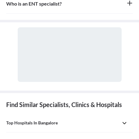
Who is an ENT specialist?
An ENT specialist, also known as an Otolaryngologist, is a medical
doctor who specializes in the diagnosis and treatment of diseases
and disorders of the ear, nose, throat, and related structures of the
head and neck.
Find Similar Specialists, Clinics & Hospitals
Top Hospitals In Bangalore