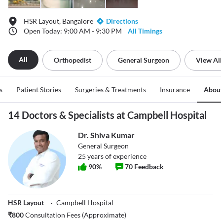
HSR Layout, Bangalore
Directions
Open Today: 9:00 AM - 9:30 PM
All Timings
All
Orthopedist
General Surgeon
View Al
s
Patient Stories
Surgeries & Treatments
Insurance
Abou
14 Doctors & Specialists at Campbell Hospital
Dr. Shiva Kumar
General Surgeon
25
years of experience
90
%
70
Feedback
HSR Layout
Campbell Hospital
₹
800
Consultation Fees (Approximate)