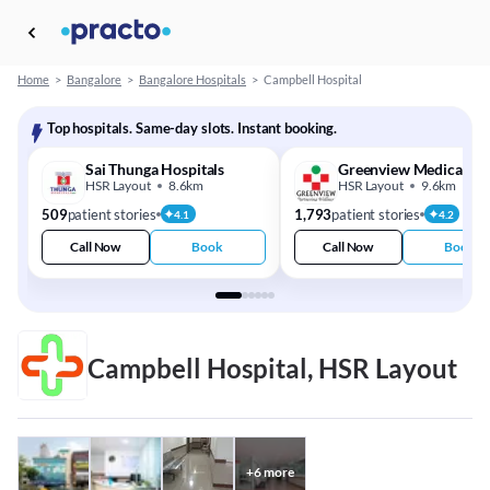
Home
>
Bangalore
>
Bangalore Hospitals
>
Campbell Hospital
Top hospitals. Same-day slots. Instant booking.
Sai Thunga Hospitals
Greenview Medical Ce
HSR Layout
8.6km
HSR Layout
9.6km
509
patient stories
1,793
patient stories
4.1
4.2
Call Now
Book
Call Now
Book
Campbell Hospital, HSR Layout
+
6
more