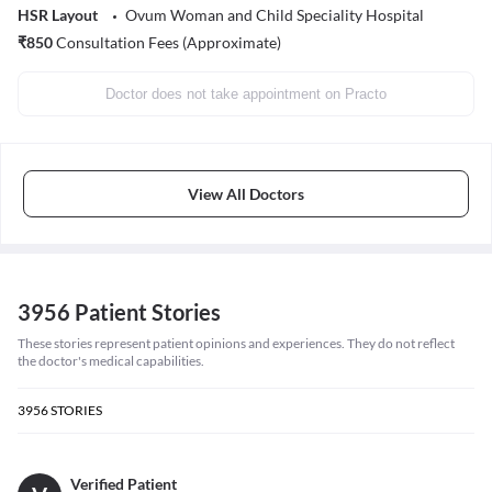
HSR Layout
Ovum Woman and Child Speciality Hospital
₹
850
Consultation Fees (Approximate)
Doctor does not take appointment on Practo
View All Doctors
3956 Patient Stories
These stories represent patient opinions and experiences. They do not reflect
the doctor's medical capabilities.
3956
STORIES
Verified Patient