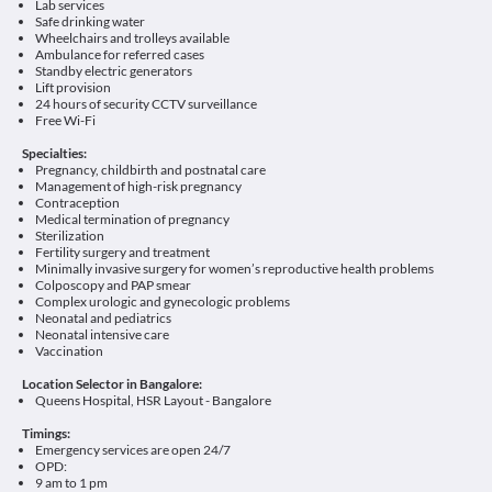
Lab services
Safe drinking water
Wheelchairs and trolleys available
Ambulance for referred cases
Standby electric generators
Lift provision
24 hours of security CCTV surveillance
Free Wi-Fi
Specialties:
Pregnancy, childbirth and postnatal care
Management of high-risk pregnancy
Contraception
Medical termination of pregnancy
Sterilization
Fertility surgery and treatment
Minimally invasive surgery for women’s reproductive health problems
Colposcopy and PAP smear
Complex urologic and gynecologic problems
Neonatal and pediatrics
Neonatal intensive care
Vaccination
Location Selector in Bangalore:
Queens Hospital, HSR Layout - Bangalore
Timings:
Emergency services are open 24/7
OPD:
9 am to 1 pm