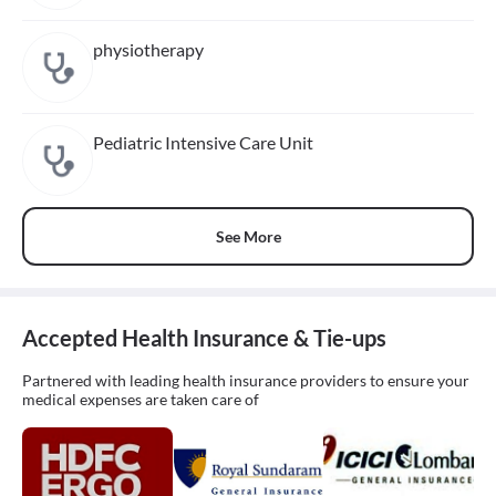
physiotherapy
Pediatric Intensive Care Unit
See More
Accepted Health Insurance & Tie-ups
Partnered with leading health insurance providers to ensure your
medical expenses are taken care of