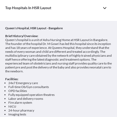
Top Hospitals In HSR Layout
Queen's Hospital, HSR Layout - Bangalore
Brief History/Overview:
Queen's hospital is a unit of Asha Nursing Home at HSR Layout in Bangalore.
The founder of the hospital Dr. M Gowri has led this hospital since its inception
and has 18 years of experience. At Queens Hospital, they understand that the
needs of every woman and child are different and treated accordingly. The
multidisciplinary care obtained by the network of highly trained physicians and
staff hence offering the latest diagnostic and treatment options. The
experienced team of obstetricians and nursing staff provides quality care to the
patient pre and post the delivery of the baby and also provides neonatal care to
the newborn.
Facilities:
24x7 Emergency care
Full-time Ob/Gyn consultants
OPD facilities
Fully equipped operation theatres
Labor and delivery rooms
Fire alarm system
NICU
24-hour pharmacy
Imaging tests