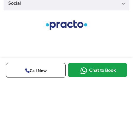
Social
Chat to Book
Call Now