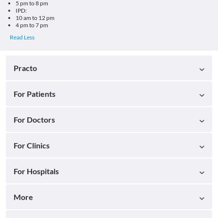
5 pm to 8 pm
IPD:
10 am to 12 pm
4 pm to 7 pm
Practo
For Patients
For Doctors
For Clinics
For Hospitals
More