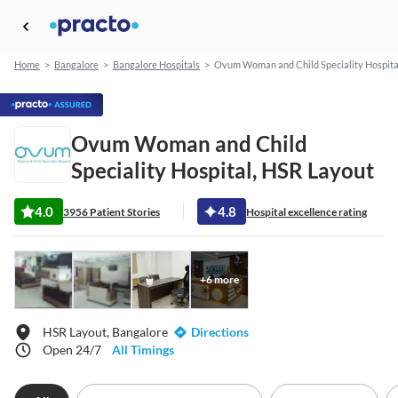
Home
>
Bangalore
>
Bangalore Hospitals
>
Ovum Woman and Child Speciality Hospita
Ovum Woman and Child
Speciality Hospital, HSR Layout
4.0
4.8
3956 Patient Stories
Hospital excellence rating
+
6
more
HSR Layout, Bangalore
Directions
Open 24/7
All Timings