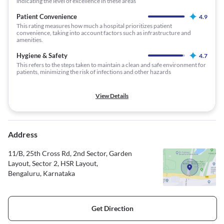
indicating the level of excellence in these areas
Patient Convenience
4.9
This rating measures how much a hospital prioritizes patient
convenience, taking into account factors such as infrastructure and
amenities.
Hygiene & Safety
4.7
This refers to the steps taken to maintain a clean and safe environment for
patients, minimizing the risk of infections and other hazards
View Details
Address
11/B, 25th Cross Rd, 2nd Sector, Garden
Layout, Sector 2, HSR Layout,
Bengaluru, Karnataka
Get Direction