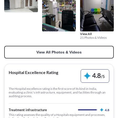
View All
21 Photos & Videos
View All Photos & Videos
Hospital Excellence Rating
4.8
/
5
The Hospital excellence rating is the first score of its kind in India,
evaluating a clinic's infrastructure, equipment, and facilities through an
auditing process.
Treatment infrastructure
4.8
This rating assesses the quality of a Hospitals equipment and processes,