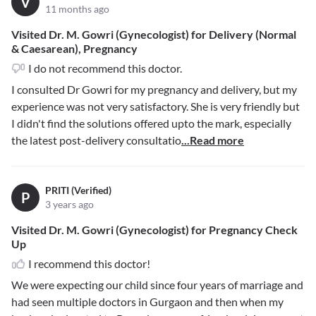
V
11 months ago
Visited Dr. M. Gowri (Gynecologist) for Delivery (Normal
& Caesarean), Pregnancy
I do not recommend this doctor.
I consulted Dr Gowri for my pregnancy and delivery, but my
experience was not very satisfactory. She is very friendly but
I didn't find the solutions offered upto the mark, especially
the latest post-delivery consultatio
...Read more
PRITI (Verified)
P
3 years ago
Visited Dr. M. Gowri (Gynecologist) for Pregnancy Check
Up
I recommend this doctor!
We were expecting our child since four years of marriage and
had seen multiple doctors in Gurgaon and then when my