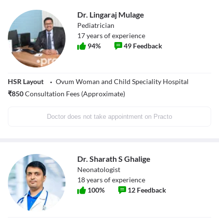
Dr. Lingaraj Mulage
Pediatrician
17
years of experience
94
%
49
Feedback
HSR Layout
Ovum Woman and Child Speciality Hospital
₹
850
Consultation Fees (Approximate)
Doctor does not take appointment on Practo
Dr. Sharath S Ghalige
Neonatologist
18
years of experience
100
%
12
Feedback