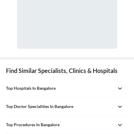
Find Similar Specialists, Clinics & Hospitals
Top Hospitals In Bangalore
Top Doctor Specialities In Bangalore
Top Procedures In Bangalore