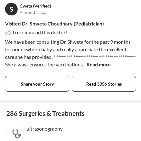
Sweta (Verified)
S
4 months ago
Visited Dr. Shweta Choudhary (Pediatrician)
I recommend this doctor!
We have been consulting Dr. Shweta for the past 9 months
for our newborn baby and really appreciate the excellent
care she has provided.
* ***** *** ************* *** **** ** *********
She always ensures the vaccinations
...Read more
Share your Story
Read 3956 Stories
286 Surgeries & Treatments
ultrasonography