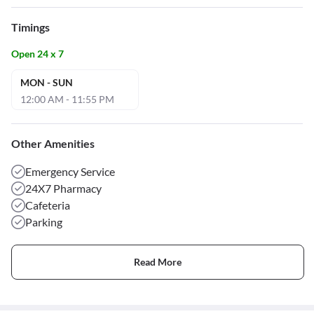
Timings
Open 24 x 7
MON - SUN
12:00 AM - 11:55 PM
Other Amenities
Emergency Service
24X7 Pharmacy
Cafeteria
Parking
Read More