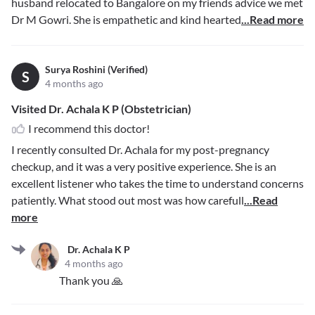
husband relocated to Bangalore on my friends advice we met
Dr M Gowri. She is empathetic and kind hearted
...Read more
Surya Roshini (Verified)
S
4 months ago
Visited Dr. Achala K P (Obstetrician)
I recommend this doctor!
I recently consulted Dr. Achala for my post-pregnancy
checkup, and it was a very positive experience. She is an
excellent listener who takes the time to understand concerns
patiently. What stood out most was how carefull
...Read
more
Dr. Achala K P
4 months ago
Thank you 🙏