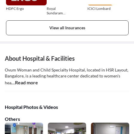
HDFC Ergo
Royal
ICICI Lombard
Sundaram
General
Insurance
View all Insurances
About Hospital & Facilities
Ovum Woman and Child Specialty Hospital, located in HSR Layout,
Bangalore, is a leading healthcare center dedicated to women's
...Read more
hea
Hospital Photos & Videos
Others