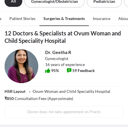
All
Gynecologist/obstetrician
Pediatrician
s
Patient Stories
Surgeries & Treatments
Insurance
Abou
12 Doctors & Specialists at Ovum Woman and
Child Speciality Hospital
Dr. Geetha R
Gynecologist
16
years of experience
95
%
59
Feedback
HSR Layout
Ovum Woman and Child Speciality Hospital
₹
850
Consultation Fees (Approximate)
Doctor does not take appointment on Practo