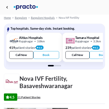
Home
>
Bangalore
>
Bangalore Hospitals
>
Nova IVF Fertility
Top hospitals. Same-day slots. Instant booking.
Altius Hospitals
Tamara Hospital
Rajajinagar
3.8km
Rajajinagar
3.3km
419
patient stories
239
patient stories
4.4
4.1
Call Now
Book
Call Now
Book
Nova IVF Fertility,
Basaveshwaranagar
4.5
11 Patient Stories