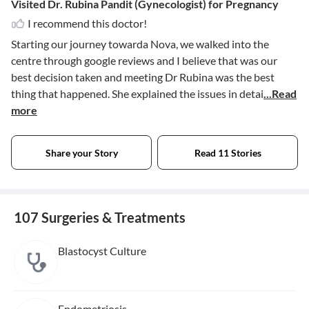
Visited Dr. Rubina Pandit (Gynecologist) for Pregnancy
I recommend this doctor!
Starting our journey towarda Nova, we walked into the
centre through google reviews and I believe that was our
best decision taken and meeting Dr Rubina was the best
thing that happened. She explained the issues in detai
...Read
more
Share your Story
Read 11 Stories
107 Surgeries & Treatments
Blastocyst Culture
Endometriosis