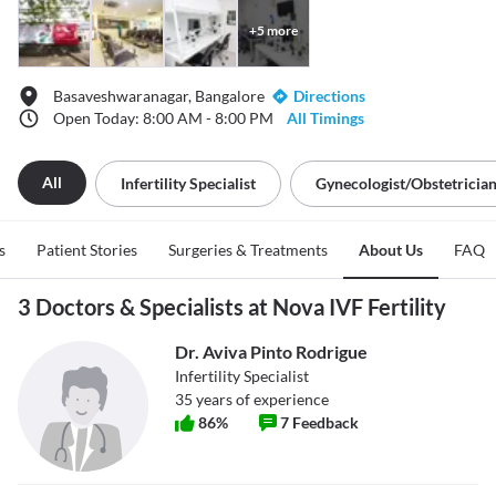
+
5
more
Basaveshwaranagar, Bangalore
Directions
Open Today: 8:00 AM - 8:00 PM
All Timings
All
Infertility Specialist
Gynecologist/obstetricia
s
Patient Stories
Surgeries & Treatments
About Us
FAQ
3 Doctors & Specialists at Nova IVF Fertility
Dr. Aviva Pinto Rodrigue
Infertility Specialist
35
years of experience
86
%
7
Feedback