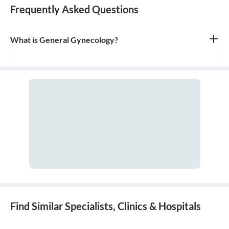
Frequently Asked Questions
What is General Gynecology?
General gynecology is the branch of medicine that specializes in
the health of the female reproductive system, which includes the
vagina, uterus, ovaries, and breasts. A doctor who specializes in
this field is called a gynecologist.
Find Similar Specialists, Clinics & Hospitals