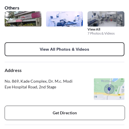
Others
View All
7 Photos & Videos
View All Photos & Videos
Address
No. 869, Kade Complex, Dr. M.c. Modi
Eye Hospital Road, 2nd Stage
Get Direction