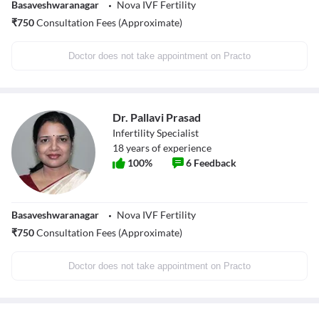
Basaveshwaranagar
Nova IVF Fertility
₹
750
Consultation Fees (Approximate)
Doctor does not take appointment on Practo
Dr. Pallavi Prasad
Infertility Specialist
18
years of experience
100
%
6
Feedback
Basaveshwaranagar
Nova IVF Fertility
₹
750
Consultation Fees (Approximate)
Doctor does not take appointment on Practo