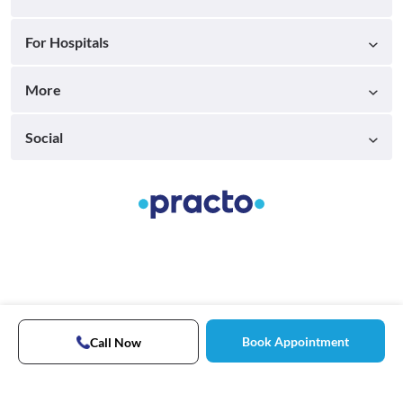
For Hospitals
More
Social
Book Appointment
Call Now