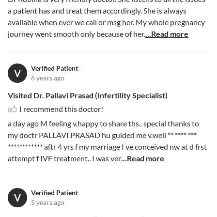
a patient has and treat them accordingly. She is always
available when ever we call or msg her. My whole pregnancy
journey went smooth only because of her.
...Read more
Verified Patient
V
6 years ago
Visited Dr. Pallavi Prasad (Infertility Specialist)
I recommend this doctor!
a day ago M feeling v.happy to share ths.. special thanks to
my doctr PALLAVI PRASAD hu guided me v.well
** **** ***
************
aftr 4 yrs f my marriage I ve conceived nw at d frst
attempt f IVF treatment.. I was ver
...Read more
Verified Patient
V
5 years ago