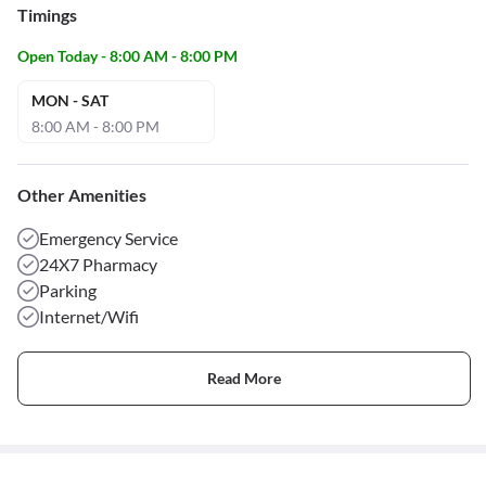
Timings
Open Today - 8:00 AM - 8:00 PM
MON - SAT
8:00 AM - 8:00 PM
Other Amenities
Emergency Service
24X7 Pharmacy
Parking
Internet/Wifi
Read More