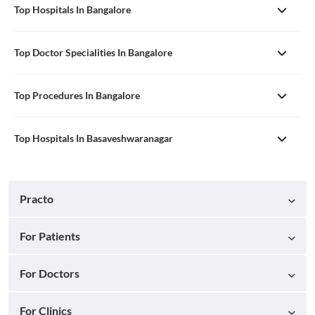
Top Hospitals In Bangalore
Top Doctor Specialities In Bangalore
Top Procedures In Bangalore
Top Hospitals In Basaveshwaranagar
Practo
For Patients
For Doctors
For Clinics