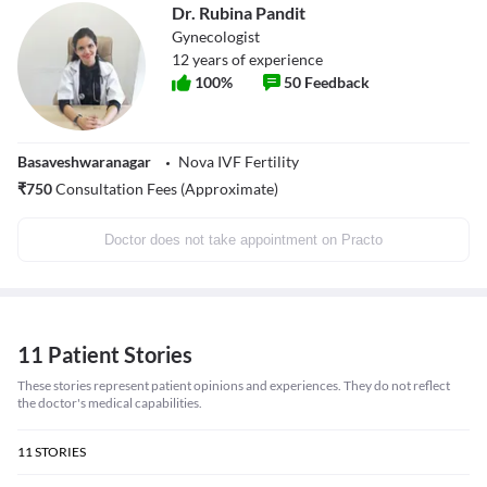
Dr. Rubina Pandit
Gynecologist
12
years of experience
100
%
50
Feedback
Basaveshwaranagar
Nova IVF Fertility
₹
750
Consultation Fees (Approximate)
Doctor does not take appointment on Practo
11 Patient Stories
These stories represent patient opinions and experiences. They do not reflect
the doctor's medical capabilities.
11
STORIES