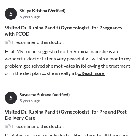
Shilpa Krishna (Verified)
S
5 years ago
Visited Dr. Rubina Pandit (Gynecologist) for Pregnancy
with PCOD
I recommend this doctor!
Hi all My friend suggested me Dr Rubina mam she is an
wonderful doctor listens very peacefully .. within a month my
problem got solved she motivates in following the treatment
or in the diet plan .... she is really a b
...Read more
Sayeema Sultana (Verified)
S
5 years ago
Visited Dr. Rubina Pandit (Gynecologist) for Pre and Post
Delivery Care
I recommend this doctor!
Dr Rubina is very friendly doctor. She listens to all the issues