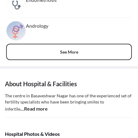
Andrology
See More
About Hospital & Facilities
The centre in Basaveshwar Nagar has one of the experienced set of
fertility specialists who have been bringing smiles to
...Read more
infertile
Hospital Photos & Videos