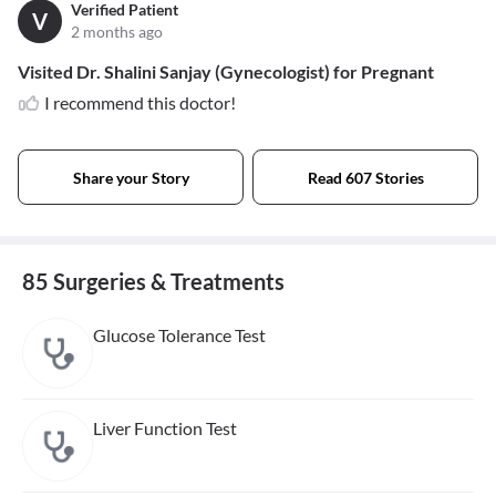
Verified Patient
V
2 months ago
Visited Dr. Shalini Sanjay (Gynecologist) for Pregnant
I recommend this doctor!
Share your Story
Read 607 Stories
85 Surgeries & Treatments
Glucose Tolerance Test
Liver Function Test