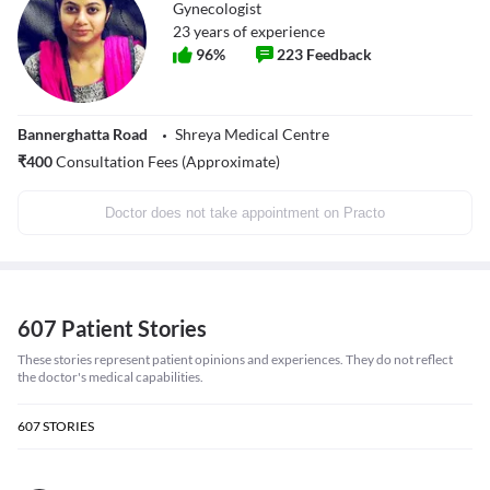
Gynecologist
23
years of experience
96
%
223
Feedback
Bannerghatta Road
Shreya Medical Centre
₹
400
Consultation Fees (Approximate)
Doctor does not take appointment on Practo
607 Patient Stories
These stories represent patient opinions and experiences. They do not reflect
the doctor's medical capabilities.
607
STORIES