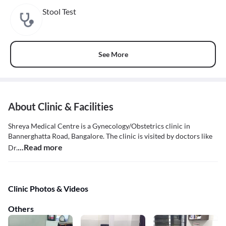
Stool Test
See More
About Clinic & Facilities
Shreya Medical Centre is a Gynecology/Obstetrics clinic in
Bannerghatta Road, Bangalore. The clinic is visited by doctors like
...Read more
Dr.
Clinic Photos & Videos
Others