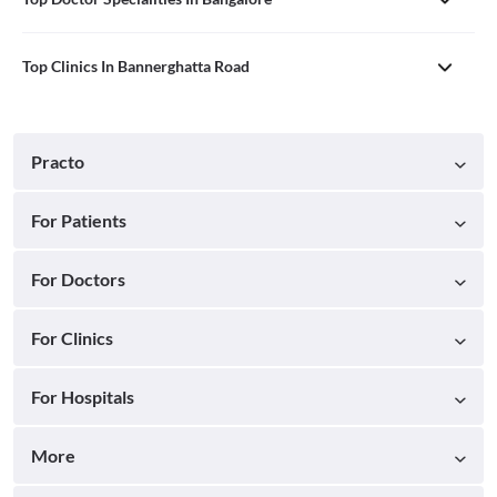
Top Clinics In Bannerghatta Road
Practo
For Patients
For Doctors
For Clinics
For Hospitals
More