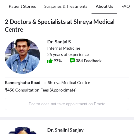
s
Patient Stories
Surgeries & Treatments
About Us
FAQ
2 Doctors & Specialists at Shreya Medical
Centre
Dr. Sanjai S
Internal Medicine
25
years of experience
97
%
384
Feedback
Bannerghatta Road
Shreya Medical Centre
₹
450
Consultation Fees (Approximate)
Doctor does not take appointment on Practo
Dr. Shalini Sanjay