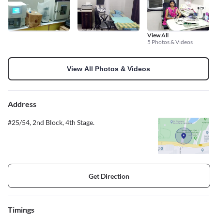
View All
5 Photos & Videos
View All Photos & Videos
Address
#25/54, 2nd Block, 4th Stage.
Get Direction
Timings