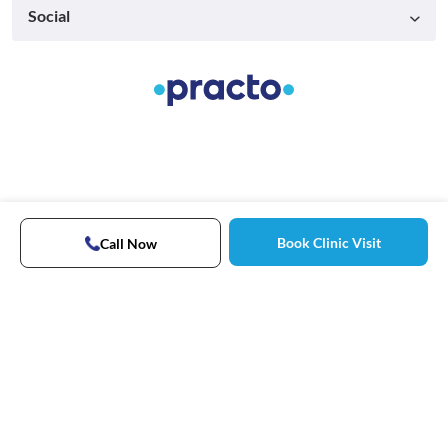
Social
Book Clinic Visit
Call Now