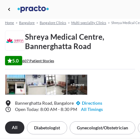
Home
>
Bangalore
>
Bangalore Clinics
>
Multi-speciality Clinics
>
Shreya Medical Ce
Shreya Medical Centre,
Bannerghatta Road
5.0
607 Patient Stories
+
3
more
Bannerghatta Road, Bangalore
Directions
Open Today: 8:00 AM - 8:30 PM
All Timings
All
Diabetologist
Gynecologist/obstetrician