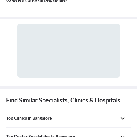
Who is a General Physician?
A general physician, also known as a general practitioner (GP) or
primary care physician, is a medical doctor who provides
comprehensive, first-contact, and continuing care for patients
with any undiagnosed sign, symptom, or health concern.
Find Similar Specialists, Clinics & Hospitals
Top Clinics In Bangalore
Top Doctor Specialities In Bangalore