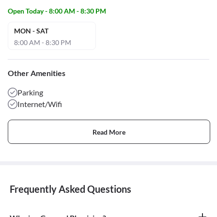
Open Today - 8:00 AM - 8:30 PM
MON - SAT
8:00 AM - 8:30 PM
Other Amenities
Parking
Internet/Wifi
Read More
Frequently Asked Questions