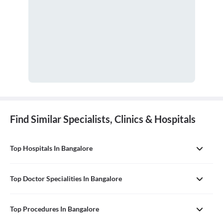
Find Similar Specialists, Clinics & Hospitals
Top Hospitals In Bangalore
Top Doctor Specialities In Bangalore
Top Procedures In Bangalore