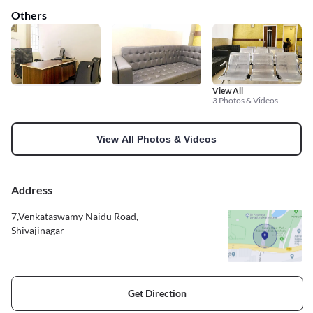
Others
View All
3 Photos & Videos
View All Photos & Videos
Address
7,Venkataswamy Naidu Road,
Shivajinagar
Get Direction