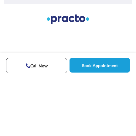
Book Appointment
Call Now