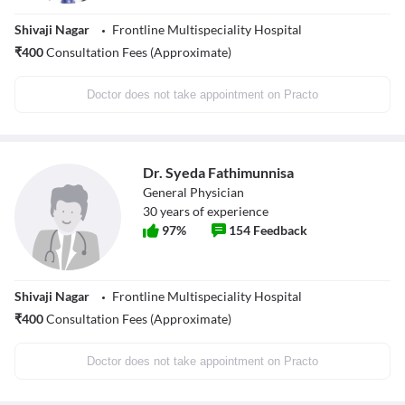
Shivaji Nagar
Frontline Multispeciality Hospital
₹
400
Consultation Fees (Approximate)
Doctor does not take appointment on Practo
Dr. Syeda Fathimunnisa
General Physician
30
years of experience
97
%
154
Feedback
Shivaji Nagar
Frontline Multispeciality Hospital
₹
400
Consultation Fees (Approximate)
Doctor does not take appointment on Practo