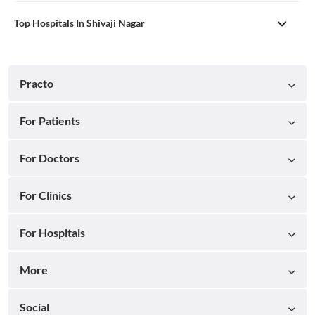
Top Hospitals In Shivaji Nagar
Practo
For Patients
For Doctors
For Clinics
For Hospitals
More
Social