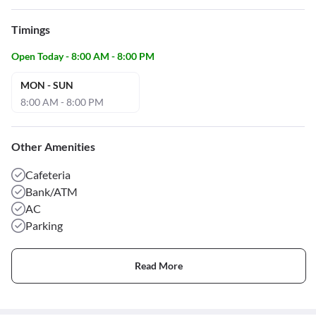
Timings
Open Today - 8:00 AM - 8:00 PM
MON - SUN
8:00 AM - 8:00 PM
Other Amenities
Cafeteria
Bank/ATM
AC
Parking
Read More