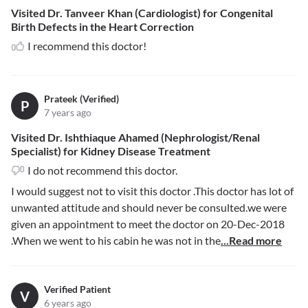
Visited Dr. Tanveer Khan (Cardiologist) for Congenital
Birth Defects in the Heart Correction
I recommend this doctor!
Prateek (Verified)
P
7 years ago
Visited Dr. Ishthiaque Ahamed (Nephrologist/Renal
Specialist) for Kidney Disease Treatment
I do not recommend this doctor.
I would suggest not to visit this doctor .This doctor has lot of
unwanted attitude and should never be consulted.we were
given an appointment to meet the doctor on 20-Dec-2018
.When we went to his cabin he was not in the
...Read more
Verified Patient
V
6 years ago