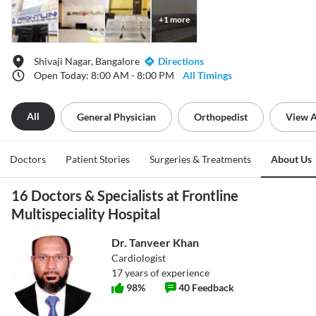
+
1
more
Shivaji Nagar, Bangalore
Directions
Open Today: 8:00 AM - 8:00 PM
All Timings
All
General Physician
Orthopedist
View A
Doctors
Patient Stories
Surgeries & Treatments
About Us
16 Doctors & Specialists at Frontline
Multispeciality Hospital
Dr. Tanveer Khan
Cardiologist
17
years of experience
98
%
40
Feedback