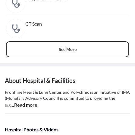
CT Scan
See More
About Hospital & Facilities
Frontline Heart & Lung Center and Polyclinic is an initiative of IMA
(Monetary Advisory Council) is committed to providing the
...Read more
hig
Hospital Photos & Videos