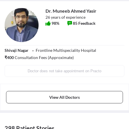
Dr. Muneeb Ahmed Yasir
26
years of experience
98
%
85
Feedback
Shivaji Nagar
Frontline Multispeciality Hospital
₹
400
Consultation Fees (Approximate)
Doctor does not take appointment on Practo
View All Doctors
298 Patient Stories