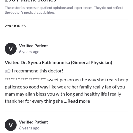
These stories represent patient opinions and experiences. They do not reflect
the doctor's medical capabilities.
298
STORIES
Verified Patient
V
6 years ago
Visited Dr. Syeda Fathimunnisa (General Physician)
I recommend this doctor!
*** ** * * **** ****** ***
sweet person as the way she treats her.p
patience so good way like we are her family really fan of you
mam may allah bless you with long and healthy life i really
thank her for every thing she
...Read more
Verified Patient
V
6 years ago