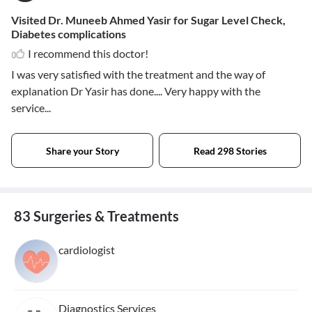
Visited Dr. Muneeb Ahmed Yasir for Sugar Level Check,
Diabetes complications
I recommend this doctor!
I was very satisfied with the treatment and the way of
explanation Dr Yasir has done.... Very happy with the
service...
Share your Story
Read 298 Stories
83 Surgeries & Treatments
cardiologist
Diagnostics Services