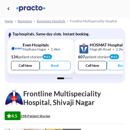
Home
>
Bangalore
>
Bangalore Hospitals
>
Frontline Multispeciality Hospital
Top hospitals. Same-day slots. Instant booking.
Even Hospitals
HOSMAT Hospital
Madhava Nagar
2.4km
Magrath Road
2.2km
134
patient stories
607
patient stories
4.5
4.5
Call Now
Book
Call Now
Book
Frontline Multispeciality
Hospital, Shivaji Nagar
4.5
298 Patient Stories