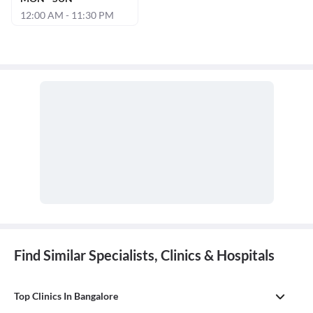
12:00 AM - 11:30 PM
Find Similar Specialists, Clinics & Hospitals
Top Clinics In Bangalore