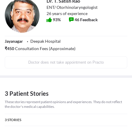
Dr. T. Satish Rao
ENT/ Otorhinolaryngologist
26
years of experience
93
%
46
Feedback
Jayanagar
Deepak Hospital
₹
450
Consultation Fees (Approximate)
Doctor does not take appointment on Practo
3 Patient Stories
These stories represent patient opinions and experiences. They do not reflect
the doctor's medical capabilities.
3
STORIES