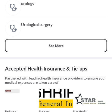
urology
Urological surgery
See More
Accepted Health Insurance & Tie-ups
Partnered with leading health insurance providers to ensure your
medical expenses are taken care of
Reliance
Shriram
Star Health