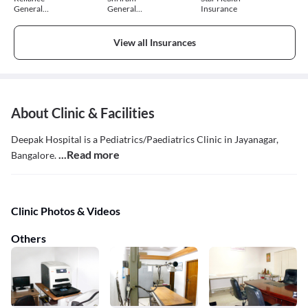
General
General
Insurance
Insurance
Insurance
View all Insurances
About Clinic & Facilities
Deepak Hospital is a Pediatrics/Paediatrics Clinic in Jayanagar,
...Read more
Bangalore.
Clinic Photos & Videos
Others