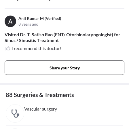
Anil Kumar M (Verified)
A
8 years ago
Visited Dr. T. Satish Rao (ENT/ Otorhinolaryngologist) for
Sinus / Sinusitis Treatment
I recommend this doctor!
Share your Story
88 Surgeries & Treatments
Vascular surgery