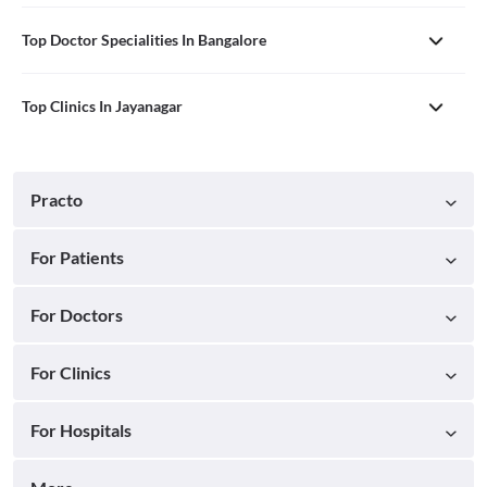
Top Doctor Specialities In Bangalore
Top Clinics In Jayanagar
Practo
For Patients
For Doctors
For Clinics
For Hospitals