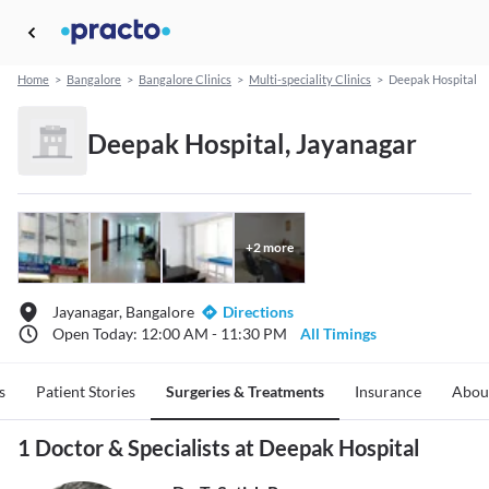
Home
>
Bangalore
>
Bangalore Clinics
>
Multi-speciality Clinics
>
Deepak Hospital
Deepak Hospital, Jayanagar
+
2
more
Jayanagar, Bangalore
Directions
Open Today: 12:00 AM - 11:30 PM
All Timings
s
Patient Stories
Surgeries & Treatments
Insurance
Abou
1 Doctor & Specialists at Deepak Hospital