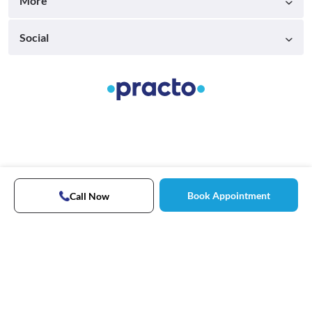
More
Social
Book Appointment
Call Now