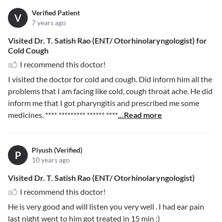
Verified Patient
V
7 years ago
Visited Dr. T. Satish Rao (ENT/ Otorhinolaryngologist) for
Cold Cough
I recommend this doctor!
I visited the doctor for cold and cough. Did inform him all the
problems that I am facing like cold, cough throat ache. He did
inform me that I got pharyngitis and prescribed me some
medicines.
**** ********* ****** ****
...Read more
Piyush (Verified)
P
10 years ago
Visited Dr. T. Satish Rao (ENT/ Otorhinolaryngologist)
I recommend this doctor!
He is very good and will listen you very well . I had ear pain
last night went to him got treated in 15 min :)