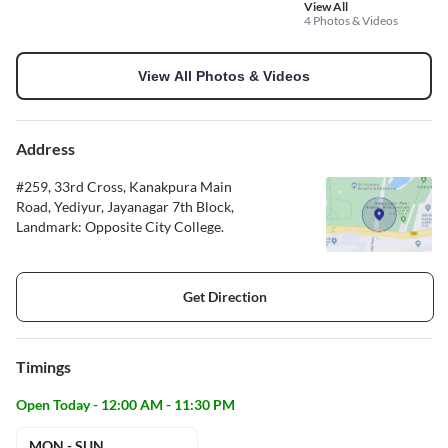
View All
4 Photos & Videos
View All Photos & Videos
Address
#259, 33rd Cross, Kanakpura Main
Road, Yediyur, Jayanagar 7th Block,
Landmark: Opposite City College.
Get Direction
Timings
Open Today - 12:00 AM - 11:30 PM
MON - SUN