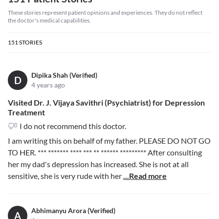
These stories represent patient opinions and experiences. They do not reflect
the doctor's medical capabilities.
151
STORIES
Dipika Shah (Verified)
D
4 years ago
Visited Dr. J. Vijaya Savithri (Psychiatrist) for Depression
Treatment
I do not recommend this doctor.
I am writing this on behalf of my father. PLEASE DO NOT GO
TO HER.
*** ******* **** *** ** ****** *********
After consulting
her my dad's depression has increased. She is not at all
sensitive, she is very rude with her
...Read more
Abhimanyu Arora (Verified)
A