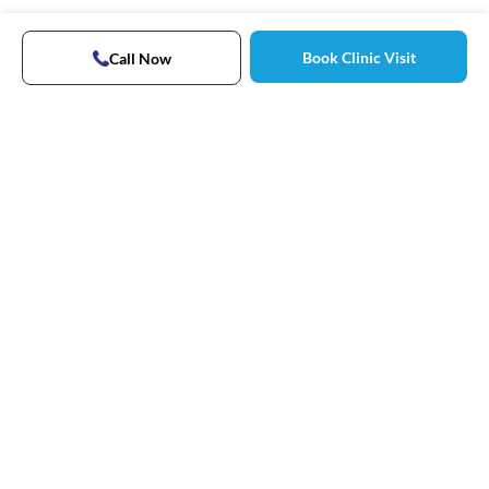
Book Clinic Visit
Call Now