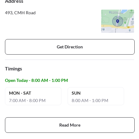
Address
493, CMH Road
Get Direction
Timings
Open Today - 8:00 AM - 1:00 PM
MON - SAT
SUN
7:00 AM - 8:00 PM
8:00 AM - 1:00 PM
Read More