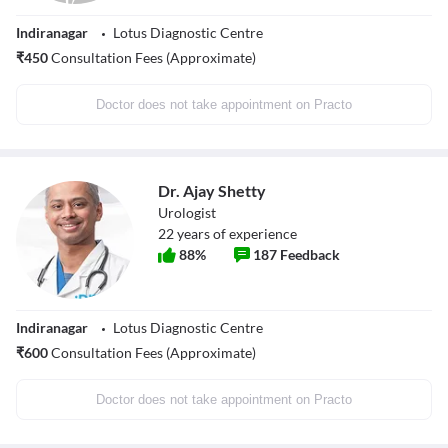
Indiranagar
Lotus Diagnostic Centre
₹
450
Consultation Fees (Approximate)
Doctor does not take appointment on Practo
Dr. Ajay Shetty
Urologist
22
years of experience
88
%
187
Feedback
Indiranagar
Lotus Diagnostic Centre
₹
600
Consultation Fees (Approximate)
Doctor does not take appointment on Practo