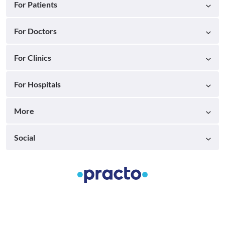
For Patients
For Doctors
For Clinics
For Hospitals
More
Social