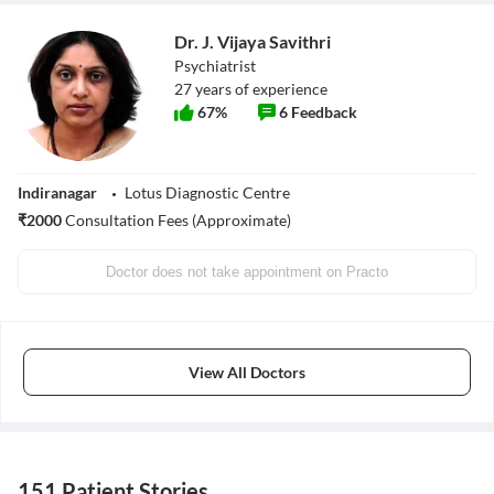
Dr. J. Vijaya Savithri
Psychiatrist
27
years of experience
67
%
6
Feedback
Indiranagar
Lotus Diagnostic Centre
₹
2000
Consultation Fees (Approximate)
Doctor does not take appointment on Practo
View All Doctors
151 Patient Stories