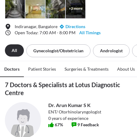
+
2
more
Indiranagar, Bangalore
Directions
Open Today: 7:00 AM - 8:00 PM
All Timings
All
Gynecologist/obstetrician
Andrologist
Doctors
Patient Stories
Surgeries & Treatments
About Us
7 Doctors & Specialists at Lotus Diagnostic
Centre
Dr. Arun Kumar S K
ENT/ Otorhinolaryngologist
0
years of experience
67
%
9
Feedback