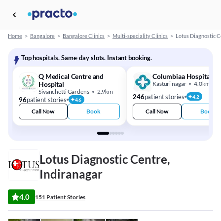
Home
>
Bangalore
>
Bangalore Clinics
>
Multi-speciality Clinics
>
Lotus Diagnostic C
Top hospitals. Same-day slots. Instant booking.
Q Medical Centre and
Columbiaa Hospital
Hospital
Kasturi nagar
4.0km
Sivanchetti Gardens
2.9km
246
patient stories
4.2
96
patient stories
4.6
Call Now
Book
Call Now
Book
Lotus Diagnostic Centre,
Indiranagar
4.0
151 Patient Stories