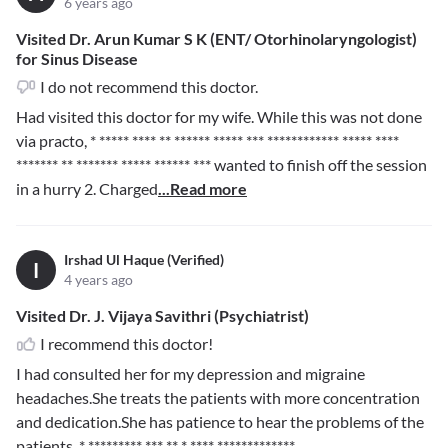
6 years ago
Visited Dr. Arun Kumar S K (ENT/ Otorhinolaryngologist)
for Sinus Disease
I do not recommend this doctor.
Had visited this doctor for my wife. While this was not done
via practo,
* ***** **** ** ****** ***** *** ************ ***** ****
*******
** ******* ***** ****** ***
wanted to finish off the session
in a hurry 2. Charged
...Read more
Irshad Ul Haque (Verified)
I
4 years ago
Visited Dr. J. Vijaya Savithri (Psychiatrist)
I recommend this doctor!
I had consulted her for my depression and migraine
headaches.She treats the patients with more concentration
and dedication.She has patience to hear the problems of the
patients.
* ********* *** ** * **** *************