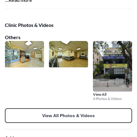
Clinic Photos & Videos
Others
View All
4 Photos & Videos
View All Photos & Videos