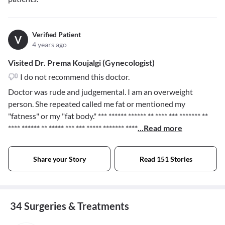
Verified Patient
V
4 years ago
Visited Dr. Prema Koujalgi (Gynecologist)
I do not recommend this doctor.
Doctor was rude and judgemental. I am an overweight
person. She repeated called me fat or mentioned my
"fatness" or my "fat body."
*** ****** ****** ** **** *** ******* **
**** ****** ** ***** *** *** ***** ******* ****
...Read more
Share your Story
Read 151 Stories
34 Surgeries & Treatments