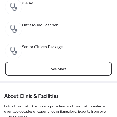
X-Ray
Ultrasound Scanner
Senior Citizen Package
See More
About Clinic & Facilities
Lotus Diagnostic Centre is a polyclinic and diagnostic center with
over two decades of experience in Bangalore. Experts from over
...Read more