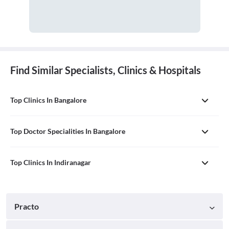
Find Similar Specialists, Clinics & Hospitals
Top Clinics In Bangalore
Top Doctor Specialities In Bangalore
Top Clinics In Indiranagar
Practo