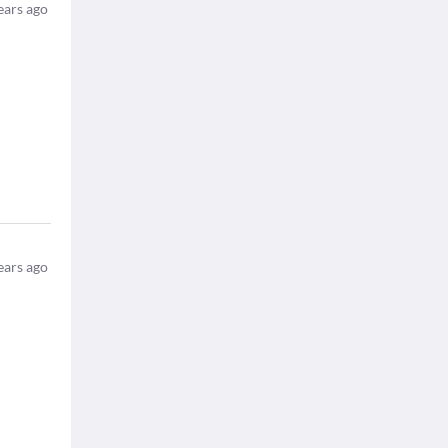
ears ago
ears ago