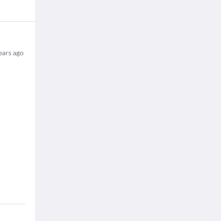
ears ago