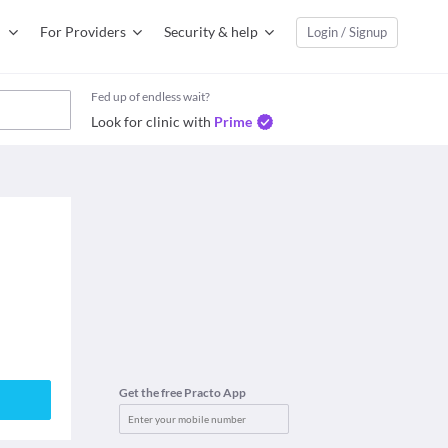
For Providers
Security & help
Login / Signup
Fed up of endless wait?
Look for clinic with
Prime
Get the free Practo App