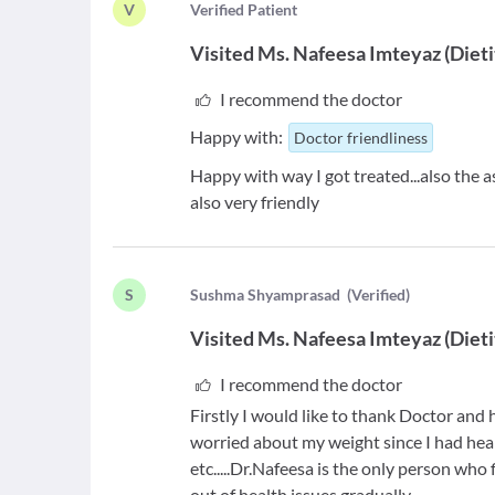
V
V
erified Patient
Visited
Ms. Nafeesa Imteyaz
(
Dieti
I recommend the doctor
Happy with:
Doctor friendliness
Happy with way I got treated...also the ass
also very friendly
S
S
ushma Shyamprasad
(
Verified
)
Visited
Ms. Nafeesa Imteyaz
(
Dieti
I recommend the doctor
Firstly I would like to thank Doctor and
worried about my weight since I had hea
etc.....Dr.Nafeesa is the only person who
out of health issues gradually.