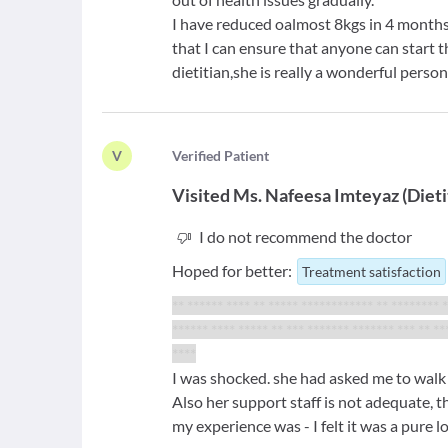
I have reduced oalmost 8kgs in 4 months
that I can ensure that anyone can start 
dietitian,she is really a wonderful pers
V
V
erified Patient
Visited
Ms. Nafeesa Imteyaz
(
Dieti
I do not recommend the doctor
Hoped for better:
Treatment satisfaction
** ****** **** ** ***** ************ ** ******** 
****** **** ***** ** *** ******* ******* *** ** **
****
I was shocked. she had asked me to walk 
Also her support staff is not adequate, 
my experience was - I felt it was a pure 