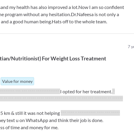
and my health has also improved a lot.Now I am so confident
the program without any hesitation.Dr.Nafeesa is not only a
on and a good human being.Hats off to the whole team.
7
y
tian/Nutritionist
)
For
Weight Loss Treatment
Value for money
********* *** *** **** *************
I opted for her treatment.
*
** ** *** **** ** ***** **** ***** **** *** **** ** *** *** ******* ** ******
5 km & still it was not helping
*** **** * ********** **** *** *****
they text u on WhatsApp and think their job is done.
loss of time and money for me.