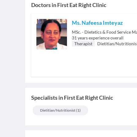
Doctors in
First Eat Right Clinic
Ms. Nafeesa Imteyaz
MSc. - Dietetics & Food Service 
31
years experience overall
Therapist
Dietitian/Nutritionis
Specialists
in
First Eat Right Clinic
Dietitian/nutritionist
(
1
)