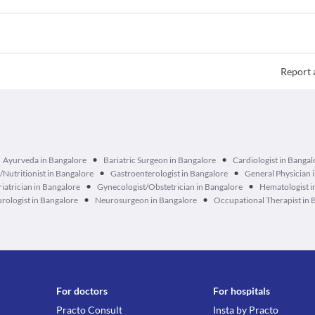
Report 
•
•
Ayurveda in Bangalore
Bariatric Surgeon in Bangalore
Cardiologist in Bangal
•
•
n/Nutritionist in Bangalore
Gastroenterologist in Bangalore
General Physician 
•
•
iatrician in Bangalore
Gynecologist/Obstetrician in Bangalore
Hematologist i
•
•
rologist in Bangalore
Neurosurgeon in Bangalore
Occupational Therapist in 
For doctors
For hospitals
Practo Consult
Insta by Practo