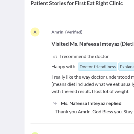
Patient Stories for
First Eat Right Clinic
A
A
mrin
(
Verified
)
Visited
Ms. Nafeesa Imteyaz
(
Dieti
I recommend the doctor
Happy with:
Doctor friendliness
Explana
I really like the way doctor understood 
(means diet included what we eat usually
with the end result. I lost lot of weight
Ms. Nafeesa Imteyaz
replied
Thank you Amrin. God Bless you. Stay 