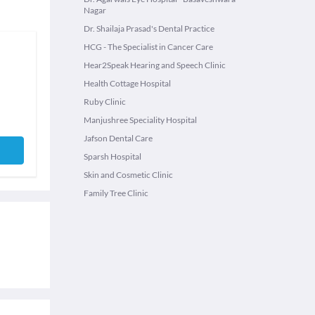
Nagar
Dr. Shailaja Prasad's Dental Practice
HCG - The Specialist in Cancer Care
Hear2Speak Hearing and Speech Clinic
Health Cottage Hospital
Ruby Clinic
Manjushree Speciality Hospital
Jafson Dental Care
Sparsh Hospital
Skin and Cosmetic Clinic
Family Tree Clinic