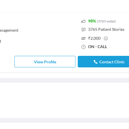
98
%
(
3765
votes
)
3765
Patient Stories
Management
₹
2,000
t
ON - CALL
View Profile
Contact Clinic