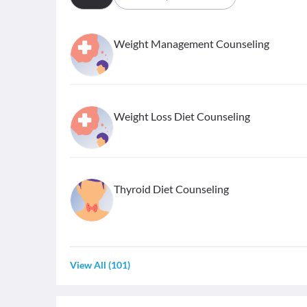
Weight Management Counseling
Weight Loss Diet Counseling
Thyroid Diet Counseling
View All
(
101
)