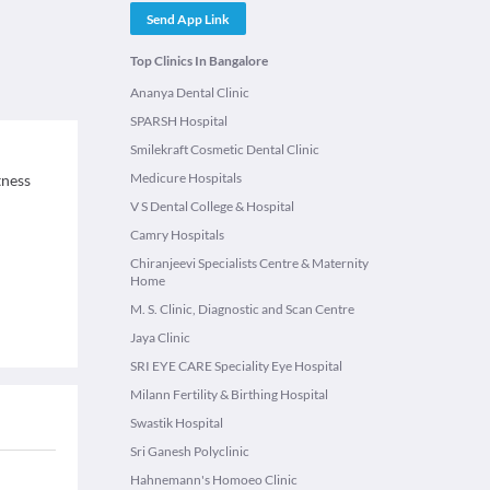
Send App Link
Top Clinics In Bangalore
Ananya Dental Clinic
SPARSH Hospital
Smilekraft Cosmetic Dental Clinic
Medicure Hospitals
tness
V S Dental College & Hospital
Camry Hospitals
Chiranjeevi Specialists Centre & Maternity
Home
M. S. Clinic, Diagnostic and Scan Centre
Jaya Clinic
SRI EYE CARE Speciality Eye Hospital
Milann Fertility & Birthing Hospital
Swastik Hospital
Sri Ganesh Polyclinic
Hahnemann's Homoeo Clinic