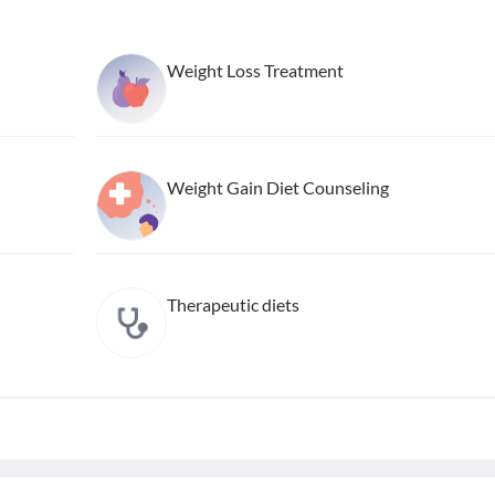
Weight Loss Treatment
Weight Gain Diet Counseling
Therapeutic diets