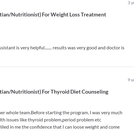
3
y
tian/Nutritionist
)
For
Weight Loss Treatment
istant is very helpful........ results was very good and doctor is
9
y
tian/Nutritionist
)
For
Thyroid Diet Counseling
 her whole team.Before starting the program, I was very much
lth issues like thyroid problem,period problem etc
 filled in me the confidence that I can loose weight and come