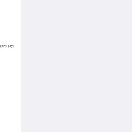
ears ago