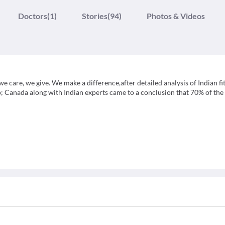
Doctors
(1)
Stories
(94)
Photos & Videos
,we care, we give. We make a difference,after detailed analysis of Indian fi
p; Canada along with Indian experts came to a conclusion that 70% of the