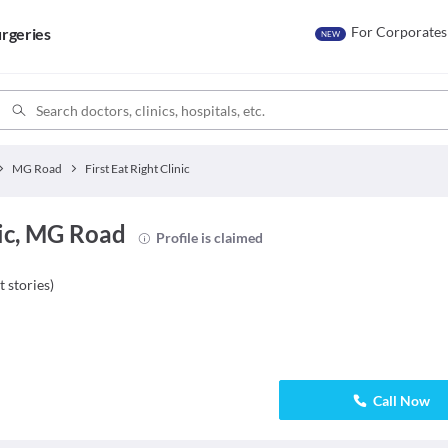
For Corporates
rgeries
NEW
MG Road
First Eat Right Clinic
nic, MG Road
Profile is claimed
t stories
)
Call Now