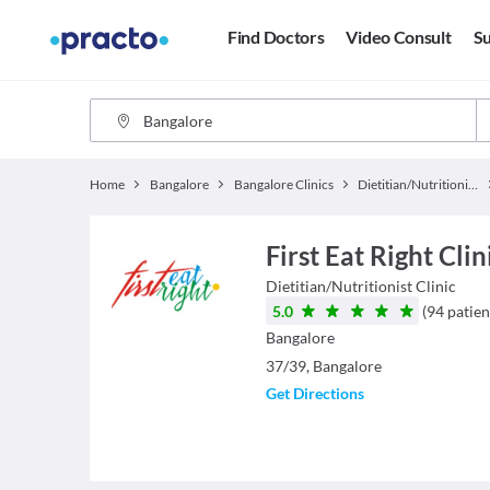
Find Doctors
Video Consult
Su
Home
Bangalore
Bangalore Clinics
Dietitian/Nutritionist Clinics
First Eat Right Cli
Dietitian/Nutritionist
Clinic
5.0
(
94
patien
Bangalore
37/39, Bangalore
Get Directions