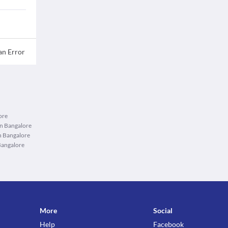
an Error
ore
in Bangalore
n Bangalore
Bangalore
More
Social
Help
Facebook