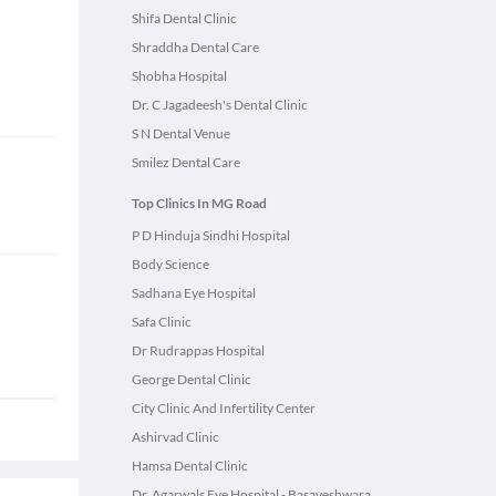
Shifa Dental Clinic
Shraddha Dental Care
Shobha Hospital
Dr. C Jagadeesh's Dental Clinic
S N Dental Venue
Smilez Dental Care
Top Clinics In MG Road
P D Hinduja Sindhi Hospital
Body Science
Sadhana Eye Hospital
Safa Clinic
Dr Rudrappas Hospital
George Dental Clinic
City Clinic And Infertility Center
Ashirvad Clinic
Hamsa Dental Clinic
Dr. Agarwals Eye Hospital - Basaveshwara