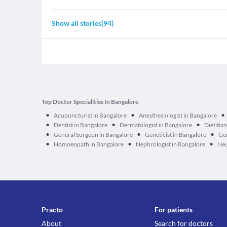
Show all stories
(
94
)
Top Doctor Specialities In Bangalore
•
•
•
Acupuncturist in Bangalore
Anesthesiologist in Bangalore
•
•
•
Dentist in Bangalore
Dermatologist in Bangalore
Dietitia
•
•
•
General Surgeon in Bangalore
Geneticist in Bangalore
Ger
•
•
•
Homoeopath in Bangalore
Nephrologist in Bangalore
Neu
Practo
For patients
About
Search for doctors