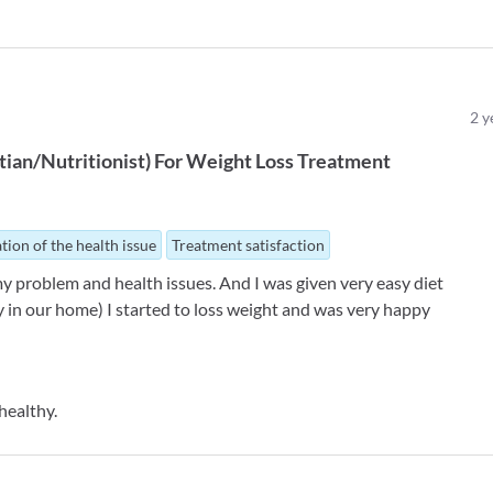
2
y
tian/Nutritionist
)
For
Weight Loss Treatment
tion of the health issue
Treatment satisfaction
my problem and health issues. And I was given very easy diet
 in our home) I started to loss weight and was very happy
healthy.