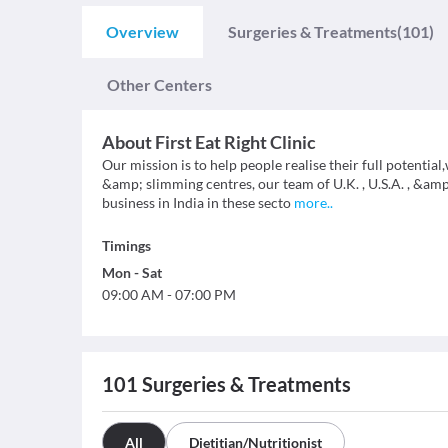
Overview
Surgeries & Treatments
(101)
Other Centers
About
First Eat Right Clinic
Our mission is to help people realise their full potential
&amp; slimming centres, our team of U.K. , U.S.A. , &am
business in India in these secto
more
..
Timings
Mon
-
Sat
09:00 AM
-
07:00 PM
101
Surgeries & Treatments
All
Dietitian/Nutritionist