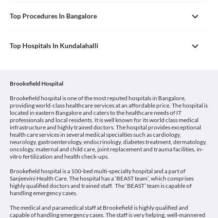
Top Procedures In Bangalore
Top Hospitals In Kundalahalli
Brookefield Hospital
Brookefield hospital is one of the most reputed hospitals in Bangalore,
providing world-class healthcare services at an affordable price. The hospital is
located in eastern Bangalore and caters to the healthcare needs of IT
professionals and local residents. It is well known for its world class medical
infrastructure and highly trained doctors. The hospital provides exceptional
health care services in several medical specialties such as cardiology,
neurology, gastroenterology, endocrinology, diabetes treatment, dermatology,
oncology, maternal and child care, joint replacement and trauma facilities, in-
vitro fertilization and health check-ups.
Brookefield hospital is a 100-bed multi-specialty hospital and a part of
Sanjeevini Health Care. The hospital has a ‘BEAST team’, which comprises
highly qualified doctors and trained staff. The ‘BEAST’ team is capable of
handling emergency cases.
The medical and paramedical staff at Brookefield is highly qualified and
capable of handling emergency cases. The staff is very helping, well-mannered