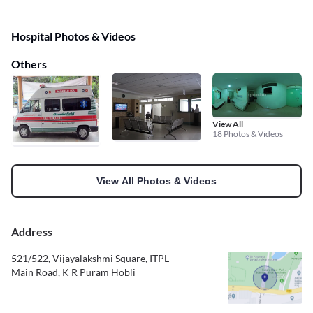
Hospital Photos & Videos
Others
View All
18 Photos & Videos
View All Photos & Videos
Address
521/522, Vijayalakshmi Square, ITPL
Main Road, K R Puram Hobli