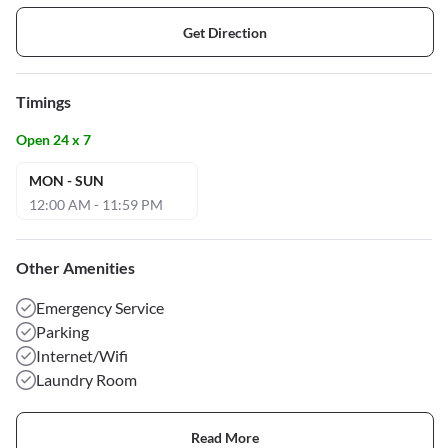
Get Direction
Timings
Open 24 x 7
MON - SUN
12:00 AM - 11:59 PM
Other Amenities
Emergency Service
Parking
Internet/Wifi
Laundry Room
Read More