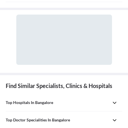
of discharge.
Find Similar Specialists, Clinics & Hospitals
Top Hospitals In Bangalore
Top Doctor Specialities In Bangalore