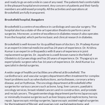
and ready to go an extra mile in case of any need. The patients feel comfortable
in the pleasant hospital environment. Any concern of patients and their family
members are addressed promptly. All the activities and operations at
Brookefield are fully transparent.
Brookefield hospital, Bangalore
Brookefield is a centre of excellence in cardiology and vascular surgery. The
hospital also has a state-of-the-art operation theatre to perform cancer
surgeries. Moreover, a centre of excellence in diabetes research also operates
from the hospital, which performs basic and clinical research in diabetes.
Brookefield is well-known for its qualified team of doctors. Dr. Pradeep Kumar
in an expert in internal medicine and has 24 years of experience. Dr. Krishna
Kumar is an expert in orthopaedics with 8 years of experience in joint
replacement surgeries. Dr. Jayashree is a well-known name in the field of
Obstetrics & Gynaecology and has 20 years of experience. Dr. Thyagaraj is an
expert plastic surgeon who has 16 years of experience. Dr. Amit Kumar is a
specialist in dental surgeries.
A wide range of healthcare facilities are offered at Brookefield. The
cardiothoracic and vascular surgery department offers treatment for complex
heart problems such as valve dysfunctions, aorta diseases, coronary artery
disease, and arrhythmias. The oncology department at Brookefield offer
surgeries for various cancers such as bone, lung, liver cancers, paediatric
oncology services, breast related cancers and re-construction, and prostate
and rectal cancers. The gastroenterology department performs laparoscopic
or minimally invasive surgeries such as liver biopsy and nephrectomy, hernia
repair, laparoscopic minilap surgeries, laparoscopic assisted vaginal surgeries
for the treatment of fibroid, and ovarian cyst, partial gastrectomy, and