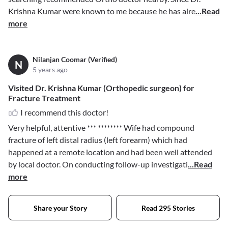
Krishna Kumar were known to me because he has alre
...Read
more
Nilanjan Coomar (Verified)
N
5 years ago
Visited Dr. Krishna Kumar (Orthopedic surgeon) for
Fracture Treatment
I recommend this doctor!
Very helpful, attentive
*** ********
Wife had compound
fracture of left distal radius (left forearm) which had
happened at a remote location and had been well attended
by local doctor. On conducting follow-up investigati
...Read
more
Share your Story
Read 295 Stories