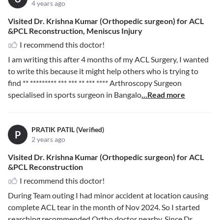
4 years ago
Visited Dr. Krishna Kumar (Orthopedic surgeon) for ACL
&PCL Reconstruction, Meniscus Injury
I recommend this doctor!
I am writing this after 4 months of my ACL Surgery, I wanted
to write this because it might help others who is trying to
find
** ********* *** *** ** *** ****
Arthroscopy Surgeon
specialised in sports surgeon in Bangalo
...Read more
PRATIK PATIL (Verified)
P
2 years ago
Visited Dr. Krishna Kumar (Orthopedic surgeon) for ACL
&PCL Reconstruction
I recommend this doctor!
During Team outing I had minor accident at location causing
complete ACL tear in the month of Nov 2024. So I started
searching recommended Ortho doctor nearby. Since Dr.