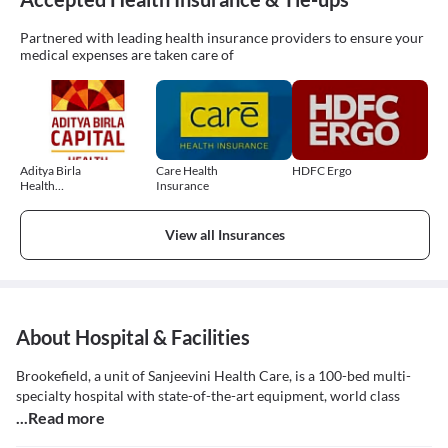
Partnered with leading health insurance providers to ensure your
medical expenses are taken care of
Aditya Birla
Care Health
HDFC Ergo
Health
Insurance
Insurance
View all Insurances
About Hospital & Facilities
Brookefield, a unit of Sanjeevini Health Care, is a 100-bed multi-
specialty hospital with state-of-the-art equipment, world class
...Read more