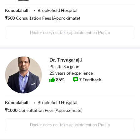
Kundalahalli
Brookefield Hospital
₹
500
Consultation Fees (Approximate)
Doctor does not take appointment on Practo
Dr. Thyagaraj J
Plastic Surgeon
25
years of experience
86
%
7
Feedback
Kundalahalli
Brookefield Hospital
₹
1000
Consultation Fees (Approximate)
Doctor does not take appointment on Practo