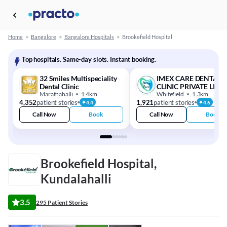
Home
>
Bangalore
>
Bangalore Hospitals
>
Brookefield Hospital
Top hospitals. Same-day slots. Instant booking.
32 Smiles Multispeciality
IMEX CARE DENTAL
Dental Clinic
CLINIC PRIVATE LIMI
Marathahalli
1.4km
Whitefield
1.3km
4,352
patient stories
1,921
patient stories
4.4
4.6
Call Now
Book
Call Now
Book
Brookefield Hospital,
Kundalahalli
3.5
295 Patient Stories