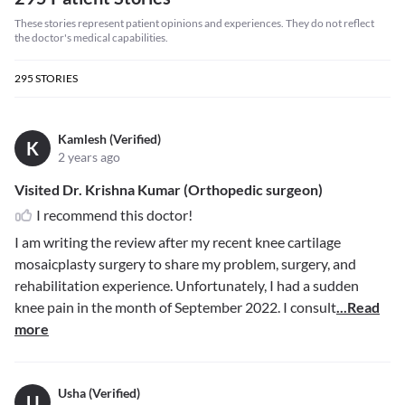
These stories represent patient opinions and experiences. They do not reflect
the doctor's medical capabilities.
295
STORIES
Kamlesh (Verified)
K
2 years ago
Visited Dr. Krishna Kumar (Orthopedic surgeon)
I recommend this doctor!
I am writing the review after my recent knee cartilage
mosaicplasty surgery to share my problem, surgery, and
rehabilitation experience. Unfortunately, I had a sudden
knee pain in the month of September 2022. I consult
...Read
more
Usha (Verified)
U