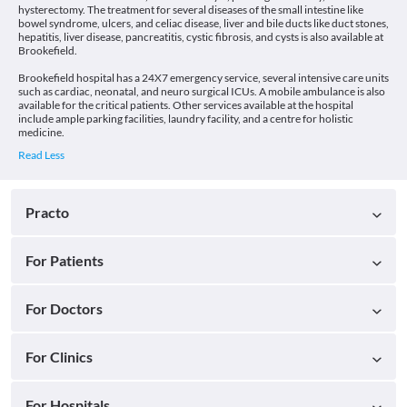
hysterectomy. The treatment for several diseases of the small intestine like
bowel syndrome, ulcers, and celiac disease, liver and bile ducts like duct stones,
hepatitis, liver disease, pancreatitis, cystic fibrosis, and cysts is also available at
Brookefield.
Brookefield hospital has a 24X7 emergency service, several intensive care units
such as cardiac, neonatal, and neuro surgical ICUs. A mobile ambulance is also
available for the critical patients. Other services available at the hospital
include ample parking facilities, laundry facility, and a centre for holistic
medicine.
Practo
For Patients
For Doctors
For Clinics
For Hospitals