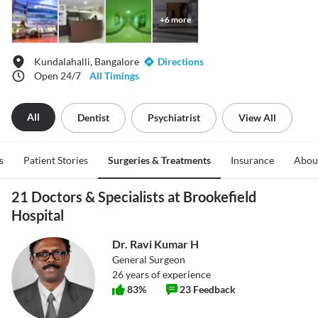
+
6
more
Kundalahalli, Bangalore
Directions
Open 24/7
All Timings
All
Dentist
Psychiatrist
View All
s
Patient Stories
Surgeries & Treatments
Insurance
Abou
21 Doctors & Specialists at Brookefield
Hospital
Dr. Ravi Kumar H
General Surgeon
26
years of experience
83
%
23
Feedback