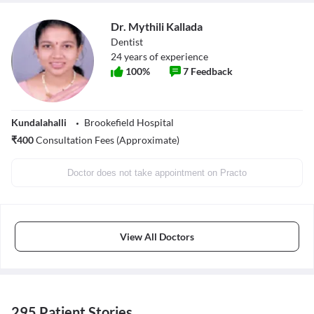
Dr. Mythili Kallada
Dentist
24
years of experience
100
%
7
Feedback
Kundalahalli
Brookefield Hospital
₹
400
Consultation Fees (Approximate)
Doctor does not take appointment on Practo
View All Doctors
295 Patient Stories