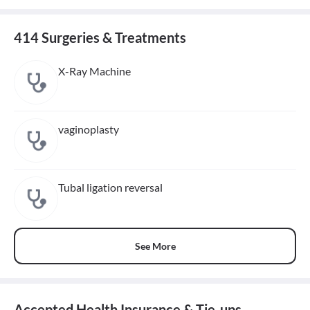
414 Surgeries & Treatments
X-Ray Machine
vaginoplasty
Tubal ligation reversal
See More
Accepted Health Insurance & Tie-ups