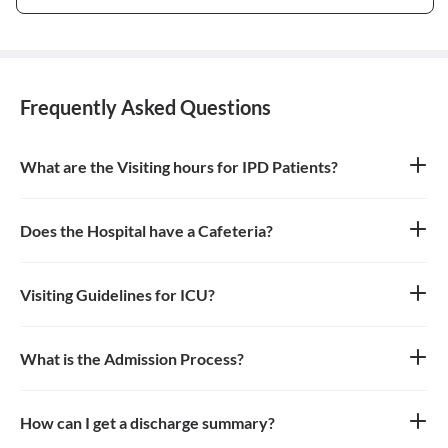
Frequently Asked Questions
What are the Visiting hours for IPD Patients?
4pm - 8pm
Does the Hospital have a Cafeteria?
Yes
Visiting Guidelines for ICU?
One person can go to see the patient in ICU during the Visiting
Hours and need to wear mask and use santizier availabe at the
hospital.
What is the Admission Process?
Planned - Patient visit doctor and then doctor advise admission
and date is decided for admission. Patient needs to fulfill TPA
process before admission if required. Emergency admission-EMO
How can I get a discharge summary?
checks and advice admission if required.
Discharge summary is handed over to patient/relative at the time