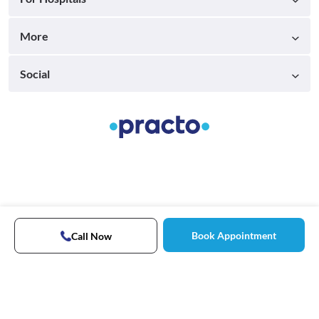
More
Social
Book Appointment
Call Now