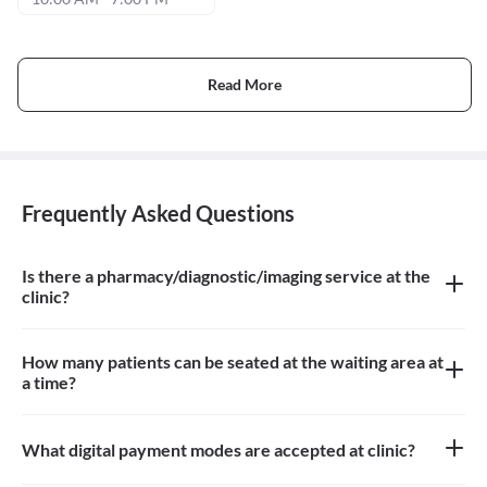
Read More
Frequently Asked Questions
Is there a pharmacy/diagnostic/imaging service at the
clinic?
There is no pharmacy, diagnostic or imaging service at the clinic
How many patients can be seated at the waiting area at
a time?
Approximately 10-12 patients can sit in the the waiting area
What digital payment modes are accepted at clinic?
Google pay payments are accepted at the clinic