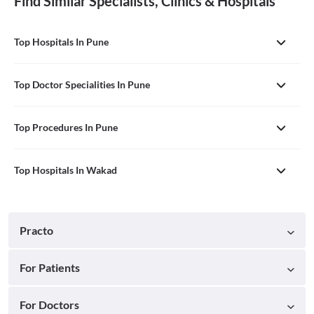
Find Similar Specialists, Clinics & Hospitals
Top Hospitals In Pune
Top Doctor Specialities In Pune
Top Procedures In Pune
Top Hospitals In Wakad
Practo
For Patients
For Doctors