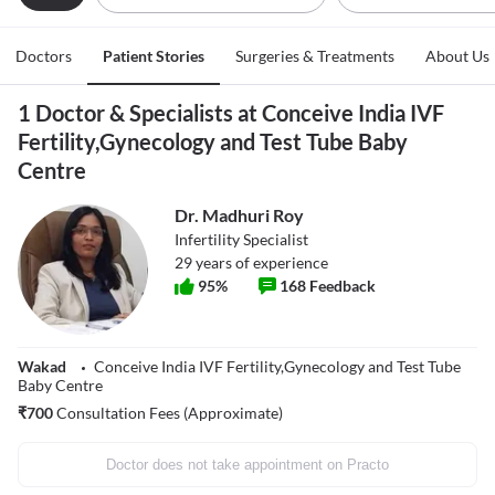
Doctors
Patient Stories
Surgeries & Treatments
About Us
1 Doctor & Specialists at Conceive India IVF
Fertility,Gynecology and Test Tube Baby
Centre
Dr. Madhuri Roy
Infertility Specialist
29
years of experience
95
%
168
Feedback
Wakad
Conceive India IVF Fertility,Gynecology and Test Tube
Baby Centre
₹
700
Consultation Fees (Approximate)
Doctor does not take appointment on Practo