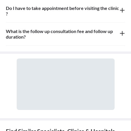
Do I have to take appointment before visiting the clinic
?
Yes, appointment is needed, walk-in patients may have to wait
longer
What is the follow up consultation fee and follow up
duration?
The Consulation fees is 400rs for first visit and 300rs for follow
up and the duration for the follow up depends on the treatment.