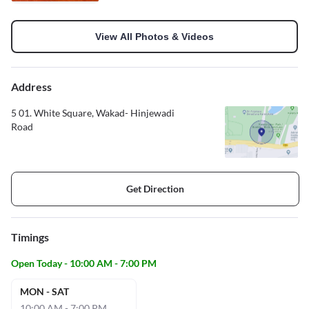
View All Photos & Videos
Address
5 01. White Square, Wakad- Hinjewadi
Road
Get Direction
Timings
Open Today - 10:00 AM - 7:00 PM
MON - SAT
10:00 AM - 7:00 PM