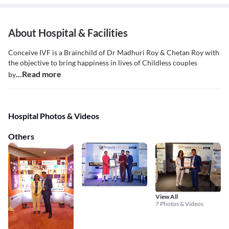
About Hospital & Facilities
Conceive IVF is a Brainchild of Dr Madhuri Roy & Chetan Roy with
the objective to bring happiness in lives of Childless couples
...Read more
by
Hospital Photos & Videos
Others
View All
7 Photos & Videos