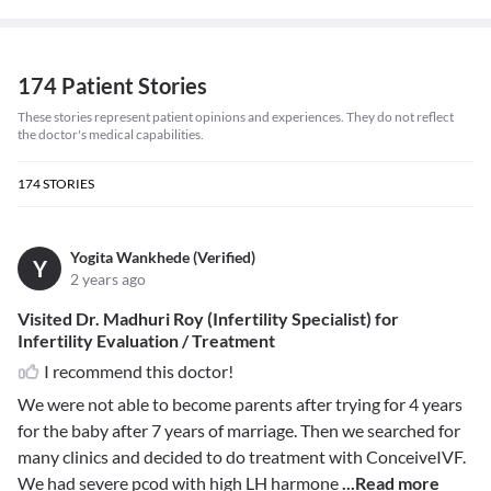
174 Patient Stories
These stories represent patient opinions and experiences. They do not reflect
the doctor's medical capabilities.
174
STORIES
Yogita Wankhede (Verified)
Y
2 years ago
Visited Dr. Madhuri Roy (Infertility Specialist) for
Infertility Evaluation / Treatment
I recommend this doctor!
We were not able to become parents after trying for 4 years
for the baby after 7 years of marriage. Then we searched for
many clinics and decided to do treatment with ConceiveIVF.
We had severe pcod with high LH harmone
...Read more