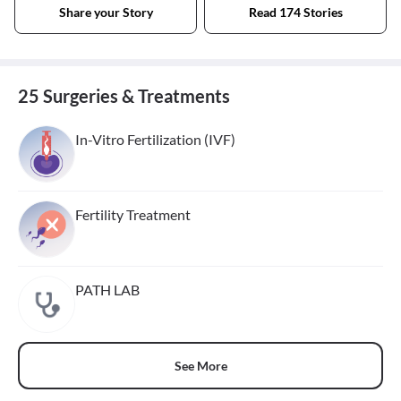
Share your Story
Read 174 Stories
25 Surgeries & Treatments
In-Vitro Fertilization (IVF)
Fertility Treatment
PATH LAB
See More