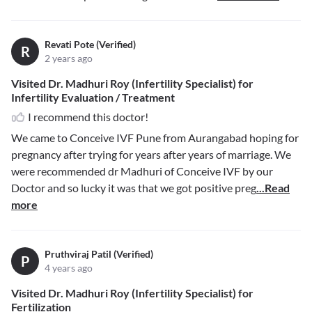
Revati Pote (Verified)
R
2 years ago
Visited Dr. Madhuri Roy (Infertility Specialist) for
Infertility Evaluation / Treatment
I recommend this doctor!
We came to Conceive IVF Pune from Aurangabad hoping for
pregnancy after trying for years after years of marriage. We
were recommended dr Madhuri of Conceive IVF by our
Doctor and so lucky it was that we got positive preg
...Read
more
Pruthviraj Patil (Verified)
P
4 years ago
Visited Dr. Madhuri Roy (Infertility Specialist) for
Fertilization