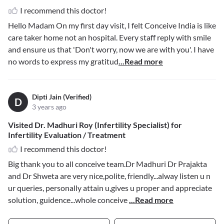
I recommend this doctor!
Hello Madam On my first day visit, I felt Conceive India is like
care taker home not an hospital. Every staff reply with smile
and ensure us that 'Don't worry, now we are with you'. I have
no words to express my gratitud
...Read more
Dipti Jain (Verified)
D
3 years ago
Visited Dr. Madhuri Roy (Infertility Specialist) for
Infertility Evaluation / Treatment
I recommend this doctor!
Big thank you to all conceive team.Dr Madhuri Dr Prajakta
and Dr Shweta are very nice,polite, friendly...alway listen u n
ur queries, personally attain u,gives u proper and appreciate
solution, guidence...whole conceive
...Read more