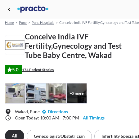
Home
>
Pune
>
Pune Hospitals
>
Conceive India IVF Fertility,Gynecology and Test Tub
Conceive India IVF
Fertility,Gynecology and Test
Tube Baby Centre, Wakad
5.0
174 Patient Stories
+
5
more
Wakad, Pune
Directions
Open Today: 10:00 AM - 7:00 PM
All Timings
All
Gynecologist/obstetrician
Infertility Specialis