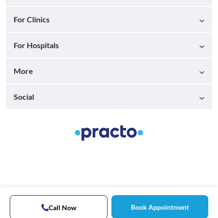
For Clinics
For Hospitals
More
Social
Book Appointment
Call Now