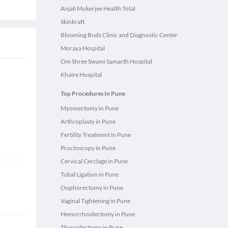
Anjali Mukerjee Health Total
Skinkraft
Blooming Buds Clinic and Diagnostic Center
Moraya Hospital
Om Shree Swami Samarth Hospital
Khaire Hospital
Top Procedures In Pune
Myomectomy in Pune
Arthroplasty in Pune
Fertility Treatment in Pune
Proctoscopy in Pune
Cervical Cerclage in Pune
Tubal Ligation in Pune
Oophorectomy in Pune
Vaginal Tightening in Pune
Hemorrhoidectomy in Pune
Thyroidectomy in Pune