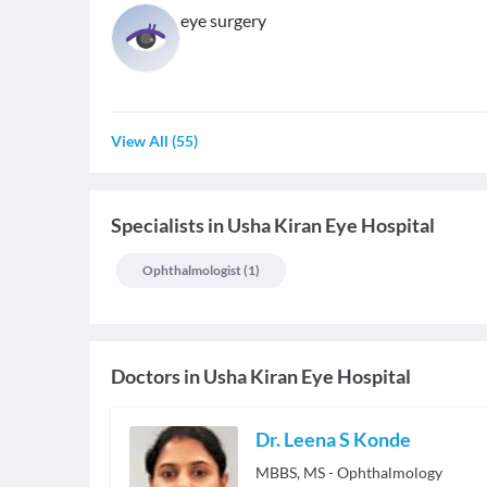
eye surgery
View All
(
55
)
Specialists
in
Usha Kiran Eye Hospital
Ophthalmologist
(
1
)
Doctors in
Usha Kiran Eye Hospital
Dr. Leena S Konde
MBBS, MS - Ophthalmology