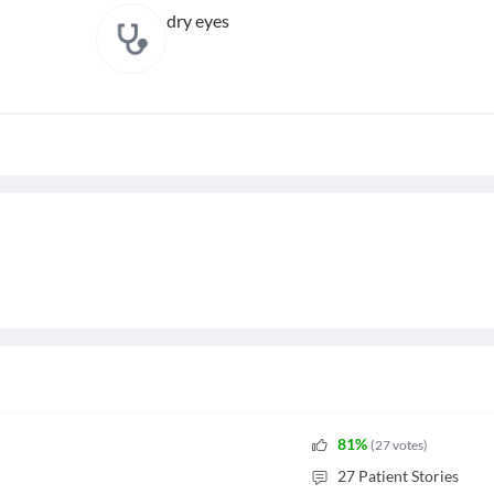
dry eyes
81
%
(
27
votes
)
27
Patient Stories