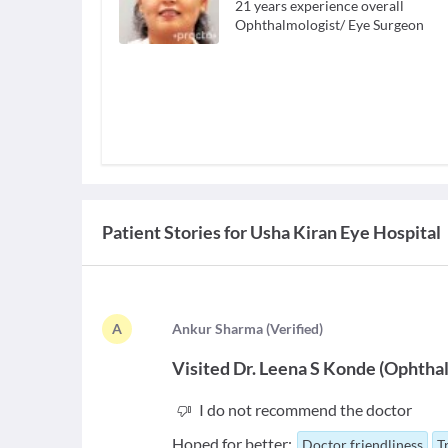
21
years experience overall
Ophthalmologist/ Eye Surgeon
Patient Stories for
Usha Kiran Eye Hospital
A
A
nkur Sharma
(
Verified
)
Visited
Dr. Leena S Konde
(
Ophthal
I do not recommend the doctor
Hoped for better:
Doctor friendliness
T