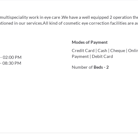
 multispeciality work in eye care .We have a well equipped 2 operation th
tioned in our services.All kind of cosmetic eye correction facilities are a
Modes of Payment
Credit Card
|
Cash
|
Cheque
|
Onli
Payment
|
Debit Card
-
02:00 PM
-
08:30 PM
Number of
Beds
-
2