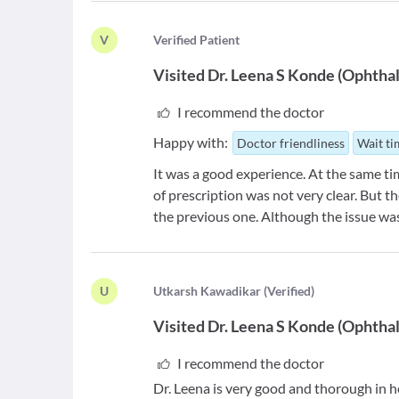
V
V
erified Patient
Visited
Dr. Leena S Konde
(
Ophthal
I recommend the doctor
Happy with:
Doctor friendliness
Wait t
It was a good experience. At the same tim
of prescription was not very clear. But t
the previous one. Although the issue was
U
U
tkarsh Kawadikar
(
Verified
)
Visited
Dr. Leena S Konde
(
Ophthal
I recommend the doctor
Dr. Leena is very good and thorough in he