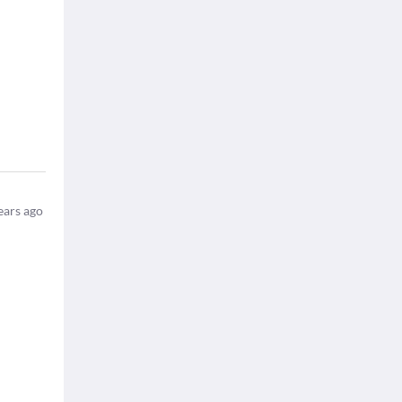
ears ago