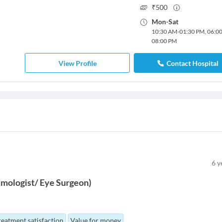
₹
500
Mon
-
Sat
10:30 AM
-
01:30 PM
,
06:0
08:00 PM
View Profile
Contact Hospital
6
y
mologist/ Eye Surgeon
)
reatment satisfaction
Value for money