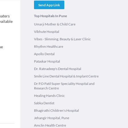
Send App Link
eaters
Top Hospitals In Pune
vailable
Umarji Mother & Child Care
Vibhute Hospital
Vibes - Slimming, Beauty & Laser Clinic
ne
Rhythm Healthcare
Apollo Dental
Pataskar Hospital
Dr. Ratnadeep's Dental Hospital
Smile Line Dental Hospital & Implant Centre
Dr P.D Patil Super Speciality Hospital and
Research Centre
Healing Hands Clinic
Sabka Dentist
Bhagirathi Children's Hospital
Jehangir Hospital, Pune
Amclin Health Centre