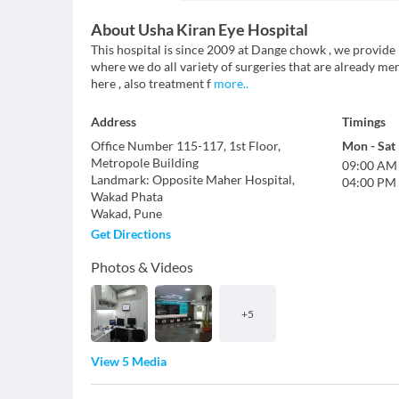
About
Usha Kiran Eye Hospital
This hospital is since 2009 at Dange chowk , we provide
where we do all variety of surgeries that are already men
here , also treatment f
more
..
Address
Timings
Office Number 115-117, 1st Floor,
Mon
-
Sat
Metropole Building
09:00 AM
Landmark
:
Opposite Maher Hospital,
04:00 PM
Wakad Phata
Wakad
,
Pune
Get Directions
Photos & Videos
+
5
View 5 Media