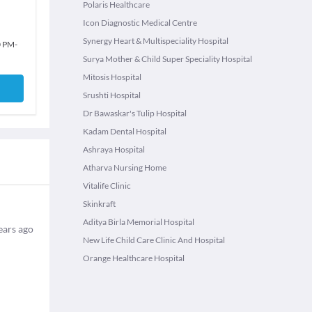
Polaris Healthcare
Icon Diagnostic Medical Centre
Synergy Heart & Multispeciality Hospital
0 PM
-
Surya Mother & Child Super Speciality Hospital
Mitosis Hospital
Srushti Hospital
Dr Bawaskar's Tulip Hospital
Kadam Dental Hospital
Ashraya Hospital
Atharva Nursing Home
Vitalife Clinic
Skinkraft
Aditya Birla Memorial Hospital
ears ago
New Life Child Care Clinic And Hospital
Orange Healthcare Hospital