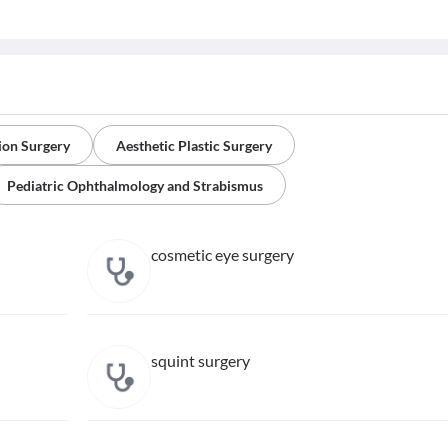
ion Surgery
Aesthetic Plastic Surgery
Pediatric Ophthalmology and Strabismus
cosmetic eye surgery
squint surgery