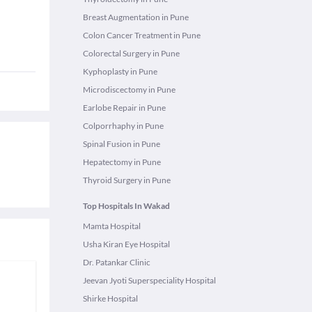
Breast Augmentation in Pune
Colon Cancer Treatment in Pune
Colorectal Surgery in Pune
Kyphoplasty in Pune
Microdiscectomy in Pune
Earlobe Repair in Pune
Colporrhaphy in Pune
Spinal Fusion in Pune
Hepatectomy in Pune
Thyroid Surgery in Pune
Top Hospitals In Wakad
Mamta Hospital
Usha Kiran Eye Hospital
Dr. Patankar Clinic
Jeevan Jyoti Superspeciality Hospital
Shirke Hospital