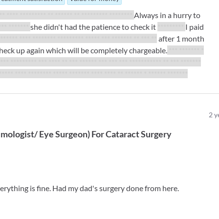
** **** ********* ** ****** ** ********* ********
Always in a hurry to
*** *******
she didn't had the patience to check it
*********
I paid
 ****** **** ******** ********* ***** *** ******* ** *** **
after 1 month
l check up again which will be completely chargeable.
*** ******* *
**** ********* *** **** ** *** ****** *** *** *** *********** ** *** *******
***** **** ******** ***** ******* **** **** ** ****** * ****** *******
2
y
mologist/ Eye Surgeon
)
For
Cataract Surgery
erything is fine. Had my dad's surgery done from here.