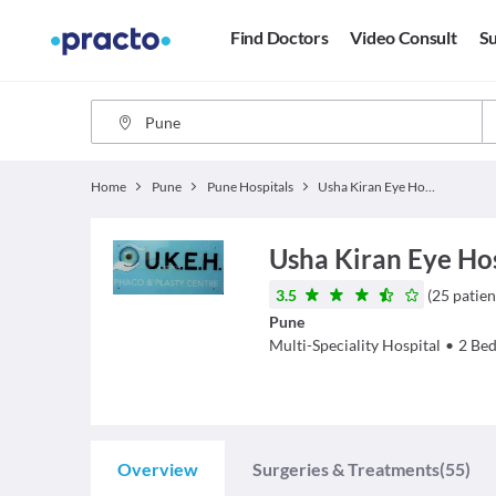
Find Doctors
Video Consult
Su
Home
Pune
Pune Hospitals
Usha Kiran Eye Hospital
Usha Kiran Eye Ho
3.5
(
25
patien
Pune
Multi-Speciality Hospital
•
2
Bed
Overview
Surgeries & Treatments
(55)