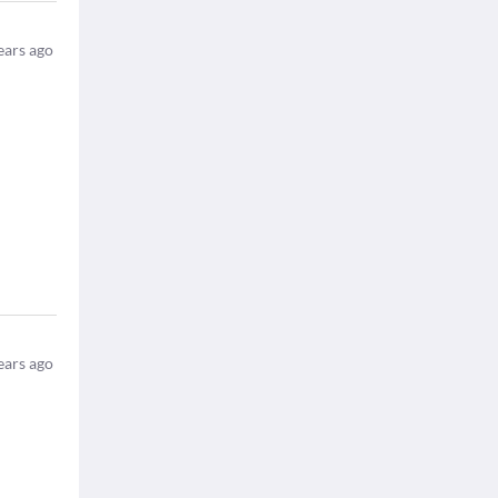
ears ago
ears ago