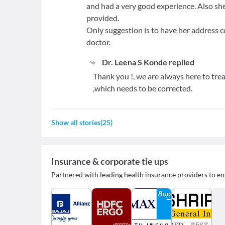
and had a very good experience. Also sh
provided.
Only suggestion is to have her address c
doctor.
Dr. Leena S Konde
replied
Thank you !, we are always here to tre
,which needs to be corrected.
Show all stories
(
25
)
Insurance & corporate tie ups
Partnered with leading health insurance providers to en