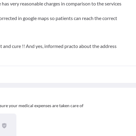
e has very reasonable charges in comparison to the services
orrected in google maps so patients can reach the correct
at and cure !! And yes, informed practo about the address
sure your medical expenses are taken care of