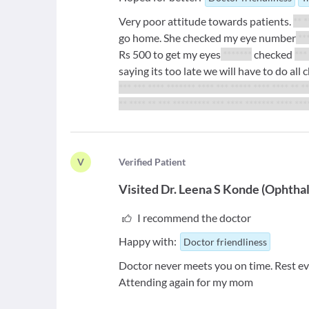
Very poor attitude towards patients.
** *
go home. She checked my eye number
**
Rs 500 to get my eyes
*******
checked
***
saying its too late we will have to do al
*** *** **** ******* **** *** ***** **** **** ** *
** **** ** *** ********* *** **** ******* **** ***
V
V
erified Patient
Visited
Dr. Leena S Konde
(
Ophthal
I recommend the doctor
Happy with:
Doctor friendliness
Doctor never meets you on time. Rest ev
Attending again for my mom