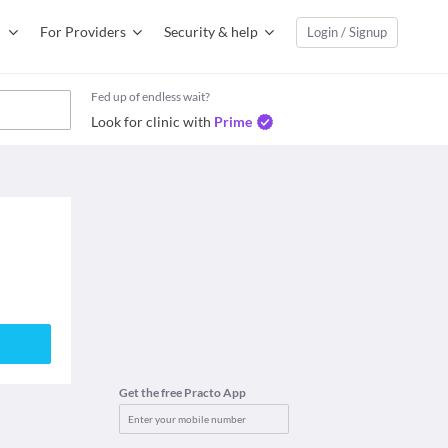
For Providers
Security & help
Login / Signup
Fed up of endless wait?
Look for clinic with
Prime
Get the free Practo App