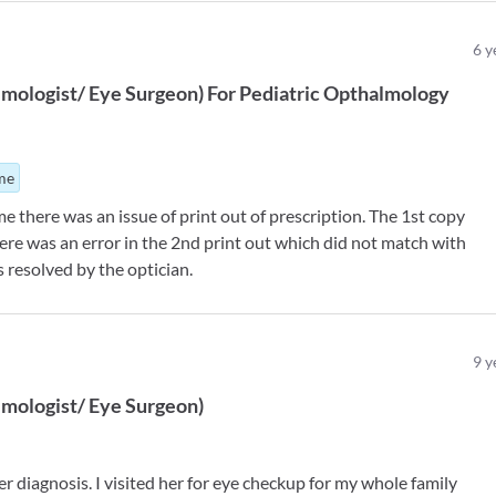
6
y
mologist/ Eye Surgeon
)
For
Pediatric Opthalmology
ime
e there was an issue of print out of prescription. The 1st copy
here was an error in the 2nd print out which did not match with
 resolved by the optician.
9
y
mologist/ Eye Surgeon
)
r diagnosis. I visited her for eye checkup for my whole family