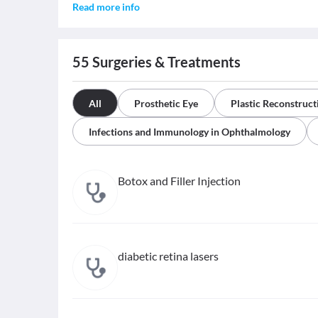
Read more info
55
Surgeries & Treatments
All
Prosthetic Eye
Plastic Reconstruct
Infections and Immunology in Ophthalmology
Botox and Filler Injection
diabetic retina lasers