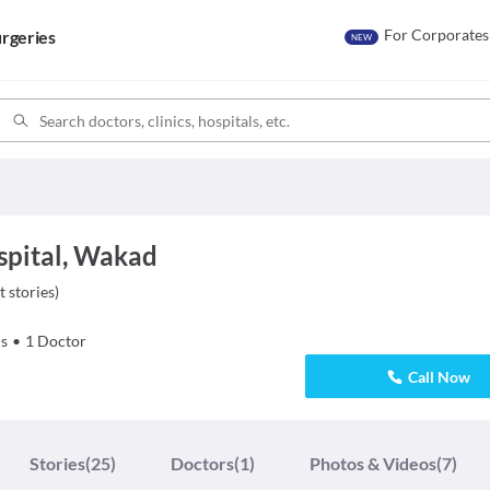
For Corporates
rgeries
NEW
spital, Wakad
t stories
)
s
•
1
Doctor
Call Now
Stories
(25)
Doctors
(1)
Photos & Videos
(7)