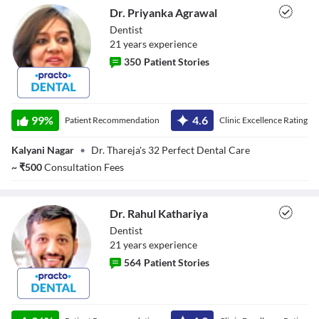
Dr. Priyanka Agrawal
Dentist
21
year
s
experience
350
Patient Stories
Dr. Priyanka
Agrawal
99
%
4.6
Patient Recommendation
Clinic Excellence Rating
Kalyani Nagar
•
Dr. Thareja's 32 Perfect Dental Care
~
₹
500
Consultation Fees
Dr. Rahul Kathariya
Dentist
21
year
s
experience
564
Patient Stories
Dr. Rahul
Kathariya