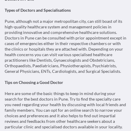
Types of Doctors and Specialisations
Pune, although not a major metropolitan city, can still boast of its
high-quality healthcare system and management policies in
providing innovative and comprehensive healthcare solutions.
Doctors in Pune can be consulted with prior appointment except in
cases of emergencies either in their respective chambers or with
the clinics or hospitals they are attached with. Depending on your
health concerns you can visit various specialised healthcare
practitioners like Dentists, Gynaecologists and Obstetricians,
Orthopaedists, Paediatricians, Physiotherapists, Psychiatrists,
General Physicians, ENTs, Cardiologists, and Surgical Specialists.
Tips on Choosing a Good Doctor
Here are some of the basic things to keep in mind during your
search for the best doctors in Pune. Try to find the specialty care
you need regarding your health by discussing with local friends and
family members. You can opt for an online search to narrow your
choices and preferences and it also helps to find out impartial
reviews and feedbacks from other healthcare seekers about a
particular clinic and specialised doctors available in your locality.