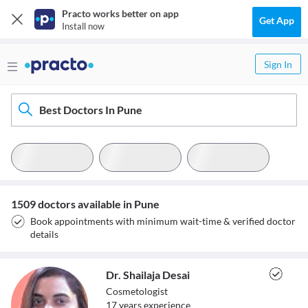
Practo works better on app
Get App
Install now
Sign In
Best Doctors In Pune
1509 doctors available in Pune
Book appointments with minimum wait-time & verified doctor
details
Dr. Shailaja Desai
Cosmetologist
17
year
s
experience