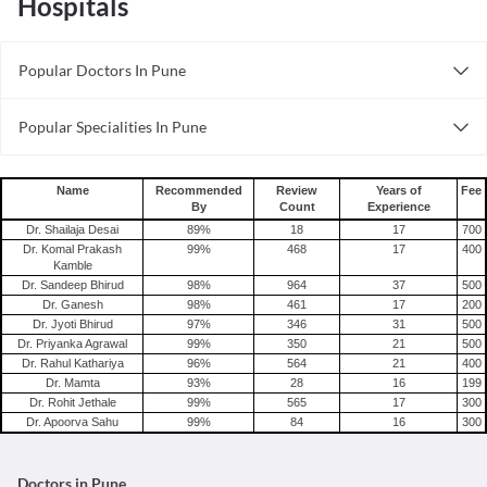
Hospitals
Popular Doctors In Pune
Psychiatrists in Pune
Popular Specialities In Pune
Obstetricians in Pune
Psychiatrists In Pune
Orthodontists in Pune
Radiologists In Pune
Trichologists in Pune
Name
Recommended
Review
Years of
Fee
By
Count
Experience
Andrologists In Pune
Beauticians in Pune
Dr. Shailaja Desai
89
%
18
17
700
Cardiologists In Pune
Rheumatologists in Pune
Dr. Komal Prakash
99
%
468
17
400
Kamble
Gynecologists In Pune
Cardiologists in Pune
Dr. Sandeep Bhirud
98
%
964
37
500
Chiropractors in Pune
Dr. Ganesh
98
%
461
17
200
Dr. Jyoti Bhirud
97
%
346
31
500
Neurosurgeons in Pune
Dr. Priyanka Agrawal
99
%
350
21
500
Gynecologists in Pune
Dr. Rahul Kathariya
96
%
564
21
400
Dr. Mamta
93
%
28
16
199
Dr. Rohit Jethale
99
%
565
17
300
Dr. Apoorva Sahu
99
%
84
16
300
Doctors in Pune