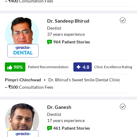
~
₹
400
Consultation Fees
Dr. Sandeep Bhirud
Dentist
37
year
s
experience
964
Patient Stories
Dr. Sandeep
Bhirud
98
%
4.8
Patient Recommendation
Clinic Excellence Rating
Pimpri-Chinchwad
•
Dr. Bhirud's Sweet Smile Dental Clinic
~
₹
500
Consultation Fees
Dr. Ganesh
Dentist
17
year
s
experience
461
Patient Stories