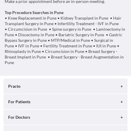
Make a prior appointment before an in-person meeting.
Top Procedure Searches in Pune
• Knee Replacement in Pune
• Kidney Transplant in Pune
•
Hair
Transplant Surgery in Pune
• Infertility Treatment - IVF in Pune
• Circumcision in Pune
• Spine surgery in Pune
•
Laminectomy in
Pune
•
Discectomy in Pune
•
Bariatric Surgery in Pune
•
Gastric
Bypass Surgery in Pune
•
MTP/Medical in Pune
•
Surgical in
Pune
•
IVF in Pune
•
Fertility Treatment in Pune
•
IUI in Pune
•
Rhinoplasty in Pune
•
Circumcision in Pune
•
Breast Surgery -
Breast Implant in Pune
•
Breast Surgery - Breast Augmentation in
Pune
Practo
About
For Patients
Blog
Search for Clinics
For Doctors
Careers
Search for Hospitals