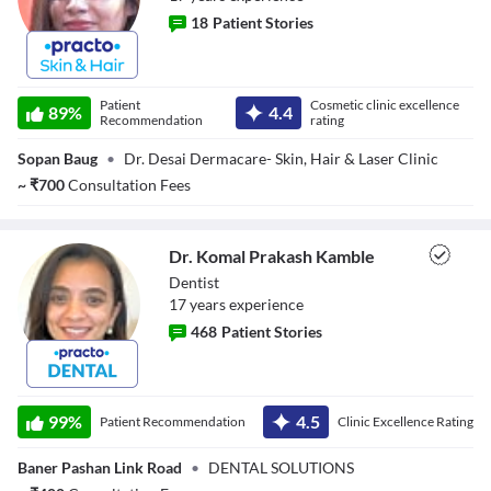
18
Patient Stories
Dr. Shailaja Desai
Patient
Cosmetic clinic excellence
89
%
4.4
Recommendation
rating
Sopan Baug
•
Dr. Desai Dermacare- Skin, Hair & Laser Clinic
~
₹
700
Consultation Fees
Dr. Komal Prakash Kamble
Dentist
17
year
s
experience
468
Patient Stories
Dr. Komal
Prakash Kamble
99
%
4.5
Patient Recommendation
Clinic Excellence Rating
Baner Pashan Link Road
•
DENTAL SOLUTIONS