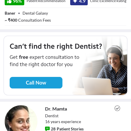
96
%
4.9
Patient Recommendation
Clinic Excellence Rating
Baner
•
Dental Galaxy
~
₹
400
Consultation Fees
Dr. Mamta
Dentist
16
year
s
experience
28
Patient Stories