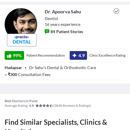
Dr. Apoorva Sahu
Dentist
16
year
s
experience
84
Patient Stories
Dr. Apoorva Sahu
99
%
4.9
Patient Recommendation
Clinic Excellence Rating
Hadapsar
•
Dr Sahu’s Dental & Orthodontic Care
~
₹
300
Consultation Fees
Best Doctors In Pune
Average Rating
(
3848
Reviews & Ratings)
4.8
Find Similar Specialists, Clinics &