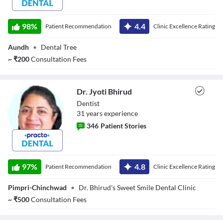
Dr. Ganesh
98
%
4.4
Patient Recommendation
Clinic Excellence Rating
Aundh
•
Dental Tree
~
₹
200
Consultation Fees
Dr. Jyoti Bhirud
Dentist
31
year
s
experience
346
Patient Stories
Dr. Jyoti Bhirud
97
%
4.8
Patient Recommendation
Clinic Excellence Rating
Pimpri-Chinchwad
•
Dr. Bhirud's Sweet Smile Dental Clinic
~
₹
500
Consultation Fees