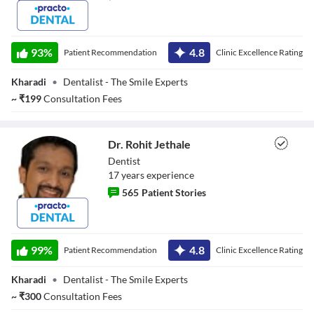
Dr. Mamta
93
%
4.8
Patient Recommendation
Clinic Excellence Rating
Kharadi
•
Dentalist - The Smile Experts
~
₹
199
Consultation Fees
Dr. Rohit Jethale
Dentist
17
year
s
experience
565
Patient Stories
Dr. Rohit Jethale
99
%
4.8
Patient Recommendation
Clinic Excellence Rating
Kharadi
•
Dentalist - The Smile Experts
~
₹
300
Consultation Fees