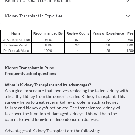
Kidney Transplant cost in Top cities
Kidney Transplant cost in India
Kidney Transplant in Top cities
Kidney Transplant in India
Name
Recommended By
Review Count
Years of Experience
Fee
Dr. Ashish Pardeshi
91
%
679
22
700
Dr. Ketan Vartak
88
%
220
38
800
Dr. Deepak Mane
100
%
4
26
1200
Kidney Transplant in Pune
Frequently asked questions
What is Kidney Transplant and its advantages?
A surgical procedure that involves replacing the failed kidney with
a healthy kidney from the donor is called Kidney Transplant. This
surgery helps to treat several kidney problems such as kidney
failure and kidney dysfunction etc. The transplanted kidney will
take over the function of damaged kidneys. This will help the
patient to avoid long-term dependence on dialysis.
Advantages of Kidney Transplant are the following: