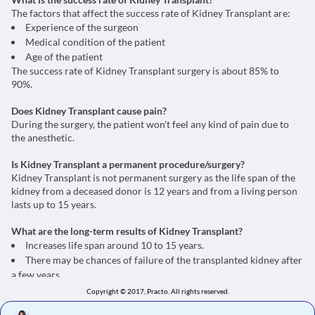
The factors that affect the success rate of Kidney Transplant are:
Experience of the surgeon
Medical condition of the patient
Age of the patient
The success rate of Kidney Transplant surgery is about 85% to
90%.
Does Kidney Transplant cause pain?
During the surgery, the patient won't feel any kind of pain due to
the anesthetic.
Is Kidney Transplant a permanent procedure/surgery?
Kidney Transplant is not permanent surgery as the life span of the
kidney from a deceased donor is 12 years and from a living person
lasts up to 15 years.
What are the long-term results of Kidney Transplant?
Increases life span around 10 to 15 years.
There may be chances of failure of the transplanted kidney after
a few years.
Copyright © 2017, Practo.
All rights reserved.
What can be done if Kidney Transplant fails?