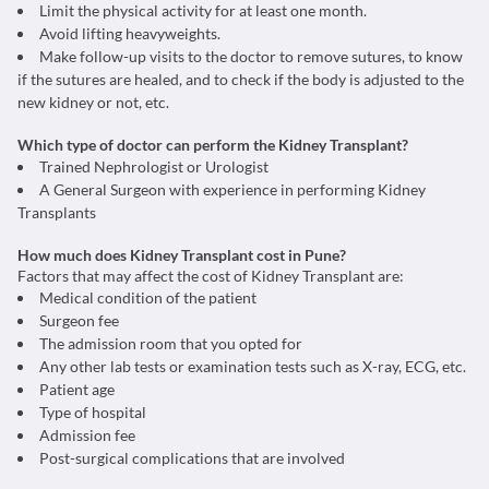
Limit the physical activity for at least one month.
Avoid lifting heavyweights.
Make follow-up visits to the doctor to remove sutures, to know
if the sutures are healed, and to check if the body is adjusted to the
new kidney or not, etc.
Which type of doctor can perform the Kidney Transplant?
Trained Nephrologist or Urologist
A General Surgeon with experience in performing Kidney
Transplants
How much does Kidney Transplant cost in Pune?
Factors that may affect the cost of Kidney Transplant are:
Medical condition of the patient
Surgeon fee
The admission room that you opted for
Any other lab tests or examination tests such as X-ray, ECG, etc.
Patient age
Type of hospital
Admission fee
Post-surgical complications that are involved