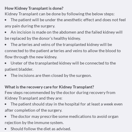
How Kidney Transplant is done?
Kidney Transplant can be done by following the below steps:
The patient will be under the anesthetic effect and does not feel
any pain during the surgery.
An incision is made on the abdomen and the failed kidney will
be replaced by the donor's healthy kidney.
The arteries and veins of the transplanted kidney will be
connected to the patient arteries and veins to allow the blood to
flow through the new kidney.
Ureter of the transplanted kidney will be connected to the
patient bladder.
The incisions are then closed by the surgeon.
What is the recovery care for Kidney Transplant?
Few steps recommended by the doctor during recovery from
Kidney Transplant and they are:
The patient should stay in the hospital for at least a week even
after completion of the surgery.
The doctor may prescribe some medications to avoid organ
rejection by the immune system.
Should follow the diet as advised.