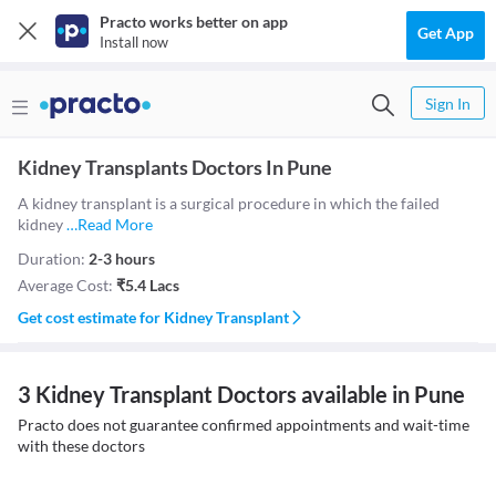
Practo works better on app
Get App
Install now
Sign In
Kidney Transplants Doctors In Pune
A kidney transplant is a surgical procedure in which the failed
kidney
…
Read More
Duration:
2-3 hours
Average Cost:
₹
5.4 Lacs
Get cost estimate for
Kidney Transplant
3 Kidney Transplant Doctors available in Pune
Practo does not guarantee confirmed appointments and wait-time
with these doctors