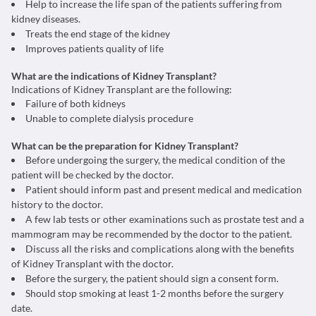
Help to increase the life span of the patients suffering from
kidney diseases.
Treats the end stage of the kidney
Improves patients quality of life
What are the indications of Kidney Transplant?
Indications of Kidney Transplant are the following:
Failure of both kidneys
Unable to complete dialysis procedure
What can be the preparation for Kidney Transplant?
Before undergoing the surgery, the medical condition of the
patient will be checked by the doctor.
Patient should inform past and present medical and medication
history to the doctor.
A few lab tests or other examinations such as prostate test and a
mammogram may be recommended by the doctor to the patient.
Discuss all the risks and complications along with the benefits
of Kidney Transplant with the doctor.
Before the surgery, the patient should sign a consent form.
Should stop smoking at least 1-2 months before the surgery
date.