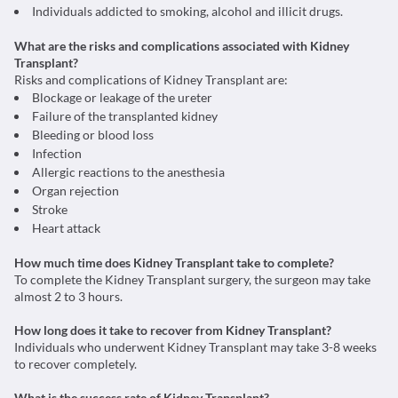
Individuals addicted to smoking, alcohol and illicit drugs.
What are the risks and complications associated with Kidney
Transplant?
Risks and complications of Kidney Transplant are:
Blockage or leakage of the ureter
Failure of the transplanted kidney
Bleeding or blood loss
Infection
Allergic reactions to the anesthesia
Organ rejection
Stroke
Heart attack
How much time does Kidney Transplant take to complete?
To complete the Kidney Transplant surgery, the surgeon may take
almost 2 to 3 hours.
How long does it take to recover from Kidney Transplant?
Individuals who underwent Kidney Transplant may take 3-8 weeks
to recover completely.
What is the success rate of Kidney Transplant?