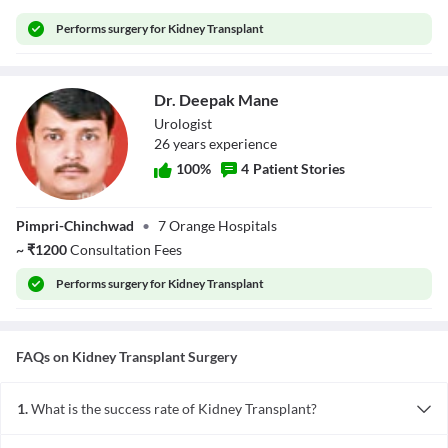
Performs
surgery for Kidney Transplant
Dr. Deepak Mane
Urologist
26
year
s
experience
100
%
4
Patient Stories
Dr. Deepak Mane
Pimpri-Chinchwad
•
7 Orange Hospitals
~
₹
1200
Consultation Fees
Performs
surgery for Kidney Transplant
FAQs on
Kidney Transplant
Surgery
1.
What is the success rate of Kidney Transplant?
The factors that affect the success rate of Kidney Transplant are: