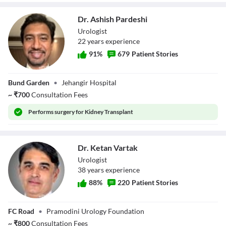
Dr. Ashish Pardeshi
Urologist
22
year
s
experience
91
%
679
Patient Stories
Dr. Ashish
Bund Garden
•
Jehangir Hospital
Pardeshi
~
₹
700
Consultation Fees
Performs
surgery for Kidney Transplant
Dr. Ketan Vartak
Urologist
38
year
s
experience
88
%
220
Patient Stories
Dr. Ketan Vartak
FC Road
•
Pramodini Urology Foundation
~
₹
800
Consultation Fees