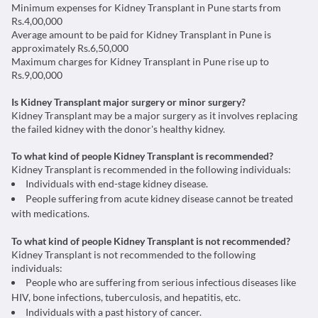
Minimum expenses for Kidney Transplant in Pune starts from
Rs.4,00,000
Average amount to be paid for Kidney Transplant in Pune is
approximately Rs.6,50,000
Maximum charges for Kidney Transplant in Pune rise up to
Rs.9,00,000
Is Kidney Transplant major surgery or minor surgery?
Kidney Transplant may be a major surgery as it involves replacing
the failed kidney with the donor's healthy kidney.
To what kind of people Kidney Transplant is recommended?
Kidney Transplant is recommended in the following individuals:
Individuals with end-stage kidney disease.
People suffering from acute kidney disease cannot be treated
with medications.
To what kind of people Kidney Transplant is not recommended?
Kidney Transplant is not recommended to the following
individuals:
People who are suffering from serious infectious diseases like
HIV, bone infections, tuberculosis, and hepatitis, etc.
Individuals with a past history of cancer.