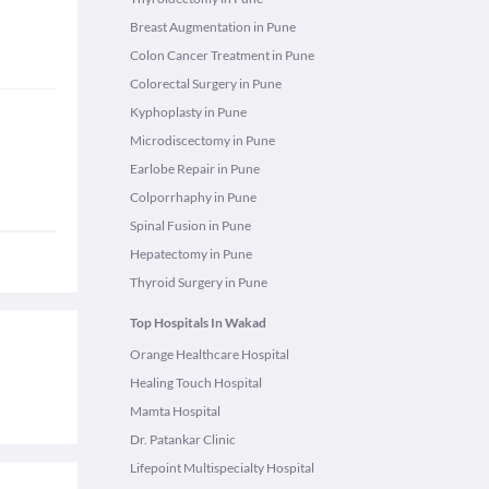
Breast Augmentation in Pune
Colon Cancer Treatment in Pune
Colorectal Surgery in Pune
Kyphoplasty in Pune
Microdiscectomy in Pune
Earlobe Repair in Pune
Colporrhaphy in Pune
Spinal Fusion in Pune
Hepatectomy in Pune
Thyroid Surgery in Pune
Top Hospitals In Wakad
Orange Healthcare Hospital
Healing Touch Hospital
Mamta Hospital
Dr. Patankar Clinic
Lifepoint Multispecialty Hospital