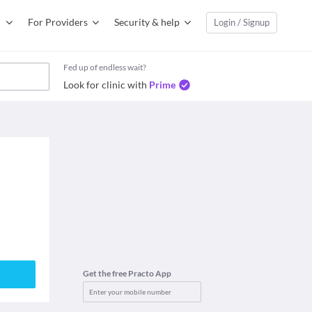
For Providers
Security & help
Login / Signup
Fed up of endless wait?
Look for clinic with
Prime
Get the free Practo App