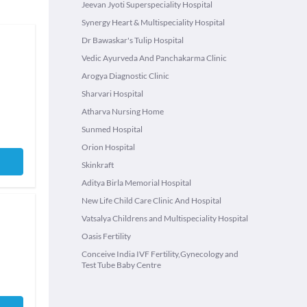
Jeevan Jyoti Superspeciality Hospital
Synergy Heart & Multispeciality Hospital
Dr Bawaskar's Tulip Hospital
Vedic Ayurveda And Panchakarma Clinic
Arogya Diagnostic Clinic
Sharvari Hospital
Atharva Nursing Home
Sunmed Hospital
Orion Hospital
Skinkraft
Aditya Birla Memorial Hospital
New Life Child Care Clinic And Hospital
Vatsalya Childrens and Multispeciality Hospital
Oasis Fertility
Conceive India IVF Fertility,Gynecology and
Test Tube Baby Centre