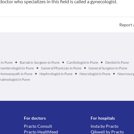
doctor who specializes in this field is called a gynecologist.
Report 
•
•
•
 in Pune
Bariatric Surgeon in Pune
Cardiologist in Pune
Dentist in Pune
•
•
oenterologist in Pune
General Physician in Pune
General Surgeon in Pune
•
•
•
Homoeopath in Pune
Nephrologist in Pune
Neurologist in Pune
Neurosurg
almologist in Pune
For doctors
For hospitals
Practo Consult
Insta by Practo
Practo Healthfeed
Qikwell by Practo