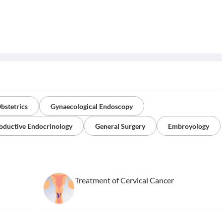
bstetrics
Gynaecological Endoscopy
oductive Endocrinology
General Surgery
Embroyology
Treatment of Cervical Cancer