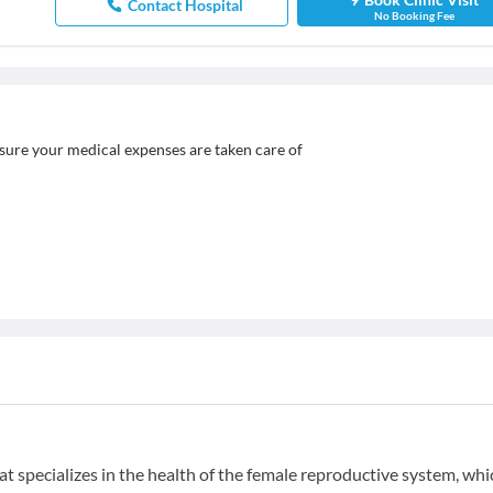
Contact Hospital
No Booking Fee
sure your medical expenses are taken care of
t specializes in the health of the female reproductive system, whi