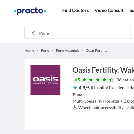
Find Doctors
Video Consult
Su
Home
Pune
Pune Hospitals
Oasis Fertility
Oasis Fertility, Wa
4.5
(
38
patien
4.8
/
5
(
Hospital Excellence Ra
Pune
Multi-Speciality Hospital
•
2
Doc
Wheelchair accessibility avail