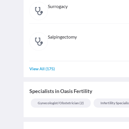
Surrogacy
Salpingectomy
View All
(
175
)
Specialists
in
Oasis Fertility
Gynecologist/obstetrician
(
2
)
Infertility Specialis