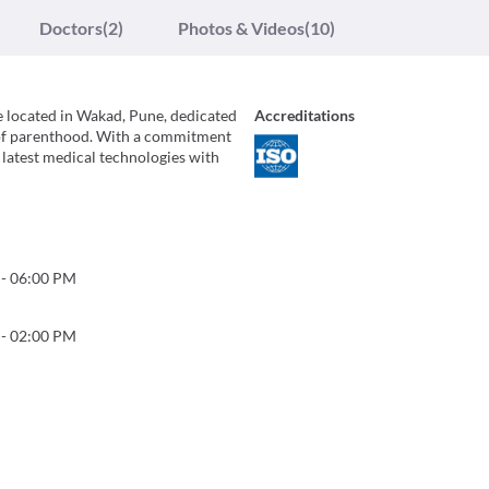
Doctors
(2)
Photos & Videos
(10)
tre located in Wakad, Pune, dedicated
Accreditations
m of parenthood. With a commitment
latest medical technologies with
-
06:00 PM
-
02:00 PM