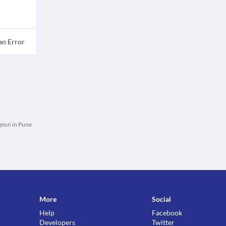
an Error
eon in Pune
More
Social
Help
Facebook
Developers
Twitter