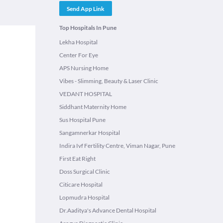
Send App Link
Top Hospitals In Pune
Lekha Hospital
Center For Eye
APS Nursing Home
Vibes - Slimming, Beauty & Laser Clinic
VEDANT HOSPITAL
Siddhant Maternity Home
Sus Hospital Pune
Sangamnerkar Hospital
Indira Ivf Fertility Centre, Viman Nagar, Pune
First Eat Right
Doss Surgical Clinic
Citicare Hospital
Lopmudra Hospital
Dr.Aaditya's Advance Dental Hospital