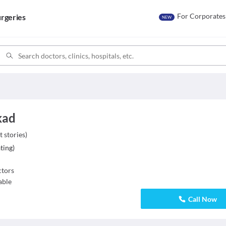
For Corporates
rgeries
NEW
kad
t stories
)
ting
)
tors
able
Call Now