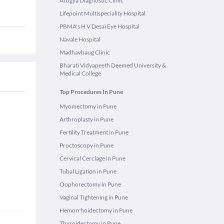
Arogya Diagnostic Clinic
Lifepoint Multispeciality Hospital
PBMA's H V Desai Eye Hospital
Navale Hospital
Madhavbaug Clinic
Bharati Vidyapeeth Deemed University &
Medical College
Top Procedures In Pune
Myomectomy in Pune
Arthroplasty in Pune
Fertility Treatment in Pune
Proctoscopy in Pune
Cervical Cerclage in Pune
Tubal Ligation in Pune
Oophorectomy in Pune
Vaginal Tightening in Pune
Hemorrhoidectomy in Pune
Thyroidectomy in Pune