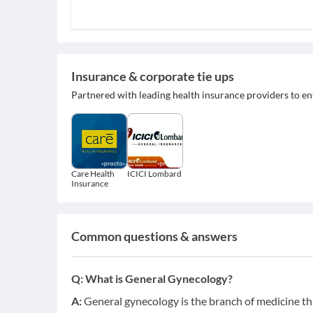
Insurance & corporate tie ups
Partnered with leading health insurance providers to en
Care Health
ICICI Lombard
Insurance
Common questions & answers
Q:
What is General Gynecology?
A:
General gynecology is the branch of medicine tha