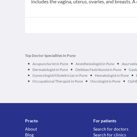
includes the vagina, uterus, ovaries, and breasts. A 
Top Doctor Specialities In Pune
•
•
•
Acupuncturist in Pune
Anesthesiologist in Pune
Ayurveda
•
•
•
Dermatologist in Pune
Dietitian/Nutritionist in Pune
Gastr
•
•
•
Gynecologist/Obstetrician in Pune
Hematologist in Pune
•
•
•
Occupational Therapist in Pune
Oncologist in Pune
Ophth
Practo
For patients
About
Search for doctors
Blog
Search for clinics