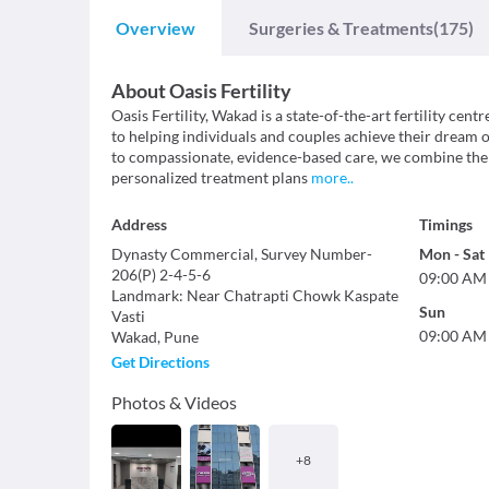
Overview
Surgeries & Treatments
(175)
About
Oasis Fertility
Oasis Fertility, Wakad is a state-of-the-art fertility cen
to helping individuals and couples achieve their drea
to compassionate, evidence-based care, we combine the 
personalized treatment plans
more
..
Address
Timings
Dynasty Commercial, Survey Number-
Mon
-
Sat
206(P) 2-4-5-6
09:00 AM
Landmark
:
Near Chatrapti Chowk Kaspate
Sun
Vasti
09:00 AM
Wakad
,
Pune
Get Directions
Photos & Videos
+
8