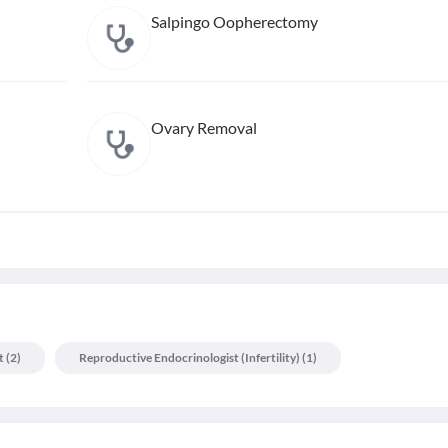
Salpingo Oopherectomy
Ovary Removal
t
(
2
)
Reproductive Endocrinologist (infertility)
(
1
)