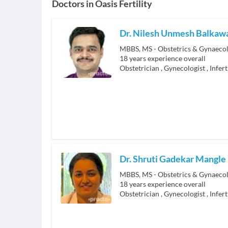
Doctors in
Oasis Fertility
Dr. Nilesh Unmesh Balkaw
MBBS, MS - Obstetrics & Gynaecol
18
years experience overall
Obstetrician
,
Gynecologist
,
Infert
Dr. Shruti Gadekar Mangle
MBBS, MS - Obstetrics & Gynaeco
18
years experience overall
Obstetrician
,
Gynecologist
,
Infert