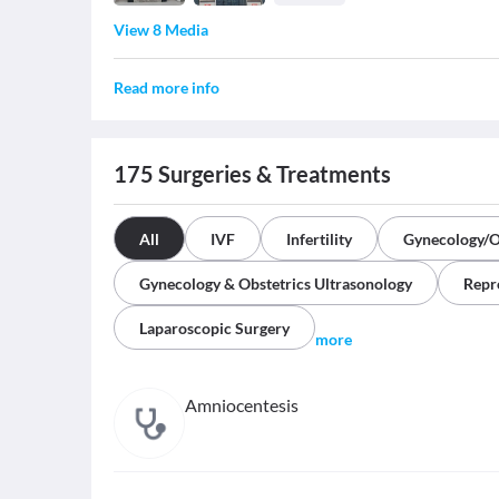
View 8 Media
Read more info
175
Surgeries & Treatments
All
IVF
Infertility
Gynecology/O
Gynecology & Obstetrics Ultrasonology
Repr
Laparoscopic Surgery
more
Amniocentesis