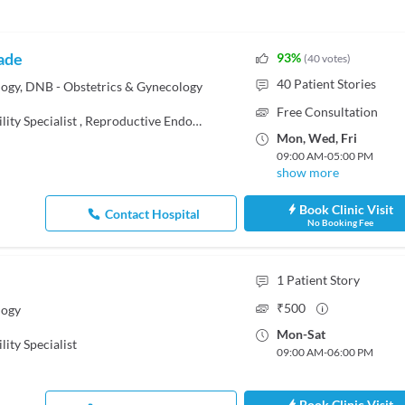
ade
93
%
(
40
votes
)
40
Patient Stories
ogy, DNB - Obstetrics & Gynecology
Free Consultation
ility Specialist
,
Reproductive Endocrinologist (Infertility)
Mon
,
Wed
,
Fri
09:00 AM
-
05:00 PM
show more
Book Clinic Visit
Contact Hospital
No Booking Fee
1
Patient Story
₹
500
logy
Mon
-
Sat
ility Specialist
09:00 AM
-
06:00 PM
Book Clinic Visit