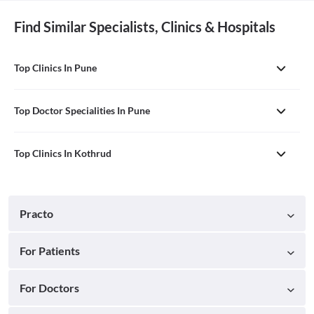
Find Similar Specialists, Clinics & Hospitals
Top Clinics In Pune
Top Doctor Specialities In Pune
Top Clinics In Kothrud
Practo
For Patients
For Doctors