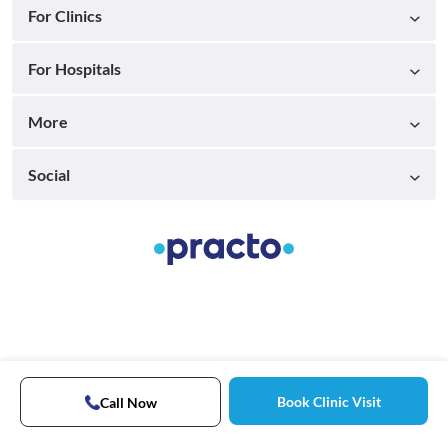
For Clinics
For Hospitals
More
Social
Book Clinic Visit
Call Now