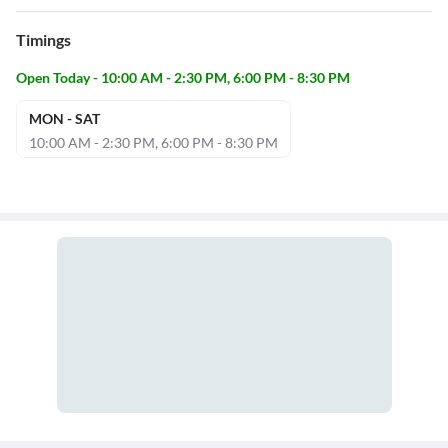
Timings
Open Today - 10:00 AM - 2:30 PM, 6:00 PM - 8:30 PM
MON - SAT
10:00 AM - 2:30 PM, 6:00 PM - 8:30 PM