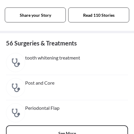
Share your Story
Read 110 Stories
56 Surgeries & Treatments
tooth whitening treatment
Post and Core
Periodontal Flap
See More