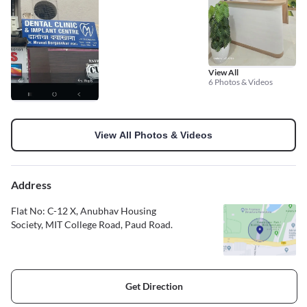
View All
6 Photos & Videos
View All Photos & Videos
Address
Flat No: C-12 X, Anubhav Housing
Society, MIT College Road, Paud Road.
Get Direction