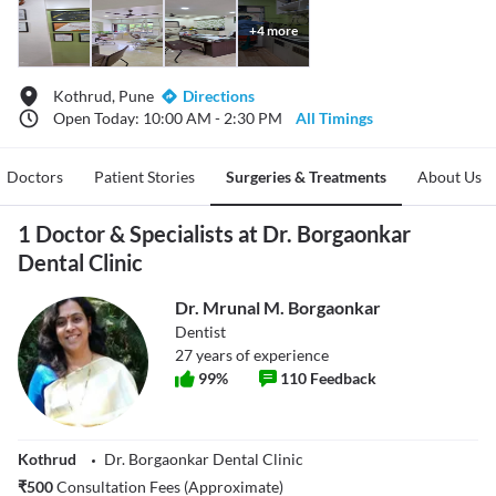
+
4
more
Kothrud, Pune
Directions
Open Today: 10:00 AM - 2:30 PM
All Timings
Doctors
Patient Stories
Surgeries & Treatments
About Us
1 Doctor & Specialists at Dr. Borgaonkar
Dental Clinic
Dr. Mrunal M. Borgaonkar
Dentist
27
years of experience
99
%
110
Feedback
Kothrud
Dr. Borgaonkar Dental Clinic
₹
500
Consultation Fees (Approximate)