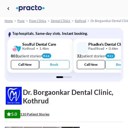
Home
>
Pune
>
Pune Clinics
>
Dental Clinics
>
Kothrud
>
Dr. Borgaonkar Dental Clin
Top hospitals. Same-day slots. Instant booking.
Soulful Dental Care
Phadke's Dental Clinic
Kothrud
1.4km
Paud Road
0.6km
803
patient stories
32
patient stories
4.8
4.5
Call Now
Book
Call Now
Book
Dr. Borgaonkar Dental Clinic,
Kothrud
5.0
110 Patient Stories