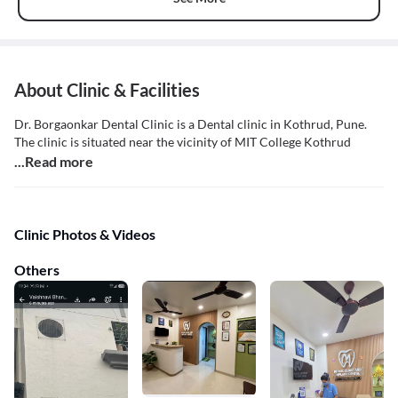
About Clinic & Facilities
Dr. Borgaonkar Dental Clinic is a Dental clinic in Kothrud, Pune.
The clinic is situated near the vicinity of MIT College Kothrud
...Read more
Clinic Photos & Videos
Others