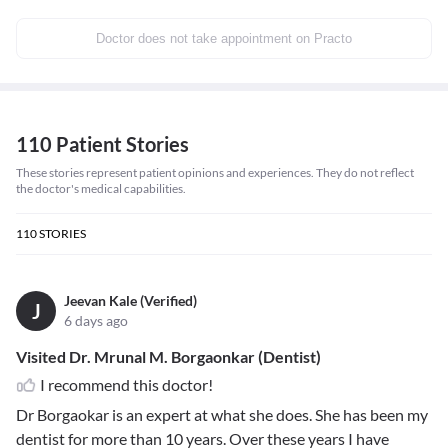
Doctor does not take appointment on Practo
110 Patient Stories
These stories represent patient opinions and experiences. They do not reflect
the doctor's medical capabilities.
110
STORIES
Jeevan Kale (Verified)
J
6 days ago
Visited Dr. Mrunal M. Borgaonkar (Dentist)
I recommend this doctor!
Dr Borgaokar is an expert at what she does. She has been my
dentist for more than 10 years. Over these years I have