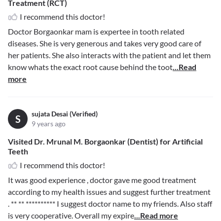
Treatment (RCT)
I recommend this doctor!
Doctor Borgaonkar mam is expertee in tooth related
diseases. She is very generous and takes very good care of
her patients. She also interacts with the patient and let them
know whats the exact root cause behind the toot
...Read
more
sujata Desai (Verified)
S
9 years ago
Visited Dr. Mrunal M. Borgaonkar (Dentist) for Artificial
Teeth
I recommend this doctor!
It was good experience , doctor gave me good treatment
according to my health issues and suggest further treatment
.
** ** **********
I suggest doctor name to my friends. Also staff
is very cooperative. Overall my expire
...Read more