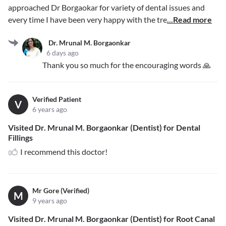
approached Dr Borgaokar for variety of dental issues and
every time I have been very happy with the tre
...Read more
Dr. Mrunal M. Borgaonkar
6 days ago
Thank you so much for the encouraging words 🙏
Verified Patient
V
6 years ago
Visited Dr. Mrunal M. Borgaonkar (Dentist) for Dental
Fillings
I recommend this doctor!
Mr Gore (Verified)
M
9 years ago
Visited Dr. Mrunal M. Borgaonkar (Dentist) for Root Canal