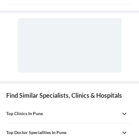
The Consulation fees is 1000rs for first visit and 400-500rs for
follow up and the duration for the follow up depends on the
treatment.
Find Similar Specialists, Clinics & Hospitals
Top Clinics In Pune
Top Doctor Specialities In Pune