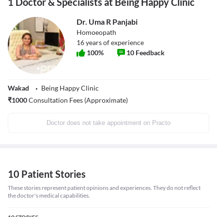
1 Doctor & Specialists at Being Happy Clinic
Dr. Uma R Panjabi
Homoeopath
16
years of experience
100
%
10
Feedback
Wakad
Being Happy Clinic
₹
1000
Consultation Fees (Approximate)
Doctor does not take appointment on Practo
10 Patient Stories
These stories represent patient opinions and experiences. They do not reflect
the doctor's medical capabilities.