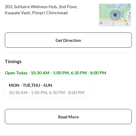
203, Solitaire Wellness Hub, 2nd Floor,
Kaspate Vasti, Pimpri Chinchwad
Get Direction
Timings
Open Today - 10:30 AM - 1:00 PM, 6:30 PM - 8:00 PM
MON - TUE,THU - SUN
10:30 AM - 1:00 PM, 6:30 PM - 8:00 PM
Read More