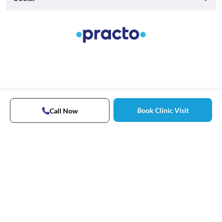
Book Clinic Visit
Call Now