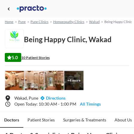
Home
>
Pune
>
Pune Clinics
>
Homoeopathy Clinics
>
Wakad
>
Being Happy Clinic
Being Happy Clinic, Wakad
5.0
10 Patient Stories
+
4
more
Wakad, Pune
Directions
Open Today: 10:30 AM - 1:00 PM
All Timings
Doctors
Patient Stories
Surgeries & Treatments
About Us