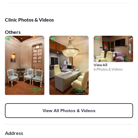
Clinic Photos & Videos
Others
View All
6 Photos & Videos
View All Photos & Videos
Address