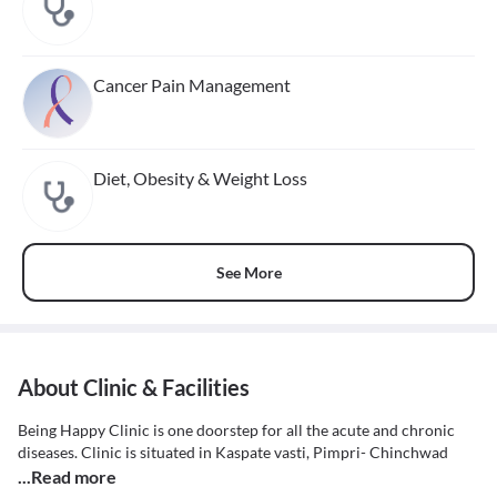
Cancer Pain Management
Diet, Obesity & Weight Loss
See More
About Clinic & Facilities
Being Happy Clinic is one doorstep for all the acute and chronic
diseases. Clinic is situated in Kaspate vasti, Pimpri- Chinchwad
...Read more