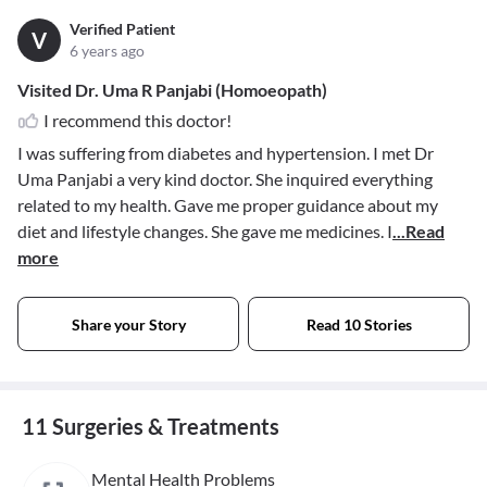
Verified Patient
V
6 years ago
Visited Dr. Uma R Panjabi (Homoeopath)
I recommend this doctor!
I was suffering from diabetes and hypertension. I met Dr
Uma Panjabi a very kind doctor. She inquired everything
related to my health. Gave me proper guidance about my
diet and lifestyle changes. She gave me medicines. I
...Read
more
Share your Story
Read 10 Stories
11 Surgeries & Treatments
Mental Health Problems