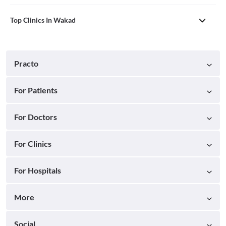
Top Clinics In Wakad
Practo
For Patients
For Doctors
For Clinics
For Hospitals
More
Social