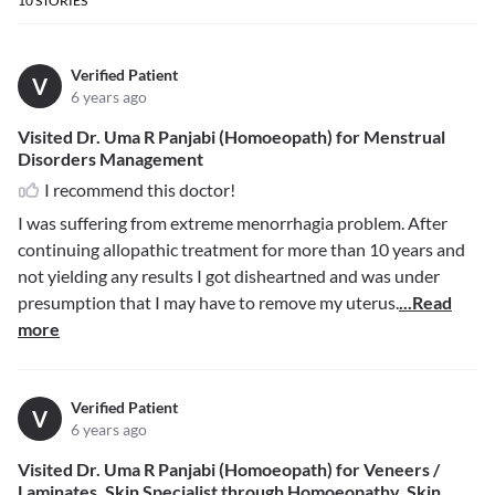
10
STORIES
Verified Patient
V
6 years ago
Visited Dr. Uma R Panjabi (Homoeopath) for Menstrual
Disorders Management
I recommend this doctor!
I was suffering from extreme menorrhagia problem. After
continuing allopathic treatment for more than 10 years and
not yielding any results I got disheartned and was under
presumption that I may have to remove my uterus.
...Read
more
Verified Patient
V
6 years ago
Visited Dr. Uma R Panjabi (Homoeopath) for Veneers /
Laminates, Skin Specialist through Homoeopathy, Skin