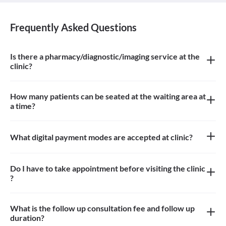
Frequently Asked Questions
Is there a pharmacy/diagnostic/imaging service at the
clinic?
There is pharmacy at the clinic
How many patients can be seated at the waiting area at
a time?
Approximately 9-10 patients can sit in the the waiting area
What digital payment modes are accepted at clinic?
Only cash payments are accepted at the clinic
Do I have to take appointment before visiting the clinic
?
Yes, appointment is needed, walk-in patients may have to wait
longer
What is the follow up consultation fee and follow up
duration?