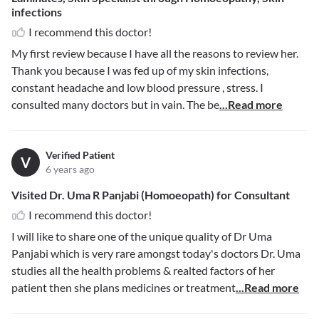
infections
I recommend this doctor!
My first review because I have all the reasons to review her.
Thank you because I was fed up of my skin infections,
constant headache and low blood pressure , stress. I
consulted many doctors but in vain. The be
...Read more
Verified Patient
V
6 years ago
Visited Dr. Uma R Panjabi (Homoeopath) for Consultant
I recommend this doctor!
I will like to share one of the unique quality of Dr Uma
Panjabi which is very rare amongst today's doctors Dr. Uma
studies all the health problems & realted factors of her
patient then she plans medicines or treatment
...Read more