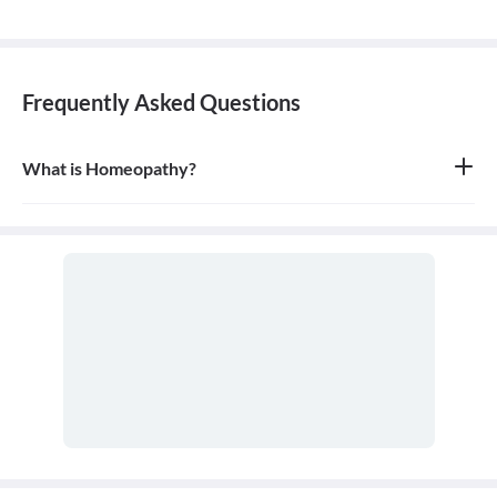
Frequently Asked Questions
What is Homeopathy?
Homeopathy is a system of alternative medicine based on the
principle of 'like cures like,' where a substance that causes
symptoms in a healthy person can be used in a very diluted form
to treat similar symptoms in an ill person. It is a holistic approach
that treats the person as a whole.