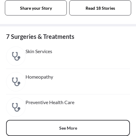
Share your Story
Read 18 Stories
7 Surgeries & Treatments
Skin Services
Homeopathy
Preventive Health Care
See More