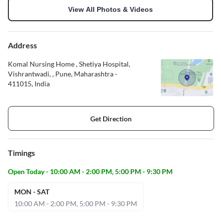
View All Photos & Videos
Address
Komal Nursing Home , Shetiya Hospital,
Vishrantwadi, , Pune, Maharashtra -
411015, India
Get Direction
Timings
Open Today - 10:00 AM - 2:00 PM, 5:00 PM - 9:30 PM
MON - SAT
10:00 AM - 2:00 PM, 5:00 PM - 9:30 PM