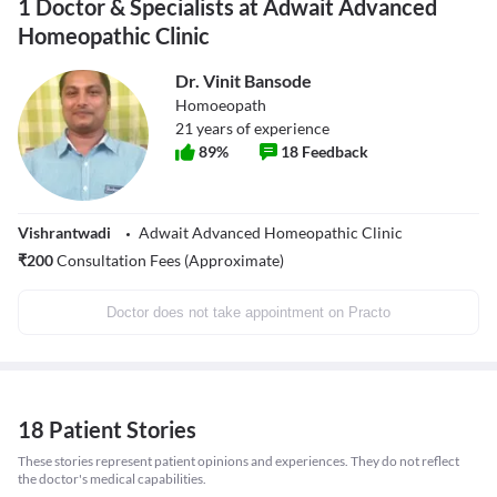
1 Doctor & Specialists at Adwait Advanced
Homeopathic Clinic
Dr. Vinit Bansode
Homoeopath
21
years of experience
89
%
18
Feedback
Vishrantwadi
Adwait Advanced Homeopathic Clinic
₹
200
Consultation Fees (Approximate)
Doctor does not take appointment on Practo
18 Patient Stories
These stories represent patient opinions and experiences. They do not reflect
the doctor's medical capabilities.