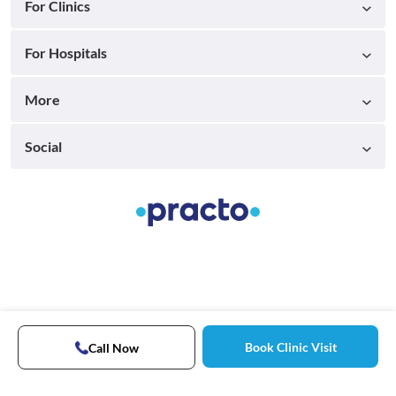
For Clinics
For Hospitals
More
Social
Book Clinic Visit
Call Now