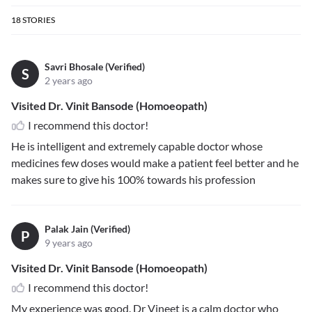
18
STORIES
Savri Bhosale (Verified)
S
2 years ago
Visited Dr. Vinit Bansode (Homoeopath)
I recommend this doctor!
He is intelligent and extremely capable doctor whose
medicines few doses would make a patient feel better and he
makes sure to give his 100% towards his profession
Palak Jain (Verified)
P
9 years ago
Visited Dr. Vinit Bansode (Homoeopath)
I recommend this doctor!
My experience was good. Dr Vineet is a calm doctor who