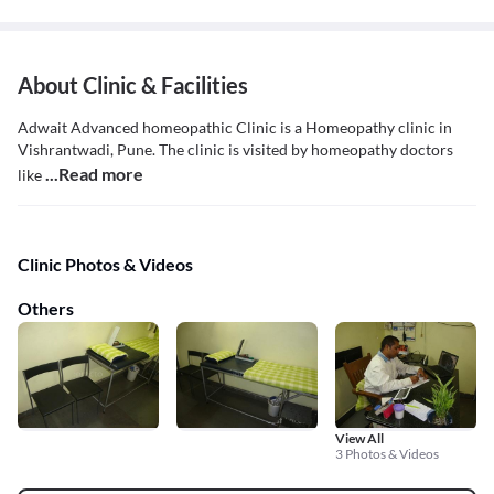
About Clinic & Facilities
Adwait Advanced homeopathic Clinic is a Homeopathy clinic in
Vishrantwadi, Pune. The clinic is visited by homeopathy doctors
...Read more
like
Clinic Photos & Videos
Others
View All
3 Photos & Videos