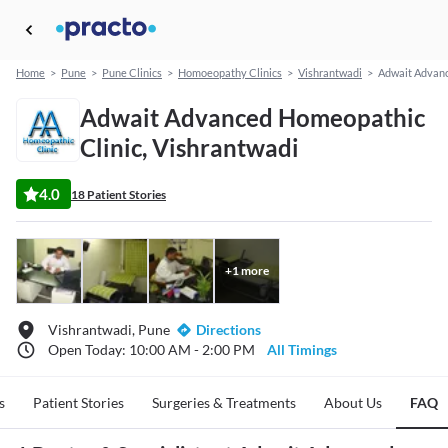
Home
>
Pune
>
Pune Clinics
>
Homoeopathy Clinics
>
Vishrantwadi
>
Adwait Advanc
Adwait Advanced Homeopathic
Clinic, Vishrantwadi
4.0
18 Patient Stories
+
1
more
Vishrantwadi, Pune
Directions
Open Today: 10:00 AM - 2:00 PM
All Timings
s
Patient Stories
Surgeries & Treatments
About Us
FAQ