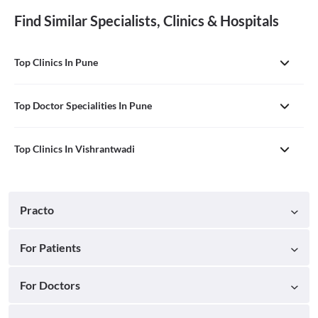
Find Similar Specialists, Clinics & Hospitals
Top Clinics In Pune
Top Doctor Specialities In Pune
Top Clinics In Vishrantwadi
Practo
For Patients
For Doctors