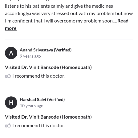
listens to his patients calmly and give the medicines
accordingly.i was very stressed out with my problem but now
I m confident that I will overcome my problem soon.
...Read
more
Anand Srivastava (Verified)
A
9 years ago
Visited Dr. Vinit Bansode (Homoeopath)
I recommend this doctor!
Harshad Salvi (Verified)
H
10 years ago
Visited Dr. Vinit Bansode (Homoeopath)
I recommend this doctor!