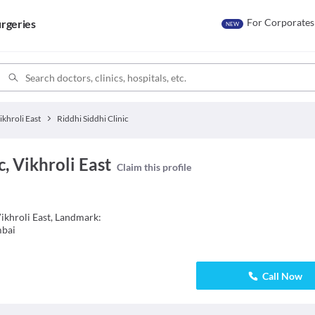
For Corporates
rgeries
NEW
ikhroli East
Riddhi Siddhi Clinic
c, Vikhroli East
Claim this profile
Vikhroli East, Landmark:
mbai
Call Now