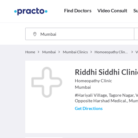
Find Doctors
Video Consult
Su
Home
Mumbai
Mumbai Clinics
Homoeopathy Clinics
V
Riddhi Siddhi Clini
Homeopathy
Clinic
Mumbai
#Hariyali Village, Tagore Nagar, 
Opposite Harshad Medical., Mu
Get Directions