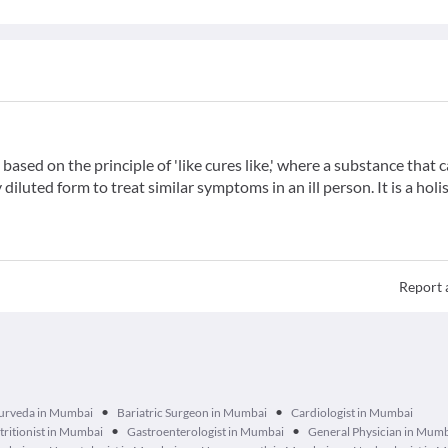
ased on the principle of 'like cures like,' where a substance that 
iluted form to treat similar symptoms in an ill person. It is a holis
Report 
•
•
urveda in Mumbai
Bariatric Surgeon in Mumbai
Cardiologist in Mumbai
•
•
tritionist in Mumbai
Gastroenterologist in Mumbai
General Physician in Mum