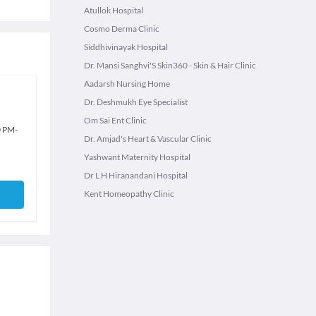
Atullok Hospital
Cosmo Derma Clinic
Siddhivinayak Hospital
Dr. Mansi Sanghvi'S Skin360 - Skin & Hair Clinic
Aadarsh Nursing Home
Dr. Deshmukh Eye Specialist
Om Sai Ent Clinic
0 PM
-
Dr. Amjad's Heart & Vascular Clinic
Yashwant Maternity Hospital
Dr L H Hiranandani Hospital
Kent Homeopathy Clinic