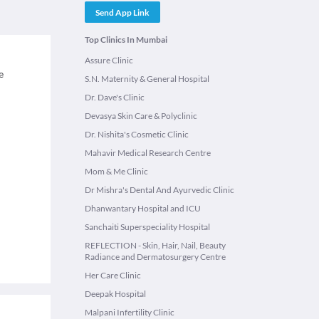
Send App Link
Top Clinics In Mumbai
Assure Clinic
e
S.N. Maternity & General Hospital
Dr. Dave's Clinic
Devasya Skin Care & Polyclinic
Dr. Nishita's Cosmetic Clinic
Mahavir Medical Research Centre
Mom & Me Clinic
Dr Mishra's Dental And Ayurvedic Clinic
Dhanwantary Hospital and ICU
Sanchaiti Superspeciality Hospital
REFLECTION - Skin, Hair, Nail, Beauty
Radiance and Dermatosurgery Centre
Her Care Clinic
Deepak Hospital
Malpani Infertility Clinic