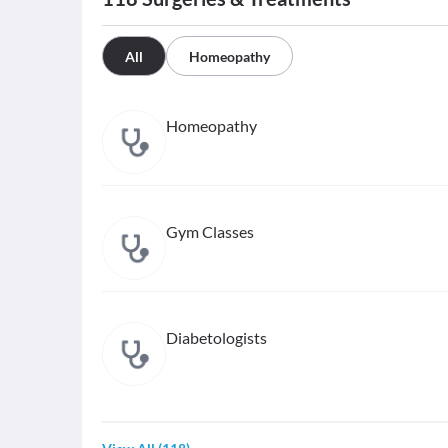
All
Homeopathy
Homeopathy
Gym Classes
Diabetologists