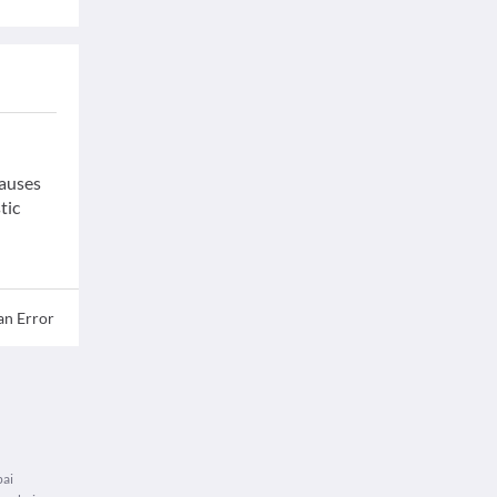
causes
tic
an Error
bai