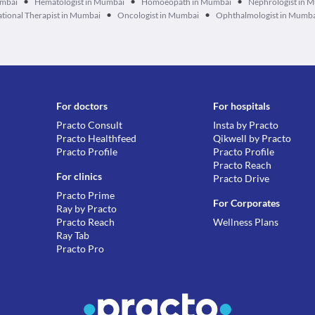
•
•
•
umbai
Hematologist in Mumbai
Homoeopath in Mumbai
Nephrologist in 
•
•
tional Therapist in Mumbai
Oncologist in Mumbai
Ophthalmologist in Mumb
For doctors
For hospitals
Practo Consult
Insta by Practo
Practo Healthfeed
Qikwell by Practo
Practo Profile
Practo Profile
Practo Reach
For clinics
Practo Drive
Practo Prime
For Corporates
Ray by Practo
Practo Reach
Wellness Plans
Ray Tab
Practo Pro