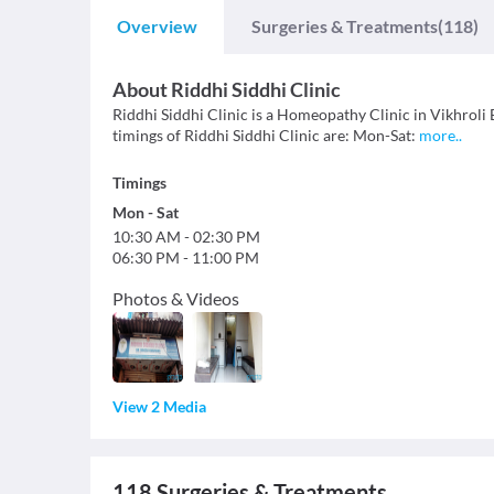
Overview
Surgeries & Treatments
(118)
About
Riddhi Siddhi Clinic
Riddhi Siddhi Clinic is a Homeopathy Clinic in Vikhroli E
timings of Riddhi Siddhi Clinic are: Mon-Sat:
more
..
Timings
Mon
-
Sat
10:30 AM
-
02:30 PM
06:30 PM
-
11:00 PM
Photos & Videos
View 2 Media
118
Surgeries & Treatments