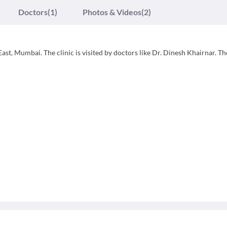
Doctors
(1)
Photos & Videos
(2)
ast, Mumbai. The clinic is visited by doctors like Dr. Dinesh Khairnar. Th