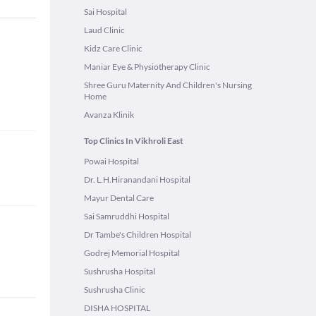
Sai Hospital
Laud Clinic
Kidz Care Clinic
Maniar Eye & Physiotherapy Clinic
Shree Guru Maternity And Children's Nursing
Home
Avanza Klinik
Top Clinics In Vikhroli East
Powai Hospital
Dr. L.H.Hiranandani Hospital
Mayur Dental Care
Sai Samruddhi Hospital
Dr Tambe's Children Hospital
Godrej Memorial Hospital
Sushrusha Hospital
Sushrusha Clinic
DISHA HOSPITAL