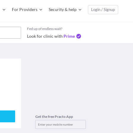
For Providers
Security & help
Login / Signup
Fed up of endless wait?
Look for clinic with
Prime
Get the free Practo App