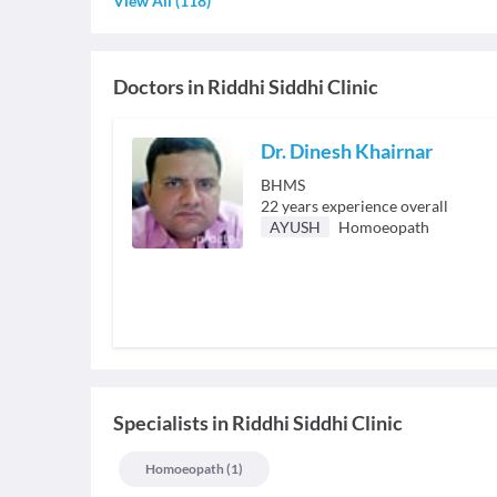
View All
(
118
)
Doctors in
Riddhi Siddhi Clinic
Dr. Dinesh Khairnar
BHMS
22
years experience overall
AYUSH
Homoeopath
Specialists
in
Riddhi Siddhi Clinic
Homoeopath
(
1
)