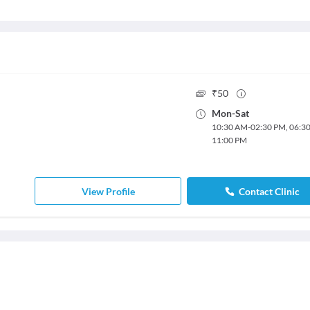
₹
50
Mon
-
Sat
10:30 AM
-
02:30 PM
,
06:3
11:00 PM
View Profile
Contact Clinic