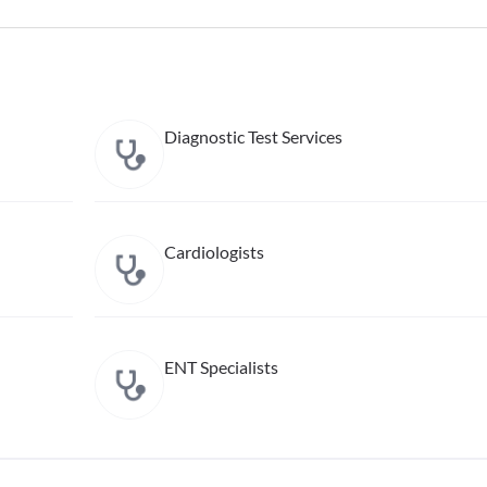
Diagnostic Test Services
Cardiologists
ENT Specialists