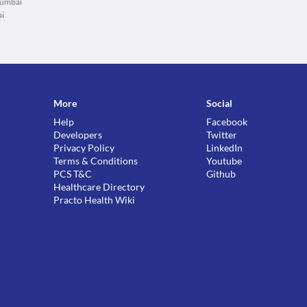
Mumbai
ai
More
Social
Help
Facebook
Developers
Twitter
Privacy Policy
LinkedIn
Terms & Conditions
Youtube
PCS T&C
Github
Healthcare Directory
Practo Health Wiki