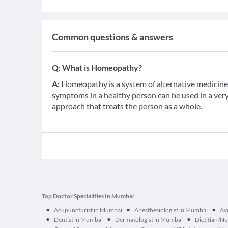
Common questions & answers
Q:
What is Homeopathy?
A:
Homeopathy is a system of alternative medicine b
symptoms in a healthy person can be used in a very d
approach that treats the person as a whole.
Top Doctor Specialities In Mumbai
•
•
•
Acupuncturist in Mumbai
Anesthesiologist in Mumbai
Ay
•
•
•
Dentist in Mumbai
Dermatologist in Mumbai
Dietitian/Nu