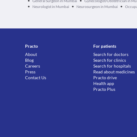
•
•
General Surgeon in Mumbai
Gynecologist/Obstetrician in M
•
•
•
Neurologist in Mumbai
Neurosurgeon in Mumbai
Occupa
Practo
For patients
About
Search for doctors
Blog
Search for clinics
Careers
Search for hospitals
Press
Read about medicines
Contact Us
Practo drive
Health app
Practo Plus