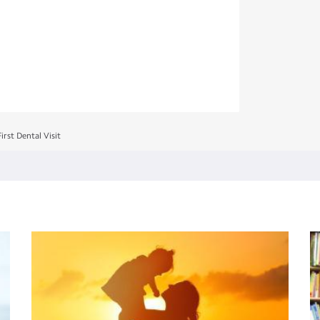
irst Dental Visit