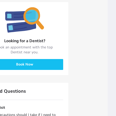
Looking for a
Dentist
?
ok an appointment with the top
Dentist
near you.
Book Now
ed Questions
isit
cautions should I take if I need to