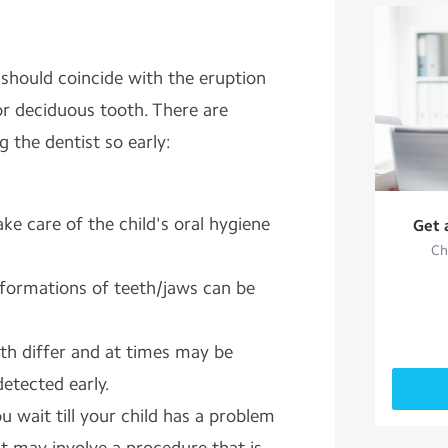
it should coincide with the eruption
 or deciduous tooth. There are
g the dentist so early:
ake care of the
child's oral hygiene
Get 
Ch
formations of teeth/jaws can be
eth differ and at times may be
detected early.
u wait till your child has a problem