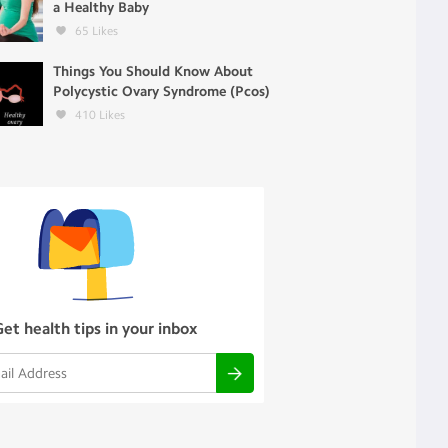
a Healthy Baby
65
Likes
Things You Should Know About
Polycystic Ovary Syndrome (Pcos)
410
Likes
Get health tips in your inbox