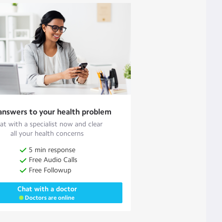
answers to your health problem
at with a specialist now and clear
all your health concerns
5 min response
Free Audio Calls
Free Followup
Chat with a doctor
Doctors are online