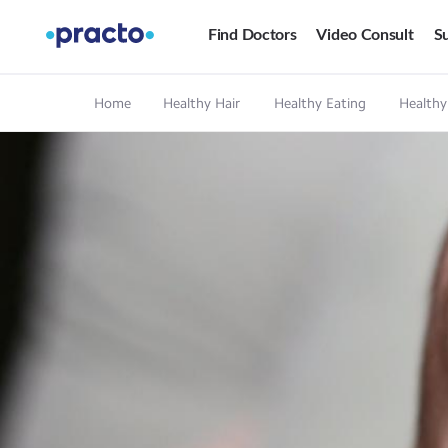
Find Doctors
Video Consult
Su
Home
Healthy Hair
Healthy Eating
Healthy