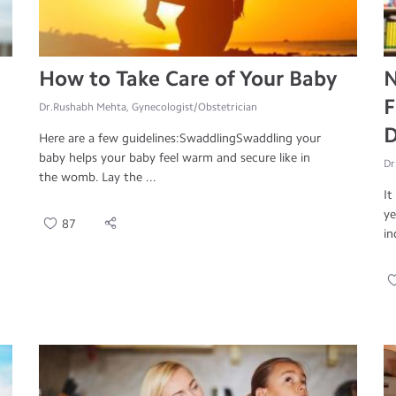
How to Take Care of Your Baby
N
F
Dr.Rushabh Mehta, Gynecologist/Obstetrician
D
Here are a few guidelines:SwaddlingSwaddling your
baby helps your baby feel warm and secure like in
Dr
the womb. Lay the ...
It
ye
87
in