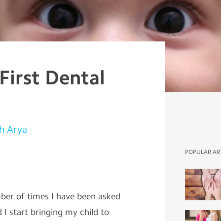
 First Dental
h Arya
POPULAR AR
mber of times I have been asked
d I start bringing my child to