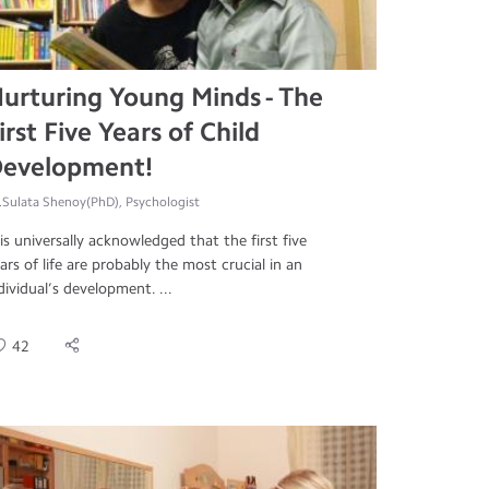
urturing Young Minds - The
irst Five Years of Child
evelopment!
.Sulata Shenoy(PhD), Psychologist
 is universally acknowledged that the first five
ars of life are probably the most crucial in an
dividual’s development. ...
42