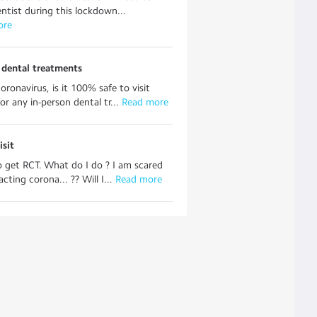
dentist during this lockdown...
ore
r dental treatments
oronavirus, is it 100% safe to visit
or any in-person dental tr...
 Read more
isit
o get RCT. What do I do ? I am scared
cting corona... ?? Will I...
 Read more