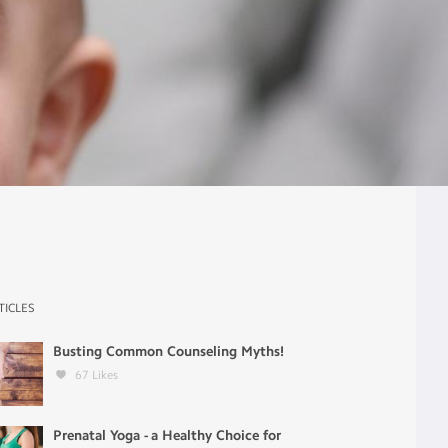
TICLES
Busting Common Counseling Myths!
67
Likes
Prenatal Yoga - a Healthy Choice for