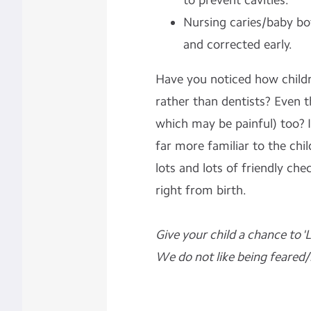
to prevent cavities.
Nursing caries/baby bo
and corrected early.
Have you noticed how child
rather than
dentists? Even t
which may be painful) too? I
far more familiar to the child
lots and lots of friendly che
right from birth.
Give your child a chance to 'L
We do not like being feared/h