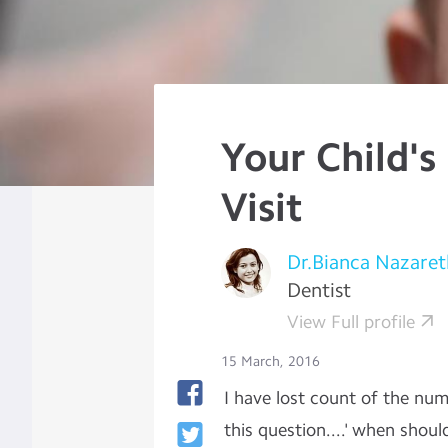
Your Child's
Visit
Dr.Bianca Nazaret
Dentist
View Full profile
15 March, 2016
I have lost count of the nu
this question....' when shoul