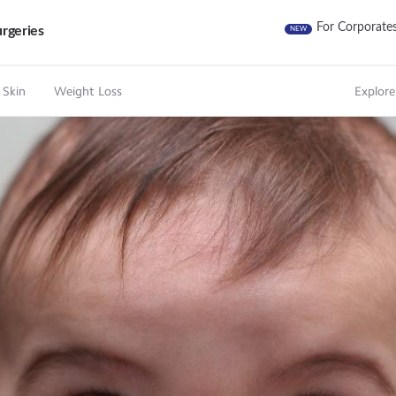
For Corporate
rgeries
NEW
 Skin
Weight Loss
Explore