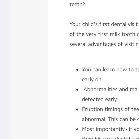
teeth?
Your child's first dental vis
of the very first milk tooth
several advantages of visitin
You can learn how to t
early on.
Abnormalities and mal
detected early.
Eruption timings of te
abnormal. This can be 
Most importantly - if yo