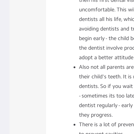
then his first dental vi
uncomfortable. This wi
dentists all his life, w
avoiding dentists and t
begin early - the child b
the dentist involve pr
adopt a better attitude
Also not all parents ar
their child's teeth. It i
dentists. So if you wait
- sometimes its too late
dentist regularly - earl
they progress.
There is a lot of
preven