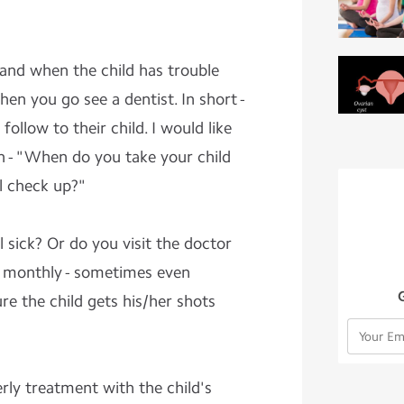
 and when the child has trouble
when you go see a dentist. In short -
follow to their child. I would like
n - "When do you take your child
al check up?"
l sick? Or do you visit the doctor
 - monthly - sometimes even
e the child gets his/her shots
ly treatment with the child's