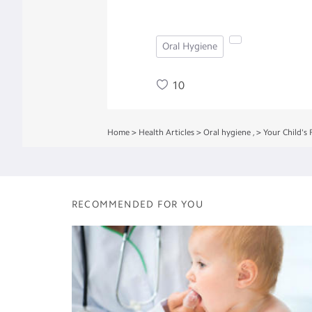
Oral Hygiene
10
Home
>
Health Articles
>
Oral hygiene
,
>
Your Child's F
RECOMMENDED FOR YOU