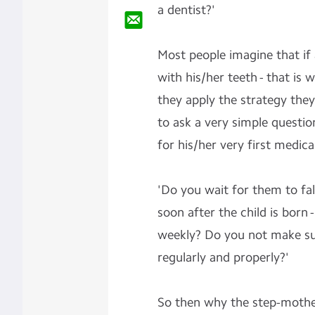
a
dentist?'
Most people imagine that if
with his/her teeth - that is 
they apply the strategy they 
to ask a very simple questio
for his/her very first medic
'Do you wait for them to fal
soon after the child is born
weekly? Do you not make sur
regularly and properly?'
So then why the step-mother