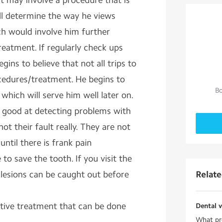
sit may involve a procedure that is
ll determine the way he views
hich would involve him further
reatment. If regularly check ups
egins to believe that not all trips to
ocedures/treatment. He begins to
Bo
 which will serve him well later on.
e good at detecting problems with
s not their fault really. They are not
 until there is frank pain
 to save the tooth. If you visit the
y lesions can be caught out before
Relat
tive treatment that can be done
Dental v
What pre