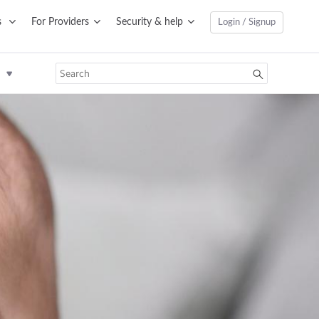
s
For Providers
Security & help
Login / Signup