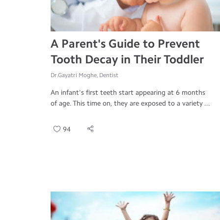
A Parent's Guide to Prevent
Tooth Decay in Their Toddler
Dr.Gayatri Moghe, Dentist
An infant's first teeth start appearing at 6 months
of age. This time on, they are exposed to a variety ...
94