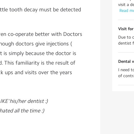
visit a 
ttle tooth decay must be detected
 Read m
Visit fo
ren co-operate better with Doctors
Due to c
hough doctors give injections (
dentist f
t is simply because the doctor is
Dental v
. This familiarity is the result of
I need t
ck ups and visits over the years
of contra
IKE' his/her
dentist :)
ated all the time :)