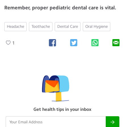
Remember, proper pediatric dental care is vital.
Headache
Toothache
Dental Care
Oral Hygiene
1
Get health tips in your inbox