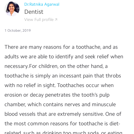
Dr.Ratnika Agarwal
Dentist
View Full profile
1 October, 2019
There are many reasons for a toothache, and as
adults we are able to identify and seek relief when
necessary.For children, on the other hand, a
toothache is simply an incessant pain that throbs
with no relief in sight. Toothaches occur when
erosion or decay penetrates the tooth’s pulp
chamber, which contains nerves and minuscule
blood vessels that are extremely sensitive. One of
the most common reasons for toothache is diet-
related, such as drinking too much soda, or eating