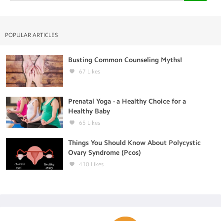
POPULAR ARTICLES
Busting Common Counseling Myths!
67
Likes
Prenatal Yoga - a Healthy Choice for a
Healthy Baby
65
Likes
Things You Should Know About Polycystic
Ovary Syndrome (Pcos)
410
Likes