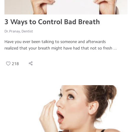
3 Ways to Control Bad Breath
Dr.Pranay, Dentist
Have you ever been talking to someone and afterwards
realized that your breath might have had that not so fresh ...
218