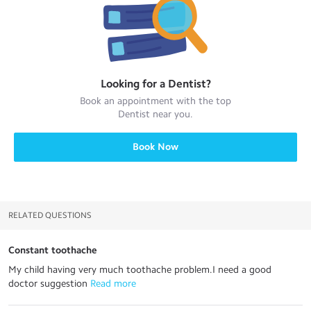
Looking for a
Dentist
?
Book an appointment with the top
Dentist
near you.
Book Now
RELATED QUESTIONS
Constant toothache
My child having very much toothache problem.I need a good
doctor suggestion
 Read more