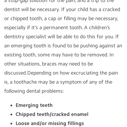
a stop-gap solution for the pain, and a trip to the
dentist will be necessary. If your child has a cracked
or chipped tooth, a cap or filling may be necessary,
especially if it’s a permanent tooth. A children’s
dentistry specialist will be able to do this for you. If
an emerging tooth is found to be pushing against an
existing tooth, some may have to be removed. In
other situations, braces may need to be
discussed.Depending on how excruciating the pain
is, a toothache may be a symptom of any of the
following dental problems:
Emerging teeth
Chipped teeth/cracked enamel
Loose and/or missing fillings