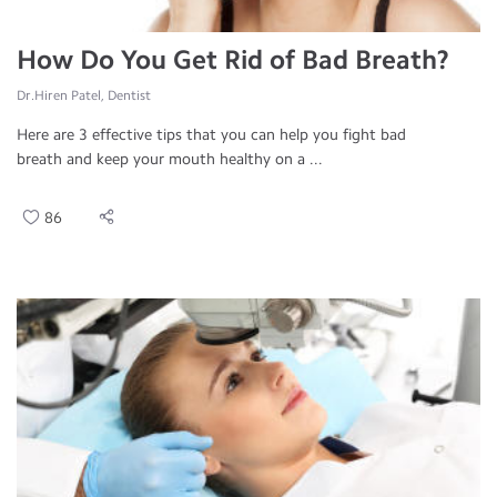
How Do You Get Rid of Bad Breath?
Dr.Hiren Patel, Dentist
Here are 3 effective tips that you can help you fight bad
breath and keep your mouth healthy on a ...
86