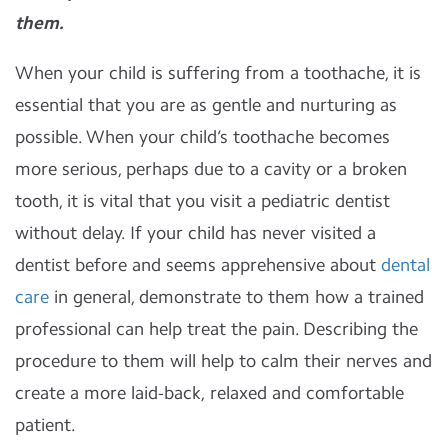
them.
When your child is suffering from a toothache, it is
essential that you are as gentle and nurturing as
possible. When your child’s toothache becomes
more serious, perhaps due to a cavity or a broken
tooth, it is vital that you visit a pediatric dentist
without delay. If your child has never visited a
dentist before and seems apprehensive about
dental
care
in general, demonstrate to them how a trained
professional can help treat the pain. Describing the
procedure to them will help to calm their nerves and
create a more laid-back, relaxed and comfortable
patient.