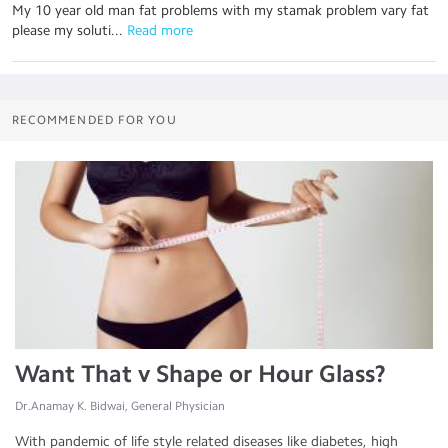
My 10 year old man fat problems with my stamak problem vary fat
please my soluti...
 Read more
RECOMMENDED FOR YOU
Want That v Shape or Hour Glass?
Dr.Anamay K. Bidwai, General Physician
With pandemic of life style related diseases like diabetes, high