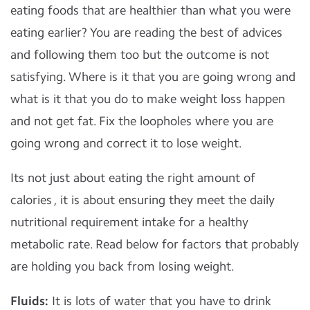
eating foods that are healthier than what you were
eating earlier? You are reading the best of advices
and following them too but the outcome is not
satisfying. Where is it that you are going wrong and
what is it that you do to make weight loss happen
and not get fat. Fix the loopholes where you are
going wrong and correct it to lose weight.
Its not just about eating the right amount of
calories , it is about ensuring they meet the daily
nutritional requirement intake for a healthy
metabolic rate. Read below for factors that probably
are holding you back from losing weight.
Fluids:
It is lots of water that you have to drink