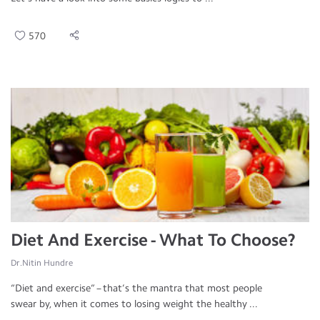
570
Diet And Exercise - What To Choose?
Dr.Nitin Hundre
“Diet and exercise” – that’s the mantra that most people
swear by, when it comes to losing weight the healthy ...