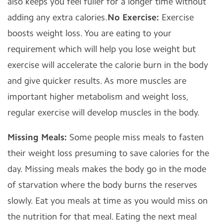
also keeps you feel fuller for a longer time without
adding any extra calories.
No Exercise:
Exercise
boosts weight loss. You are eating to your
requirement which will help you lose weight but
exercise will accelerate the calorie burn in the body
and give quicker results. As more muscles are
important higher metabolism and weight loss,
regular exercise will develop muscles in the body.
Missing Meals:
Some people miss meals to fasten
their weight loss presuming to save calories for the
day. Missing meals makes the body go in the mode
of starvation where the body burns the reserves
slowly. Eat you meals at time as you would miss on
the nutrition for that meal. Eating the next meal