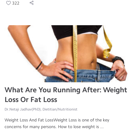
322
What Are You Running After: Weight
Loss Or Fat Loss
Dr.Netaji Jadhav(PhD), Dietitian/Nutritionist
Weight Loss And Fat LossWeight Loss is one of the key
concerns for many persons. How to lose weight is ...