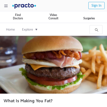
Sign In
Find
Video
Doctors
Consult
Surgeries
Home
Explore
What Is Making You Fat?