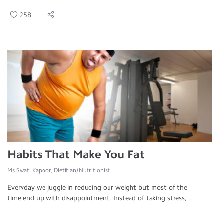
258
Habits That Make You Fat
Ms.Swati Kapoor, Dietitian/Nutritionist
Everyday we juggle in reducing our weight but most of the
time end up with disappointment. Instead of taking stress, ...