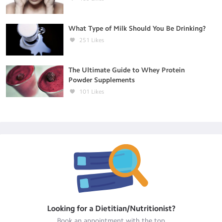
What Type of Milk Should You Be Drinking?
251
Likes
The Ultimate Guide to Whey Protein
Powder Supplements
101
Likes
Looking for a
Dietitian/Nutritionist
?
Book an appointment with the top