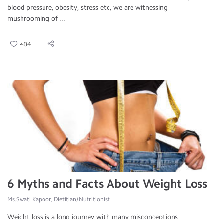
blood pressure, obesity, stress etc, we are witnessing
mushrooming of ...
484
6 Myths and Facts About Weight Loss
Ms.Swati Kapoor, Dietitian/Nutritionist
Weight loss is a long journey with many misconceptions