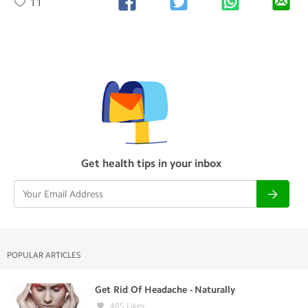
11
Get health tips in your inbox
POPULAR ARTICLES
Get Rid Of Headache - Naturally
485
Likes