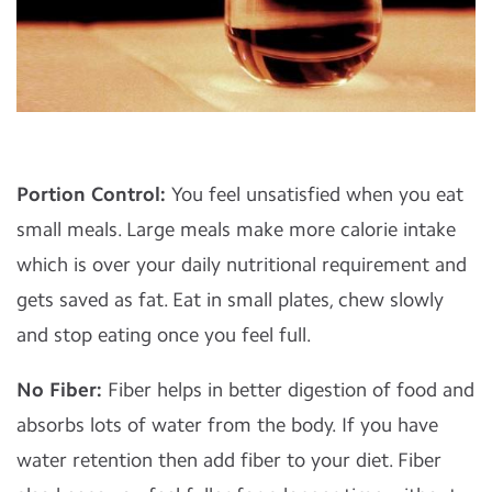
Portion Control:
You feel unsatisfied when you eat
small meals. Large meals make more calorie intake
which is over your daily nutritional requirement and
gets saved as fat. Eat in small plates, chew slowly
and stop eating once you feel full.
No Fiber:
Fiber helps in better digestion of food and
absorbs lots of water from the body. If you have
water retention then add fiber to your diet. Fiber