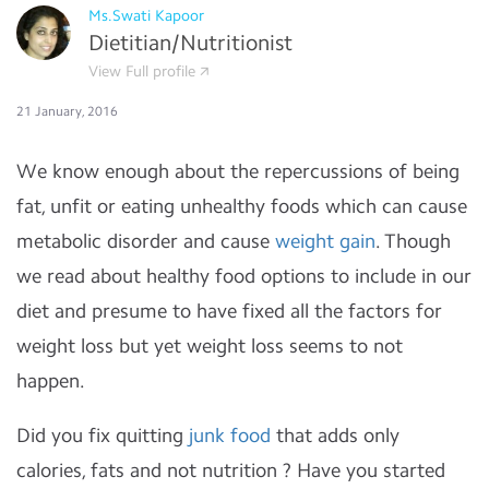
Ms.Swati Kapoor
Dietitian/Nutritionist
View Full profile
21 January, 2016
We know enough about the repercussions of being
fat, unfit or eating unhealthy foods which can cause
metabolic disorder and cause
weight gain
. Though
we read about healthy food options to include in our
diet and presume to have fixed all the factors for
weight loss but yet weight loss seems to not
happen.
Did you fix quitting
junk food
that adds only
calories, fats and not nutrition ? Have you started