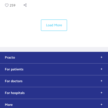
259
Load More
Practo
For patients
For doctors
For hospitals
More