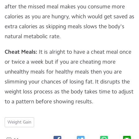
after the missed meal makes you consume more
calories as you are hungry, which would get saved as
extra calories as skipping meals slows the body's
natural metabolic rate.
Cheat Meals:
It is alright to have a cheat meal once
or twice a week but if you are cheating more
unhealthy meals for healthy meals then you are
slimming your chances of losing fat. It disrupts the
weight loss process as the body takes time to adjust
to a pattern before showing results.
Weight Gain