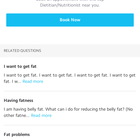
Dietitian/Nutritionist
near you.
Book Now
RELATED QUESTIONS
I want to get fat
I want to get fat. I want to get fat. I want to get fat. I want to get
fat. I w...
 Read more
Having fatness
I am having belly fat. What can i do for reducing the belly fat? (No
other fatne...
 Read more
Fat problems