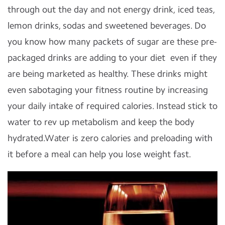
through out the day and not energy drink, iced teas,
lemon drinks, sodas and sweetened beverages. Do
you know how many packets of sugar are these pre-
packaged drinks are adding to your diet even if they
are being marketed as healthy. These drinks might
even sabotaging your fitness routine by increasing
your daily intake of required calories. Instead stick to
water to rev up metabolism and keep the body
hydrated.Water is zero calories and preloading with
it before a meal can help you lose weight fast.