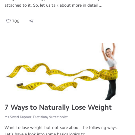
attached to it. So, let us talk about more in detail ...
706
7 Ways to Naturally Lose Weight
Ms.Swati Kapoor, Dietitian/Nutritionist
Want to lose weight but not sure about the following ways.
Let’s have a look into some basics logics to ...