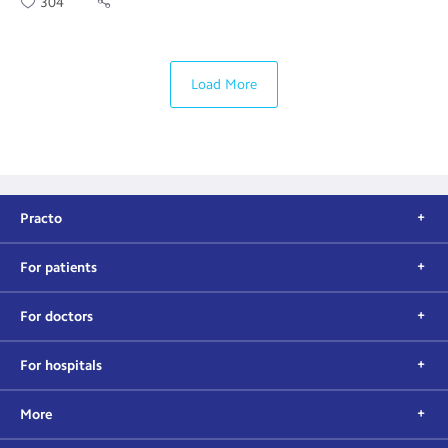
304
Load More
Practo
For patients
For doctors
For hospitals
More