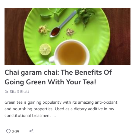
Chai garam chai: The Benefits Of
Going Green With Your Tea!
Dr. Sita S Bhatt
Green tea is gaining popularity with its amazing anti-oxidant
and nourishing properties! Used as a dietary additive in my
constitutional treatment ...
209