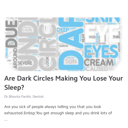
Are Dark Circles Making You Lose Your
Sleep?
Dr.Bhavita Parikh, Dentist
Are you sick of people always telling you that you look
exhausted.&nbsp;You get enough sleep and you drink lots of
...