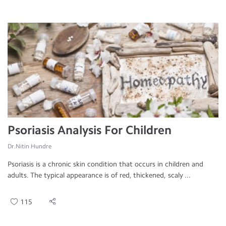
Psoriasis Analysis For Children
Dr.Nitin Hundre
Psoriasis is a chronic skin condition that occurs in children and
adults. The typical appearance is of red, thickened, scaly ...
115