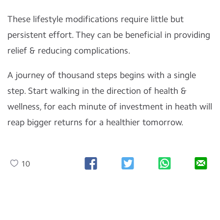
These lifestyle modifications require little but
persistent effort. They can be beneficial in providing
relief & reducing complications.
A journey of thousand steps begins with a single
step. Start walking in the direction of health &
wellness, for each minute of investment in heath will
reap bigger returns for a healthier tomorrow.
10