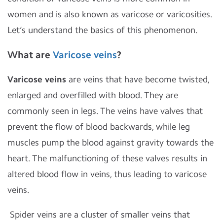
women and is also known as varicose or varicosities.
Let’s understand the basics of this phenomenon.
What are
Varicose veins
?
Varicose veins
are veins that have become twisted,
enlarged and overfilled with blood. They are
commonly seen in legs. The veins have valves that
prevent the flow of blood backwards, while leg
muscles pump the blood against gravity towards the
heart. The malfunctioning of these valves results in
altered blood flow in veins, thus leading to varicose
veins.
Spider veins are a cluster of smaller veins that