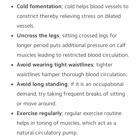
Cold fomentation
; cold helps blood vessels to
constrict thereby relieving stress on dilated
vessels.
Uncross the legs
; sitting crossed legs for
longer period puts additional pressure on calf
muscles leading to restricted blood circulation.
Avoid wearing tight waistlines
; tighter
waistlines hamper thorough blood circulation.
Avoid long standing
; if it is an occupational
demand, try taking frequent breaks of sitting
or move around.
Exercise regularly
; regular exercise routine
helps in toning of muscles, which act as a
natural circulatory pump.