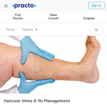
Sign In
Find
Video
Doctors
Consult
Surgeries
Home
Explore
Varicose Veins & Its Management