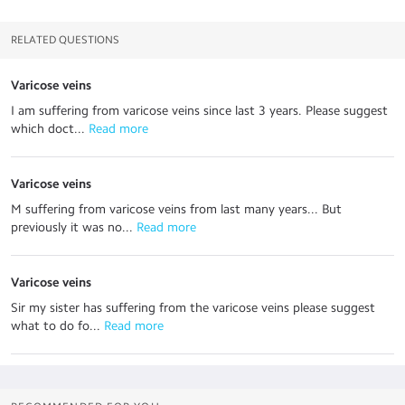
RELATED QUESTIONS
Varicose veins
I am suffering from varicose veins since last 3 years. Please suggest
which doct...
 Read more
Varicose veins
M suffering from varicose veins from last many years... But
previously it was no...
 Read more
Varicose veins
Sir my sister has suffering from the varicose veins please suggest
what to do fo...
 Read more