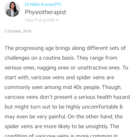
Dr.Nidhi Kumar(PT)
Physiotherapist
View Full profile
5 October, 2016
The progressing age brings along different sets of
challenges on a routine basis. They range from
serious ones, nagging ones or unattractive ones. To
start with, varicose veins and spider veins are
commonly seen among mid 40s people. Though,
varicose veins don’t present a serious health hazard
but might turn out to be highly uncomfortable &
may even be very painful. On the other hand, the
spider veins are more likely to be unsightly. The
condition of varicose veins is more common in