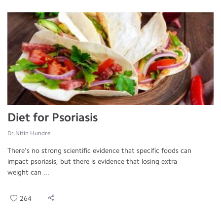
Diet for Psoriasis
Dr.Nitin Hundre
There's no strong scientific evidence that specific foods can
impact psoriasis, but there is evidence that losing extra
weight can ...
264