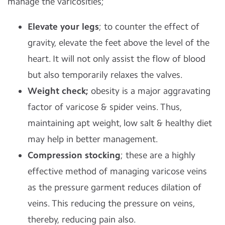
manage the varicosities;
Elevate your legs
; to counter the effect of
gravity, elevate the feet above the level of the
heart. It will not only assist the flow of blood
but also temporarily relaxes the valves.
Weight check;
obesity is a major aggravating
factor of varicose & spider veins. Thus,
maintaining apt weight, low salt & healthy diet
may help in better management.
Compression stocking
; these are a highly
effective method of managing varicose veins
as the pressure garment reduces dilation of
veins. This reducing the pressure on veins,
thereby, reducing pain also.