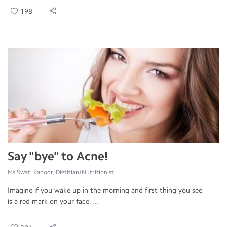
198
Say "bye" to Acne!
Ms.Swati Kapoor, Dietitian/Nutritionist
Imagine if you wake up in the morning and first thing you see
is a red mark on your face. ...