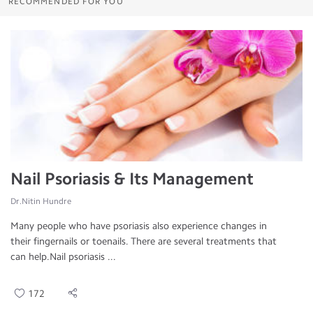
RECOMMENDED FOR YOU
Nail Psoriasis & Its Management
Dr.Nitin Hundre
Many people who have psoriasis also experience changes in
their fingernails or toenails. There are several treatments that
can help.Nail psoriasis ...
172