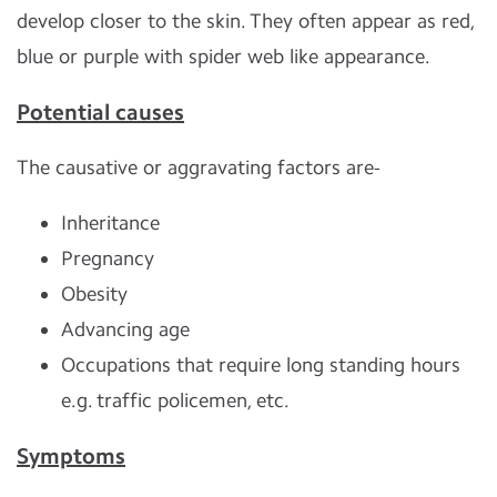
develop closer to the skin. They often appear as red,
blue or purple with spider web like appearance.
Potential causes
The causative or aggravating factors are-
Inheritance
Pregnancy
Obesity
Advancing age
Occupations that require long standing hours
e.g. traffic policemen, etc.
Symptoms