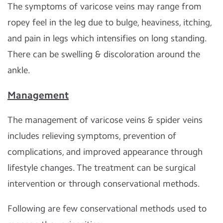
The symptoms of varicose veins may range from
ropey feel in the leg due to bulge, heaviness, itching,
and pain in legs which intensifies on long standing.
There can be swelling & discoloration around the
ankle.
Management
The management of varicose veins & spider veins
includes relieving symptoms, prevention of
complications, and improved appearance through
lifestyle changes. The treatment can be surgical
intervention or through conservational methods.
Following are few conservational methods used to