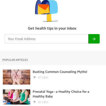
Get health tips in your inbox
POPULAR ARTICLES
Busting Common Counseling Myths!
67
Likes
Prenatal Yoga - a Healthy Choice for a
Healthy Baby
65
Likes