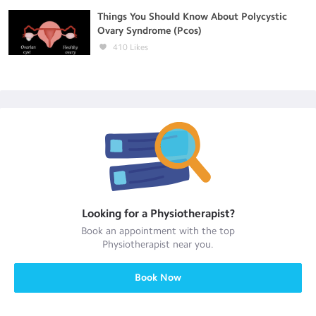
Things You Should Know About Polycystic
Ovary Syndrome (Pcos)
410
Likes
Looking for a
Physiotherapist
?
Book an appointment with the top
Physiotherapist
near you.
Book Now