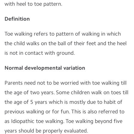
with heel to toe pattern.
Definition
Toe walking refers to pattern of walking in which
the child walks on the ball of their feet and the heel
is not in contact with ground.
Normal developmental variation
Parents need not to be worried with toe walking till
the age of two years. Some children walk on toes till
the age of 5 years which is mostly due to habit of
previous walking or for fun. This is also referred to
as Idiopathic toe walking. Toe walking beyond five
years should be properly evaluated.