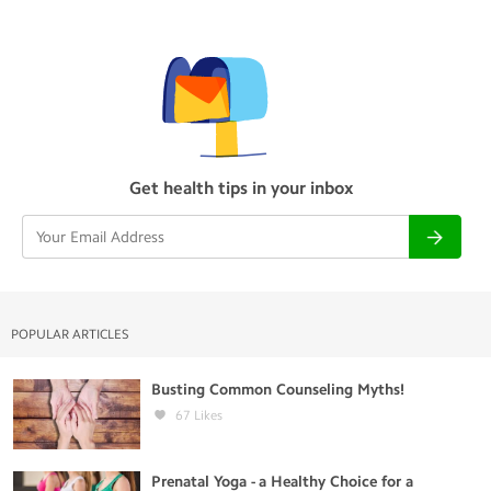
Get health tips in your inbox
POPULAR ARTICLES
Busting Common Counseling Myths!
67
Likes
Prenatal Yoga - a Healthy Choice for a