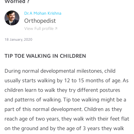
Worried ?
Dr.A Mohan Krishna
Orthopedist
View Full profile
18 January, 2020
TIP TOE WALKING IN CHILDREN
During normal developmental milestones, child
usually starts walking by 12 to 15 months of age. As
children learn to walk they try different postures
and patterns of walking. Tip toe walking might be a
part of this normal development. Children as they
reach age of two years, they walk with their feet flat
on the ground and by the age of 3 years they walk