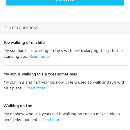
RELATED QUESTIONS
Toe walking of m child
My son harsha is walking on toes with perticulary right leg . but in
standing po...
 Read more
My son is walking in tip toes sometimes
My son in 2 and half year ols now... He is used to walk and run with
his tip toe...
 Read more
Walking on toe
My nephew who is 4 years old is walking on toe an make sudden
brief jerky moment...
 Read more