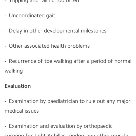
- Tripping and falling too often
- Uncoordinated gait
- Delay in other developmental milestones
- Other associated health problems
- Recurrence of toe walking after a period of normal
walking
Evaluation
- Examination by paediatrician to rule out any major
medical issues
- Examination and evaluation by orthopaedic
surgeon for tight Achilles tendon, any other muscle,