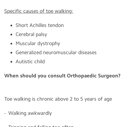
Specific causes of toe walking:
Short Achilles tendon
Cerebral palsy
Muscular dystrophy
Generalized neuromuscular diseases
Autistic child
When should you consult Orthopaedic Surgeon?
Toe walking is chronic above 2 to 5 years of age
- Walking awkwardly