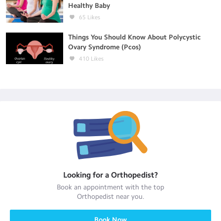
Healthy Baby
65
Likes
Things You Should Know About Polycystic
Ovary Syndrome (Pcos)
410
Likes
Looking for a
Orthopedist
?
Book an appointment with the top
Orthopedist
near you.
Book Now