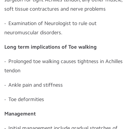
soft tissue contractures and nerve problems
- Examination of Neurologist to rule out
neuromuscular disorders.
Long term implications of Toe walking
- Prolonged toe walking causes tightness in Achilles
tendon
- Ankle pain and stiffness
- Toe deformities
Management
- Initial management include gradual stretches of