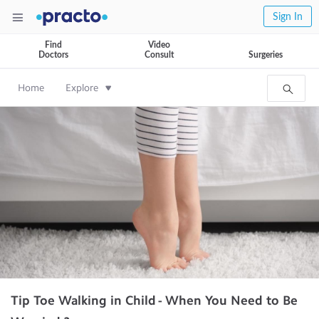
Sign In
Find
Video
Doctors
Consult
Surgeries
Home
Explore
Tip Toe Walking in Child - When You Need to Be