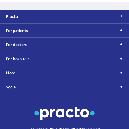
Practo
For patients
For doctors
For hospitals
More
Social