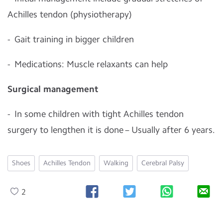
Achilles tendon (physiotherapy)
- Gait training in bigger children
- Medications: Muscle relaxants can help
Surgical management
- In some children with tight Achilles tendon
surgery to lengthen it is done – Usually after 6 years.
Shoes
Achilles Tendon
Walking
Cerebral Palsy
2