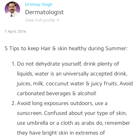
Dr.Vinay Singh
Dermatologist
View Full profile
7 April, 2016
5 Tips to keep Hair & skin healthy during Summer:
Do not dehydrate yourself, drink plenty of
liquids, water is an universally accepted drink,
juices, milk, coccunut water & juicy fruits. Avoid
carbonated beverages & alcohol!
Avoid long exposures outdoors, use a
sunscreen. Confused about your type of skin,
use umbrella or a cloth as arabs do, remember
they have bright skin in extremes of