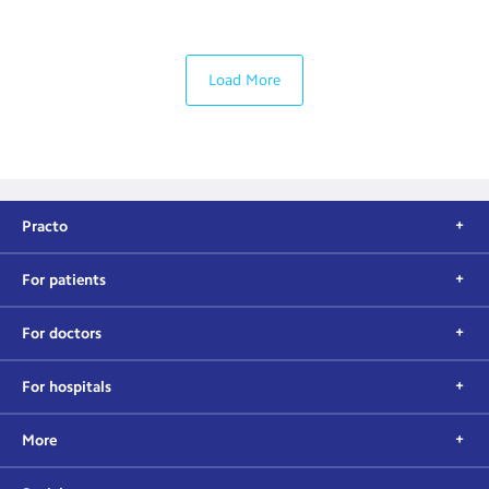
Load More
Practo
For patients
For doctors
For hospitals
More