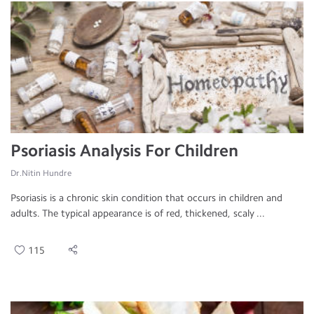
Psoriasis Analysis For Children
Dr.Nitin Hundre
Psoriasis is a chronic skin condition that occurs in children and
adults. The typical appearance is of red, thickened, scaly ...
115