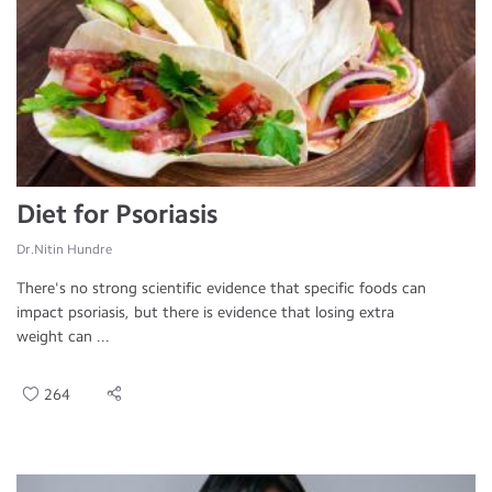
Diet for Psoriasis
Dr.Nitin Hundre
There's no strong scientific evidence that specific foods can
impact psoriasis, but there is evidence that losing extra
weight can ...
264