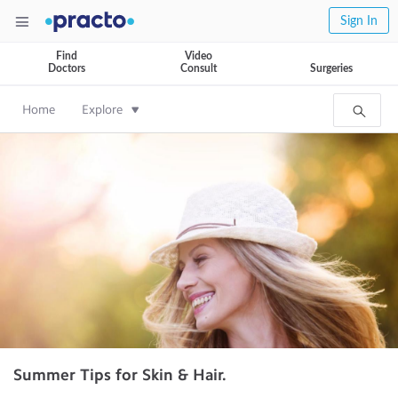
Sign In
Find
Video
Doctors
Consult
Surgeries
Home
Explore
Summer Tips for Skin & Hair.