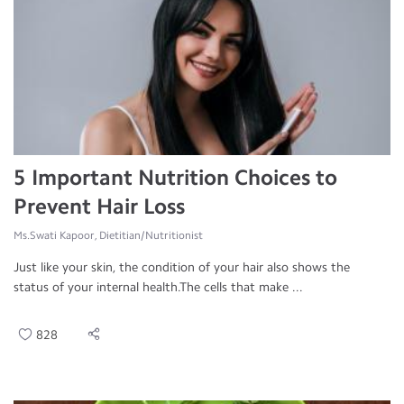
5 Important Nutrition Choices to
Prevent Hair Loss
Ms.Swati Kapoor, Dietitian/Nutritionist
Just like your skin, the condition of your hair also shows the
status of your internal health.The cells that make ...
828