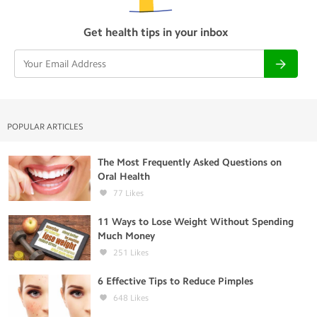
Get health tips in your inbox
POPULAR ARTICLES
The Most Frequently Asked Questions on
Oral Health
77
Likes
11 Ways to Lose Weight Without Spending
Much Money
251
Likes
6 Effective Tips to Reduce Pimples
648
Likes