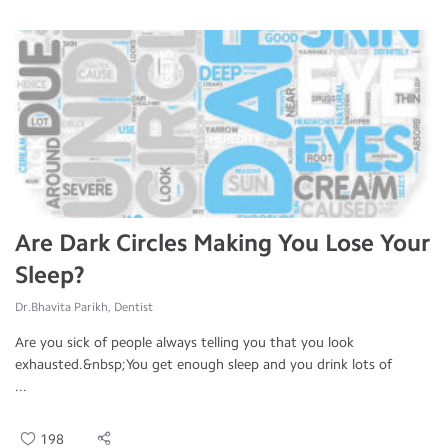
Are Dark Circles Making You Lose Your
Sleep?
Dr.Bhavita Parikh, Dentist
Are you sick of people always telling you that you look
exhausted.&nbsp;You get enough sleep and you drink lots of
...
198