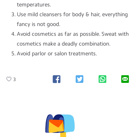
temperatures.
Use mild cleansers for body & hair, everything
fancy is not good.
Avoid cosmetics as far as possible. Sweat with
cosmetics make a deadly combination.
Avoid parlor or salon treatments.
3