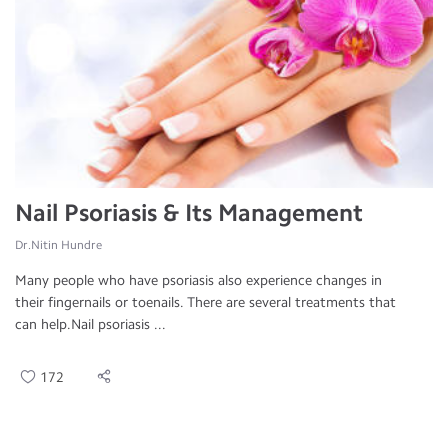
Nail Psoriasis & Its Management
Dr.Nitin Hundre
Many people who have psoriasis also experience changes in
their fingernails or toenails. There are several treatments that
can help.Nail psoriasis ...
172