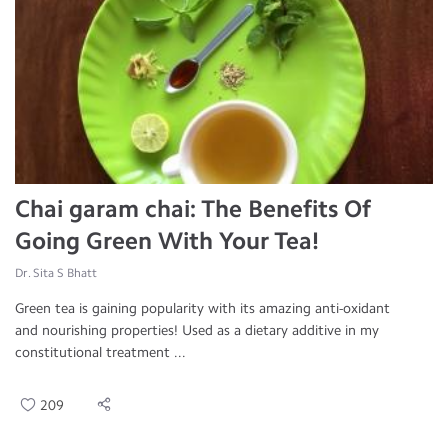
Chai garam chai: The Benefits Of
Going Green With Your Tea!
Dr. Sita S Bhatt
Green tea is gaining popularity with its amazing anti-oxidant
and nourishing properties! Used as a dietary additive in my
constitutional treatment ...
209