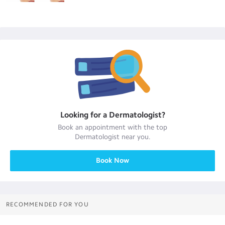
Looking for a
Dermatologist
?
Book an appointment with the top
Dermatologist
near you.
Book Now
RECOMMENDED FOR YOU