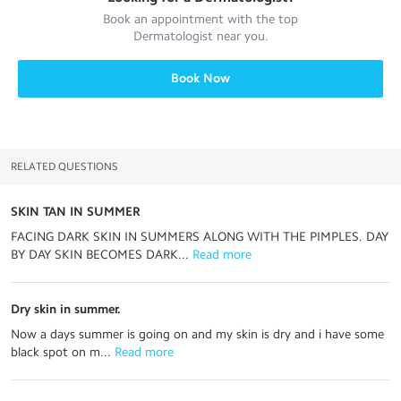
Book an appointment with the top
Dermatologist
near you.
Book Now
RELATED QUESTIONS
SKIN TAN IN SUMMER
FACING DARK SKIN IN SUMMERS ALONG WITH THE PIMPLES. DAY
BY DAY SKIN BECOMES DARK...
 Read more
Dry skin in summer.
Now a days summer is going on and my skin is dry and i have some
black spot on m...
 Read more