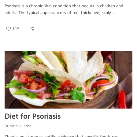
Psoriasis is a chronic skin condition that occurs in children and
adults. The typical appearance is of red, thickened, scaly ...
115
Diet for Psoriasis
Dr.Nitin Hundre
There's no strong scientific evidence that specific foods can