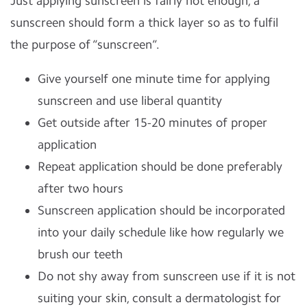
Just applying sunscreen is fairly not enough, a
sunscreen should form a thick layer so as to fulfil
the purpose of “sunscreen”.
Give yourself one minute time for applying
sunscreen and use liberal quantity
Get outside after 15-20 minutes of proper
application
Repeat application should be done preferably
after two hours
Sunscreen application should be incorporated
into your daily schedule like how regularly we
brush our teeth
Do not shy away from sunscreen use if it is not
suiting your skin, consult a dermatologist for