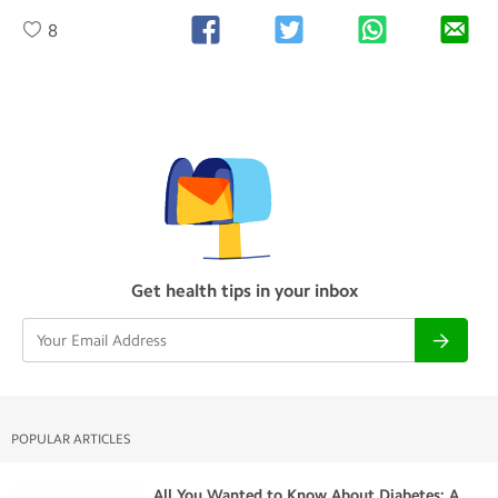
8
Get health tips in your inbox
POPULAR ARTICLES
All You Wanted to Know About Diabetes: A