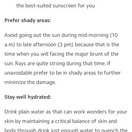
the best-suited sunscreen for you
Prefer shady areas:
Avoid going out the sun during mid-morning (10
a.m) to late afternoon (3 pm) because that is the
time when you will facing the major brunt of the
sun. Rays are quite strong during that time. If
unavoidable prefer to be in shady areas to further
minimize the damage.
Stay well hydrated:
Drink plain water as that can work wonders for your
skin by maintaining a critical balance of skin and
body through drink just enough water to quench the