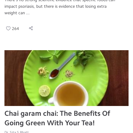
impact psoriasis, but there is evidence that losing extra
weight can ...
264
Chai garam chai: The Benefits Of
Going Green With Your Tea!
Dr. Sita S Bhatt