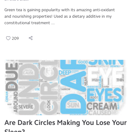
Green tea is gaining popularity with its amazing anti-oxidant
and nourishing properties! Used as a dietary additive in my
constitutional treatment ...
209
Are Dark Circles Making You Lose Your
Sleep?