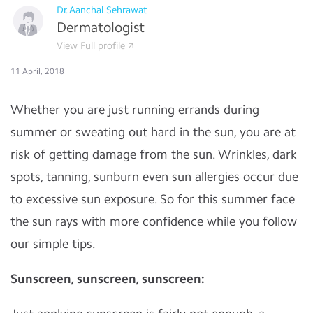
Dr.Aanchal Sehrawat
Dermatologist
View Full profile
11 April, 2018
Whether you are just running errands during
summer or sweating out hard in the sun, you are at
risk of getting damage from the sun. Wrinkles, dark
spots, tanning, sunburn even sun allergies occur due
to excessive sun exposure. So for this summer face
the sun rays with more confidence while you follow
our simple tips.
Sunscreen, sunscreen, sunscreen: