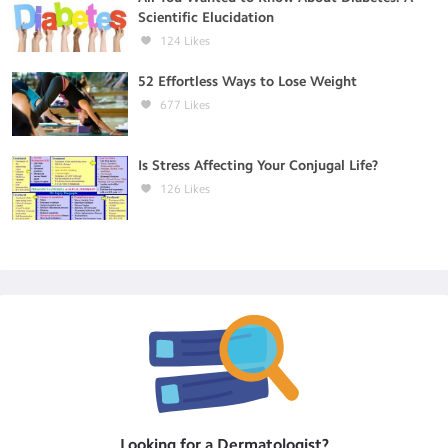
Scientific Elucidation
124
Likes
52 Effortless Ways to Lose Weight
677
Likes
Is Stress Affecting Your Conjugal Life?
126
Likes
Looking for a
Dermatologist
?