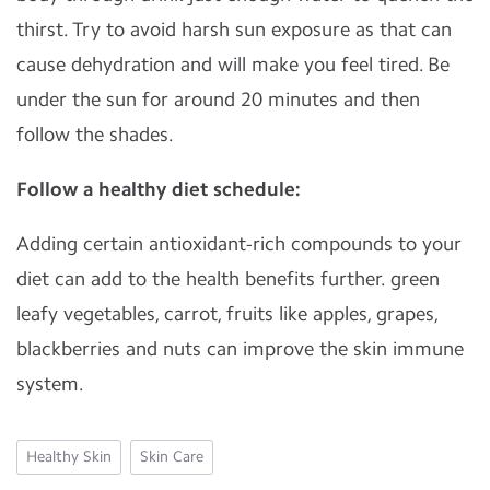
thirst. Try to avoid harsh sun exposure as that can
cause dehydration and will make you feel tired. Be
under the sun for around 20 minutes and then
follow the shades.
Follow a healthy diet schedule:
Adding certain antioxidant-rich compounds to your
diet can add to the health benefits further. green
leafy vegetables, carrot, fruits like apples, grapes,
blackberries and nuts can improve the skin immune
system.
Healthy Skin
Skin Care