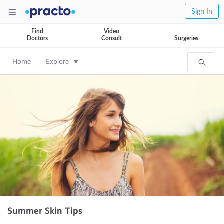
Sign In
Find
Video
Doctors
Consult
Surgeries
Home
Explore
Summer Skin Tips