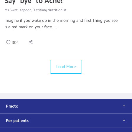
Say "bye" to Acne!
Ms.Swati Kapoor, Dietitian/Nutritionist
Imagine if you wake up in the morning and first thing you see
is a red mark on your face. ...
304
Load More
Practo
For patients