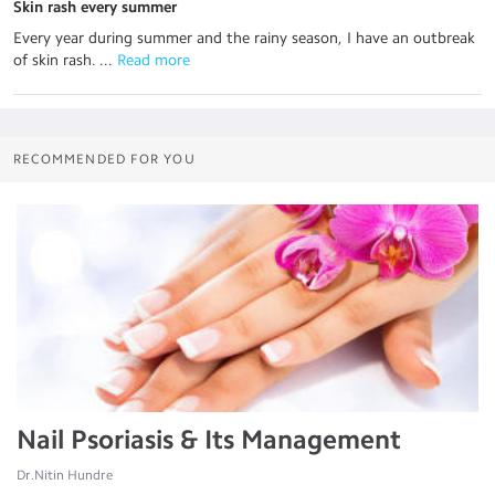
Skin rash every summer
Every year during summer and the rainy season, I have an outbreak
of skin rash. ...
 Read more
RECOMMENDED FOR YOU
Nail Psoriasis & Its Management
Dr.Nitin Hundre