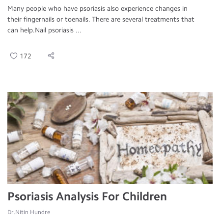
Many people who have psoriasis also experience changes in
their fingernails or toenails. There are several treatments that
can help.Nail psoriasis ...
172
Psoriasis Analysis For Children
Dr.Nitin Hundre