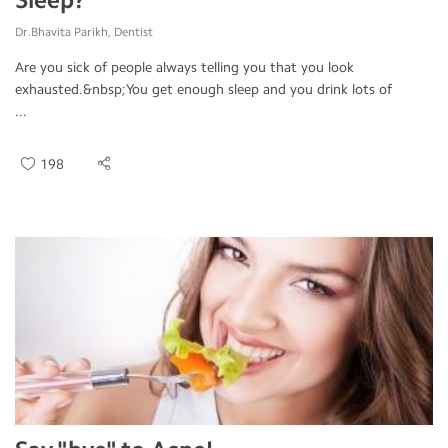
Dr.Bhavita Parikh, Dentist
Are you sick of people always telling you that you look
exhausted.&nbsp;You get enough sleep and you drink lots of
...
198