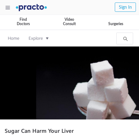
Sign In
Find
Video
Doctors
Consult
Surgeries
Home
Explore
Sugar Can Harm Your Liver