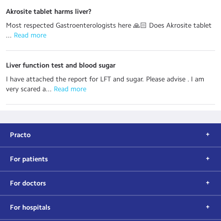
Akrosite tablet harms liver?
Most respected Gastroenterologists here 🙏🏻 Does Akrosite tablet
...
 Read more
Liver function test and blood sugar
I have attached the report for LFT and sugar. Please advise . I am
very scared a...
 Read more
Practo
For patients
For doctors
For hospitals