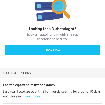
Looking for a
Diabetologist
?
Book an appointment with the top
Diabetologist
near you.
Book Now
RELATED QUESTIONS
Can tab cipzox harm liver or kidney?
Last year I took zerodol th 8 for muscle spasms for around 10 days.
And this yea...
 Read more