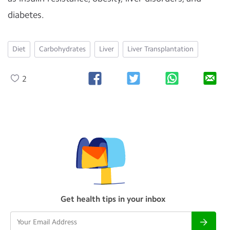
diabetes.
Diet
Carbohydrates
Liver
Liver Transplantation
2
Get health tips in your inbox