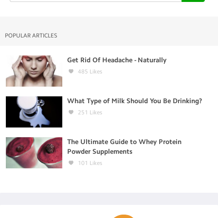
POPULAR ARTICLES
Get Rid Of Headache - Naturally
485
Likes
What Type of Milk Should You Be Drinking?
251
Likes
The Ultimate Guide to Whey Protein
Powder Supplements
101
Likes