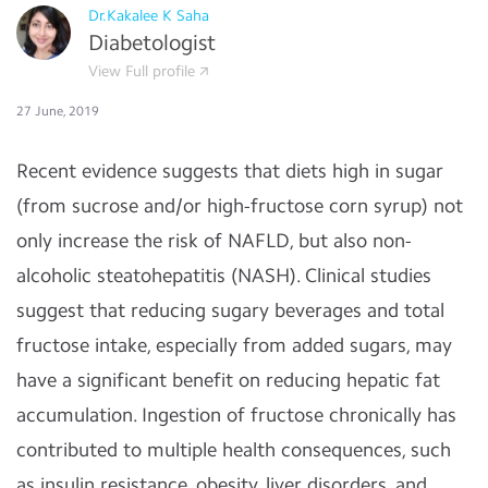
Dr.Kakalee K Saha
Diabetologist
View Full profile
27 June, 2019
Recent evidence suggests that diets high in sugar
(from sucrose and/or high-fructose corn syrup) not
only increase the risk of NAFLD, but also non-
alcoholic steatohepatitis (NASH). Clinical studies
suggest that reducing sugary beverages and total
fructose intake, especially from added sugars, may
have a significant benefit on reducing hepatic fat
accumulation. Ingestion of fructose chronically has
contributed to multiple health consequences, such
as insulin resistance, obesity, liver disorders, and