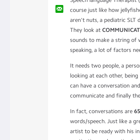
Speech language Therapist (
course just like how jellyfis
aren't nuts, a pediatric SLT
They look at
COMMUNICAT
sounds to make a string of 
speaking, a lot of factors n
It needs two people, a person
looking at each other, being 
can have a conversation and 
communicate and finally th
In fact, conversations are
6
words/speech. Just like a g
artist to be ready with his i