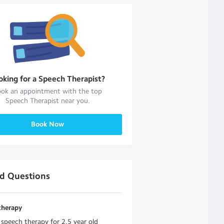
oking for a
Speech Therapist
?
ok an appointment with the top
Speech Therapist
near you.
Book Now
ed Questions
therapy
 speech therapy for 2.5 year old