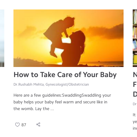
How to Take Care of Your Baby
N
F
Dr.Rushabh Mehta, Gynecologist/Obstetrician
D
Here are a few guidelines:SwaddlingSwaddling your
baby helps your baby feel warm and secure like in
Dr
the womb. Lay the ...
It
ye
87
in