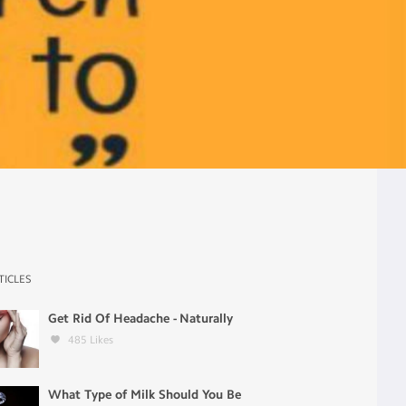
TICLES
Get Rid Of Headache - Naturally
485
Likes
What Type of Milk Should You Be