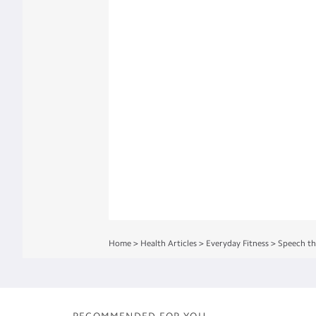
Home
>
Health Articles
>
Everyday Fitness
>
Speech th