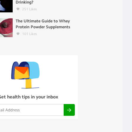
Drinking?
251
Likes
The Ultimate Guide to Whey
Protein Powder Supplements
101
Likes
Get health tips in your inbox