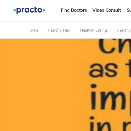
Find Doctors
Video Consult
Su
Home
Healthy Hair
Healthy Eating
Healthy