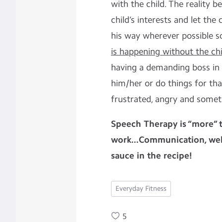
with the child. The reality b
child’s interests and let the
his way wherever possible s
is happening without the chil
having a demanding boss in 
him/her or do things for th
frustrated, angry and someti
Speech Therapy is “more” t
work...Communication, well
sauce in the recipe!
Everyday Fitness
5