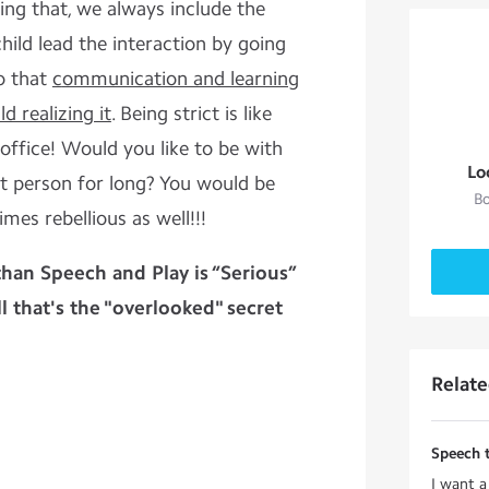
eing that, we always include the
 child lead the interaction by going
o that
c
ommunication and learning
d realizing it
. Being strict is like
office! Would you like to be with
Lo
at person for long? You would be
Bo
mes rebellious as well!!!
han Speech and Play is “Serious”
 that's the "overlooked" secret
Relat
Speech 
I want a