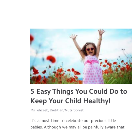
5 Easy Things You Could Do to
Keep Your Child Healthy!
Ms.Tehzeeb, Dietitian/Nutritionist
It’s almost time to celebrate our precious little
babies. Although we may all be painfully aware that