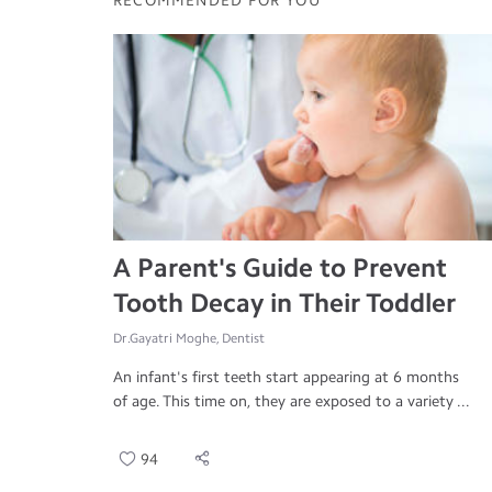
RECOMMENDED FOR YOU
A Parent's Guide to Prevent
Tooth Decay in Their Toddler
Dr.Gayatri Moghe, Dentist
An infant's first teeth start appearing at 6 months
of age. This time on, they are exposed to a variety ...
94