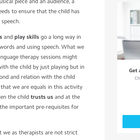
sical piece and an audience, a
eeds to ensure that the child has
r speech.
s
and
play skills
go a long way in
g words and using speech. What we
language therapy sessions might
ith the child by just playing but in
Get 
bond and relation with the child
Ch
d that we are equals in this activity
hen the child
trusts us
and at the
the important pre-requisites for
t we as therapists are not strict