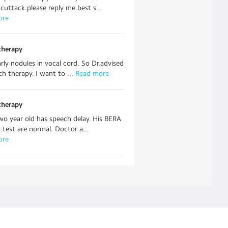
 cuttack.please reply me.best s...
ore
therapy
arly nodules in vocal cord. So Dr.advised
ch therapy. I want to ...
 Read more
therapy
wo year old has speech delay. His BERA
test are normal. Doctor a...
ore