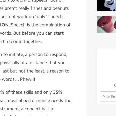
SLT) to work on speech, but of
hes aren't really fishes and peanuts
 does not work on "only" speech.
ION
. Speech is the combination of
words. But before you can start
eed to come together.
 to initiate, a person to respond,
physically at a distance that you
last but not the least, a reason to
e words… Phew!!!
5%
of these skills and only
35%
reat musical performance needs the
nstrument, a concert hall, a