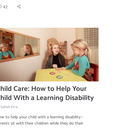
42
hild Care: How to Help Your
hild With a Learning Disability
.Satish Erra
w to help your child with a learning disability:-
rents sit with their children while they do their