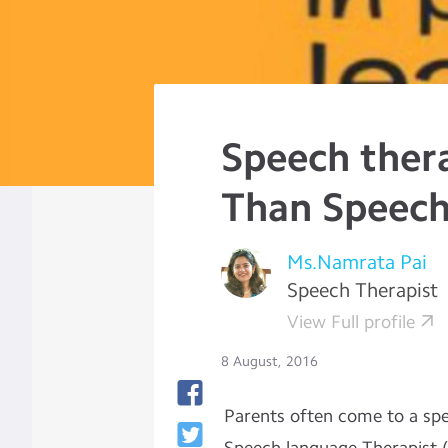
Speech thera
Than Speec
Ms.Namrata Pai
Speech Therapist
View Full profile
8 August, 2016
Parents often come to a spe