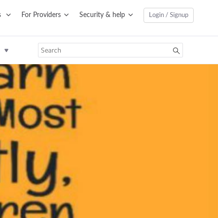
s
For Providers
Security & help
Login / Signup