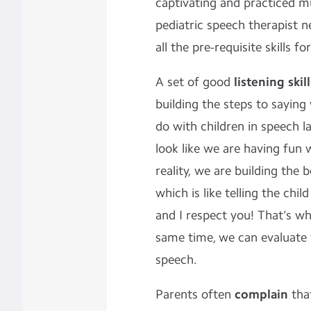
captivating and practiced mu
pediatric speech therapist n
all the pre-requisite skills fo
A set of good
listening skill
building the steps to sayin
do with children in speech 
look like we are having fun w
reality, we are building the 
which is like telling the chil
and I respect you! That’s w
same time, we can evaluate 
speech.
Parents often
complain
tha