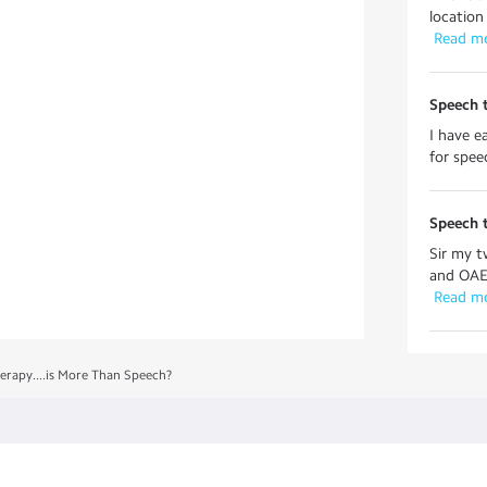
location
 Read m
Speech 
I have e
for spee
Speech 
Sir my t
and OAE 
 Read m
erapy....is More Than Speech?