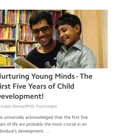
urturing Young Minds - The
irst Five Years of Child
evelopment!
.Sulata Shenoy(PhD), Psychologist
 is universally acknowledged that the first five
ars of life are probably the most crucial in an
dividual’s development. ...