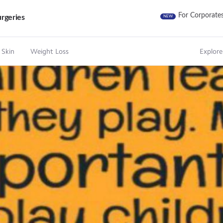
For Corporate
rgeries
NEW
 Skin
Weight Loss
Explore