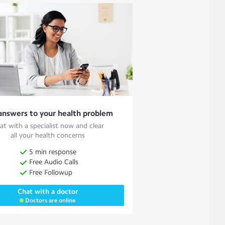
answers to your health problem
at with a specialist now and clear
all your health concerns
5 min response
Free Audio Calls
Free Followup
Chat with a doctor
Doctors are online