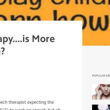
py....is More
h?
POPULAR AR
ech therapist expecting the