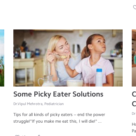
Some Picky Eater Solutions
C
C
Dr.Vipul Mehrotra, Pediatrician
Dr
Tips for all kinds of picky eaters -- end the power
struggle!"If you make me eat this, I will die!" ...
Ho
Pa