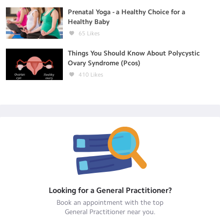
Prenatal Yoga - a Healthy Choice for a
Healthy Baby
65
Likes
Things You Should Know About Polycystic
Ovary Syndrome (Pcos)
410
Likes
Looking for a
General Practitioner
?
Book an appointment with the top
General Practitioner
near you.