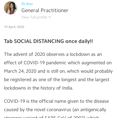
Dr.Anu
General Practitioner
View Full profile
19 April, 2020
Tab SOCIAL DISTANCING once daily!!
The advent of 2020 observes a lockdown as an
effect of COVID-19 pandemic which augmented on
March 24, 2020 and is still on, which would probably
be registered as one of the longest and the largest
lockdowns in the history of India.
COVID-19 is the official name given to the disease
caused by the novel coronavirus (an antigenically
stronger variant of SARS CoV of 2002) which