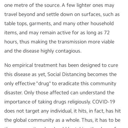
one metre of the source. A few lighter ones may
travel beyond and settle down on surfaces, such as
table tops, garments, and many other household
items, and may remain active for as long as 72
hours, thus making the transmission more viable
and the disease highly contagious.
No empirical treatment has been designed to cure
this disease as yet, Social Distancing becomes the
only effective "drug" to eradicate this community
disaster. Only those affected can understand the
importance of taking drugs religiously. COVID-19
does not target any individual, it hits, in fact, has hit
the global community as a whole. Thus, it has to be