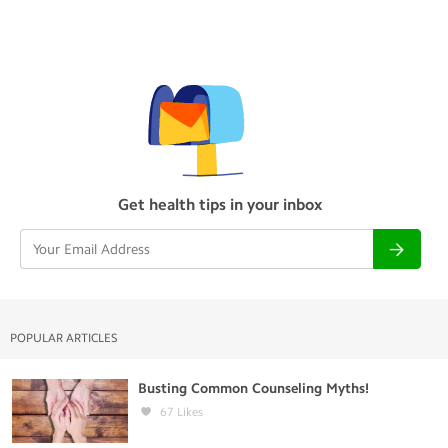
Get health tips in your inbox
POPULAR ARTICLES
Busting Common Counseling Myths!
67
Likes