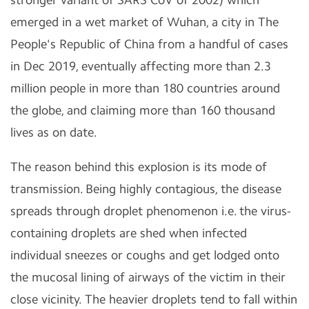
emerged in a wet market of Wuhan, a city in The
People's Republic of China from a handful of cases
in Dec 2019, eventually affecting more than 2.3
million people in more than 180 countries around
the globe, and claiming more than 160 thousand
lives as on date.
The reason behind this explosion is its mode of
transmission. Being highly contagious, the disease
spreads through droplet phenomenon i.e. the virus-
containing droplets are shed when infected
individual sneezes or coughs and get lodged onto
the mucosal lining of airways of the victim in their
close vicinity. The heavier droplets tend to fall within