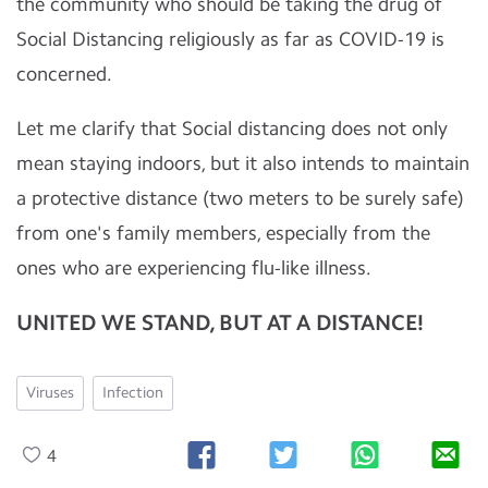
the community who should be taking the drug of
Social Distancing religiously as far as COVID-19 is
concerned.
Let me clarify that Social distancing does not only
mean staying indoors, but it also intends to maintain
a protective distance (two meters to be surely safe)
from one's family members, especially from the
ones who are experiencing flu-like illness.
UNITED WE STAND, BUT AT A DISTANCE!
Viruses
Infection
4