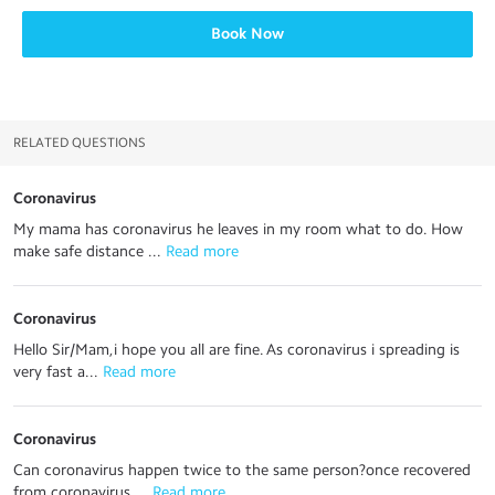
Book Now
RELATED QUESTIONS
Coronavirus
My mama has coronavirus he leaves in my room what to do. How
make safe distance ...
 Read more
Coronavirus
Hello Sir/Mam,i hope you all are fine. As coronavirus i spreading is
very fast a...
 Read more
Coronavirus
Can coronavirus happen twice to the same person?once recovered
from coronavirus ...
 Read more