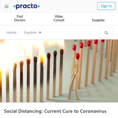
Sign In
Find
Video
Doctors
Consult
Surgeries
Home
Explore
Social Distancing: Current Cure to Coronavirus