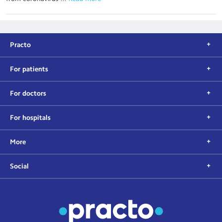
Practo
For patients
For doctors
For hospitals
More
Social