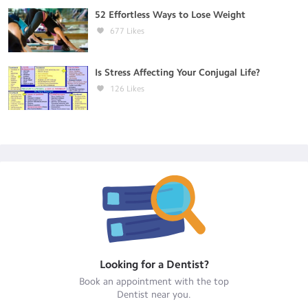
52 Effortless Ways to Lose Weight
677
Likes
Is Stress Affecting Your Conjugal Life?
126
Likes
Looking for a
Dentist
?
Book an appointment with the top
Dentist
near you.