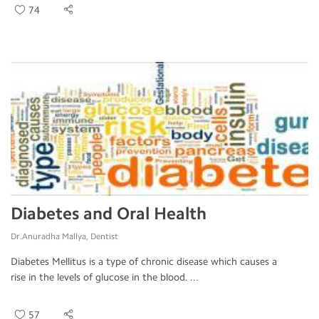
74
Diabetes and Oral Health
Dr.Anuradha Mallya, Dentist
Diabetes Mellitus is a type of chronic disease which causes a
rise in the levels of glucose in the blood. ...
57