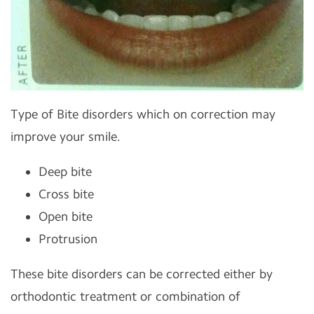
Type of Bite disorders which on correction may
improve your smile.
Deep bite
Cross bite
Open bite
Protrusion
These bite disorders can be corrected either by
orthodontic treatment or combination of