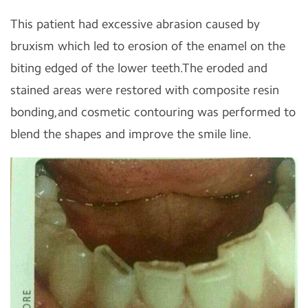
This patient had excessive abrasion caused by
bruxism which led to erosion of the enamel on the
biting edged of the lower teeth.The eroded and
stained areas were restored with composite resin
bonding,and cosmetic contouring was performed to
blend the shapes and improve the smile line.