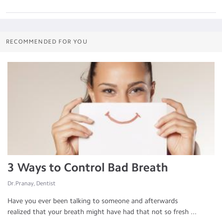
RECOMMENDED FOR YOU
3 Ways to Control Bad Breath
Dr.Pranay, Dentist
Have you ever been talking to someone and afterwards
realized that your breath might have had that not so fresh ...