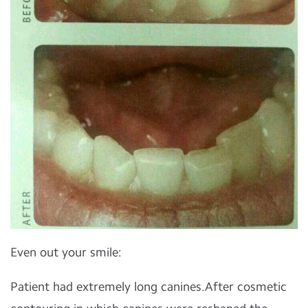
Even out your smile:
Patient had extremely long canines.After cosmetic