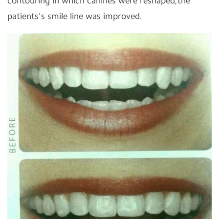
contouring in which canines were reshaped,the
patients's smile line was improved.