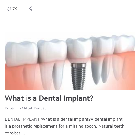
79
What is a Dental Implant?
Dr.Sachin Mittal, Dentist
DENTAL IMPLANT What is a dental implant?A dental implant
is a prosthetic replacement for a missing tooth. Natural teeth
consists ...