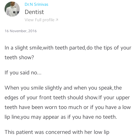
Dr.N Srinivas
Dentist
View Full profile
16 November, 2016
In a slight smile,with teeth parted,do the tips of your
teeth show?
If you said no...
When you smile slightly and when you speak,the
edges of your front teeth should show.If your upper
teeth have been worn too much or if you have a low
lip line,you may appear as if you have no teeth.
This patient was concerned with her low lip