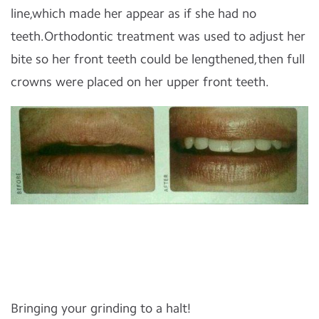
line,which made her appear as if she had no
teeth.Orthodontic treatment was used to adjust her
bite so her front teeth could be lengthened,then full
crowns were placed on her upper front teeth.
Bringing your grinding to a halt!