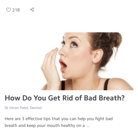
218
How Do You Get Rid of Bad Breath?
Dr.Hiren Patel, Dentist
Here are 3 effective tips that you can help you fight bad
breath and keep your mouth healthy on a ...