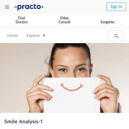
Sign In
Find
Video
Doctors
Consult
Surgeries
Home
Explore
Smile Analysis-1