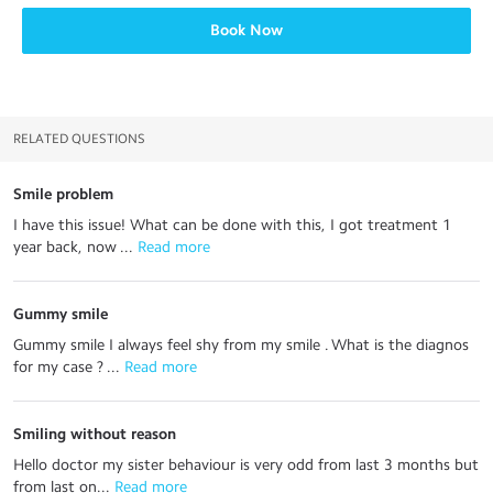
Book Now
RELATED QUESTIONS
Smile problem
I have this issue! What can be done with this, I got treatment 1
year back, now ...
 Read more
Gummy smile
Gummy smile I always feel shy from my smile . What is the diagnos
for my case ? ...
 Read more
Smiling without reason
Hello doctor my sister behaviour is very odd from last 3 months but
from last on...
 Read more