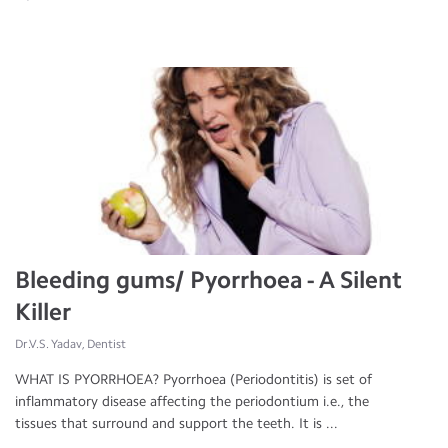
Bleeding gums/ Pyorrhoea - A Silent
Killer
Dr.V.S. Yadav, Dentist
WHAT IS PYORRHOEA? Pyorrhoea (Periodontitis) is set of
inflammatory disease affecting the periodontium i.e., the
tissues that surround and support the teeth. It is ...