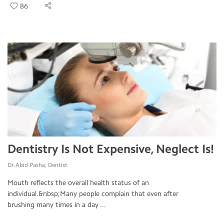
86
Dentistry Is Not Expensive, Neglect Is!
Dr.Abid Pasha, Dentist
Mouth reflects the overall health status of an
individual.&nbsp;Many people complain that even after
brushing many times in a day ...