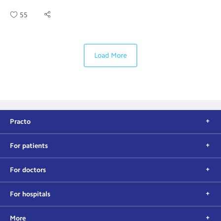
55
Load More
Practo
For patients
For doctors
For hospitals
More