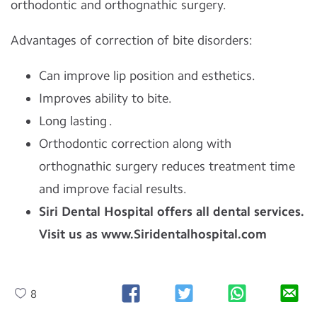
orthodontic and orthognathic surgery.
Advantages of correction of bite disorders:
Can improve lip position and esthetics.
Improves ability to bite.
Long lasting .
Orthodontic correction along with
orthognathic surgery reduces treatment time
and improve facial results.
Siri Dental Hospital offers all dental services.
Visit us as www.Siridentalhospital.com
8