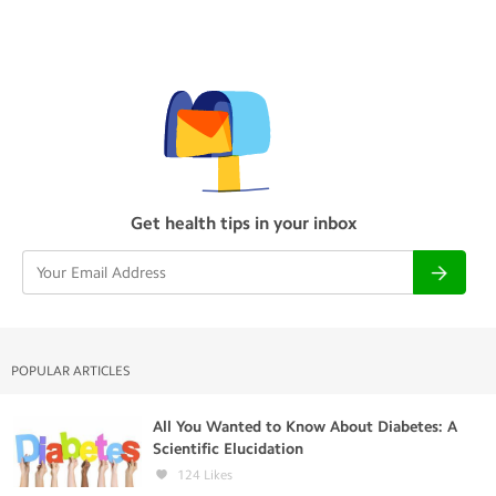
Get health tips in your inbox
POPULAR ARTICLES
All You Wanted to Know About Diabetes: A
Scientific Elucidation
124
Likes