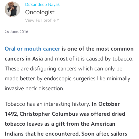
Dr.Sandeep Nayak
Oncologist
View Full profile
26 June, 2016
Oral or mouth cancer
is one of the most common
cancers in Asia
and most of it is caused by tobacco.
These are disfiguring cancers which can only be
made better by endoscopic surgeries like minimally
invasive neck dissection.
Tobacco has an interesting history.
In October
1492, Christopher Columbus was offered dried
tobacco leaves as a gift from the American
Indians that he encountered. Soon after, sailors