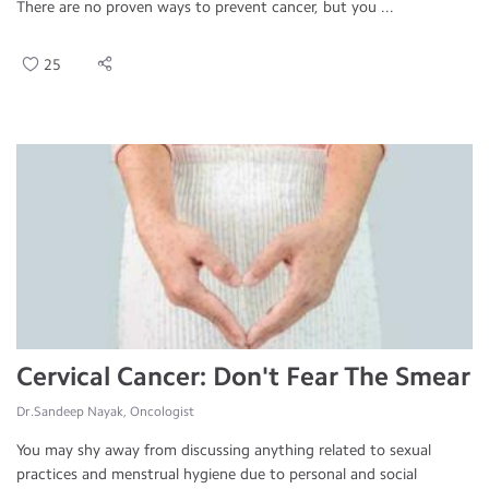
There are no proven ways to prevent cancer, but you ...
25
Cervical Cancer: Don't Fear The Smear
Dr.Sandeep Nayak, Oncologist
You may shy away from discussing anything related to sexual
practices and menstrual hygiene due to personal and social