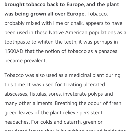
brought tobacco back to Europe, and the plant
was being grown all over Europe.
Tobacco,
probably mixed with lime or chalk, appears to have
been used in these Native American populations as a
toothpaste to whiten the teeth, it was perhaps in
1500AD that the notion of tobacco as a panacea
became prevalent.
Tobacco was also used as a medicinal plant during
this time. It was used for treating ulcerated
abscesses, fistulas, sores, inveterate polyps and
many other ailments. Breathing the odour of fresh
green leaves of the plant relieve persistent
headaches. For colds and catarrh, green or