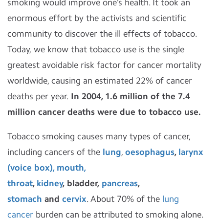
smoking would improve one’s health. It took an
enormous effort by the activists and scientific
community to discover the ill effects of tobacco.
Today, we know that tobacco use is the single
greatest avoidable risk factor for cancer mortality
worldwide, causing an estimated 22% of cancer
deaths per year.
In 2004, 1.6 million of the 7.4
million cancer deaths were due to tobacco use.
Tobacco smoking causes many types of cancer,
including cancers of the
lung
,
oesophagus
,
larynx
(voice box), mouth,
throat
,
kidney
,
bladder,
pancreas
,
stomach
and
cervix
. About 70% of the
lung
cancer
burden can be attributed to smoking alone.