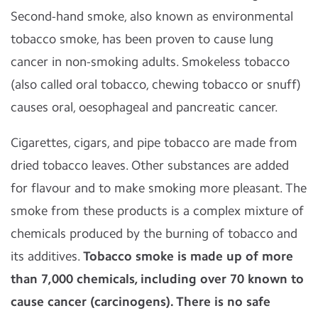
Second-hand smoke, also known as environmental
tobacco smoke, has been proven to cause lung
cancer in non-smoking adults. Smokeless tobacco
(also called oral tobacco, chewing tobacco or snuff)
causes oral, oesophageal and pancreatic cancer.
Cigarettes, cigars, and pipe tobacco are made from
dried tobacco leaves. Other substances are added
for flavour and to make smoking more pleasant. The
smoke from these products is a complex mixture of
chemicals produced by the burning of tobacco and
its additives.
Tobacco smoke is made up of more
than 7,000 chemicals, including over 70 known to
cause cancer (carcinogens). There is no safe