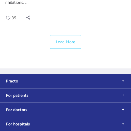
inhibitions. ...
35
Load More
Practo
For patients
For doctors
For hospitals