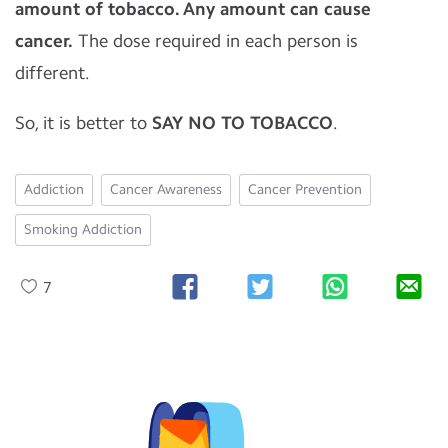
amount of tobacco. Any amount can cause
cancer.
The dose required in each person is
different.
So, it is better to
SAY NO TO TOBACCO
.
Addiction
Cancer Awareness
Cancer Prevention
Smoking Addiction
7