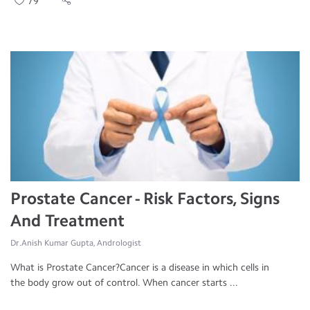
79
Prostate Cancer - Risk Factors, Signs
And Treatment
Dr.Anish Kumar Gupta, Andrologist
What is Prostate Cancer?Cancer is a disease in which cells in
the body grow out of control. When cancer starts ...