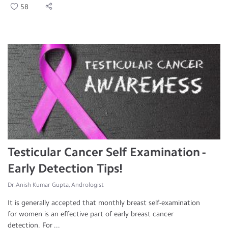
58
Testicular Cancer Self Examination -
Early Detection Tips!
Dr.Anish Kumar Gupta, Andrologist
It is generally accepted that monthly breast self-examination
for women is an effective part of early breast cancer
detection. For ...