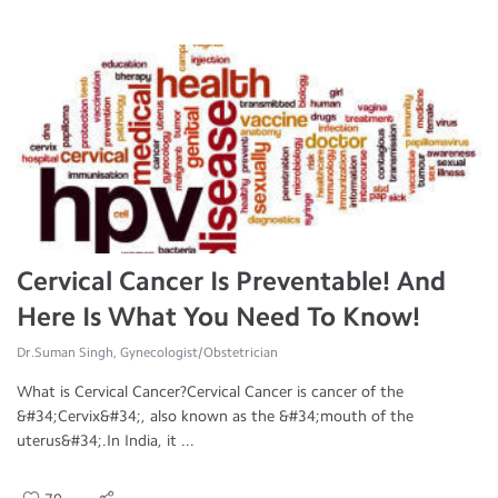
Cervical Cancer Is Preventable! And
Here Is What You Need To Know!
Dr.Suman Singh, Gynecologist/Obstetrician
What is Cervical Cancer?Cervical Cancer is cancer of the
&#34;Cervix&#34;, also known as the &#34;mouth of the
uterus&#34;.In India, it ...