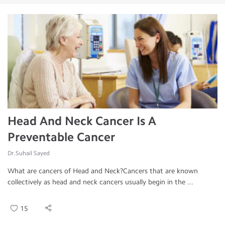
Head And Neck Cancer Is A
Preventable Cancer
Dr.Suhail Sayed
What are cancers of Head and Neck?Cancers that are known
collectively as head and neck cancers usually begin in the ...
15