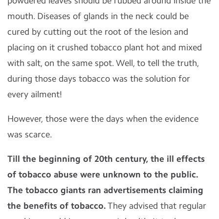
powdered leaves should be rubbed around inside the
mouth. Diseases of glands in the neck could be
cured by cutting out the root of the lesion and
placing on it crushed tobacco plant hot and mixed
with salt, on the same spot. Well, to tell the truth,
during those days tobacco was the solution for
every ailment!
However, those were the days when the evidence
was scarce.
Till the beginning of 20th
century, the ill effects
of tobacco abuse were unknown to the public.
The tobacco giants ran advertisements claiming
the benefits of tobacco.
They advised that regular