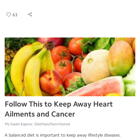
63
Follow This to Keep Away Heart
Ailments and Cancer
Ms.Swati Kapoor, Dietitian/Nutritionist
A balanced diet is important to keep away lifestyle diseases.