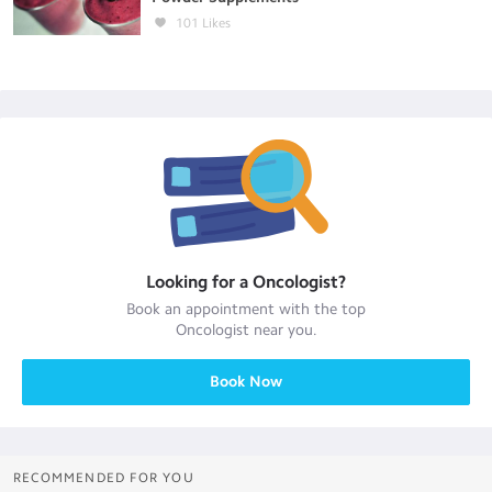
101
Likes
Looking for a
Oncologist
?
Book an appointment with the top
Oncologist
near you.
Book Now
RECOMMENDED FOR YOU