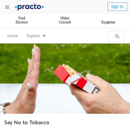
Sign In
Find
Video
Doctors
Consult
Surgeries
Home
Explore
Say No to Tobacco