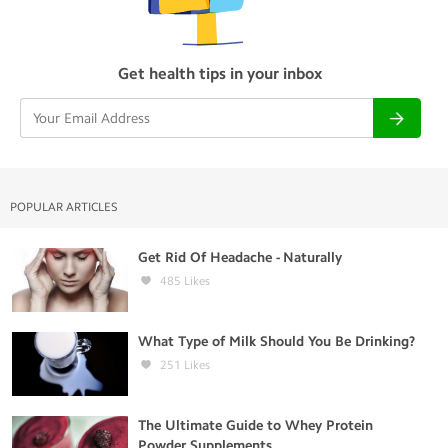
Get health tips in your inbox
POPULAR ARTICLES
Get Rid Of Headache - Naturally
485
Likes
What Type of Milk Should You Be Drinking?
251
Likes
The Ultimate Guide to Whey Protein
Powder Supplements