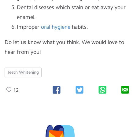
Dental diseases which stain or eat away your
enamel.
Improper
oral hygiene
habits.
Do let us know what you think. We would love to
hear from you!
Teeth Whitening
12