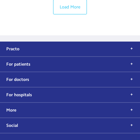
Load More
Practo
For patients
For doctors
For hospitals
More
Social