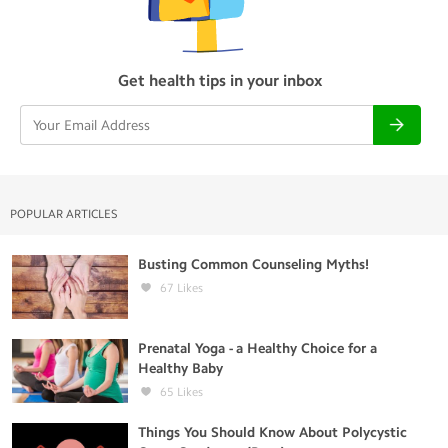
Get health tips in your inbox
POPULAR ARTICLES
Busting Common Counseling Myths!
67
Likes
Prenatal Yoga - a Healthy Choice for a
Healthy Baby
65
Likes
Things You Should Know About Polycystic