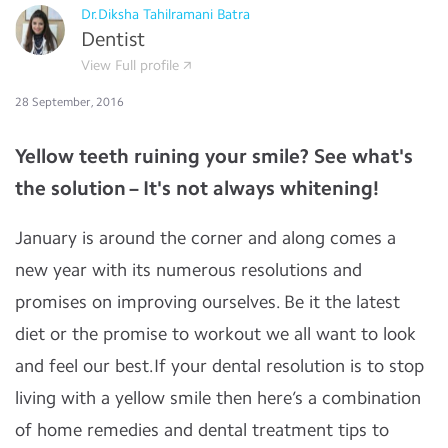
Dr.Diksha Tahilramani Batra
Dentist
View Full profile
28 September, 2016
Yellow teeth ruining your smile? See what's
the solution – It's not always whitening!
January is around the corner and along comes a
new year with its numerous resolutions and
promises on improving ourselves. Be it the latest
diet or the promise to workout we all want to look
and feel our best.If your dental resolution is to stop
living with a yellow smile then here’s a combination
of home remedies and dental treatment tips to