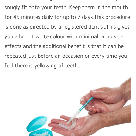
snugly fit onto your teeth. Keep them in the mouth
for 45 minutes daily for up to 7 days.This procedure
is done as directed by a registered dentist.This gives
you a bright white colour with minimal or no side
effects and the additional benefit is that it can be
repeated just before an occasion or every time you
feel there is yellowing of teeth.