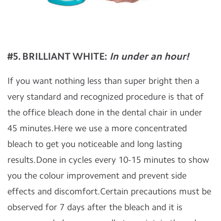
#5. BRILLIANT WHITE
:
In under an hour!
If you want nothing less than super bright then a
very standard and recognized procedure is that of
the office bleach done in the dental chair in under
45 minutes.Here we use a more concentrated
bleach to get you noticeable and long lasting
results.Done in cycles every 10-15 minutes to show
you the colour improvement and prevent side
effects and discomfort.Certain precautions must be
observed for 7 days after the bleach and it is