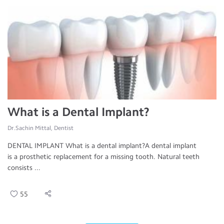
What is a Dental Implant?
Dr.Sachin Mittal, Dentist
DENTAL IMPLANT What is a dental implant?A dental implant
is a prosthetic replacement for a missing tooth. Natural teeth
consists ...
55