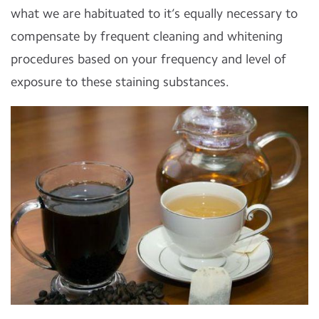
what we are habituated to it’s equally necessary to
compensate by frequent cleaning and whitening
procedures based on your frequency and level of
exposure to these staining substances.