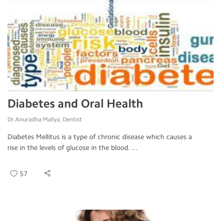
Diabetes and Oral Health
Dr.Anuradha Mallya, Dentist
Diabetes Mellitus is a type of chronic disease which causes a
rise in the levels of glucose in the blood. ...
57