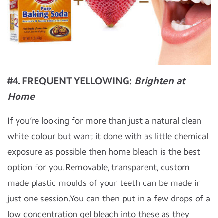
#4. FREQUENT YELLOWING:
Brighten at
Home
If you’re looking for more than just a natural clean
white colour but want it done with as little chemical
exposure as possible then home bleach is the best
option for you.Removable, transparent, custom
made plastic moulds of your teeth can be made in
just one session.You can then put in a few drops of a
low concentration gel bleach into these as they