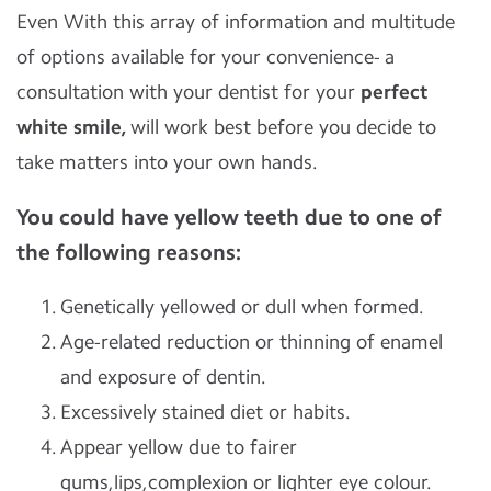
Even With this array of information and multitude
of options available for your convenience- a
consultation with your dentist for your
perfect
white smile,
will work best before you decide to
take matters into your own hands.
You could have yellow teeth due to one of
the following reasons:
Genetically yellowed or dull when formed.
Age-related reduction or thinning of enamel
and exposure of dentin.
Excessively stained diet or habits.
Appear yellow due to fairer
gums,lips,complexion or lighter eye colour.