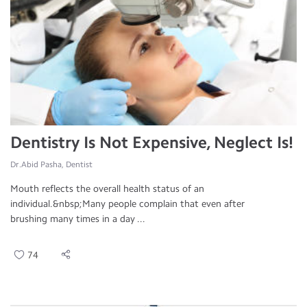
Dentistry Is Not Expensive, Neglect Is!
Dr.Abid Pasha, Dentist
Mouth reflects the overall health status of an
individual.&nbsp;Many people complain that even after
brushing many times in a day ...
74