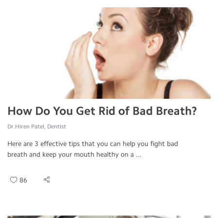
How Do You Get Rid of Bad Breath?
Dr.Hiren Patel, Dentist
Here are 3 effective tips that you can help you fight bad
breath and keep your mouth healthy on a ...
86