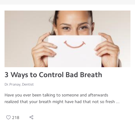
3 Ways to Control Bad Breath
Dr.Pranay, Dentist
Have you ever been talking to someone and afterwards
realized that your breath might have had that not so fresh ...
218