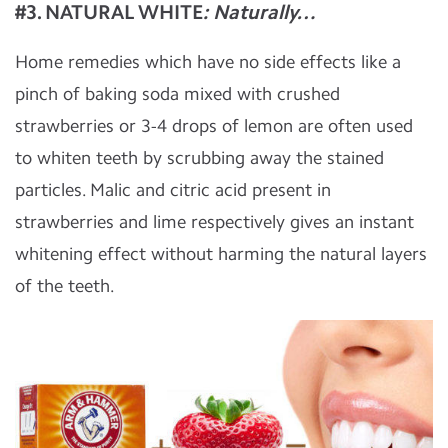
#3. NATURAL WHITE
: Naturally…
Home remedies which have no side effects like a
pinch of baking soda mixed with crushed
strawberries or 3-4 drops of lemon are often used
to whiten teeth by scrubbing away the stained
particles. Malic and citric acid present in
strawberries and lime respectively gives an instant
whitening effect without harming the natural layers
of the teeth.