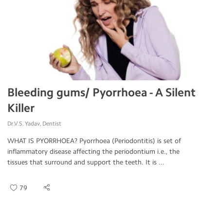
Bleeding gums/ Pyorrhoea - A Silent
Killer
Dr.V.S. Yadav, Dentist
WHAT IS PYORRHOEA? Pyorrhoea (Periodontitis) is set of
inflammatory disease affecting the periodontium i.e., the
tissues that surround and support the teeth. It is ...
79