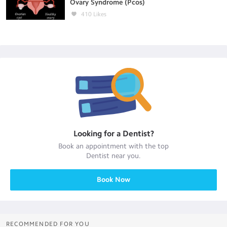
Ovary Syndrome (Pcos)
410
Likes
Looking for a
Dentist
?
Book an appointment with the top
Dentist
near you.
Book Now
RECOMMENDED FOR YOU