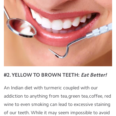
#2. YELLOW TO BROWN TEETH:
Eat Better!
An Indian diet with turmeric coupled with our
addiction to anything from tea,green tea,coffee, red
wine to even smoking can lead to excessive staining
of our teeth. While it may seem impossible to avoid