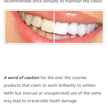
recommended once annually to maintain the colour.
A word of caution
for the over the counter
products that claim to work brilliantly to whiten
teeth but overuse or unsupervised use of the same
may lead to irreversible tooth damage.