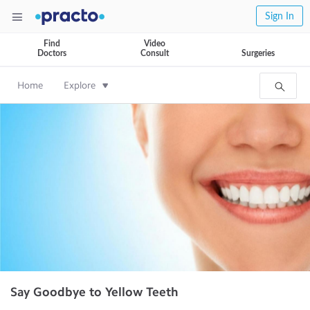
Sign In
Find
Video
Doctors
Consult
Surgeries
Home
Explore
Say Goodbye to Yellow Teeth