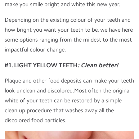
make you smile bright and white this new year.
Depending on the existing colour of your teeth and
how bright you want your teeth to be, we have here
some options ranging from the mildest to the most
impactful colour change.
#1. LIGHT YELLOW TEETH
: Clean better!
Plaque and other food deposits can make your teeth
look unclean and discolored.Most often the original
white of your teeth can be restored by a simple
clean up procedure that washes away all the
discolored food particles.