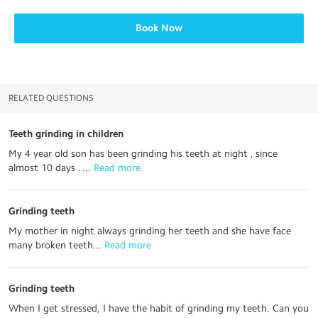
Book Now
RELATED QUESTIONS
Teeth grinding in children
My 4 year old son has been grinding his teeth at night , since
almost 10 days . ...
 Read more
Grinding teeth
My mother in night always grinding her teeth and she have face
many broken teeth...
 Read more
Grinding teeth
When I get stressed, I have the habit of grinding my teeth. Can you