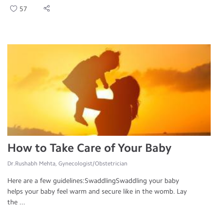
57
How to Take Care of Your Baby
Dr.Rushabh Mehta, Gynecologist/Obstetrician
Here are a few guidelines:SwaddlingSwaddling your baby
helps your baby feel warm and secure like in the womb. Lay
the ...