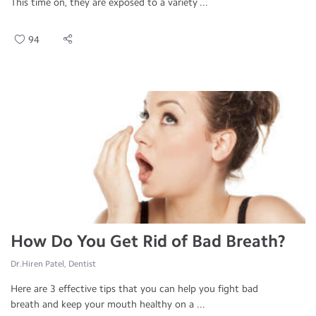
This time on, they are exposed to a variety ...
94
How Do You Get Rid of Bad Breath?
Dr.Hiren Patel, Dentist
Here are 3 effective tips that you can help you fight bad
breath and keep your mouth healthy on a ...