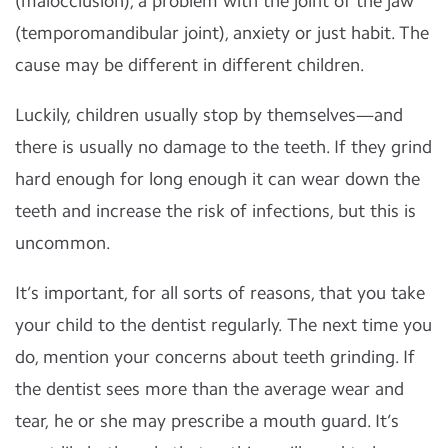
(malocclusion), a problem with the joint of the jaw
(temporomandibular joint), anxiety or just habit. The
cause may be different in different children.
Luckily, children usually stop by themselves—and
there is usually no damage to the teeth. If they grind
hard enough for long enough it can wear down the
teeth and increase the risk of infections, but this is
uncommon.
It’s important, for all sorts of reasons, that you take
your child to the dentist regularly. The next time you
do, mention your concerns about teeth grinding. If
the dentist sees more than the average wear and
tear, he or she may prescribe a mouth guard. It’s