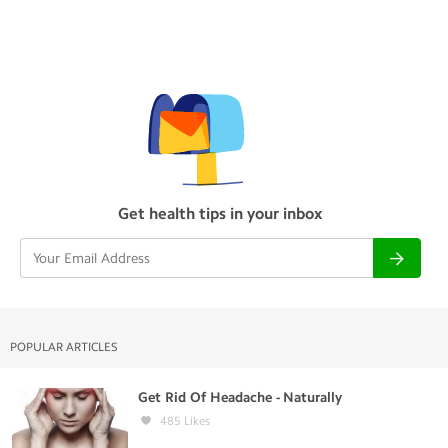
Get health tips in your inbox
POPULAR ARTICLES
Get Rid Of Headache - Naturally
485
Likes