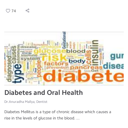
74
Diabetes and Oral Health
Dr.Anuradha Mallya, Dentist
Diabetes Mellitus is a type of chronic disease which causes a
rise in the levels of glucose in the blood. ...