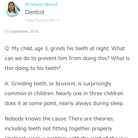
Dr.Ishwari Bhirud
Dentist
View Full profile
13 September, 2016
Q: My child, age 3, grinds his teeth at night. What
can we do to prevent him from doing this? What is
this doing to his teeth?
A: Grinding teeth, or bruxism, is surprisingly
common in children. Nearly one in three children
does it at some point, nearly always during sleep.
Nobody knows the cause. There are theories,
including teeth not fitting together properly