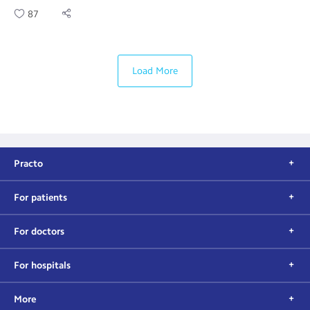
87
Load More
Practo
For patients
For doctors
For hospitals
More