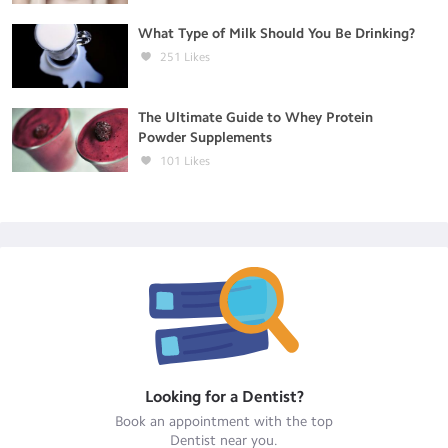
What Type of Milk Should You Be Drinking?
251
Likes
The Ultimate Guide to Whey Protein
Powder Supplements
101
Likes
Looking for a
Dentist
?
Book an appointment with the top
Dentist
near you.