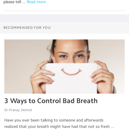
please tell ...
 Read more
RECOMMENDED FOR YOU
3 Ways to Control Bad Breath
Dr.Pranay, Dentist
Have you ever been talking to someone and afterwards
realized that your breath might have had that not so fresh ...