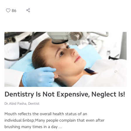
86
Dentistry Is Not Expensive, Neglect Is!
Dr.Abid Pasha, Dentist
Mouth reflects the overall health status of an
individual.&nbsp;Many people complain that even after
brushing many times in a day ...