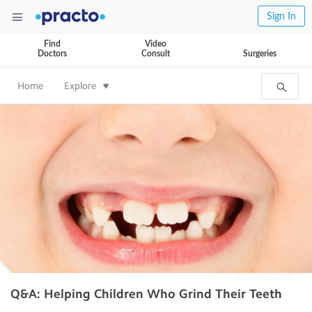
Sign In
Find
Video
Doctors
Consult
Surgeries
Home
Explore
Q&A: Helping Children Who Grind Their Teeth