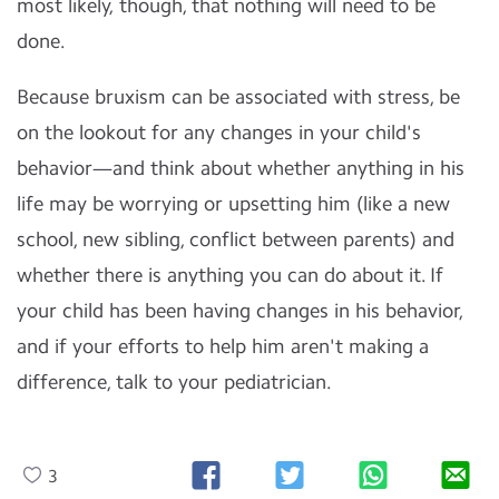
most likely, though, that nothing will need to be
done.
Because bruxism can be associated with stress, be
on the lookout for any changes in your child's
behavior—and think about whether anything in his
life may be worrying or upsetting him (like a new
school, new sibling, conflict between parents) and
whether there is anything you can do about it. If
your child has been having changes in his behavior,
and if your efforts to help him aren't making a
difference, talk to your pediatrician.
3