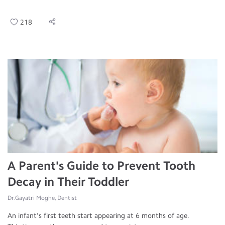
218
A Parent's Guide to Prevent Tooth
Decay in Their Toddler
Dr.Gayatri Moghe, Dentist
An infant's first teeth start appearing at 6 months of age.