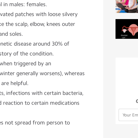
l in males: females.
evated patches with loose silvery
like the scalp, elbow, knees outer
and soles.
 genetic disease around 30% of
story of the condition.
when triggered by an
(winter generally worsens), whereas
are helpful.
ts, infections with certain bacteria,
nd reaction to certain medications
oes not spread from person to