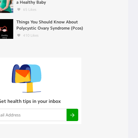
a Healthy Baby
65
Likes
Things You Should Know About
Polycystic Ovary Syndrome (Pcos)
410
Likes
Get health tips in your inbox