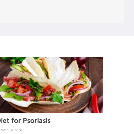
iet for Psoriasis
.Nitin Hundre