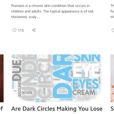
Psoriasis is a chronic skin condition that occurs in
Th
children and adults. The typical appearance is of red,
fo
thickened, scaly ...
th
115
f
Are Dark Circles Making You Lose
S