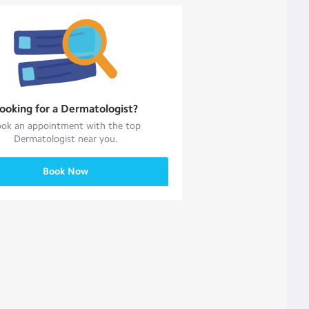
ooking for a
Dermatologist
?
ok an appointment with the top
Dermatologist
near you.
Book Now