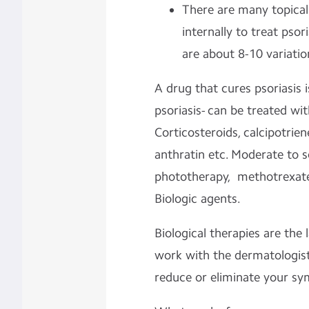
There are many topical
internally to treat psor
are about 8-10 variation
A drug that cures psoriasis i
psoriasis- can be treated wit
Corticosteroids, calcipotrien
anthratin etc. Moderate to s
phototherapy, methotrexate 
Biologic agents.
Biological therapies are the 
work with the dermatologist
reduce or eliminate your s