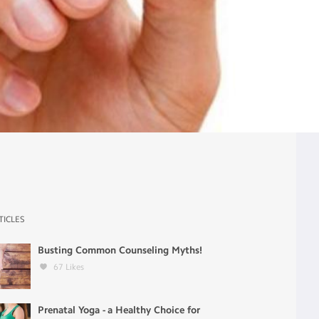
TICLES
Busting Common Counseling Myths!
67
Likes
Prenatal Yoga - a Healthy Choice for