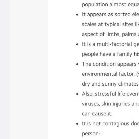
population almost equa
It appears as sorted el
scales at typical sites 
aspect of limbs, palms 
It is a multi-factorial
people have a family hi
The condition appears 
environmental factor. 
dry and sunny climates 
Also, stressful life even
viruses, skin injuries a
can cause it.
It is not contagious d
person·