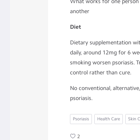
What works for one person f
another
Diet
Dietary supplementation with
daily, around 12mg for 6 we
smoking worsen psoriasis. T
control rather than cure.
No conventional, alternative
psoriasis.
Psoriasis
Health Care
Skin 
2