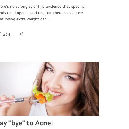
ere's no strong scientific evidence that specific
ods can impact psoriasis, but there is evidence
at losing extra weight can ...
264
ay "bye" to Acne!