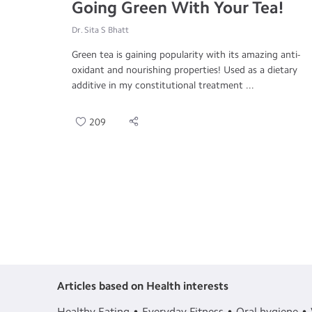
Going Green With Your Tea!
Dr. Sita S Bhatt
Green tea is gaining popularity with its amazing anti-
oxidant and nourishing properties! Used as a dietary
additive in my constitutional treatment ...
209
Articles based on Health interests
Healthy Eating
Everyday Fitness
Oral hygiene