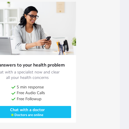
answers to your health problem
at with a specialist now and clear
all your health concerns
5 min response
Free Audio Calls
Free Followup
Chat with a doctor
Doctors are online