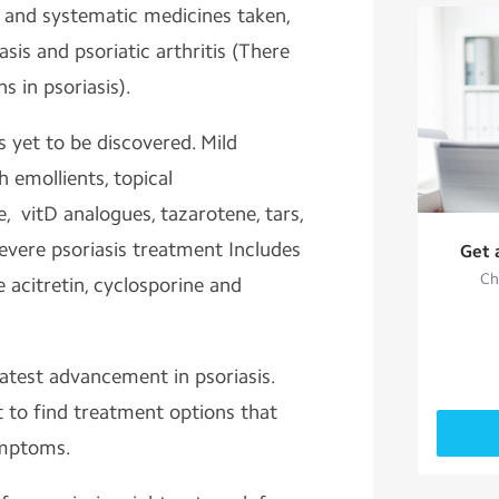
 and systematic medicines taken,
iasis and psoriatic arthritis (There
s in psoriasis).
s yet to be discovered. Mild
h emollients, topical
e, vitD analogues, tazarotene, tars,
evere psoriasis treatment Includes
Get 
Ch
acitretin, cyclosporine and
latest advancement in psoriasis.
 to find treatment options that
ymptoms.