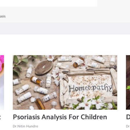
asis
t
Psoriasis Analysis For Children
D
Dr.Nitin Hundre
Dr