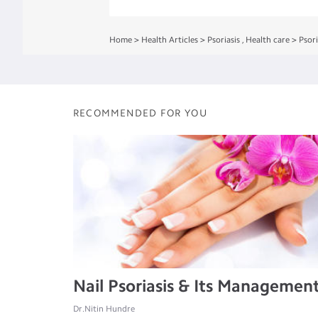
Home
>
Health Articles
>
Psoriasis
,
Health care
>
Psori
RECOMMENDED FOR YOU
Nail Psoriasis & Its Managemen
Dr.Nitin Hundre