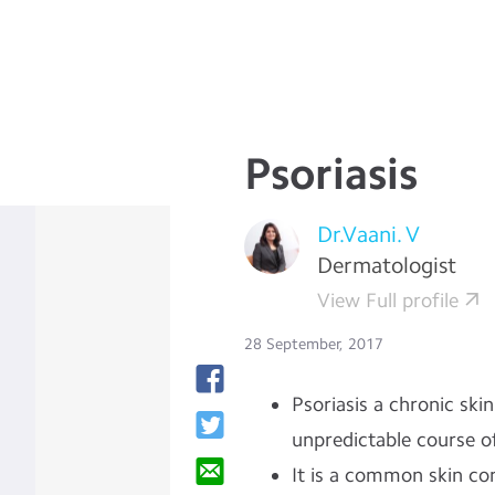
Psoriasis
Dr.Vaani. V
Dermatologist
View Full profile
28 September, 2017
Psoriasis a chronic ski
unpredictable course o
It is a common skin co