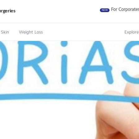
For Corporate
rgeries
NEW
 Skin
Weight Loss
Explore