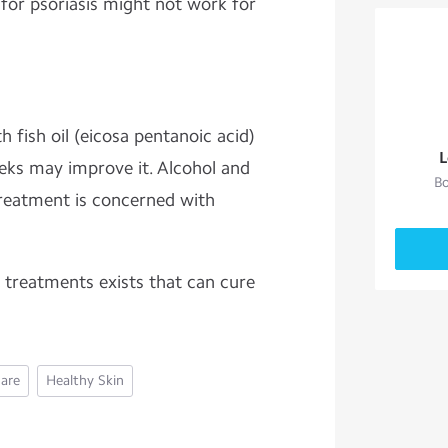
or psoriasis might not work for
 fish oil (eicosa pentanoic acid)
L
eks may improve it. Alcohol and
Bo
reatment is concerned with
, treatments exists that can cure
Care
Healthy Skin