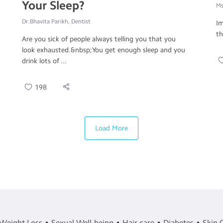
Your Sleep?
Ms
Dr.Bhavita Parikh, Dentist
Im
th
Are you sick of people always telling you that you
look exhausted.&nbsp;You get enough sleep and you
drink lots of ...
198
Load More
Weight Loss
Sexual Well-being
Hair care
Diabetes
Skin 