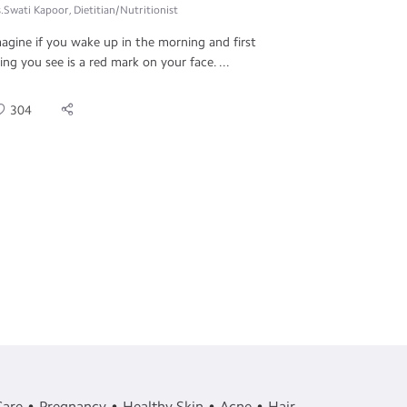
.Swati Kapoor, Dietitian/Nutritionist
agine if you wake up in the morning and first
ing you see is a red mark on your face. ...
304
Care
Pregnancy
Healthy Skin
Acne
Hair