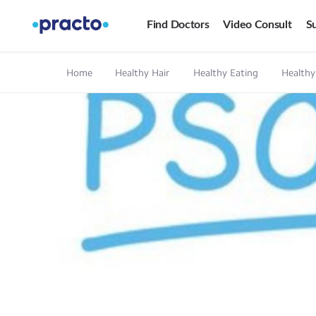
Find Doctors
Video Consult
Su
Home
Healthy Hair
Healthy Eating
Healthy