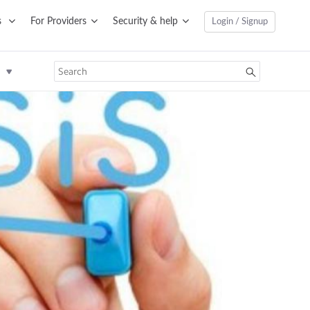
s
For Providers
Security & help
Login / Signup