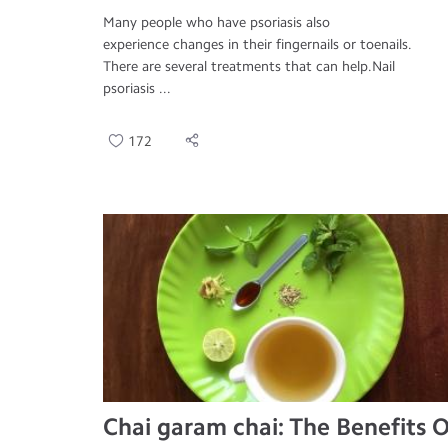
Many people who have psoriasis also
experience changes in their fingernails or toenails.
There are several treatments that can help.Nail
psoriasis ...
172
Chai garam chai: The Benefits O