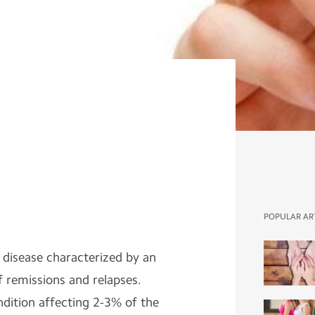
POPULAR AR
n disease characterized by an
f remissions and relapses.
ndition affecting 2-3% of the