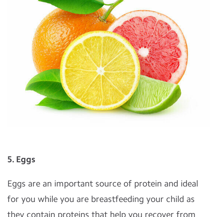
5. Eggs
Eggs are an important source of protein and ideal
for you while you are breastfeeding your child as
they contain proteins that help you recover from