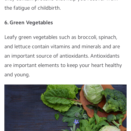
the fatigue of childbirth.
6. Green Vegetables
Leafy green vegetables such as broccoli, spinach,
and lettuce contain vitamins and minerals and are
an important source of antioxidants. Antioxidants
are important elements to keep your heart healthy
and young.