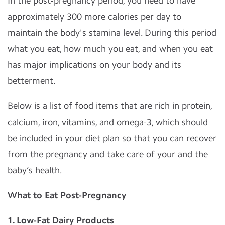
In the post-pregnancy period, you need to have
approximately 300 more calories per day to
maintain the body's stamina level. During this period
what you eat, how much you eat, and when you eat
has major implications on your body and its
betterment.
Below is a list of food items that are rich in protein,
calcium, iron, vitamins, and omega-3, which should
be included in your diet plan so that you can recover
from the pregnancy and take care of your and the
baby’s health.
What to Eat Post-Pregnancy
1. Low-Fat Dairy Products