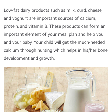
Low-fat dairy products such as milk, curd, cheese,
and yoghurt are important sources of calcium,
protein, and vitamin B. These products can form an
important element of your meal plan and help you
and your baby. Your child will get the much-needed
calcium through nursing which helps in his/her bone
development and growth.