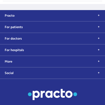
Practo
For patients
For doctors
For hospitals
More
Social