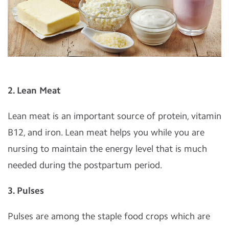
2. Lean Meat
Lean meat is an important source of protein, vitamin
B12, and iron. Lean meat helps you while you are
nursing to maintain the energy level that is much
needed during the postpartum period.
3. Pulses
Pulses are among the staple food crops which are