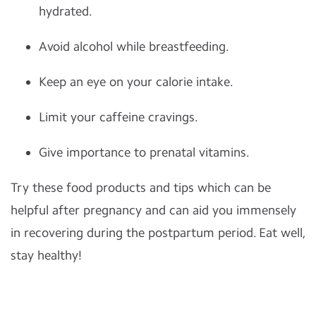
hydrated.
Avoid alcohol while breastfeeding.
Keep an eye on your calorie intake.
Limit your caffeine cravings.
Give importance to prenatal vitamins.
Try these food products and tips which can be
helpful after pregnancy and can aid you immensely
in recovering during the postpartum period. Eat well,
stay healthy!