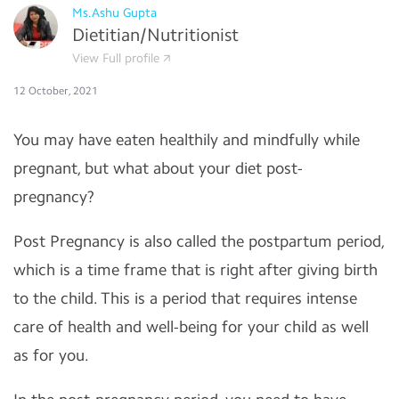
Ms.Ashu Gupta
Dietitian/Nutritionist
View Full profile
12 October, 2021
You may have eaten healthily and mindfully while
pregnant, but what about your diet post-
pregnancy?
Post Pregnancy is also called the postpartum period,
which is a time frame that is right after giving birth
to the child. This is a period that requires intense
care of health and well-being for your child as well
as for you.