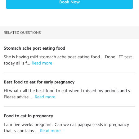
Book Now
RELATED QUESTIONS
Stomach ache post eating food
She is having mild stomach ache post eating food... Done LFT test
today all is f...
 Read more
Best food to eat for early pregnancy
Hi what r all the best food to eat when I missed my periods and s
Please advise ...
 Read more
Food to eat in pregnancy
I am five weeks pregnant. Can we eat papaya seeds in pregnancy
that is contains ...
 Read more