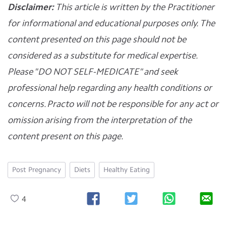
Disclaimer:
This article is written by the Practitioner
for informational and educational purposes only. The
content presented on this page should not be
considered as a substitute for medical expertise.
Please "DO NOT SELF-MEDICATE" and seek
professional help regarding any health conditions or
concerns. Practo will not be responsible for any act or
omission arising from the interpretation of the
content present on this page.
Post Pregnancy
Diets
Healthy Eating
4