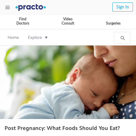
Sign In
Find
Video
Doctors
Consult
Surgeries
Home
Explore
Post Pregnancy: What Foods Should You Eat?