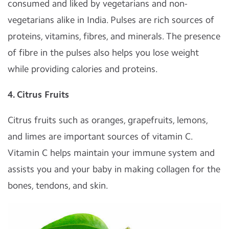
consumed and liked by vegetarians and non-
vegetarians alike in India. Pulses are rich sources of
proteins, vitamins, fibres, and minerals. The presence
of fibre in the pulses also helps you lose weight
while providing calories and proteins.
4. Citrus Fruits
Citrus fruits such as oranges, grapefruits, lemons,
and limes are important sources of vitamin C.
Vitamin C helps maintain your immune system and
assists you and your baby in making collagen for the
bones, tendons, and skin.