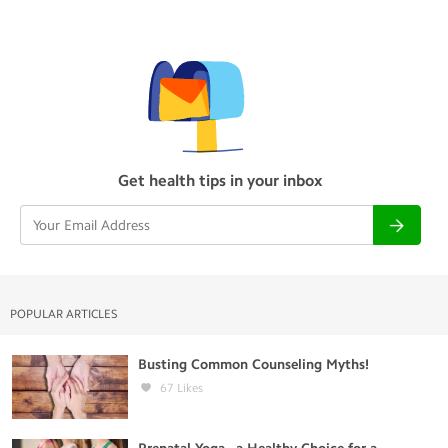
Get health tips in your inbox
POPULAR ARTICLES
Busting Common Counseling Myths!
67
Likes