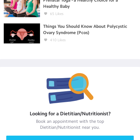
Prenatal Yoga - a Healthy Choice for a
Healthy Baby
65
Likes
Things You Should Know About Polycystic
Ovary Syndrome (Pcos)
410
Likes
Looking for a
Dietitian/Nutritionist
?
Book an appointment with the top
Dietitian/Nutritionist
near you.