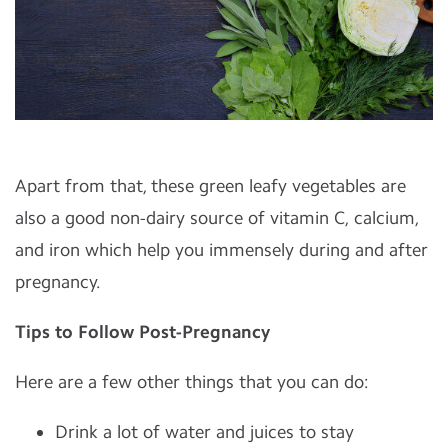
Apart from that, these green leafy vegetables are
also a good non-dairy source of vitamin C, calcium,
and iron which help you immensely during and after
pregnancy.
Tips to Follow Post-Pregnancy
Here are a few other things that you can do:
Drink a lot of water and juices to stay