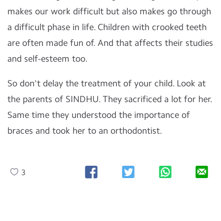
makes our work difficult but also makes go through
a difficult phase in life. Children with crooked teeth
are often made fun of. And that affects their studies
and self-esteem too.
So don't delay the treatment of your child. Look at
the parents of SINDHU. They sacrificed a lot for her.
Same time they understood the importance of
braces and took her to an orthodontist.
3