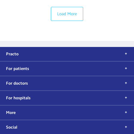
Load More
Practo
For patients
For doctors
For hospitals
More
Social