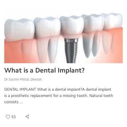
What is a Dental Implant?
Dr.Sachin Mittal, Dentist
DENTAL IMPLANT What is a dental implant?A dental implant
is a prosthetic replacement for a missing tooth. Natural teeth
consists ...
55