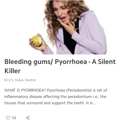
Bleeding gums/ Pyorrhoea - A Silent
Killer
Dr.V.S. Yadav, Dentist
WHAT IS PYORRHOEA? Pyorrhoea (Periodontitis) is set of
inflammatory disease affecting the periodontium i.e., the
tissues that surround and support the teeth. It is ...
79