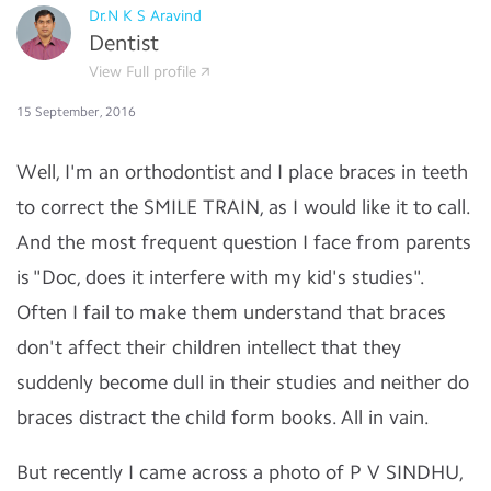
Dr.N K S Aravind
Dentist
View Full profile
15 September, 2016
Well, I'm an orthodontist and I place braces in teeth
to correct the SMILE TRAIN, as I would like it to call.
And the most frequent question I face from parents
is "Doc, does it interfere with my kid's studies".
Often I fail to make them understand that braces
don't affect their children intellect that they
suddenly become dull in their studies and neither do
braces distract the child form books. All in vain.
But recently I came across a photo of P V SINDHU,