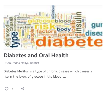
Diabetes and Oral Health
Dr.Anuradha Mallya, Dentist
Diabetes Mellitus is a type of chronic disease which causes a
rise in the levels of glucose in the blood. ...
57