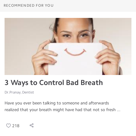
RECOMMENDED FOR YOU
3 Ways to Control Bad Breath
Dr.Pranay, Dentist
Have you ever been talking to someone and afterwards
realized that your breath might have had that not so fresh ...
218