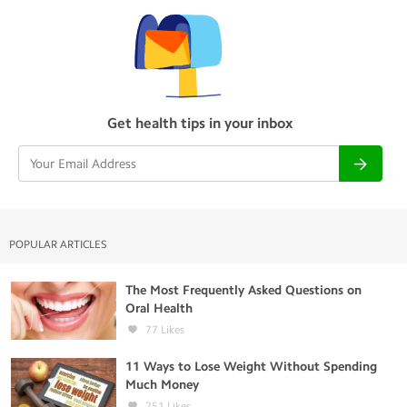
Get health tips in your inbox
POPULAR ARTICLES
The Most Frequently Asked Questions on
Oral Health
77
Likes
11 Ways to Lose Weight Without Spending
Much Money
251
Likes