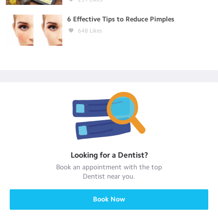
6 Effective Tips to Reduce Pimples
648
Likes
Looking for a
Dentist
?
Book an appointment with the top
Dentist
near you.
Book Now