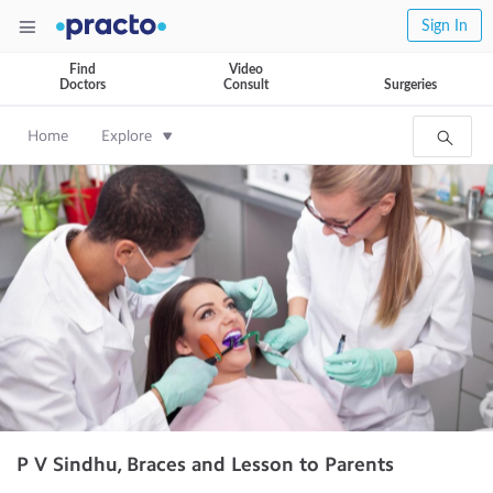
Sign In
Find
Video
Doctors
Consult
Surgeries
Home
Explore
P V Sindhu, Braces and Lesson to Parents