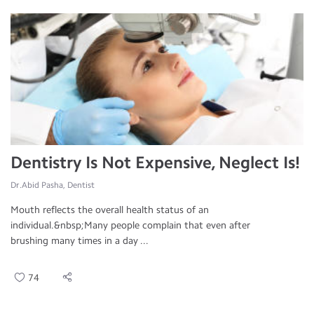
Dentistry Is Not Expensive, Neglect Is!
Dr.Abid Pasha, Dentist
Mouth reflects the overall health status of an
individual.&nbsp;Many people complain that even after
brushing many times in a day ...
74