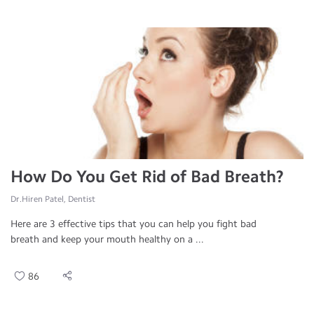
How Do You Get Rid of Bad Breath?
Dr.Hiren Patel, Dentist
Here are 3 effective tips that you can help you fight bad
breath and keep your mouth healthy on a ...
86