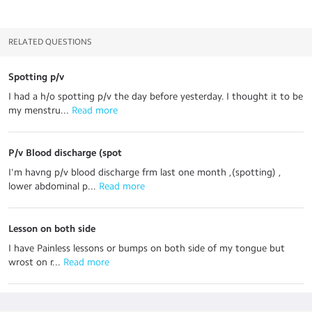
RELATED QUESTIONS
Spotting p/v
I had a h/o spotting p/v the day before yesterday. I thought it to be
my menstru...
 Read more
P/v Blood discharge (spot
I'm havng p/v blood discharge frm last one month ,(spotting) ,
lower abdominal p...
 Read more
Lesson on both side
I have Painless lessons or bumps on both side of my tongue​ but
wrost on r...
 Read more