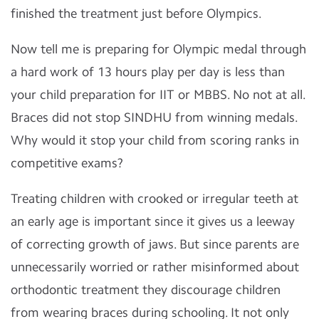
finished the treatment just before Olympics.
Now tell me is preparing for Olympic medal through
a hard work of 13 hours play per day is less than
your child preparation for IIT or MBBS. No not at all.
Braces did not stop SINDHU from winning medals.
Why would it stop your child from scoring ranks in
competitive exams?
Treating children with crooked or irregular teeth at
an early age is important since it gives us a leeway
of correcting growth of jaws. But since parents are
unnecessarily worried or rather misinformed about
orthodontic treatment they discourage children
from wearing braces during schooling. It not only