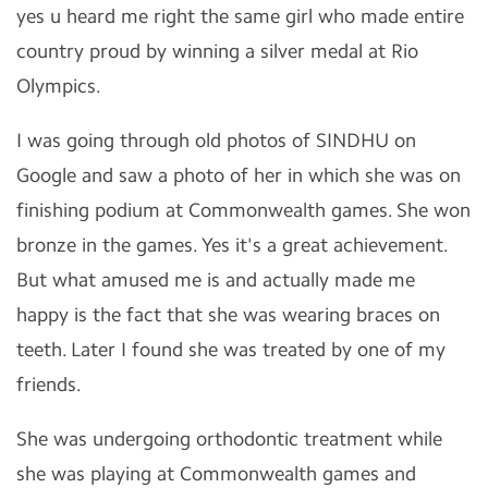
yes u heard me right the same girl who made entire
country proud by winning a silver medal at Rio
Olympics.
I was going through old photos of SINDHU on
Google and saw a photo of her in which she was on
finishing podium at Commonwealth games. She won
bronze in the games. Yes it's a great achievement.
But what amused me is and actually made me
happy is the fact that she was wearing braces on
teeth. Later I found she was treated by one of my
friends.
She was undergoing orthodontic treatment while
she was playing at Commonwealth games and