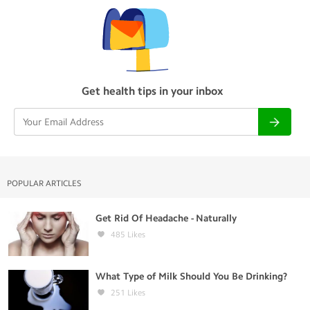
Get health tips in your inbox
POPULAR ARTICLES
Get Rid Of Headache - Naturally
485
Likes
What Type of Milk Should You Be Drinking?
251
Likes