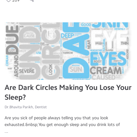
209
Are Dark Circles Making You Lose Your
Sleep?
Dr.Bhavita Parikh, Dentist
Are you sick of people always telling you that you look
exhausted.&nbsp;You get enough sleep and you drink lots of
...