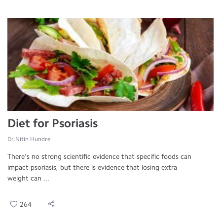
Diet for Psoriasis
Dr.Nitin Hundre
There's no strong scientific evidence that specific foods can
impact psoriasis, but there is evidence that losing extra
weight can ...
264