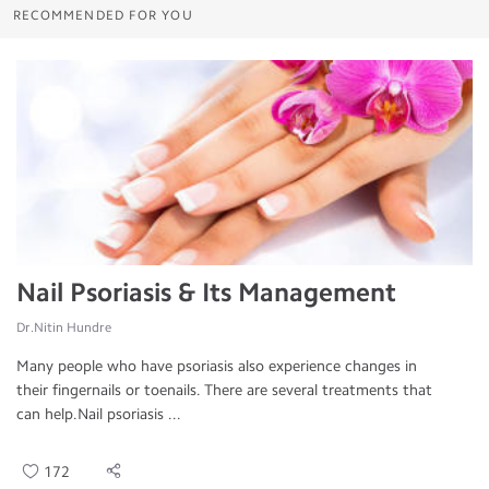
RECOMMENDED FOR YOU
Nail Psoriasis & Its Management
Dr.Nitin Hundre
Many people who have psoriasis also experience changes in
their fingernails or toenails. There are several treatments that
can help.Nail psoriasis ...
172