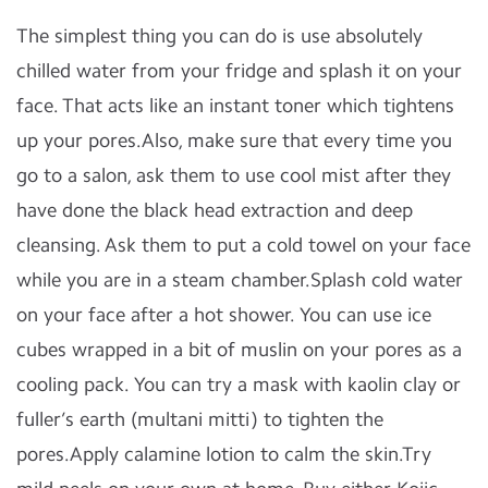
The simplest thing you can do is use absolutely
chilled water from your fridge and splash it on your
face. That acts like an instant toner which tightens
up your pores.Also, make sure that every time you
go to a salon, ask them to use cool mist after they
have done the black head extraction and deep
cleansing. Ask them to put a cold towel on your face
while you are in a steam chamber.Splash cold water
on your face after a hot shower. You can use ice
cubes wrapped in a bit of muslin on your pores as a
cooling pack. You can try a mask with kaolin clay or
fuller’s earth (multani mitti) to tighten the
pores.Apply calamine lotion to calm the skin.Try