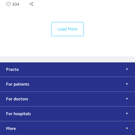
304
Load More
Practo
For patients
For doctors
For hospitals
More