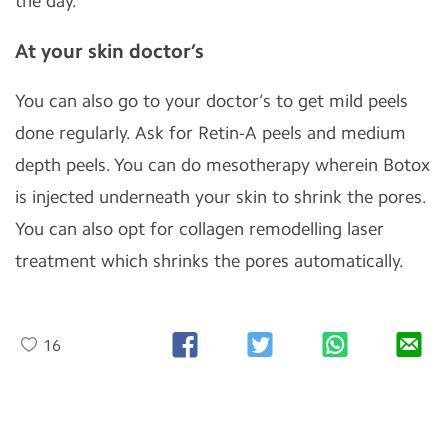
the day.
At your skin doctor’s
You can also go to your doctor’s to get mild peels
done regularly. Ask for Retin-A peels and medium
depth peels. You can do mesotherapy wherein Botox
is injected underneath your skin to shrink the pores.
You can also opt for collagen remodelling laser
treatment which shrinks the pores automatically.
16