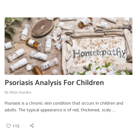
Psoriasis Analysis For Children
Dr.Nitin Hundre
Psoriasis is a chronic skin condition that occurs in children and
adults. The typical appearance is of red, thickened, scaly ...
115