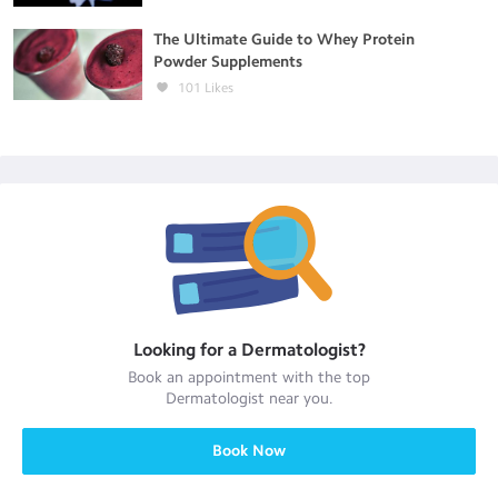
The Ultimate Guide to Whey Protein
Powder Supplements
101
Likes
Looking for a
Dermatologist
?
Book an appointment with the top
Dermatologist
near you.
Book Now