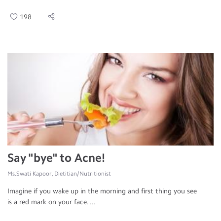
198
Say "bye" to Acne!
Ms.Swati Kapoor, Dietitian/Nutritionist
Imagine if you wake up in the morning and first thing you see
is a red mark on your face. ...