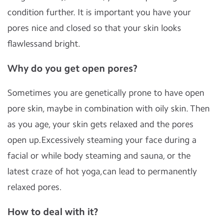
condition further. It is important you have your
pores nice and closed so that your skin looks
ﬂawlessand bright.
Why do you get open pores?
Sometimes you are genetically prone to have open
pore skin, maybe in combination with oily skin. Then
as you age, your skin gets relaxed and the pores
open up.Excessively steaming your face during a
facial or while body steaming and sauna, or the
latest craze of hot yoga,can lead to permanently
relaxed pores.
How to deal with it?