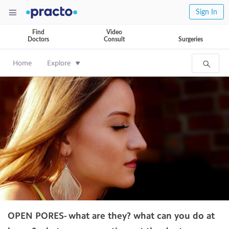
Sign In
Find
Video
Doctors
Consult
Surgeries
Home
Explore
OPEN PORES- what are they? what can you do at