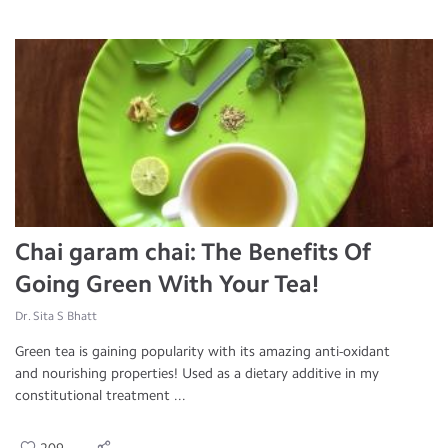
Chai garam chai: The Benefits Of
Going Green With Your Tea!
Dr. Sita S Bhatt
Green tea is gaining popularity with its amazing anti-oxidant
and nourishing properties! Used as a dietary additive in my
constitutional treatment ...