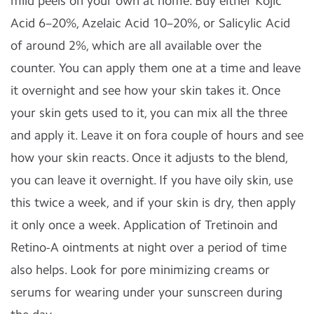
mild peels on your own at home. Buy either Kojic
Acid 6–20%, Azelaic Acid 10–20%, or Salicylic Acid
of around 2%, which are all available over the
counter. You can apply them one at a time and leave
it overnight and see how your skin takes it. Once
your skin gets used to it, you can mix all the three
and apply it. Leave it on fora couple of hours and see
how your skin reacts. Once it adjusts to the blend,
you can leave it overnight. If you have oily skin, use
this twice a week, and if your skin is dry, then apply
it only once a week. Application of Tretinoin and
Retino-A ointments at night over a period of time
also helps. Look for pore minimizing creams or
serums for wearing under your sunscreen during