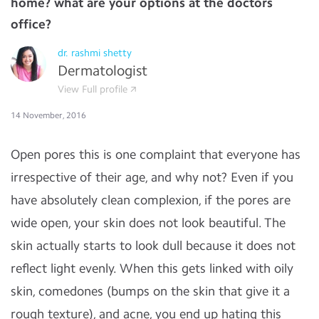
home? what are your options at the doctors
office?
dr. rashmi shetty
Dermatologist
View Full profile
14 November, 2016
Open pores this is one complaint that everyone has
irrespective of their age, and why not? Even if you
have absolutely clean complexion, if the pores are
wide open, your skin does not look beautiful. The
skin actually starts to look dull because it does not
reﬂect light evenly. When this gets linked with oily
skin, comedones (bumps on the skin that give it a
rough texture), and acne, you end up hating this