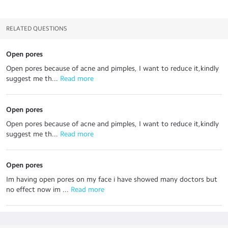
RELATED QUESTIONS
Open pores
Open pores because of acne and pimples, I want to reduce it,kindly
suggest me th...
 Read more
Open pores
Open pores because of acne and pimples, I want to reduce it,kindly
suggest me th...
 Read more
Open pores
Im having open pores on my face i have showed many doctors but
no effect now im ...
 Read more