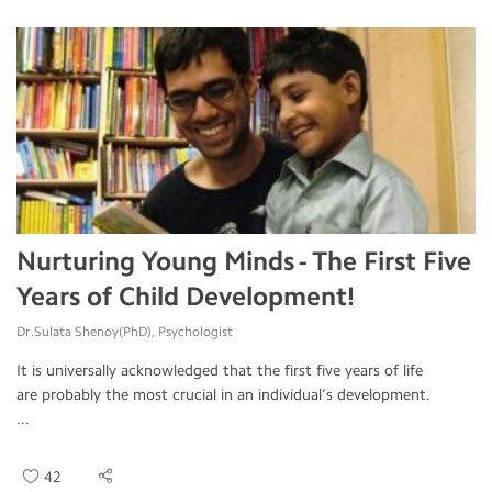
Nurturing Young Minds - The First Five
Years of Child Development!
Dr.Sulata Shenoy(PhD), Psychologist
It is universally acknowledged that the first five years of life
are probably the most crucial in an individual’s development.
...
42