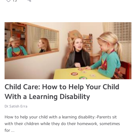
13
Child Care: How to Help Your Child
With a Learning Disability
Dr.Satish Erra
How to help your child with a learning disability:-Parents sit
with their children while they do their homework, sometimes
for ...