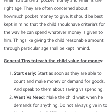
when to startwith pocket money and when is the
right age. They are often concerned about
howmuch pocket money to give. It should be best
kept in mind that the child shouldhave criteria’s for
the way he can spend whatever money is given to
him. Thingslike giving the child reasonable amount
through particular age shall be kept inmind.
General Tips toteach the child value for money
:
Start early:
Start as soon as they are able to
count and make money or demand for goods.
And speak to them about saving vs spending.
Want Vs Need
: Make the child wait when he
demands for anything. Do not always give in to