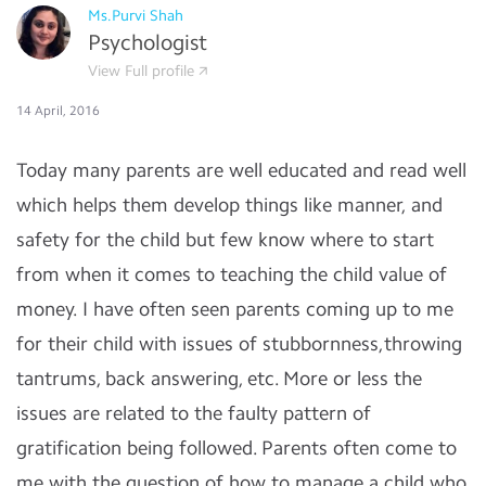
Ms.Purvi Shah
Psychologist
View Full profile
14 April, 2016
Today many parents are well educated and read well
which helps them develop things like manner, and
safety for the child but few know where to start
from when it comes to teaching the child value of
money. I have often seen parents coming up to me
for their child with issues of stubbornness,throwing
tantrums, back answering, etc. More or less the
issues are related to the faulty pattern of
gratification being followed. Parents often come to
me with the question of how to manage a child who