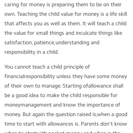
caring for money is preparing them to be on their
own. Teaching the child value for money is a life skill
that affects you as well as them. It will teach a child
the value for small things and inculcate things like
satisfaction, patience,understanding and
responsibility in a child.
You cannot teach a child principle of
financialresponsibility unless they have some money
of their own to manage. Starting ofallowance shall
be a good idea to make the child responsible for
moneymanagement and know the importance of
money. But again the question raised is,when a good
time to start with allowances is. Parents don’t know