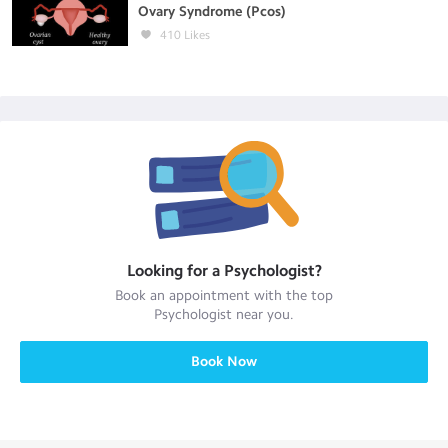
Ovary Syndrome (Pcos)
410
Likes
Looking for a
Psychologist
?
Book an appointment with the top
Psychologist
near you.
Book Now