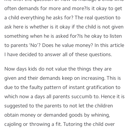
often demands for more and more?Is it okay to get
a child everything he asks for? The real question to
ask here is whether is it okay if the child is not given
something when he is asked for?Is he okay to listen
to parents ‘No’? Does he value money? In this article
I have decided to answer all of these questions.
Now days kids do not value the things they are
given and their demands keep on increasing. This is
due to the faulty pattern of instant gratification to
which now a days all parents succumb to. Hence it is
suggested to the parents to not let the children
obtain money or demanded goods by whining,
cajoling or throwing a fit. Tutoring the child over