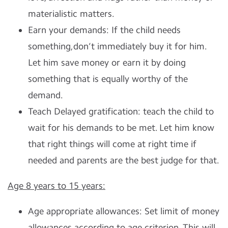
materialistic matters.
Earn your demands: If the child needs
something,don’t immediately buy it for him.
Let him save money or earn it by doing
something that is equally worthy of the
demand.
Teach Delayed gratification: teach the child to
wait for his demands to be met. Let him know
that right things will come at right time if
needed and parents are the best judge for that.
Age 8 years to 15 years:
Age appropriate allowances: Set limit of money
allowances according to age criterion. This will