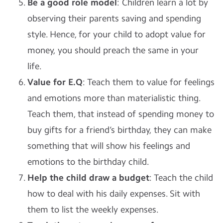
Be a good role model
: Children learn a lot by
observing their parents saving and spending
style. Hence, for your child to adopt value for
money, you should preach the same in your
life.
Value for E.Q
: Teach them to value for feelings
and emotions more than materialistic thing.
Teach them, that instead of spending money to
buy gifts for a friend’s birthday, they can make
something that will show his feelings and
emotions to the birthday child.
Help the child draw a budget
: Teach the child
how to deal with his daily expenses. Sit with
them to list the weekly expenses.