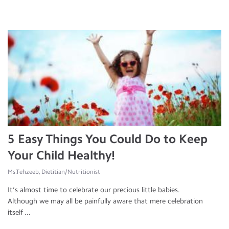
5 Easy Things You Could Do to Keep
Your Child Healthy!
Ms.Tehzeeb, Dietitian/Nutritionist
It’s almost time to celebrate our precious little babies.
Although we may all be painfully aware that mere celebration
itself ...