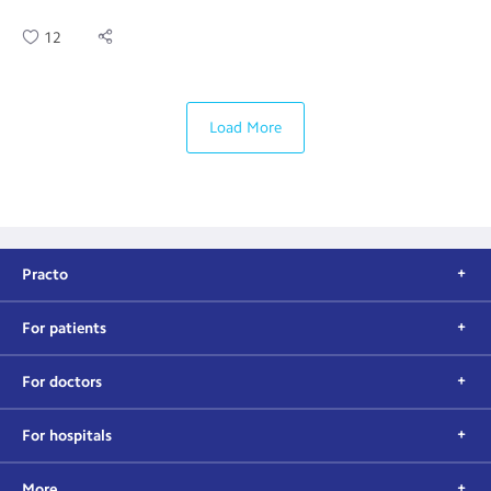
12
Load More
Practo
For patients
For doctors
For hospitals
More