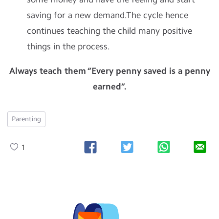
saving for a new demand.The cycle hence
continues teaching the child many positive
things in the process.
Always teach them “Every penny saved is a penny
earned”.
Parenting
1