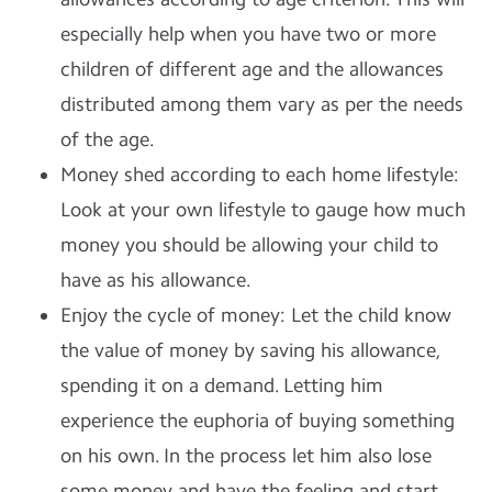
especially help when you have two or more
children of different age and the allowances
distributed among them vary as per the needs
of the age.
Money shed according to each home lifestyle:
Look at your own lifestyle to gauge how much
money you should be allowing your child to
have as his allowance.
Enjoy the cycle of money: Let the child know
the value of money by saving his allowance,
spending it on a demand. Letting him
experience the euphoria of buying something
on his own. In the process let him also lose
some money and have the feeling and start