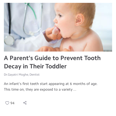
A Parent's Guide to Prevent Tooth
Decay in Their Toddler
Dr.Gayatri Moghe, Dentist
An infant's first teeth start appearing at 6 months of age.
This time on, they are exposed to a variety ...
94