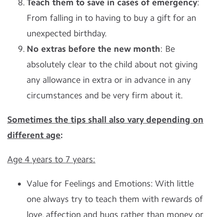
Teach them to save in cases of emergency
:
From falling in to having to buy a gift for an
unexpected birthday.
No extras before the new month
: Be
absolutely clear to the child about not giving
any allowance in extra or in advance in any
circumstances and be very firm about it.
Sometimes the tips shall also vary depending on
different age
:
Age 4 years to 7 years:
Value for Feelings and Emotions: With little
one always try to teach them with rewards of
love, affection and hugs rather than money or