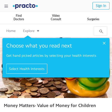
Sign In
Find
Video
Doctors
Consult
Surgeries
Home
Explore
Choose what you read next
Get hand picked articles by selecting your health interests
Select Health Interests
Money Matters- Value of Money for Children