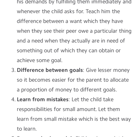
his demands by fulfilling them immediately and
whenever the child asks for. Teach him the
difference between a want which they have
when they see their peer owe a particular thing
and a need when they actually are in need of
something out of which they can obtain or
achieve some goal.
Difference between goals
: Give lesser money
so it becomes easier for the parent to allocate
a proportion of money to different goals.
Learn from mistakes
: Let the child take
responsibilities for small amount. Let them
learn from small mistake which is the best way
to learn.