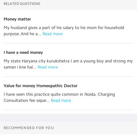
RELATED QUESTIONS
Money matter
My husband gives a part of his salary to his mom for household
purpose. And he a...
 Read more
I have a need money
My state Haryana city kurukshetra I am a young boy and strong my
saman i kne hal...
 Read more
Value for money Homeopathic Doctor
I have seen this practice quite common in Noida. Charging
Consultation fee separ...
 Read more
RECOMMENDED FOR YOU