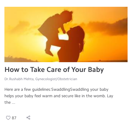
How to Take Care of Your Baby
Dr.Rushabh Mehta, Gynecologist/Obstetrician
Here are a few guidelines:SwaddlingSwaddling your baby
helps your baby feel warm and secure like in the womb. Lay
the ...
87