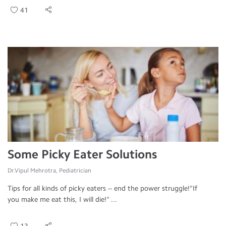
41
Some Picky Eater Solutions
Dr.Vipul Mehrotra, Pediatrician
Tips for all kinds of picky eaters -- end the power struggle!"If
you make me eat this, I will die!" ...