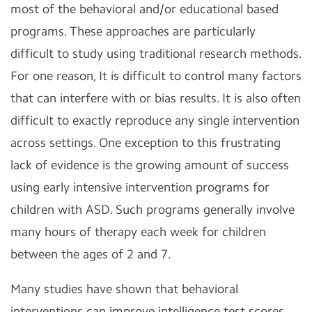
most of the behavioral and/or educational based
programs. These approaches are particularly
difficult to study using traditional research methods.
For one reason, It is difficult to control many factors
that can interfere with or bias results. It is also often
difficult to exactly reproduce any single intervention
across settings. One exception to this frustrating
lack of evidence is the growing amount of success
using early intensive intervention programs for
children with ASD. Such programs generally involve
many hours of therapy each week for children
between the ages of 2 and 7.
Many studies have shown that behavioral
interventions can improve intelligence test scores,