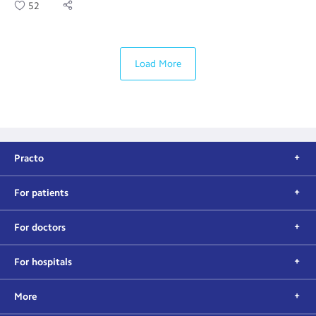
52
Load More
Practo
For patients
For doctors
For hospitals
More