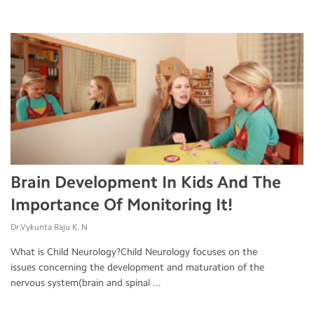
Brain Development In Kids And The
Importance Of Monitoring It!
Dr.Vykunta Raju K. N
What is Child Neurology?Child Neurology focuses on the
issues concerning the development and maturation of the
nervous system(brain and spinal ...