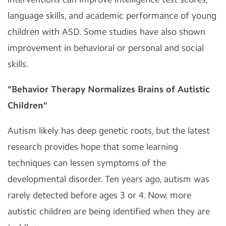
language skills, and academic performance of young
children with ASD. Some studies have also shown
improvement in behavioral or personal and social
skills.
"Behavior Therapy Normalizes Brains of Autistic
Children"
Autism likely has deep genetic roots, but the latest
research provides hope that some learning
techniques can lessen symptoms of the
developmental disorder. Ten years ago, autism was
rarely detected before ages 3 or 4. Now, more
autistic children are being identified when they are