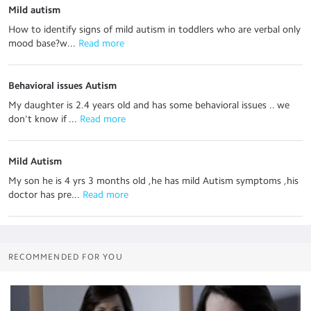
Mild autism
How to identify signs of mild autism in toddlers who are verbal only
mood base?w...
 Read more
Behavioral issues Autism
My daughter is 2.4 years old and has some behavioral issues .. we
don't know if ...
 Read more
Mild Autism
My son he is 4 yrs 3 months old ,he has mild Autism symptoms ,his
doctor has pre...
 Read more
RECOMMENDED FOR YOU