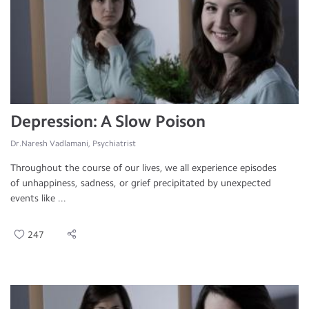
Depression: A Slow Poison
Dr.Naresh Vadlamani, Psychiatrist
Throughout the course of our lives, we all experience episodes
of unhappiness, sadness, or grief precipitated by unexpected
events like ...
247