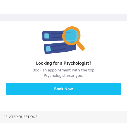
Looking for a
Psychologist
?
Book an appointment with the top
Psychologist
near you.
Book Now
RELATED QUESTIONS