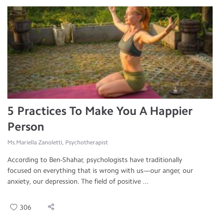
5 Practices To Make You A Happier
Person
Ms.Mariella Zanoletti, Psychotherapist
According to Ben-Shahar, psychologists have traditionally
focused on everything that is wrong with us—our anger, our
anxiety, our depression. The field of positive ...
306