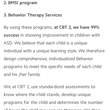
2. BMSI program
3. Behavior Therapy Services
By using these programs,
at CBT 2, we have 99%
success
in showing improvement in children with
ASD. We believe that each child is a unique
individual with a unique learning style. We therefore
design comprehensive, individualized Behavior
programs to meet the specific needs of each child
and his /her family.
We, at CBT 2, use standardized assessments to
know where the child stands, develop unique
programs for the child and determines the number