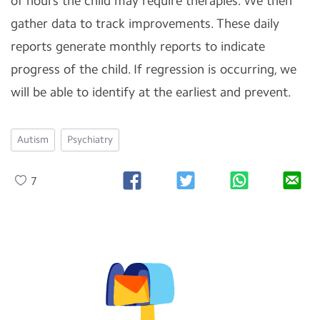
of hours the child may require therapies. We then
gather data to track improvements. These daily
reports generate monthly reports to indicate
progress of the child. If regression is occurring, we
will be able to identify at the earliest and prevent.
Autism
Psychiatry
7