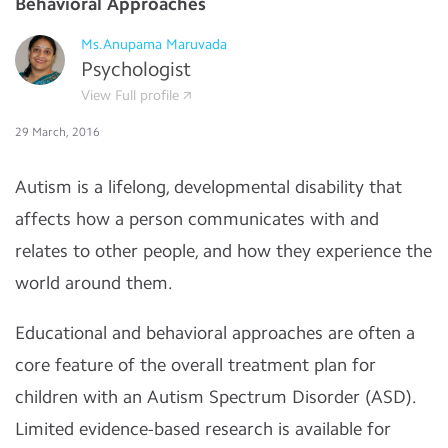
Behavioral Approaches
Ms.Anupama Maruvada
Psychologist
View Full profile
29 March, 2016
Autism is a lifelong, developmental disability that
affects how a person communicates with and
relates to other people, and how they experience the
world around them.
Educational and behavioral approaches are often a
core feature of the overall treatment plan for
children with an Autism Spectrum Disorder (ASD).
Limited evidence-based research is available for