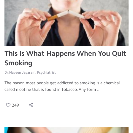
This Is What Happens When You Quit
Smoking
Dr.Naveen Jayaram, Psychiatrist
The reason most people get addicted to smoking is a chemical
called nicotine that is found in tobacco. Any form ...
249