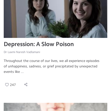
Depression: A Slow Poison
Dr Laxmi Naresh Vadlamani
Throughout the course of our lives, we all experience episodes
of unhappiness, sadness, or grief precipitated by unexpected
events like ...
247