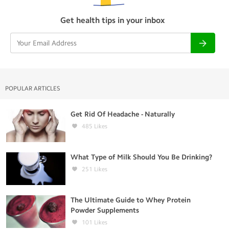
Get health tips in your inbox
POPULAR ARTICLES
Get Rid Of Headache - Naturally
485
Likes
What Type of Milk Should You Be Drinking?
251
Likes
The Ultimate Guide to Whey Protein
Powder Supplements
101
Likes