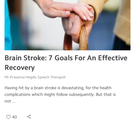
Brain Stroke: 7 Goals For An Effective
Recovery
Mr.Prasanna Hegde, Speech Therapist
Having hit by a brain stroke is devastating, for the health
complications which might follow subsequently. But that is
not ...
40