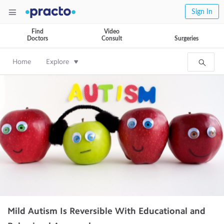
Sign In
Find
Video
Doctors
Consult
Surgeries
Home
Explore
Mild Autism Is Reversible With Educational and