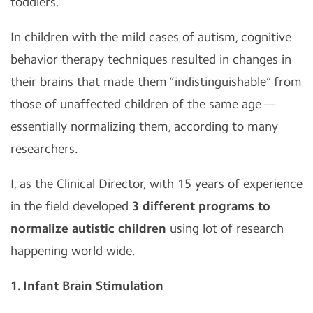
toddlers.
In children with the mild cases of autism, cognitive
behavior therapy techniques resulted in changes in
their brains that made them “indistinguishable” from
those of unaffected children of the same age —
essentially normalizing them, according to many
researchers.
I, as the Clinical Director, with 15 years of experience
in the field developed
3 different programs to
normalize autistic children
using lot of research
happening world wide.
1. Infant Brain Stimulation