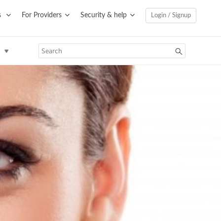
s
For Providers
Security & help
Login / Signup