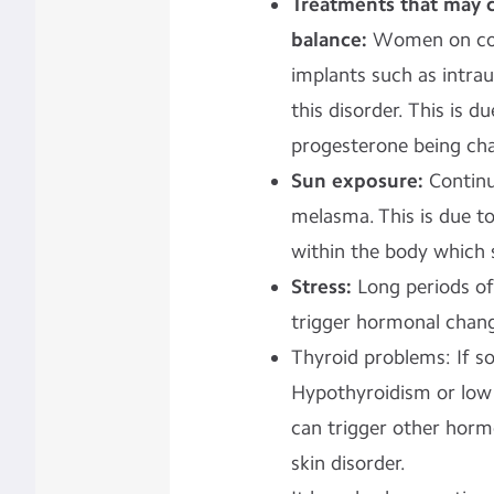
Treatments that may
balance:
Women on con
implants such as intra
this disorder. This is 
progesterone being cha
Sun exposure:
Continu
melasma. This is due t
within the body which 
Stress:
Long periods of
trigger hormonal chan
Thyroid problems: If 
Hypothyroidism or low 
can trigger other horm
skin disorder.