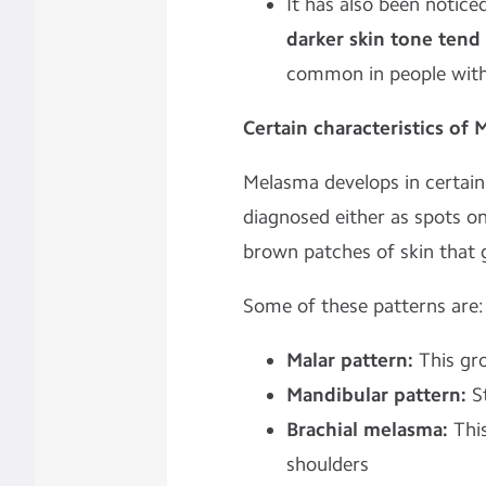
It has also been notice
darker skin tone ten
common in people with 
Certain characteristics of
Melasma develops in certain
diagnosed either as spots on 
brown patches of skin that 
Some of these patterns are:
Malar pattern:
This gr
Mandibular pattern:
St
Brachial melasma:
This
shoulders