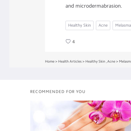
and microdermabrasion.
Healthy Skin
Acne
Melasma
4
Home
>
Health Articles
>
Healthy Skin
,
Acne
>
Melasm
RECOMMENDED FOR YOU