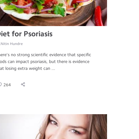
iet for Psoriasis
.Nitin Hundre
ere's no strong scientific evidence that specific
ods can impact psoriasis, but there is evidence
at losing extra weight can ...
264