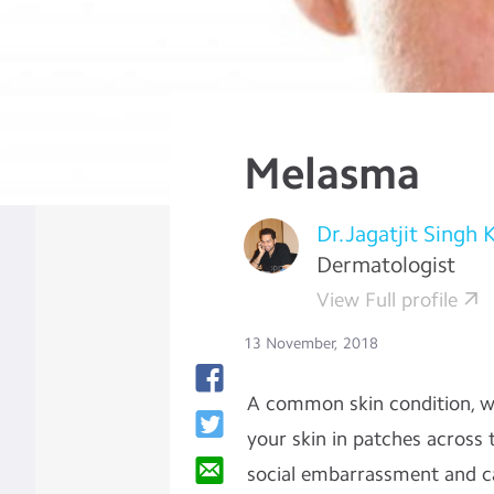
Melasma
Dr.Jagatjit Singh 
Dermatologist
View Full profile
13 November, 2018
A common skin condition, wh
your skin in patches across 
social embarrassment and ca