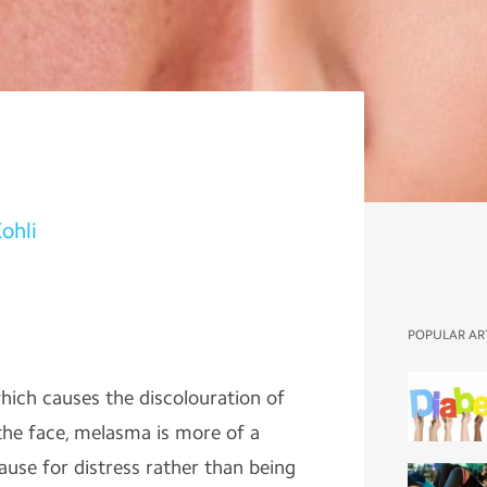
Kohli
POPULAR AR
ich causes the discolouration of
the face, melasma is more of a
use for distress rather than being