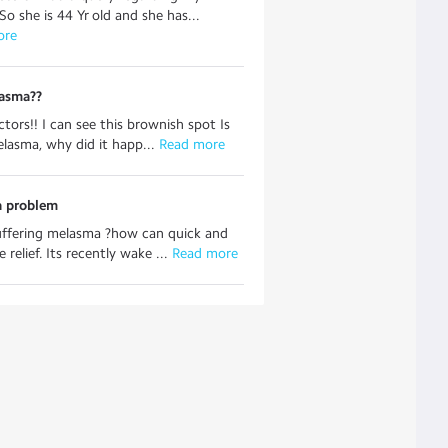
So she is 44 Yr old and she has...
ore
lasma??
ctors!! I can see this brownish spot Is
elasma, why did it happ...
 Read more
 problem
uffering melasma ?how can quick and
 relief. Its recently wake ...
 Read more