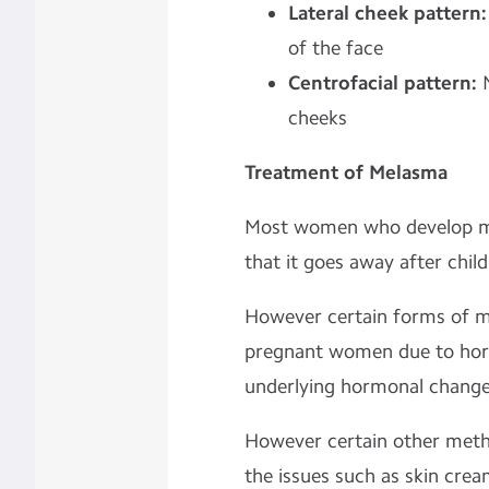
Lateral cheek pattern
of the face
Centrofacial pattern:
cheeks
Treatment of Melasma
Most women who develop me
that it goes away after child
However certain forms of 
pregnant women due to horm
underlying hormonal changes
However certain other meth
the issues such as skin cre