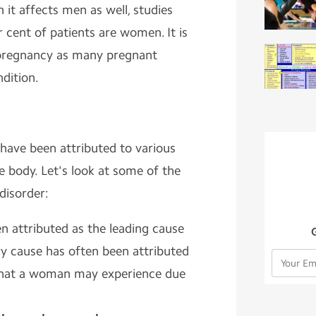
 it affects men as well, studies
 cent of patients are women. It is
pregnancy as many pregnant
dition.
ave been attributed to various
 body. Let's look at some of the
disorder:
en attributed as the leading cause
y cause has often been attributed
hat a woman may experience due