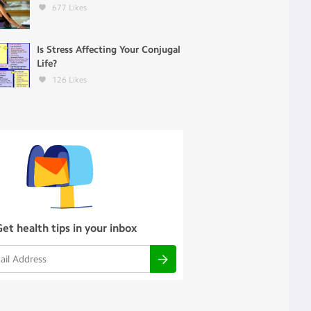
677
Likes
Is Stress Affecting Your Conjugal
Life?
126
Likes
Get health tips in your inbox