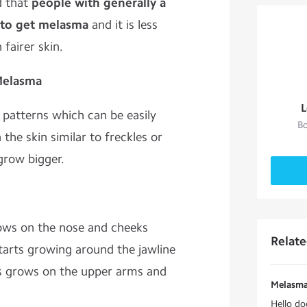
d that
people with generally a
d to get melasma
and it is less
fairer skin.
 Melasma
L
 patterns which can be easily
Bo
the skin similar to freckles or
grow bigger.
ows on the nose and cheeks
Relat
arts growing around the jawline
 grows on the upper arms and
Melasma
Hello do