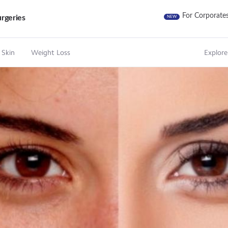
For Corporate
rgeries
NEW
 Skin
Weight Loss
Explore