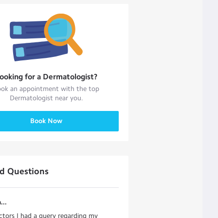
ooking for a
Dermatologist
?
ok an appointment with the top
Dermatologist
near you.
Book Now
ed Questions
...
ctors I had a query regarding my