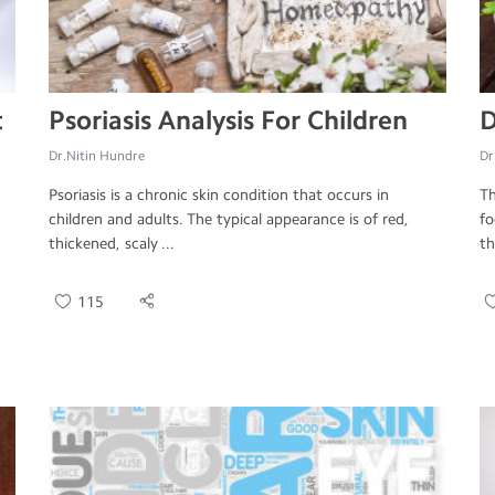
t
Psoriasis Analysis For Children
D
Dr.Nitin Hundre
Dr
Psoriasis is a chronic skin condition that occurs in
Th
children and adults. The typical appearance is of red,
fo
thickened, scaly ...
th
115