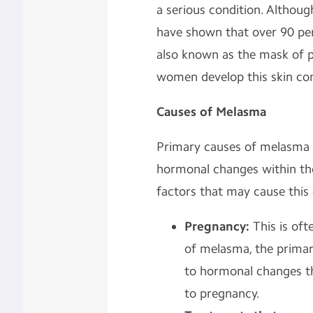
a serious condition. Although
have shown that over 90 per
also known as the mask of 
women develop this skin con
Causes of Melasma
Primary causes of melasma h
hormonal changes within the
factors that may cause this 
Pregnancy:
This is oft
of melasma, the primar
to hormonal changes t
to pregnancy.