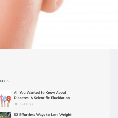
TICLES
All You Wanted to Know About
Diabetes: A Scientific Elucidation
124
Likes
52 Effortless Ways to Lose Weight