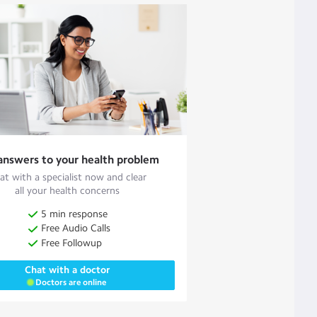
answers to your health problem
at with a specialist now and clear
all your health concerns
5 min response
Free Audio Calls
Free Followup
Chat with a doctor
Doctors are online