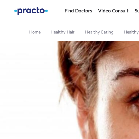
Find Doctors
Video Consult
Su
Home
Healthy Hair
Healthy Eating
Healthy