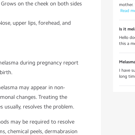
:
Grows on the cheek on both sides
mother. 
 Read m
Nose, upper lips, forehead, and
Is it me
Hello do
this a m
lasma during pregnancy report
Melasma
I have s
birth.
long time
melasma may appear in non-
onal changes. Treating the
 usually, resolves the problem.
ods may be required to resolve
ams, chemical peels, dermabrasion