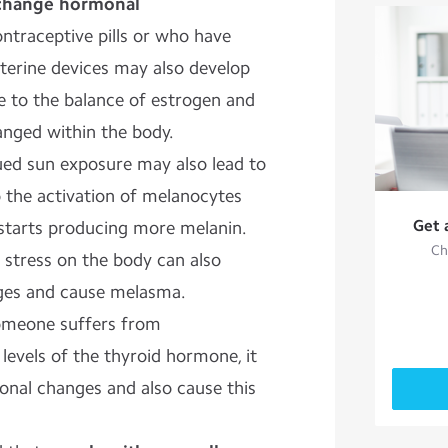
 change hormonal
traceptive pills or who have
uterine devices may also develop
due to the balance of estrogen and
nged within the body.
ed sun exposure may also lead to
o the activation of melanocytes
Get 
starts producing more melanin.
Ch
 stress on the body can also
ges and cause melasma.
someone suffers from
levels of the thyroid hormone, it
onal changes and also cause this