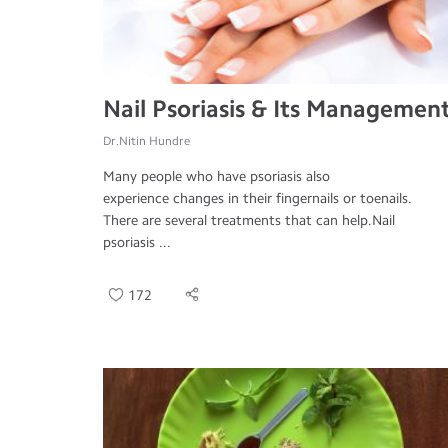
Nail Psoriasis & Its Managemen
Dr.Nitin Hundre
Many people who have psoriasis also
experience changes in their fingernails or toenails.
There are several treatments that can help.Nail
psoriasis ...
172