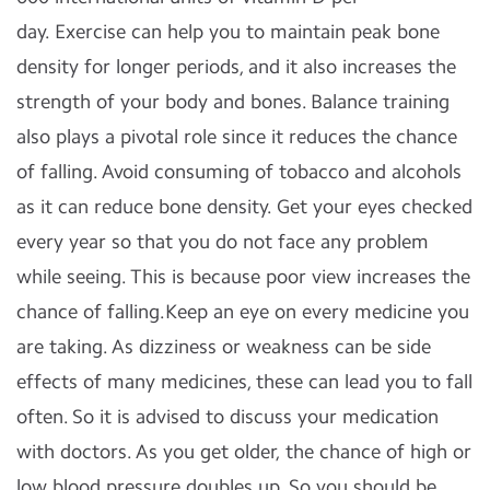
day.
Exercise can help you to maintain peak bone
density for longer periods, and it also increases the
strength of your body and bones. Balance training
also plays a pivotal role since it reduces the chance
of falling.
Avoid consuming of tobacco and alcohols
as it can reduce bone density.
Get your eyes checked
every year so that you do not face any problem
while seeing. This is because poor view increases the
chance of falling.Keep an eye on every medicine you
are taking. As dizziness or weakness can be side
effects of many medicines, these can lead you to fall
often. So it is advised to discuss your medication
with doctors.
As you get older, the chance of high or
low blood pressure doubles up. So you should be