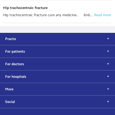
Hip trachocentraic fracture
Hip trachocentraic fracture cure any medicine.. &nb...
 Read more
Practo
For patients
For doctors
For hospitals
More
Social