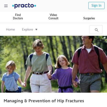
Sign In
Find
Video
Doctors
Consult
Surgeries
Home
Explore
Managing & Prevention of Hip Fractures