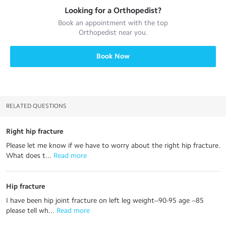
Looking for a
Orthopedist
?
Book an appointment with the top
Orthopedist
near you.
Book Now
RELATED QUESTIONS
Right hip fracture
Please let me know if we have to worry about the right hip fracture.
What does t...
 Read more
Hip fracture
I have been hip joint fracture on left leg weight--90-95 age --85
please tell wh...
 Read more