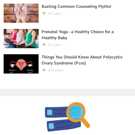
Busting Common Counseling Myths!
67
Likes
Prenatal Yoga - a Healthy Choice for a
Healthy Baby
65
Likes
Things You Should Know About Polycystic
Ovary Syndrome (Pcos)
410
Likes