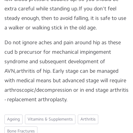
extra careful while standing up.If you don't feel
steady enough, then to avoid falling, it is safe to use
a walker or walking stick in the old age.
Do not ignore aches and pain around hip as these
cud b precursor for mechanical impingement
syndrome and subsequent development of
AVN,arthritis of hip. Early stage can be managed
with medical means but advanced stage will require
arthroscopic/decompression or in end stage arthritis
- replacement arthroplasty.
Ageing
Vitamins & Supplements
Arthritis
Bone Fractures