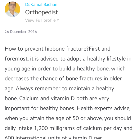
Dr.Kamal Bachani
Orthopedist
View Full profile
26 December, 2016
How to prevent hipbone fracture?First and
foremost, it is advised to adopt a healthy lifestyle in
young age in order to build a healthy bone, which
decreases the chance of bone fractures in older
age.
Always remember to maintain a healthy
bone.
Calcium and vitamin D both are very
important for healthy bones. Health experts advise,
when you attain the age of 50 or above, you should
daily intake 1,200 milligrams of calcium per day and
600 international units of vitamin D per