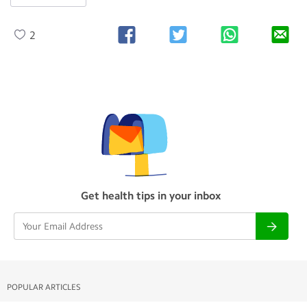
2
Get health tips in your inbox
POPULAR ARTICLES