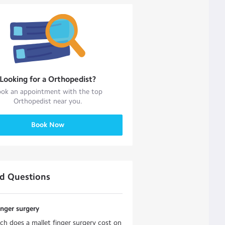
Looking for a
Orthopedist
?
ok an appointment with the top
Orthopedist
near you.
Book Now
ed Questions
inger surgery
 does a mallet finger surgery cost on