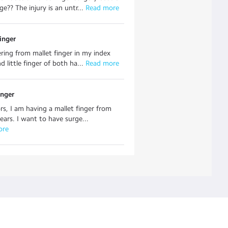
e?? The injury is an untr...
 Read more
inger
ering from mallet finger in my index
d little finger of both ha...
 Read more
inger
rs, I am having a mallet finger from
years. I want to have surge...
ore