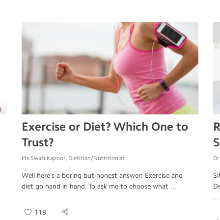
Exercise or Diet? Which One to
R
Trust?
S
Ms.Swati Kapoor, Dietitian/Nutritionist
Dr
Well here’s a boring but honest answer: Exercise and
Si
diet go hand in hand. To ask me to choose what ...
De
...
118