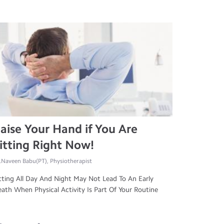
aise Your Hand if You Are
itting Right Now!
.Naveen Babu(PT), Physiotherapist
tting All Day And Night May Not Lead To An Early
ath When Physical Activity Is Part Of Your Routine