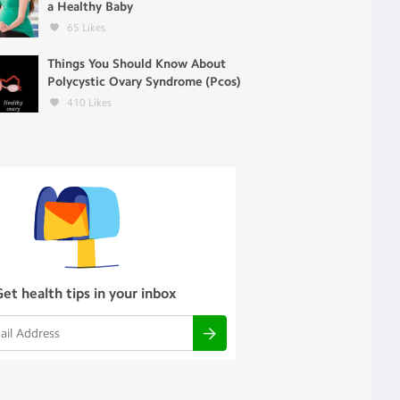
a Healthy Baby
65
Likes
Things You Should Know About
Polycystic Ovary Syndrome (Pcos)
410
Likes
Get health tips in your inbox