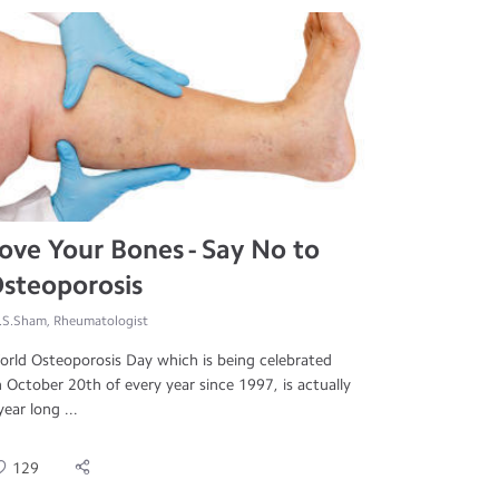
ove Your Bones - Say No to
steoporosis
.S.Sham, Rheumatologist
rld Osteoporosis Day which is being celebrated
 October 20th of every year since 1997, is actually
year long ...
129