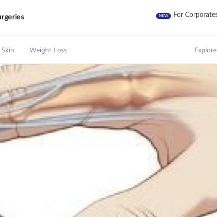
For Corporate
rgeries
NEW
 Skin
Weight Loss
Explore