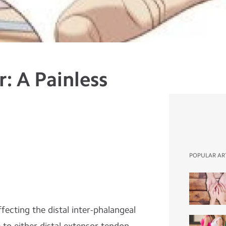
r: A Painless
POPULAR AR
ffecting the distal inter-phalangeal