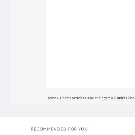
Home
>
Health Articles
>
Mallet Finger: A Painless Dis
RECOMMENDED FOR YOU