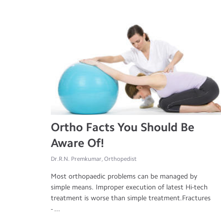
Ortho Facts You Should Be
Aware Of!
Dr.R.N. Premkumar, Orthopedist
Most orthopaedic problems can be managed by
simple means. Improper execution of latest Hi-tech
treatment is worse than simple treatment.Fractures
- ...