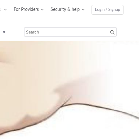
s
For Providers
Security & help
Login / Signup