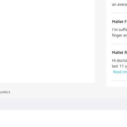
an averag
Mallet F
I'm suff
finger an
Mallet f
Hi docto
last 11 
 Read m
comfort