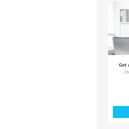
Get 
Ch