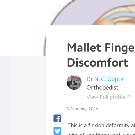
Mallet Finge
Discomfort
Dr.N. C. Gupta
Orthopedist
View Full profile
3 February, 2016
This is a flexion deformity a