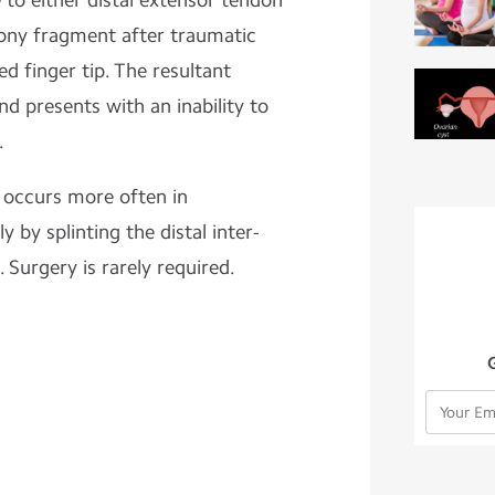
e to either distal extensor tendon
bony fragment after traumatic
ed finger tip. The resultant
nd presents with an inability to
.
 occurs more often in
y by splinting the distal inter-
. Surgery is rarely required.