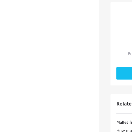
Bo
Relat
Mallet f
How much