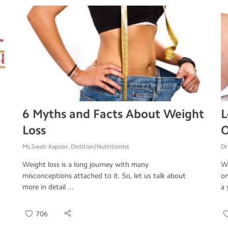
6 Myths and Facts About Weight
L
Loss
O
Ms.Swati Kapoor, Dietitian/Nutritionist
Dr
Weight loss is a long journey with many
Wo
misconceptions attached to it. So, let us talk about
on
more in detail ...
a 
706