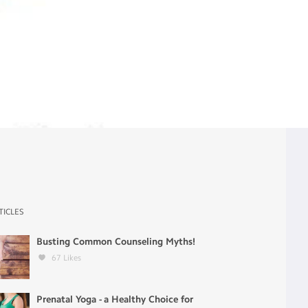
TICLES
Busting Common Counseling Myths!
67
Likes
Prenatal Yoga - a Healthy Choice for