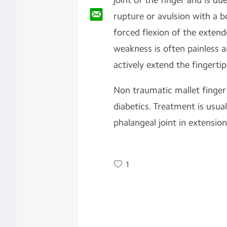
joint of the finger and is du
rupture or avulsion with a 
forced flexion of the extend
weakness is often painless a
actively extend the fingertip
Non traumatic mallet finger
diabetics. Treatment is usuall
phalangeal joint in extension
1