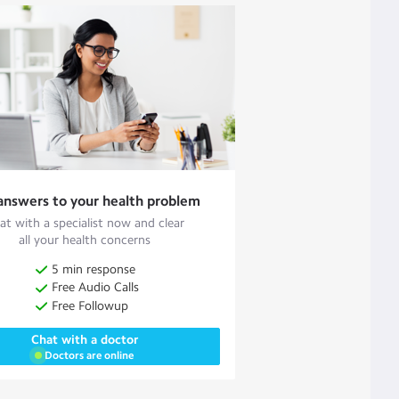
answers to your health problem
at with a specialist now and clear
all your health concerns
5 min response
Free Audio Calls
Free Followup
Chat with a doctor
Doctors are online