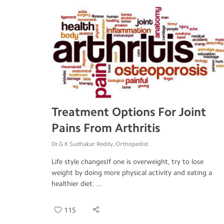
Treatment Options For Joint
Pains From Arthritis
Dr.G K Sudhakar Reddy, Orthopedist
Life style changesIf one is overweight, try to lose
weight by doing more physical activity and eating a
healthier diet. ...
115