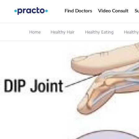
Find Doctors
Video Consult
Su
Home
Healthy Hair
Healthy Eating
Healthy