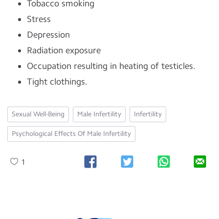
Tobacco smoking
Stress
Depression
Radiation exposure
Occupation resulting in heating of testicles.
Tight clothings.
Sexual Well-Being
Male Infertility
Infertility
Psychological Effects Of Male Infertility
1