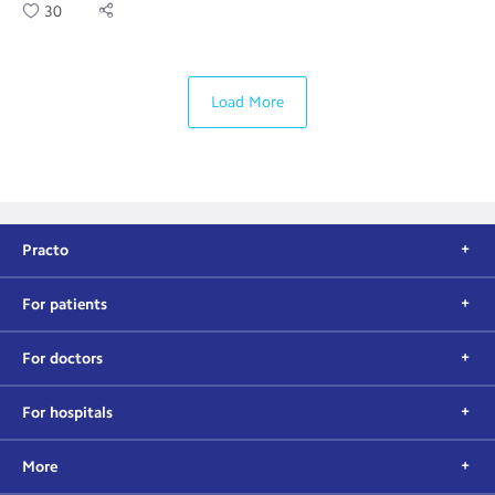
30
Load More
Practo
For patients
For doctors
For hospitals
More