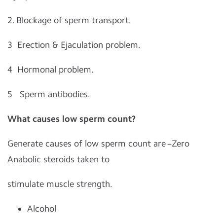
2. Blockage of sperm transport.
3 Erection & Ejaculation problem.
4 Hormonal problem.
5 Sperm antibodies.
What causes low sperm count?
Generate causes of low sperm count are –Zero
Anabolic steroids taken to
stimulate muscle strength.
Alcohol