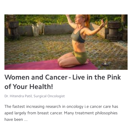
Women and Cancer - Live in the Pink
of Your Health!
Dr. Hitendra Patil, Surgical Oncologist
The fastest increasing research in oncology i.e cancer care has
aped largely from breast cancer. Many treatment philosophies
have been ...