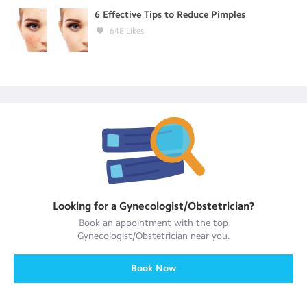
6 Effective Tips to Reduce Pimples
648
Likes
Looking for a
Gynecologist/Obstetrician
?
Book an appointment with the top
Gynecologist/Obstetrician
near you.
Book Now