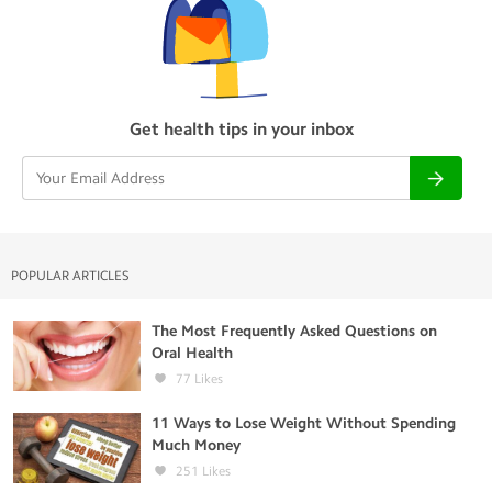
Get health tips in your inbox
POPULAR ARTICLES
The Most Frequently Asked Questions on
Oral Health
77
Likes
11 Ways to Lose Weight Without Spending
Much Money
251
Likes