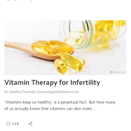
Vitamin Therapy for Infertility
Dr.Swetha Thumula, Gynecologist/Obstetrician
‘Vitamins keep us healthy’, is a perpetual fact. But how many
of us actually know that vitamins can also make ...
119