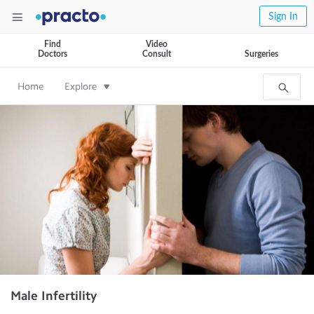
Sign In
Find
Video
Doctors
Consult
Surgeries
Home
Explore
Male Infertility