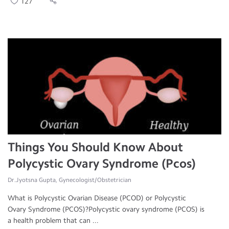
127
Things You Should Know About
Polycystic Ovary Syndrome (Pcos)
Dr.Jyotsna Gupta, Gynecologist/Obstetrician
What is Polycystic Ovarian Disease (PCOD) or Polycystic
Ovary Syndrome (PCOS)?Polycystic ovary syndrome (PCOS) is
a health problem that can ...