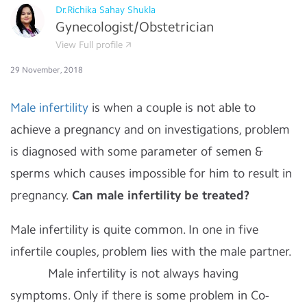
Dr.Richika Sahay Shukla
Gynecologist/Obstetrician
View Full profile
29 November, 2018
Male infertility
is when a couple is not able to
achieve a pregnancy and on investigations, problem
is diagnosed with some parameter of semen &
sperms which causes impossible for him to result in
pregnancy.
Can male infertility be treated?
Male infertility is quite common. In one in five
infertile couples, problem lies with the male partner.
Male infertility is not always having
symptoms. Only if there is some problem in Co-