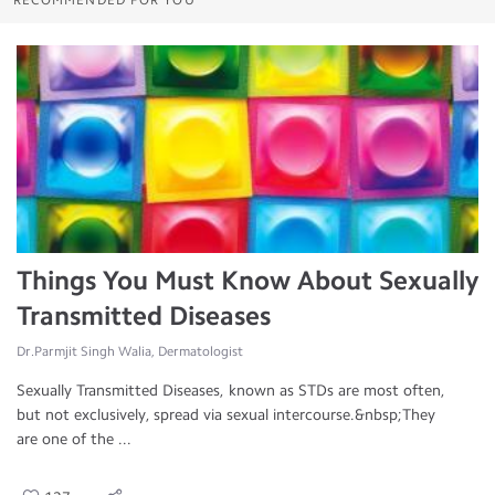
RECOMMENDED FOR YOU
Things You Must Know About Sexually
Transmitted Diseases
Dr.Parmjit Singh Walia, Dermatologist
Sexually Transmitted Diseases, known as STDs are most often,
but not exclusively, spread via sexual intercourse.&nbsp;They
are one of the ...