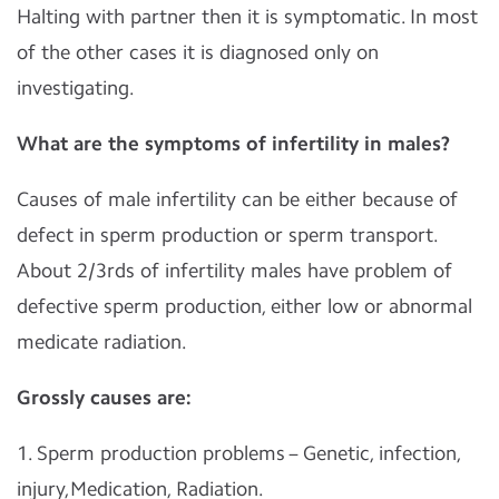
Halting with partner then it is symptomatic. In most
of the other cases it is diagnosed only on
investigating.
What are the symptoms of infertility in males?
Causes of male infertility can be either because of
defect in sperm production or sperm transport.
About 2/3rds of infertility males have problem of
defective sperm production, either low or abnormal
medicate radiation.
Grossly causes are:
1. Sperm production problems – Genetic, infection,
injury,Medication, Radiation.