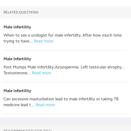
RELATED QUESTIONS
Male infertility
When to see a urologist for male infertility. After how much time
trying to have...
 Read more
Male Infertility
Post Mumps Male Infertility,Azoospermia. Left testicular atrophy...
Testosterone...
 Read more
Male infertility
Can excessive masturbation lead to male infertility or taking TB
medicine lead t...
 Read more