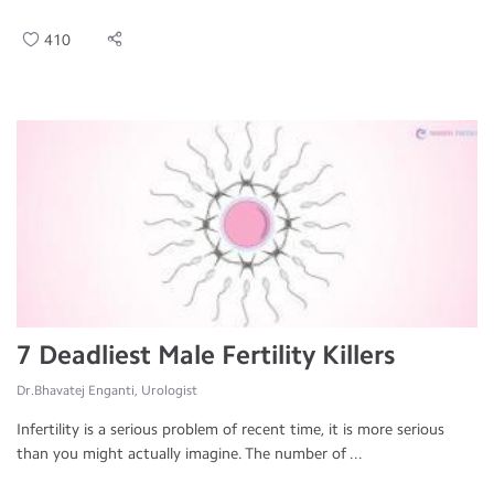
410
7 Deadliest Male Fertility Killers
Dr.Bhavatej Enganti, Urologist
Infertility is a serious problem of recent time, it is more serious
than you might actually imagine. The number of ...