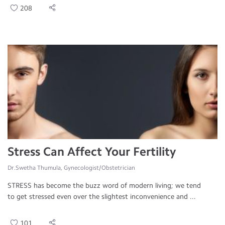
208
Stress Can Affect Your Fertility
Dr.Swetha Thumula, Gynecologist/Obstetrician
STRESS has become the buzz word of modern living; we tend
to get stressed even over the slightest inconvenience and ...
101