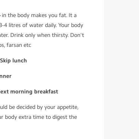
-
in the body makes you fat. It a
-4 litres of water daily. Your body
ater. Drink only when thirsty. Don't
ps, farsan etc
 Skip lunch
inner
next morning breakfast
ld be decided by your appetite,
our body extra time to digest the