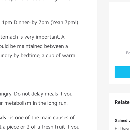
y 1pm Dinner- by 7pm (Yeah 7pm!)
 stomach is very important. A
ould be maintained between a
Bo
 hungry by bedtime, a cup of warm
ungry. Do not delay meals if you
Relat
ur metabolism in the long run.
als
- is one of the main causes of
Gained w
a piece or 2 of a fresh fruit if you
Hi I hav