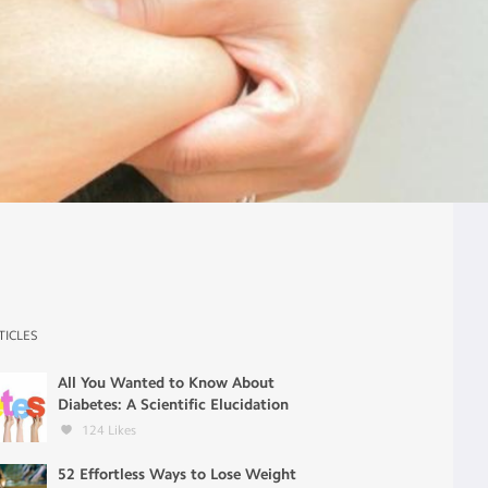
TICLES
All You Wanted to Know About
Diabetes: A Scientific Elucidation
124
Likes
52 Effortless Ways to Lose Weight