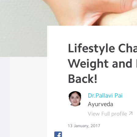
Lifestyle Ch
Weight and 
Back!
Dr.Pallavi Pai
Ayurveda
View Full profile
13 January, 2017