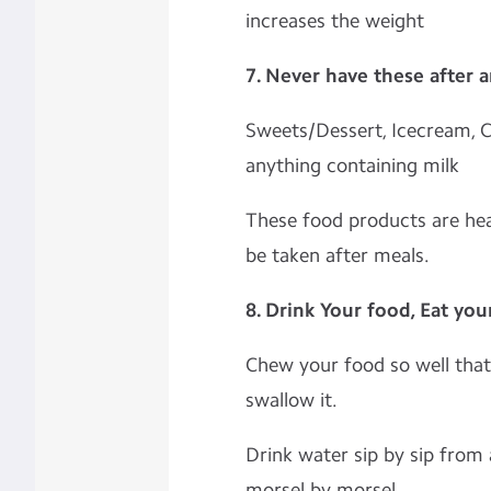
increases the weight
7. Never have these after 
Sweets/Dessert, Icecream, C
anything containing milk
These food products are hea
be taken after meals.
8. Drink Your food, Eat you
Chew your food so well that 
swallow it.
Drink water sip by sip from 
morsel by morsel.