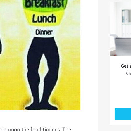
Get 
Ch
nds upon the food timings. The