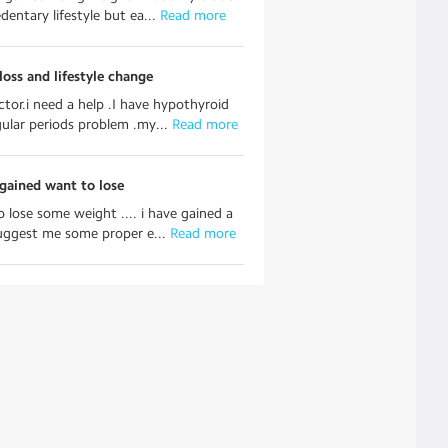
dentary lifestyle but ea...
 Read more
oss and lifestyle change
ctor.i need a help .I have hypothyroid
gular periods problem .my...
 Read more
gained want to lose
o lose some weight .... i have gained a
suggest me some proper e...
 Read more