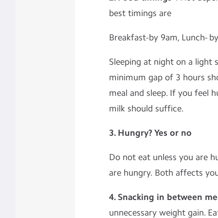
best timings are
Breakfast-by 9am, Lunch- b
Sleeping at night on a light
minimum gap of 3 hours sh
meal and sleep. If you feel
milk should suffice.
3. Hungry? Yes or no
Do not eat unless you are h
are hungry. Both affects yo
4. Snacking in between me
unnecessary weight gain. Eat 