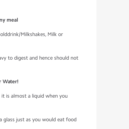
any meal
olddrink/Milkshakes, Milk or
vy to digest and hence should not
r Water!
it is almost a liquid when you
a glass just as you would eat food