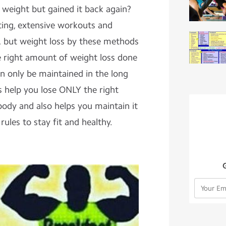
 weight but gained it back again?
ting, extensive workouts and
y, but weight loss by these methods
 right amount of weight loss done
n only be maintained in the long
es help you lose ONLY the right
ody and also helps you maintain it
rules to stay fit and healthy.