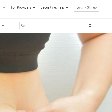
s
For Providers
Security & help
Login / Signup