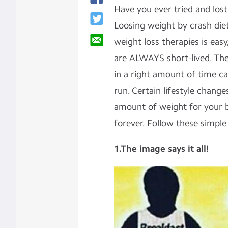
Have you ever tried and lost
Loosing weight by crash die
weight loss therapies is eas
are ALWAYS short-lived. The
in a right amount of time ca
run. Certain lifestyle chang
amount of weight for your b
forever. Follow these simple 
1
.The image says it all!