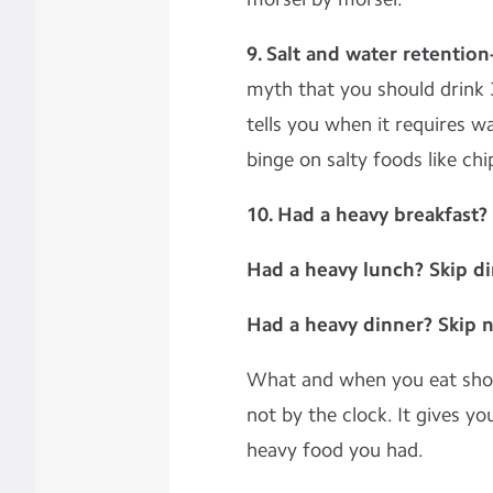
9. Salt and water retention
myth that you should drink 3
tells you when it requires w
binge on salty foods like chi
10. Had a heavy breakfast?
Had a heavy lunch? Skip d
Had a heavy dinner? Skip 
What and when you eat shou
not by the clock. It gives y
heavy food you had.