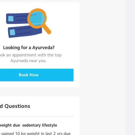
Looking for a
Ayurveda
?
ok an appointment with the top
Ayurveda
near you.
Book Now
ed Questions
eight due sedentary lifestyle
e gained 10 kg weight in last 2 yrs due