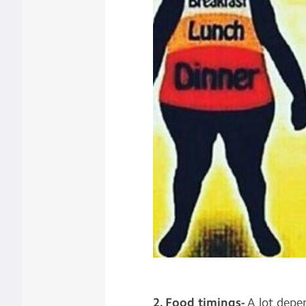
2. Food timings-
A lot depe