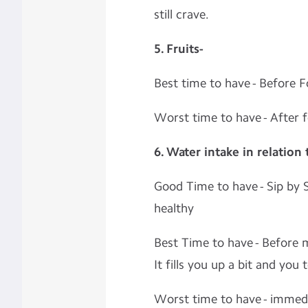
still crave.
5. Fruits-
Best time to have - Before 
Worst time to have - After 
6. Water intake in relation
Good Time to have - Sip by S
healthy
Best Time to have - Before m
It fills you up a bit and you 
Worst time to have - immedia