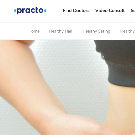
Find Doctors
Video Consult
Su
Home
Healthy Hair
Healthy Eating
Healthy