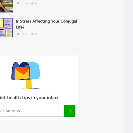
677
Likes
Is Stress Affecting Your Conjugal
Life?
126
Likes
Get health tips in your inbox