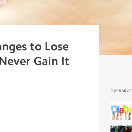
anges to Lose
Never Gain It
POPULAR AR