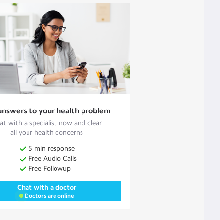
answers to your health problem
at with a specialist now and clear
all your health concerns
5 min response
Free Audio Calls
Free Followup
Chat with a doctor
Doctors are online