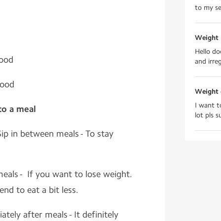
to my se
Weight l
Hello do
Food
and irre
food
Weight 
I want t
 to a meal
lot pls 
ip in between meals - To stay
eals - If you want to lose weight.
tend to eat a bit less.
tely after meals - It definitely