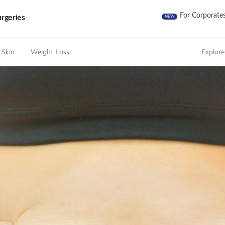
For Corporate
rgeries
NEW
 Skin
Weight Loss
Explore